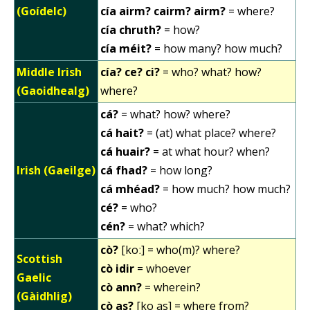
(Goídelc)
cía airm? cairm? airm?
= where?
cía chruth?
= how?
cía méit?
= how many? how much?
Middle Irish
cía? ce? ci?
= who? what? how?
(Gaoidhealg)
where?
cá?
= what? how? where?
cá hait?
= (at) what place? where?
cá huair?
= at what hour? when?
Irish (Gaeilge)
cá fhad?
= how long?
cá mhéad?
= how much? how much?
cé?
= who?
cén?
= what? which?
cò?
[koː] = who(m)? where?
Scottish
cò idir
= whoever
Gaelic
cò ann?
= wherein?
(Gàidhlig)
cò as?
[ko as] = where from?