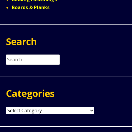
Boards & Planks
Search
Search
for:
Categories
Categories