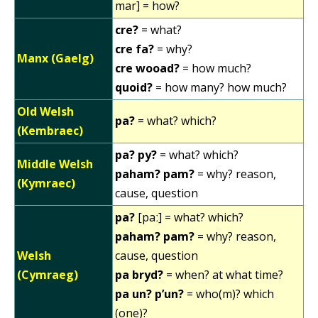
mar] = how?
cre?
= what?
cre fa?
= why?
Manx (Gaelg)
cre wooad?
= how much?
quoid?
= how many? how much?
Old Welsh
pa?
= what? which?
(Kembraec)
pa? py?
= what? which?
Middle Welsh
paham? pam?
= why? reason,
(Kymraec)
cause, question
pa?
[paː] = what? which?
paham? pam?
= why? reason,
Welsh
cause, question
(Cymraeg)
pa bryd?
= when? at what time?
pa un? p’un?
= who(m)? which
(one)?