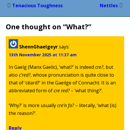
Post
Tenacious Toughness
Nettles
navigation
One thought on “
What?
”
ShennGhaelgeyr
says:
13th November 2025 at 11:37 am
In Gaelg (Manx Gaelic), ‘what?’ is indeed
cre?
, but
also
c’red?
, whose pronunciation is quite close to
that of ‘céard?’ in the Gaeilge of Connacht. It is an
abbreviated form of
cre red?
– ‘what thing?’.
‘Why?’ is more usually
cre’n fa?
– literally, ‘what (is)
the reason?’.
Reply