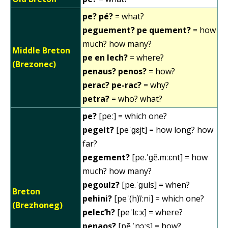
pe? pé?
= what?
peguement? pe quement?
= how
much? how many?
Middle Breton
pe en lech?
= where?
(Brezonec)
penaus? penos?
= how?
perac? pe-rac?
= why?
petra?
= who? what?
pe?
[peː] = which one?
pegeit?
[peˈɡɛjt] = how long? how
far?
pegement?
[pe.ˈɡẽ.mːɛnt] = how
much? how many?
pegoulz?
[pe.ˈɡuls] = when?
Breton
pehini?
[peˈ(h)ĩːni] = which one?
(Brezhoneg)
pelec’h?
[peˈlɛːx] = where?
penaos?
[pẽ.ˈnɔːs] = how?