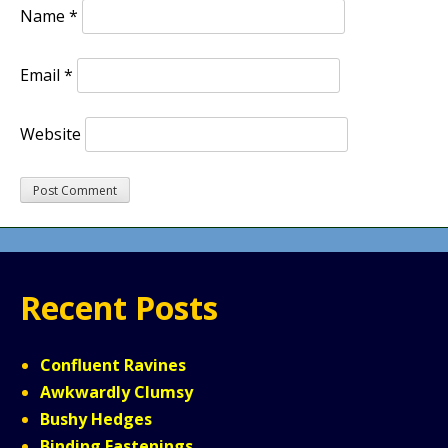
Name
*
Email
*
Website
Recent Posts
Confluent Ravines
Awkwardly Clumsy
Bushy Hedges
Binding Fastenings