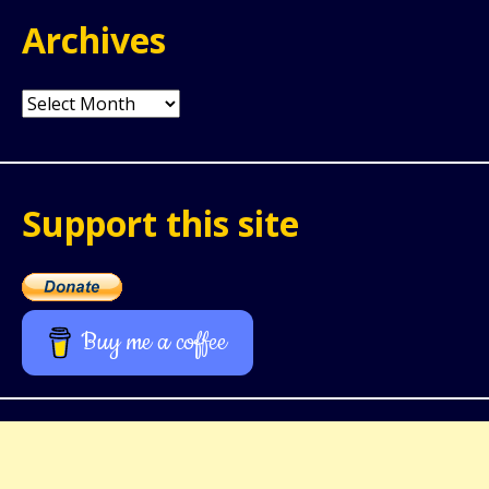
Archives
Archives
Support this site
Buy me a coffee