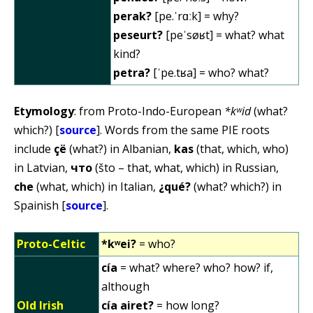
perak?
[pe.ˈrɑːk] = why?
peseurt?
[peˈsøʁt] = what? what
kind?
petra?
[ˈpe.tʁa] = who? what?
Etymology
: from Proto-Indo-European
*kʷid
(what?
which?) [
source
]. Words from the same PIE roots
include
çë
(what?) in Albanian,
kas
(that, which, who)
in Latvian,
что
(što – that, what, which) in Russian,
che
(what, which) in Italian,
¿qué?
(what? which?) in
Spainish [
source
].
Proto-Celtic
*kʷei?
= who?
cía
= what? where? who? how? if,
although
Old Irish
cía airet?
= how long?