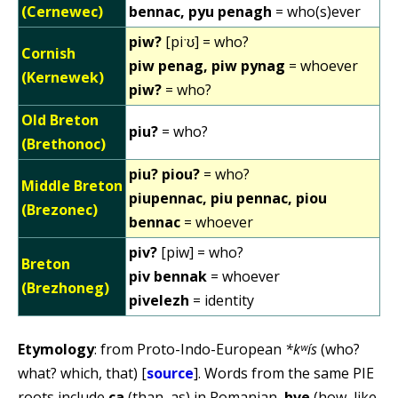
(Cernewec)
bennac, pyu penagh
= who(s)ever
piw?
[piˑʊ] = who?
Cornish
piw penag, piw pynag
= whoever
(Kernewek)
piw?
= who?
Old Breton
piu?
= who?
(Brethonoc)
piu? piou?
= who?
Middle Breton
piupennac, piu pennac, piou
(Brezonec)
bennac
= whoever
piv?
[piw] = who?
Breton
piv bennak
= whoever
(Brezhoneg)
pivelezh
= identity
Etymology
: from Proto-Indo-European
*kʷís
(who?
what? which, that) [
source
]. Words from the same PIE
roots include
ca
(than, as) in Romanian,
hve
(how, like,