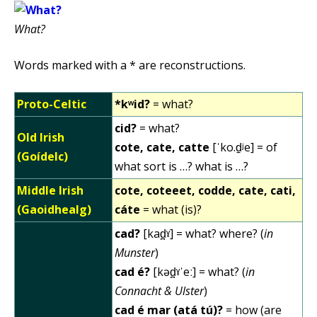
What?
Words marked with a * are reconstructions.
Proto-Celtic
*kʷid?
= what?
cid?
= what?
Old Irish
cote, cate, catte
[ˈko.d̠ʲe] = of
(Goídelc)
what sort is …? what is …?
Middle Irish
cote, coteeet, codde, cate, cati,
(Gaoidhealg)
cáte
= what (is)?
cad?
[kad̪ˠ] = what? where? (
in
Munster
)
cad é?
[kəd̪ˠˈeː] = what? (
in
Connacht & Ulster
)
cad é mar (atá tú)?
= how (are