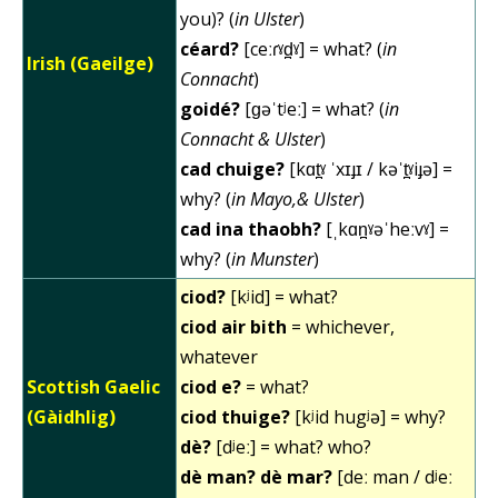
you)? (
in Ulster
)
céard?
[ceːɾˠd̪ˠ] = what? (
in
Irish (Gaeilge)
Connacht
)
goidé?
[ɡəˈtʲeː] = what? (
in
Connacht & Ulster
)
cad chuige?
[kɑt̪ˠ ˈxɪɟɪ / kəˈt̪ˠiɟə] =
why? (
in Mayo,& Ulster
)
cad ina thaobh?
[ˌkɑn̪ˠəˈheːvˠ] =
why? (
in Munster
)
ciod?
[kʲid] = what?
ciod air bith
= whichever,
whatever
Scottish Gaelic
ciod e?
= what?
(Gàidhlig)
ciod thuige?
[kʲid hugʲə] = why?
dè?
[dʲeː] = what? who?
dè man? dè mar?
[deː man / dʲeː