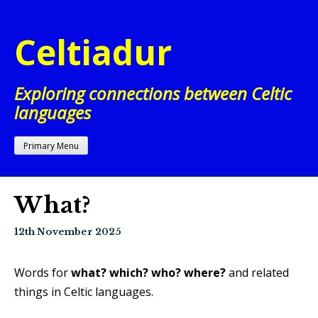
Skip
to
Celtiadur
content
Exploring connections between Celtic
languages
Primary Menu
What?
12th November 2025
Words for
what?
which?
who?
where?
and related
things in Celtic languages.