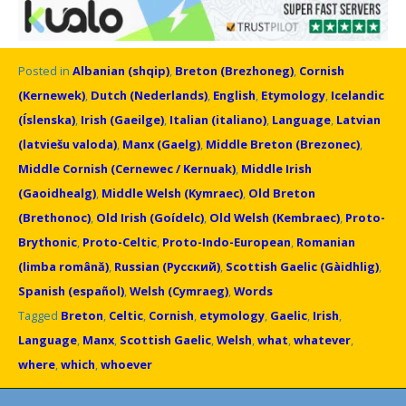
Posted in
Albanian (shqip)
,
Breton (Brezhoneg)
,
Cornish
(Kernewek)
,
Dutch (Nederlands)
,
English
,
Etymology
,
Icelandic
(Íslenska)
,
Irish (Gaeilge)
,
Italian (italiano)
,
Language
,
Latvian
(latviešu valoda)
,
Manx (Gaelg)
,
Middle Breton (Brezonec)
,
Middle Cornish (Cernewec / Kernuak)
,
Middle Irish
(Gaoidhealg)
,
Middle Welsh (Kymraec)
,
Old Breton
(Brethonoc)
,
Old Irish (Goídelc)
,
Old Welsh (Kembraec)
,
Proto-
Brythonic
,
Proto-Celtic
,
Proto-Indo-European
,
Romanian
(limba română)
,
Russian (Русский)
,
Scottish Gaelic (Gàidhlig)
,
Spanish (español)
,
Welsh (Cymraeg)
,
Words
Tagged
Breton
,
Celtic
,
Cornish
,
etymology
,
Gaelic
,
Irish
,
Language
,
Manx
,
Scottish Gaelic
,
Welsh
,
what
,
whatever
,
where
,
which
,
whoever