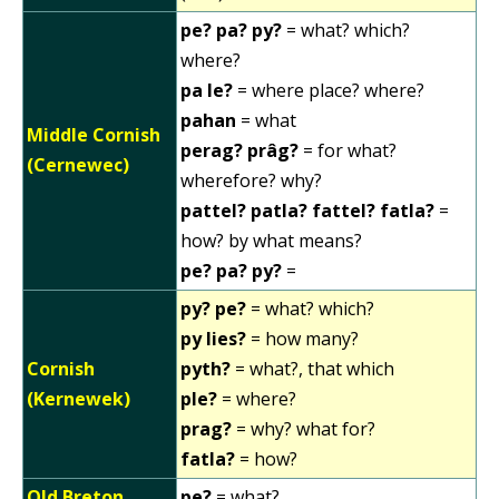
pe? pa? py?
= what? which?
where?
pa le?
= where place? where?
pahan
= what
Middle Cornish
perag? prâg?
= for what?
(Cernewec)
wherefore? why?
pattel? patla? fattel? fatla?
=
how? by what means?
pe? pa? py?
=
py? pe?
= what? which?
py lies?
= how many?
Cornish
pyth?
= what?, that which
(Kernewek)
ple?
= where?
prag?
= why? what for?
fatla?
= how?
Old Breton
pe?
= what?