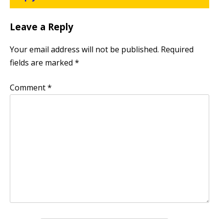
Leave a Reply
Your email address will not be published.
Required
fields are marked
*
Comment
*