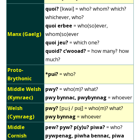
quoi?
[kwəi] = who? whom? which?
whichever, who?
quoi erbee
= who(so)ever,
Manx (Gaelg)
whom(so)ever
quoi jeu?
= which one?
quoid? c’wooad?
= how many? how
much?
Proto-
*puɨ?
= who?
Brythonic
Middle Welsh
pwy?
= who(m)? what?
(Kymraec)
pwy bynnac, pwybynnag
= whoever
Welsh
pwy?
[puːɨ̯ / pʊi̯] = who(m)? what?
(Cymraeg)
pwy bynnag
= whoever
Middle
pew? pyw? p(y)u? piwa?
= who?
Cornish
pywpenag, piwha bennac, piwa