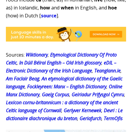
as) in Icelandic,
how
and
when
in English, and
hoe
(how) in Dutch [
source
].
Sources:
Wiktionary
,
Etymological Dictionary Of Proto
Celtic
,
In Dúil Bélrai English – Old Irish glossary
,
eDIL –
Electronic Dictionary of the Irish Language
,
Teanglann.ie
,
Am Faclair Beag
,
An etymological dictionary of the Gaelic
language
,
Fockleyreen: Manx – English Dictionary
,
Online
Manx Dictionary
,
Gaelg Corpus
,
Geiriadur Prifysgol Cymru
,
Lexicon cornu-britannicum : a dictionary of the ancient
Celtic language of Cornwall
,
Gerlyver Kernewek
,
Devri : Le
dictionaire diachronique du breton
,
Geriafurch
,
TermOfis