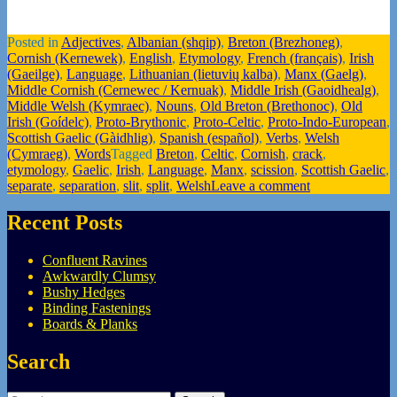
Posted in
Adjectives
,
Albanian (shqip)
,
Breton (Brezhoneg)
,
Cornish (Kernewek)
,
English
,
Etymology
,
French (français)
,
Irish
(Gaeilge)
,
Language
,
Lithuanian (lietuvių kalba)
,
Manx (Gaelg)
,
Middle Cornish (Cernewec / Kernuak)
,
Middle Irish (Gaoidhealg)
,
Middle Welsh (Kymraec)
,
Nouns
,
Old Breton (Brethonoc)
,
Old
Irish (Goídelc)
,
Proto-Brythonic
,
Proto-Celtic
,
Proto-Indo-European
,
Scottish Gaelic (Gàidhlig)
,
Spanish (español)
,
Verbs
,
Welsh
(Cymraeg)
,
Words
Tagged
Breton
,
Celtic
,
Cornish
,
crack
,
etymology
,
Gaelic
,
Irish
,
Language
,
Manx
,
scission
,
Scottish Gaelic
,
separate
,
separation
,
slit
,
split
,
Welsh
Leave a comment
Recent Posts
Confluent Ravines
Awkwardly Clumsy
Bushy Hedges
Binding Fastenings
Boards & Planks
Search