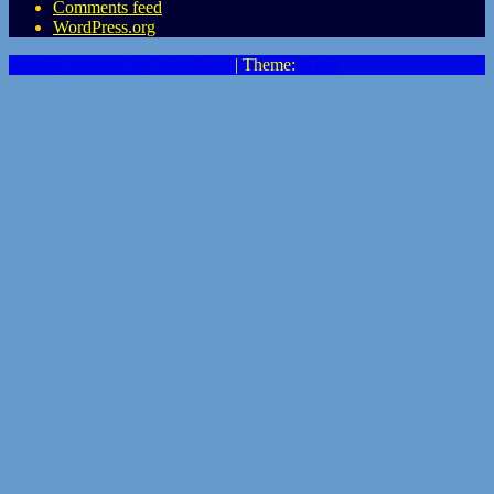
Comments feed
WordPress.org
Proudly powered by WordPress
|
Theme:
Heidi