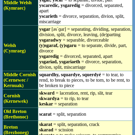
Middle Welsh
yscaredic, ysgaredig
= divorced, separated,
(Kymraec)
apart
yscarieth
= divorce, separation, divion, split,
miscarriage
ysgar
[əsˈɡar] = separating, dividing, separation,
division, split, divorce, leaving, (de)parting
ysgaradwy
= separable, divorceable
Welsh
(y)sgaraf, (y)sgaru
= to separate, divide, part,
(Cymraeg)
divorce
ysgaredig
= divorced, separated, apart
ysgariad, ysgariaeth
= divorce, separation,
divion, split, miscarriage
Middle Cornish
squardhy, squardye, squerdyé
= to tear, to
(Cernewec /
rend, to break to pieces, to be torn, to be rent, to
Kernuak)
be broken to piece
skward
= laceration, rent, rip, slit, tear
Cornish
skwardya
= to rip, to tear
(Kernewek)
keskar
= separation
Old Breton
scarat
= split, separation
(Brethonoc)
skarat
= split, separation, crack
Breton
skarad
= scission
(Brezhoneg)