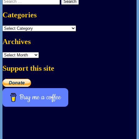
Search
for:
Categories
Categories
Archives
Archives
Support this site
Buy me a coffee