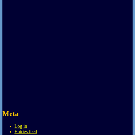
Meta
Log in
Entries feed