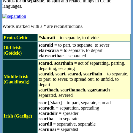
Words for
to separate
,
to split
and related things in Celtic
languages.
Words marked with a * are reconstructions.
Proto-Celtic
*skarati
= to separate, to divide
scaraid
= to part, to separate, to sever
Old Irish
etar·scara
= to separate, to depart
(Goídelc)
etarscarthae
= separated
scarad, scarthain
= act of separating, parting,
departing, escaping
scaraid, scart, scarad, scarthain
= to separate,
Middle Irish
to part, to sever, to spread out, to unfold, to
(Gaoidhealg)
depart
scarthach, scarthanach, sgartanach
=
separated, severed
scar
[ˈskaɾˠ] = to part, separate, spread
scaradh
= separation, spreading
scaradóir
= spreader
Irish (Gaeilge)
scartha
= to separate
scarúil
= separative, separable
scarúnaí
= separatist