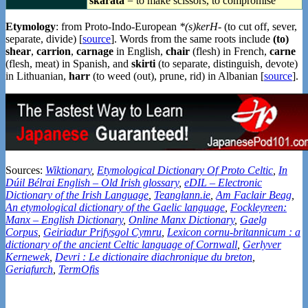
skarata
= to make scissors, to compromise
Etymology
: from Proto-Indo-European
*(s)kerH-
(to cut off, sever,
separate, divide) [
source
]. Words from the same roots include
(to)
shear
,
carrion
,
carnage
in English,
chair
(flesh) in French,
carne
(flesh, meat) in Spanish, and
skirti
(to separate, distinguish, devote)
in Lithuanian,
harr
(to weed (out), prune, rid) in Albanian [
source
].
Sources:
Wiktionary
,
Etymological Dictionary Of Proto Celtic
,
In
Dúil Bélrai English – Old Irish glossary
,
eDIL – Electronic
Dictionary of the Irish Language
,
Teanglann.ie
,
Am Faclair Beag
,
An etymological dictionary of the Gaelic language
,
Fockleyreen:
Manx – English Dictionary
,
Online Manx Dictionary
,
Gaelg
Corpus
,
Geiriadur Prifysgol Cymru
,
Lexicon cornu-britannicum : a
dictionary of the ancient Celtic language of Cornwall
,
Gerlyver
Kernewek
,
Devri : Le dictionaire diachronique du breton
,
Geriafurch
,
TermOfis