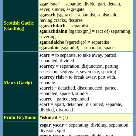
sgar
[sgar] = separate, divide, part, detach,
sever, sunder, segregate
sgarach
[sgarəx] = separatist, schismatic,
having cracks, fissures
Scottish Gaelic
sgarachdach
= separatist
(Gàidhlig)
sgarachdainn
[sgarəxgɪn̪ʲ] = (act of) separating,
severing
sgaradaiche
[sgarədɪçə] = separatist
sgaradair
[sgarədɪrʲ] = separator, spacer
scarr
= to separate, to take away, parted,
separated, divided
scarrey
= separation, disjunction, parting,
secession, segregate, severence, spacing
scarrey rish
= to break away, part with,
Manx (Gaelg)
separate
scarrit
= detached, disconnected, parted,
separated, spaced, sundry
scarrt
= parted, separated
scart
= apart, detached, disjoined, separate,
divided, divorced
Proto-Brythonic
*ɨskarad
= (?)
ysgar, yscar
= separating, dividing, separation,
division, split
ysgar, yscar
= to separate, divide, part