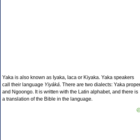
Yaka is also known as Iyaka, Iaca or Kiyaka. Yaka speakers
call their language
Yiyáká
. There are two dialects: Yaka prope
and Ngoongo. It is written with the Latin alphabet, and there is
a translation of the Bible in the language.