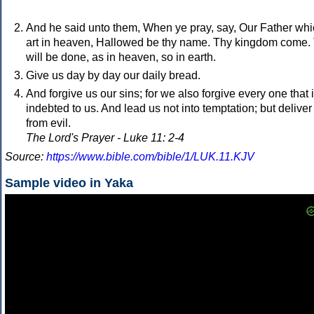
And he said unto them, When ye pray, say, Our Father wh
art in heaven, Hallowed be thy name. Thy kingdom come.
will be done, as in heaven, so in earth.
Give us day by day our daily bread.
And forgive us our sins; for we also forgive every one that 
indebted to us. And lead us not into temptation; but deliver
from evil.
The Lord's Prayer - Luke 11: 2-4
Source:
https://www.bible.com/bible/1/LUK.11.KJV
Sample video in Yaka