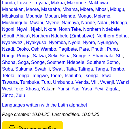
Lunda
,
Luvale
,
Luyana
,
Makaa
,
Makonde
,
Makhuwa
,
Mandekan
,
Maore
,
Masaaba
,
Mbama
,
Mbere
,
Mbosi
,
Mbugu
,
Mbukushu
,
Mbunda
,
Mbuun
,
Mende
,
Mongo
,
Mpiemo
,
Mushungulu
,
Mwani
,
Myene
,
Nambya
,
Nande
,
Ndau
,
Ndonga
,
Ngoni
,
Ngwii
,
Njebi
,
Nkore
,
North Teke
,
Northern Ndebele
(South Africa)
,
Northern Ndebele (Zimbabwe)
,
Northern Sotho
,
Nyamwezi
,
Nyakyusa
,
Nyemba
,
Nyole
,
Nyoro
,
Nyungwe
,
Nzadi
,
Oroko
,
OshiWambo
,
Pagibete
,
Pare
,
Phuthi
,
Punu
,
Rangi
,
Ronga
,
Safwa
,
Seki
,
Sena
,
Sengele
,
Shambala
,
Shi
,
Shona
,
Soga
,
Songe
,
Southern Ndebele
,
Southern Sotho
,
Suba
,
Sukuma
,
Swahili
,
Swati
,
Taita
,
Talinga
,
Tanga
,
Tembo
,
Tetela
,
Tonga
,
Tongwe
,
Tooro
,
Tshiluba
,
Tsonga
,
Tswa
,
Tswana
,
Tumbuka
,
Turu
,
Umbundu
,
Venda
,
Vili
,
Vwanji
,
Wanzi
West Teke
,
Xhosa
,
Yaka
m,
Yansi
,
Yao
,
Yasa
,
Yeyi
,
Zigula
,
Zinza
,
Zulu
Languages written with the Latin alphabet
Page created: 10.04.25. Last modified: 10.04.25