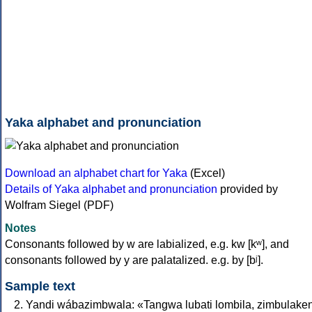
Yaka alphabet and pronunciation
Download an alphabet chart for Yaka
(Excel)
Details of Yaka alphabet and pronunciation
provided by
Wolfram Siegel (PDF)
Notes
Consonants followed by w are labialized, e.g. kw [kʷ], and
consonants followed by y are palatalized. e.g. by [bʲ].
Sample text
Yandi wábazimbwala: «Tangwa lubati lombila, zimbulake