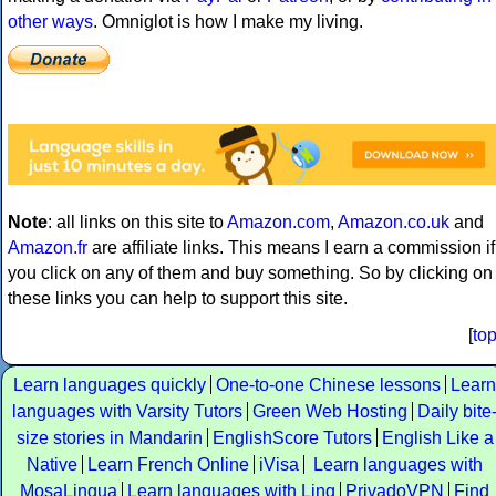
other ways
. Omniglot is how I make my living.
Note
: all links on this site to
Amazon.com
,
Amazon.co.uk
and
Amazon.fr
are affiliate links. This means I earn a commission if
you click on any of them and buy something. So by clicking on
these links you can help to support this site.
[
to
Learn languages quickly
One-to-one Chinese lessons
Learn
languages with Varsity Tutors
Green Web Hosting
Daily bite
size stories in Mandarin
EnglishScore Tutors
English Like a
Native
Learn French Online
iVisa
Learn languages with
MosaLingua
Learn languages with Ling
PrivadoVPN
Find