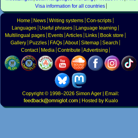
Visa information for all countries
Home
News
Writing systems
Con-scripts
Languages
Useful phrases
Language learning
Multilingual pages
Events
Articles
Links
Book store
Gallery
Puzzles
FAQs
About
Sitemap
Search
Contact
Media
Contribute
Advertising
Copyright
© 1998–2026
Simon Ager
| Email:
|
Hosted by Kualo