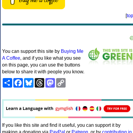
Buy me a coffee
[
to
You can support this site by
Buying Me
A Coffee
, and if you like what you see
on this page, you can use the buttons
below to share it with people you know.
Share
Facebook
Bluesky
Threads
Mastodon
Copy
Link
If you like this site and find it useful, you can support it by
making a donation via
PayPal
or
Patreon
, or by
contributing in