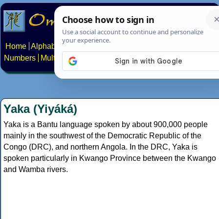
Home
Alphabets
Constructed scripts
Languages
Phrases
Numbers
Multilingual Pages
Search
News
About
Contact
Yaka (Yiyáká)
Yaka is a Bantu language spoken by about 900,000 people
mainly in the southwest of the Democratic Republic of the
Congo (DRC), and northern Angola. In the DRC, Yaka is
spoken particularly in Kwango Province between the Kwango
and Wamba rivers.