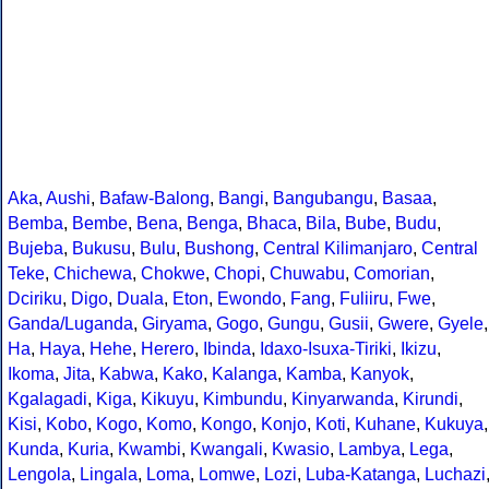
Aka
,
Aushi
,
Bafaw-Balong
,
Bangi
,
Bangubangu
,
Basaa
,
Bemba
,
Bembe
,
Bena
,
Benga
,
Bhaca
,
Bila
,
Bube
,
Budu
,
Bujeba
,
Bukusu
,
Bulu
,
Bushong
,
Central Kilimanjaro
,
Central
Teke
,
Chichewa
,
Chokwe
,
Chopi
,
Chuwabu
,
Comorian
,
Dciriku
,
Digo
,
Duala
,
Eton
,
Ewondo
,
Fang
,
Fuliiru
,
Fwe
,
Ganda/Luganda
,
Giryama
,
Gogo
,
Gungu
,
Gusii
,
Gwere
,
Gyele
,
Ha
,
Haya
,
Hehe
,
Herero
,
Ibinda
,
Idaxo-Isuxa-Tiriki
,
Ikizu
,
Ikoma
,
Jita
,
Kabwa
,
Kako
,
Kalanga
,
Kamba
,
Kanyok
,
Kgalagadi
,
Kiga
,
Kikuyu
,
Kimbundu
,
Kinyarwanda
,
Kirundi
,
Kisi
,
Kobo
,
Kogo
,
Komo
,
Kongo
,
Konjo
,
Koti
,
Kuhane
,
Kukuya
,
Kunda
,
Kuria
,
Kwambi
,
Kwangali
,
Kwasio
,
Lambya
,
Lega
,
Lengola
,
Lingala
,
Loma
,
Lomwe
,
Lozi
,
Luba-Katanga
,
Luchazi