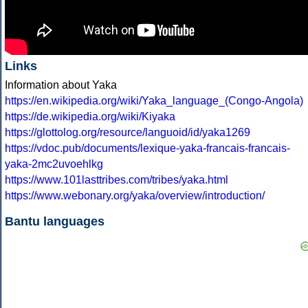
Links
Information about Yaka
https://en.wikipedia.org/wiki/Yaka_language_(Congo-Angola)
https://de.wikipedia.org/wiki/Kiyaka
https://glottolog.org/resource/languoid/id/yaka1269
https://vdoc.pub/documents/lexique-yaka-francais-francais-
yaka-2mc2uvoehlkg
https://www.101lasttribes.com/tribes/yaka.html
https://www.webonary.org/yaka/overview/introduction/
Bantu languages