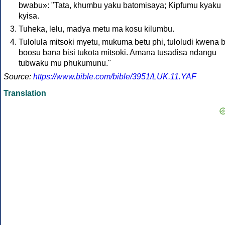
bwabu»: "Tata, khumbu yaku batomisaya; Kipfumu kyaku
kyisa.
Tuheka, lelu, madya metu ma kosu kilumbu.
Tulolula mitsoki myetu, mukuma betu phi, tuloludi kwena 
boosu bana bisi tukota mitsoki. Amana tusadisa ndangu
tubwaku mu phukumunu."
Source:
https://www.bible.com/bible/3951/LUK.11.YAF
Translation