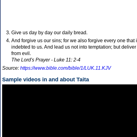
Give us day by day our daily bread.
And forgive us our sins; for we also forgive every one that 
indebted to us. And lead us not into temptation; but deliver
from evil.
The Lord's Prayer - Luke 11: 2-4
Source:
https://www.bible.com/bible/1/LUK.11.KJV
Sample videos in and about Taita