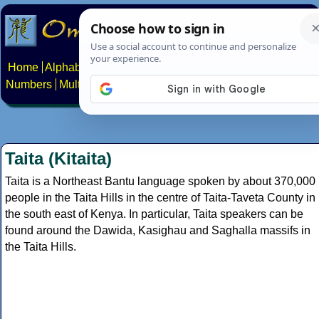
Home
Alphabets
Constructed scripts
Languages
Phrases
Numbers
Multilingual Pages
Search
News
About
Contact
Taita (Kitaita)
Taita is a Northeast Bantu language spoken by about 370,000
people in the Taita Hills in the centre of Taita-Taveta County in
the south east of Kenya. In particular, Taita speakers can be
found around the Dawida, Kasighau and Saghalla massifs in
the Taita Hills.