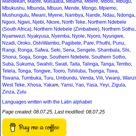
Mandekan
,
Maore
,
Masaaba
,
Mbama
,
Mbere
,
Mbosi
,
Mbugu
,
Mbukushu
,
Mbunda
,
Mbuun
,
Mende
,
Mongo
,
Mpiemo
,
Mushungulu
,
Mwani
,
Myene
,
Nambya
,
Nande
,
Ndau
,
Ndonga
,
Ngoni
,
Ngwii
,
Njebi
,
Nkore
,
North Teke
,
Northern Ndebele
(South Africa)
,
Northern Ndebele (Zimbabwe)
,
Northern Sotho
,
Nyamwezi
,
Nyakyusa
,
Nyemba
,
Nyole
,
Nyoro
,
Nyungwe
,
Nzadi
,
Oroko
,
OshiWambo
,
Pagibete
,
Pare
,
Phuthi
,
Punu
,
Rangi
,
Ronga
,
Safwa
,
Seki
,
Sena
,
Sengele
,
Shambala
,
Shi
,
Shona
,
Soga
,
Songe
,
Southern Ndebele
,
Southern Sotho
,
Suba
,
Sukuma
,
Swahili
,
Swati
,
Taita
,
Talinga
,
Tanga
,
Tembo
,
Tetela
,
Tonga
,
Tongwe
,
Tooro
,
Tshiluba
,
Tsonga
,
Tswa
,
Tswana
,
Tumbuka
,
Turu
,
Umbundu
,
Venda
,
Vili
,
Vwanji
,
Wanzi
West Teke
,
Xhosa
,
Yaka
m,
Yansi
,
Yao
,
Yasa
,
Yeyi
,
Zigula
,
Zinza
,
Zulu
Languages written with the Latin alphabet
Page created: 08.07.25. Last modified: 08.07.25
Buy me a coffee