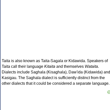
Taita is also known as Taita-Sagala or Kidawida. Speakers of
Taita call their language
Kitaita
and themselves
Wataita
.
Dialects include Saghala (Kisaghala), Daw'ida (Kidawida) an
Kasigau. The Saghala dialect is sufficiently distinct from the
other dialects that it could be considered a separate language.