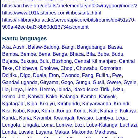
https://archive.org/details/anelementaryint00wraygoog/mode/
https://www.101lasttribes.com/tribes/taita.html
https://ir-library.ku.ac.ke/server/api/core/bitstreams/de451a70-
909a-42ec-baf3-8b80dd13734c/content
Bantu languages
Aka
,
Aushi
,
Bafaw-Balong
,
Bangi
,
Bangubangu
,
Basaa
,
Bemba
,
Bembe
,
Bena
,
Benga
,
Bhaca
,
Bila
,
Bube
,
Budu
,
Bujeba
,
Bukusu
,
Bulu
,
Bushong
,
Central Kilimanjaro
,
Central
Teke
,
Chichewa
,
Chokwe
,
Chopi
,
Chuwabu
,
Comorian
,
Dciriku
,
Digo
,
Duala
,
Eton
,
Ewondo
,
Fang
,
Fuliiru
,
Fwe
,
Ganda/Luganda
,
Giryama
,
Gogo
,
Gungu
,
Gusii
,
Gwere
,
Gyele
,
Ha
,
Haya
,
Hehe
,
Herero
,
Ibinda
,
Idaxo-Isuxa-Tiriki
,
Ikizu
,
Ikoma
,
Jita
,
Kabwa
,
Kako
,
Kalanga
,
Kamba
,
Kanyok
,
Kgalagadi
,
Kiga
,
Kikuyu
,
Kimbundu
,
Kinyarwanda
,
Kirundi
,
Kisi
,
Kobo
,
Kogo
,
Komo
,
Kongo
,
Konjo
,
Koti
,
Kuhane
,
Kukuya
,
Kunda
,
Kuria
,
Kwambi
,
Kwangali
,
Kwasio
,
Lambya
,
Lega
,
Lengola
,
Lingala
,
Loma
,
Lomwe
,
Lozi
,
Luba-Katanga
,
Luchazi
Lunda
,
Luvale
,
Luyana
,
Makaa
,
Makonde
,
Makhuwa
,