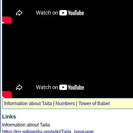
Information about Taita
|
Numbers
|
Tower of Babel
Links
Information about Taita
https://en.wikipedia.org/wiki/Taita_language