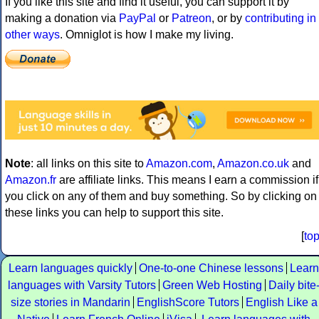
If you like this site and find it useful, you can support it by
making a donation via
PayPal
or
Patreon
, or by
contributing in
other ways
. Omniglot is how I make my living.
Note
: all links on this site to
Amazon.com
,
Amazon.co.uk
and
Amazon.fr
are affiliate links. This means I earn a commission if
you click on any of them and buy something. So by clicking on
these links you can help to support this site.
[
to
Learn languages quickly
One-to-one Chinese lessons
Learn
languages with Varsity Tutors
Green Web Hosting
Daily bite
size stories in Mandarin
EnglishScore Tutors
English Like a