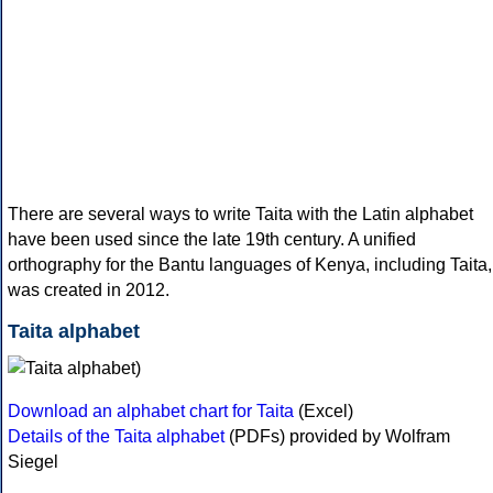
There are several ways to write Taita with the Latin alphabet
have been used since the late 19th century. A unified
orthography for the Bantu languages of Kenya, including Taita,
was created in 2012.
Taita alphabet
Download an alphabet chart for Taita
(Excel)
Details of the Taita alphabet
(PDFs) provided by Wolfram
Siegel