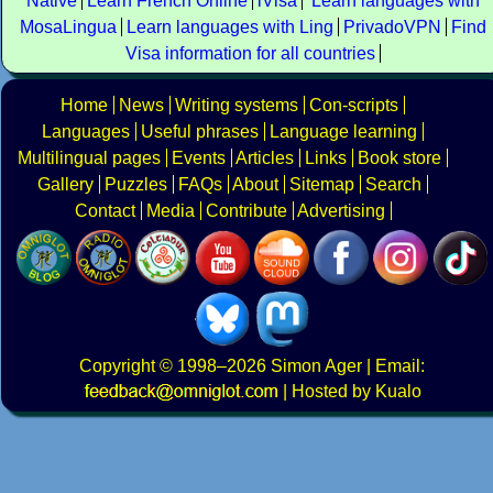
Native
Learn French Online
iVisa
Learn languages with
MosaLingua
Learn languages with Ling
PrivadoVPN
Find
Visa information for all countries
Home
News
Writing systems
Con-scripts
Languages
Useful phrases
Language learning
Multilingual pages
Events
Articles
Links
Book store
Gallery
Puzzles
FAQs
About
Sitemap
Search
Contact
Media
Contribute
Advertising
Copyright
© 1998–2026
Simon Ager
| Email:
|
Hosted by Kualo