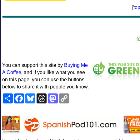
[
to
You can support this site by
Buying Me
A Coffee
, and if you like what you see
on this page, you can use the buttons
below to share it with people you know.
Share
Facebook
Bluesky
Threads
Mastodon
Copy
Link