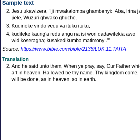
Sample text
Jesu ukawizera, “Iji mwakalomba ghambenyi: ‘Aba, Irina j
jiele, Wuzuri ghwako ghuche.
Kudineke vindo vedu va ituku ituku,
kudileke kaung'a redu angu na isi wori dadawilekia awo
widikoseragha; kusakedikumba matimonyi.’”
Source:
https://www.bible.com/bible/2138/LUK.11.TAITA
Translation
And he said unto them, When ye pray, say, Our Father wh
art in heaven, Hallowed be thy name. Thy kingdom come.
will be done, as in heaven, so in earth.