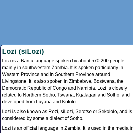
Lozi (siLozi)
Lozi is a Bantu language spoken by about 570,200 people
mainly in southwestern Zambia. It is spoken particularly in
Western Province and in Southern Province around
Livingstone. It is also spoken in Zimbabwe, Bostwana, the
Democratic Republic of Congo and Namibia. Lozi is closely
related to Northern Sotho, Tswana, Kgalagari and Sotho, and
developed from Luyana and Kololo.
Lozi is also known as Rozi, siLozi, Serotse or Sekololo, and is
considered by some a dialect of Sotho.
Lozi is an official language in Zambia. It is used in the media i