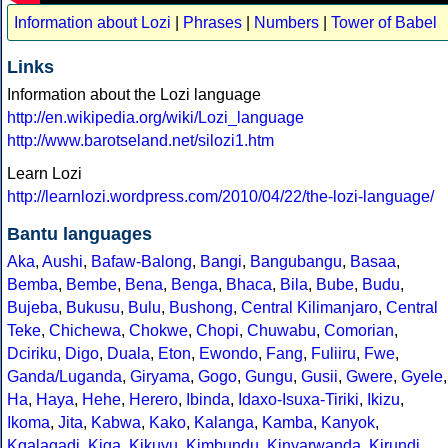
Information about Lozi
|
Phrases
|
Numbers
|
Tower of Babel
Links
Information about the Lozi language
http://en.wikipedia.org/wiki/Lozi_language
http://www.barotseland.net/silozi1.htm
Learn Lozi
http://learnlozi.wordpress.com/2010/04/22/the-lozi-language/
Bantu languages
Aka
,
Aushi
,
Bafaw-Balong
,
Bangi
,
Bangubangu
,
Basaa
,
Bemba
,
Bembe
,
Bena
,
Benga
,
Bhaca
,
Bila
,
Bube
,
Budu
,
Bujeba
,
Bukusu
,
Bulu
,
Bushong
,
Central Kilimanjaro
,
Central
Teke
,
Chichewa
,
Chokwe
,
Chopi
,
Chuwabu
,
Comorian
,
Dciriku
,
Digo
,
Duala
,
Eton
,
Ewondo
,
Fang
,
Fuliiru
,
Fwe
,
Ganda/Luganda
,
Giryama
,
Gogo
,
Gungu
,
Gusii
,
Gwere
,
Gyele
,
Ha
,
Haya
,
Hehe
,
Herero
,
Ibinda
,
Idaxo-Isuxa-Tiriki
,
Ikizu
,
Ikoma
,
Jita
,
Kabwa
,
Kako
,
Kalanga
,
Kamba
,
Kanyok
,
Kgalagadi
,
Kiga
,
Kikuyu
,
Kimbundu
,
Kinyarwanda
,
Kirundi
,