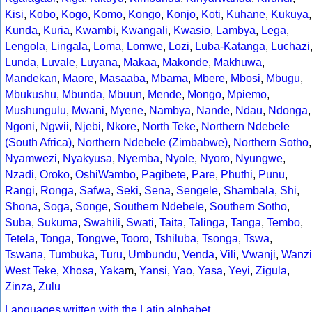
Kisi
,
Kobo
,
Kogo
,
Komo
,
Kongo
,
Konjo
,
Koti
,
Kuhane
,
Kukuya
,
Kunda
,
Kuria
,
Kwambi
,
Kwangali
,
Kwasio
,
Lambya
,
Lega
,
Lengola
,
Lingala
,
Loma
,
Lomwe
,
Lozi
,
Luba-Katanga
,
Luchazi
Lunda
,
Luvale
,
Luyana
,
Makaa
,
Makonde
,
Makhuwa
,
Mandekan
,
Maore
,
Masaaba
,
Mbama
,
Mbere
,
Mbosi
,
Mbugu
,
Mbukushu
,
Mbunda
,
Mbuun
,
Mende
,
Mongo
,
Mpiemo
,
Mushungulu
,
Mwani
,
Myene
,
Nambya
,
Nande
,
Ndau
,
Ndonga
,
Ngoni
,
Ngwii
,
Njebi
,
Nkore
,
North Teke
,
Northern Ndebele
(South Africa)
,
Northern Ndebele (Zimbabwe)
,
Northern Sotho
,
Nyamwezi
,
Nyakyusa
,
Nyemba
,
Nyole
,
Nyoro
,
Nyungwe
,
Nzadi
,
Oroko
,
OshiWambo
,
Pagibete
,
Pare
,
Phuthi
,
Punu
,
Rangi
,
Ronga
,
Safwa
,
Seki
,
Sena
,
Sengele
,
Shambala
,
Shi
,
Shona
,
Soga
,
Songe
,
Southern Ndebele
,
Southern Sotho
,
Suba
,
Sukuma
,
Swahili
,
Swati
,
Taita
,
Talinga
,
Tanga
,
Tembo
,
Tetela
,
Tonga
,
Tongwe
,
Tooro
,
Tshiluba
,
Tsonga
,
Tswa
,
Tswana
,
Tumbuka
,
Turu
,
Umbundu
,
Venda
,
Vili
,
Vwanji
,
Wanzi
West Teke
,
Xhosa
,
Yaka
m,
Yansi
,
Yao
,
Yasa
,
Yeyi
,
Zigula
,
Zinza
,
Zulu
Languages written with the Latin alphabet