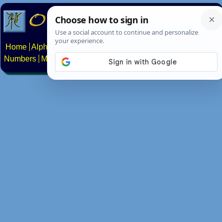
Home
Alphabets
Constructed scripts
Languages
Phrases
Numbers
Multilingual Pages
Search
News
About
Contact