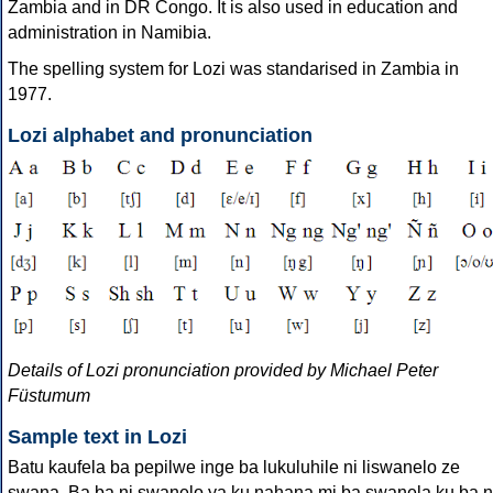
Zambia and in DR Congo. It is also used in education and
administration in Namibia.
The spelling system for Lozi was standarised in Zambia in
1977.
Lozi alphabet and pronunciation
Details of Lozi pronunciation provided by Michael Peter
Füstumum
Sample text in Lozi
Batu kaufela ba pepilwe inge ba lukuluhile ni liswanelo ze
swana. Ba ba ni swanelo ya ku nahana mi ba swanela ku ba n