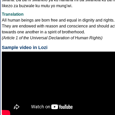
likezo za buzwale ku mutu yo mung'wi.
Translation
All human beings are born free and equal in dignity and rights.
They are endowed with reason and conscience and should ac
towards one another in a spirit of brotherhood.
(Article 1 of the Universal Declaration of Human Rights)
Sample video in Lozi