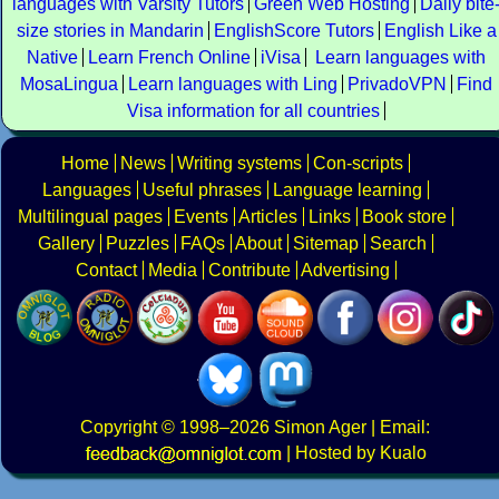
languages with Varsity Tutors
Green Web Hosting
Daily bite
size stories in Mandarin
EnglishScore Tutors
English Like a
Native
Learn French Online
iVisa
Learn languages with
MosaLingua
Learn languages with Ling
PrivadoVPN
Find
Visa information for all countries
Home
News
Writing systems
Con-scripts
Languages
Useful phrases
Language learning
Multilingual pages
Events
Articles
Links
Book store
Gallery
Puzzles
FAQs
About
Sitemap
Search
Contact
Media
Contribute
Advertising
Copyright
© 1998–2026
Simon Ager
| Email:
|
Hosted by Kualo