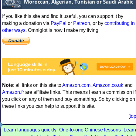
If you like this site and find it useful, you can support it by
making a donation via
PayPal
or
Patreon
, or by
contributing in
other ways
. Omniglot is how I make my living.
Note
: all links on this site to
Amazon.com
,
Amazon.co.uk
and
Amazon.fr
are affiliate links. This means I earn a commission if
you click on any of them and buy something. So by clicking on
these links you can help to support this site.
[
to
Learn languages quickly
One-to-one Chinese lessons
Learn