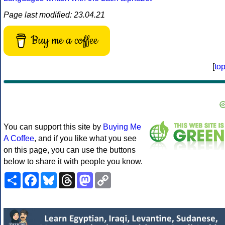
Page last modified: 23.04.21
Buy me a coffee
[
to
You can support this site by
Buying Me
A Coffee
, and if you like what you see
on this page, you can use the buttons
below to share it with people you know.
Share
Facebook
Bluesky
Threads
Mastodon
Copy
Link