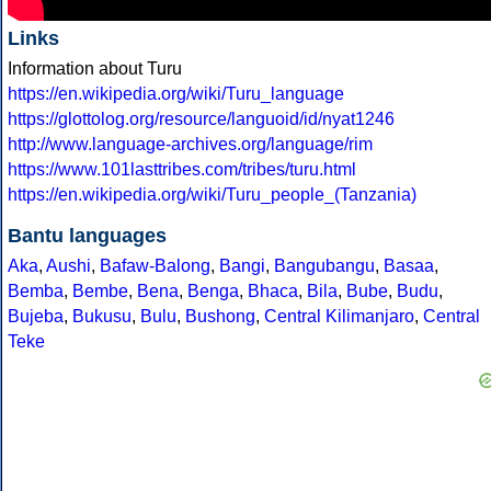
Links
Information about Turu
https://en.wikipedia.org/wiki/Turu_language
https://glottolog.org/resource/languoid/id/nyat1246
http://www.language-archives.org/language/rim
https://www.101lasttribes.com/tribes/turu.html
https://en.wikipedia.org/wiki/Turu_people_(Tanzania)
Bantu languages
Aka
,
Aushi
,
Bafaw-Balong
,
Bangi
,
Bangubangu
,
Basaa
,
Bemba
,
Bembe
,
Bena
,
Benga
,
Bhaca
,
Bila
,
Bube
,
Budu
,
Bujeba
,
Bukusu
,
Bulu
,
Bushong
,
Central Kilimanjaro
,
Central
Teke