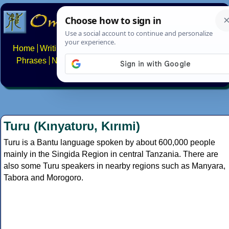
Home
Writing systems
Constructed scripts
Languages
Phrases
Numbers
Multilingual Pages
Search
News
About
FAQs
Contact
Turu (Kιnyatυrυ, Kιrιmi)
Turu is a Bantu language spoken by about 600,000 people
mainly in the Singida Region in central Tanzania. There are
also some Turu speakers in nearby regions such as Manyara,
Tabora and Morogoro.