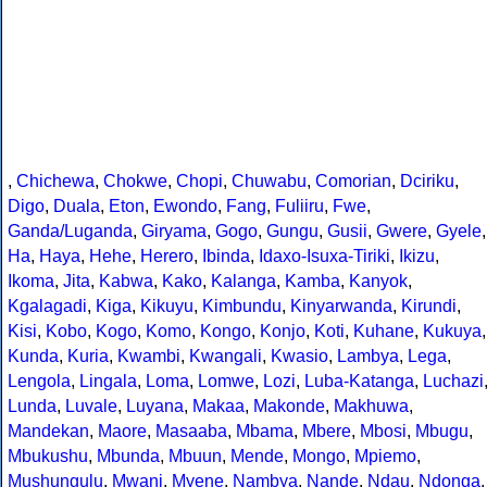
,
Chichewa
,
Chokwe
,
Chopi
,
Chuwabu
,
Comorian
,
Dciriku
,
Digo
,
Duala
,
Eton
,
Ewondo
,
Fang
,
Fuliiru
,
Fwe
,
Ganda/Luganda
,
Giryama
,
Gogo
,
Gungu
,
Gusii
,
Gwere
,
Gyele
,
Ha
,
Haya
,
Hehe
,
Herero
,
Ibinda
,
Idaxo-Isuxa-Tiriki
,
Ikizu
,
Ikoma
,
Jita
,
Kabwa
,
Kako
,
Kalanga
,
Kamba
,
Kanyok
,
Kgalagadi
,
Kiga
,
Kikuyu
,
Kimbundu
,
Kinyarwanda
,
Kirundi
,
Kisi
,
Kobo
,
Kogo
,
Komo
,
Kongo
,
Konjo
,
Koti
,
Kuhane
,
Kukuya
,
Kunda
,
Kuria
,
Kwambi
,
Kwangali
,
Kwasio
,
Lambya
,
Lega
,
Lengola
,
Lingala
,
Loma
,
Lomwe
,
Lozi
,
Luba-Katanga
,
Luchazi
Lunda
,
Luvale
,
Luyana
,
Makaa
,
Makonde
,
Makhuwa
,
Mandekan
,
Maore
,
Masaaba
,
Mbama
,
Mbere
,
Mbosi
,
Mbugu
,
Mbukushu
,
Mbunda
,
Mbuun
,
Mende
,
Mongo
,
Mpiemo
,
Mushungulu
,
Mwani
,
Myene
,
Nambya
,
Nande
,
Ndau
,
Ndonga
,