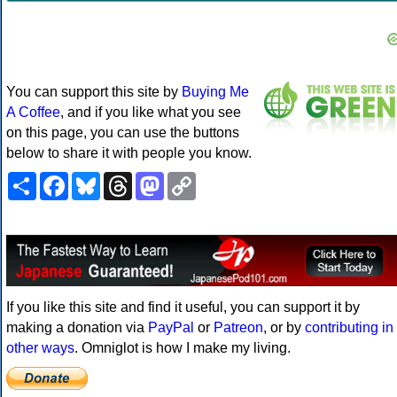
You can support this site by
Buying Me
A Coffee
, and if you like what you see
on this page, you can use the buttons
below to share it with people you know.
Share
Facebook
Bluesky
Threads
Mastodon
Copy
Link
If you like this site and find it useful, you can support it by
making a donation via
PayPal
or
Patreon
, or by
contributing in
other ways
. Omniglot is how I make my living.