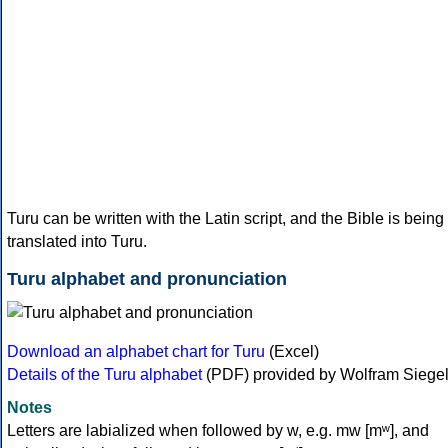
Turu can be written with the Latin script, and the Bible is being
translated into Turu.
Turu alphabet and pronunciation
Download an alphabet chart for Turu
(Excel)
Details of the Turu alphabet
(PDF) provided by Wolfram Siege
Notes
Letters are labialized when followed by w, e.g. mw [mʷ], and