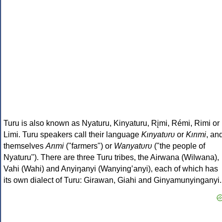
Turu is also known as Nyaturu, Kinyaturu, Rįmi, Rémi, Rimi or
Limi. Turu speakers call their language
Kιnyatυrυ
or
Kιrιmi
, an
themselves
Arιmi
("farmers") or
Wanyatυrυ
("the people of
Nyaturu"). There are three Turu tribes, the Airwana (Wilwana),
Vahi (Wahi) and Anyiŋanyi (Wanyingʼanyi), each of which has
its own dialect of Turu: Girawan, Giahi and Ginyamunyinganyi.