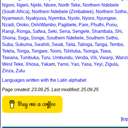
Ngoni
,
Ngwii
,
Njebi
,
Nkore
,
North Teke
,
Northern Ndebele
(South Africa)
,
Northern Ndebele (Zimbabwe)
,
Northern Sotho
,
Nyamwezi
,
Nyakyusa
,
Nyemba
,
Nyole
,
Nyoro
,
Nyungwe
,
Nzadi
,
Oroko
,
OshiWambo
,
Pagibete
,
Pare
,
Phuthi
,
Punu
,
Rangi
,
Ronga
,
Safwa
,
Seki
,
Sena
,
Sengele
,
Shambala
,
Shi
,
Shona
,
Soga
,
Songe
,
Southern Ndebele
,
Southern Sotho
,
Suba
,
Sukuma
,
Swahili
,
Swati
,
Taita
,
Talinga
,
Tanga
,
Tembo
,
Tetela
,
Tonga
,
Tongwe
,
Tooro
,
Tshiluba
,
Tsonga
,
Tswa
,
Tswana
,
Tumbuka
,
Turu
,
Umbundu
,
Venda
,
Vili
,
Vwanji
,
Wanzi
West Teke
,
Xhosa
,
Yaka
m,
Yansi
,
Yao
,
Yasa
,
Yeyi
,
Zigula
,
Zinza
,
Zulu
Languages written with the Latin alphabet
Page created: 23.09.25. Last modified: 25.09.25
Buy me a coffee
[
to