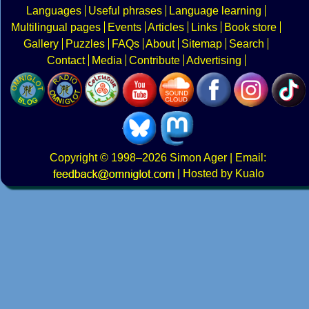
Languages
Useful phrases
Language learning
Multilingual pages
Events
Articles
Links
Book store
Gallery
Puzzles
FAQs
About
Sitemap
Search
Contact
Media
Contribute
Advertising
Copyright
© 1998–2026
Simon Ager
| Email:
|
Hosted by Kualo