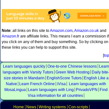
Note
: all links on this site to
Amazon.com
,
Amazon.co.uk
and
Amazon.fr
are affiliate links. This means I earn a commission if
you click on any of them and buy something. So by clicking on
these links you can help to support this site.
[
to
Learn languages quickly
One-to-one Chinese lessons
Learn
languages with Varsity Tutors
Green Web Hosting
Daily bite
size stories in Mandarin
EnglishScore Tutors
English Like a
Native
Learn French Online
iVisa
Learn languages with
MosaLingua
Learn languages with Ling
PrivadoVPN
Find
Visa information for all countries
Home
News
Writing systems
Con-scripts