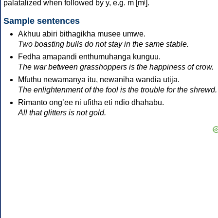
palatalized when followed by y, e.g. m [mʲ].
Sample sentences
Akhuu abiri bithagikha musee umwe.
Two boasting bulls do not stay in the same stable.
Fedha amapandi enthumuhanga kunguu.
The war between grasshoppers is the happiness of crow.
Mfuthu newamanya itu, newaniha wandia utija.
The enlightenment of the fool is the trouble for the shrewd.
Rimanto ongʼee ni ufitha eti ndio dhahabu.
All that glitters is not gold.