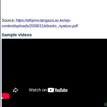
Source:
https://afriprov.tangaza.ac.ke/wp-
content/uploads/2008/11/ebooks_nyaturu.pdf
Sample videos