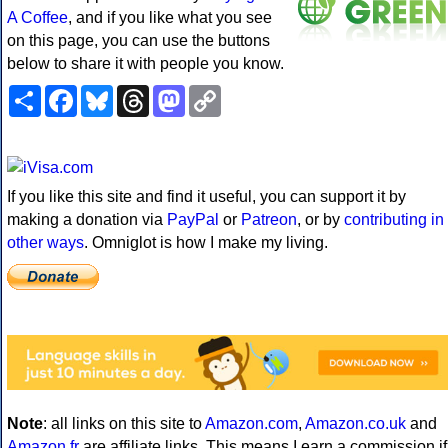
A Coffee
, and if you like what you see
on this page, you can use the buttons
below to share it with people you know.
Share
Facebook
Bluesky
Threads
Mastodon
Copy
Link
If you like this site and find it useful, you can support it by
making a donation via
PayPal
or
Patreon
, or by
contributing in
other ways
. Omniglot is how I make my living.
Note
: all links on this site to
Amazon.com
,
Amazon.co.uk
and
Amazon.fr
are affiliate links. This means I earn a commission if