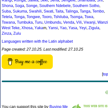
Rangi
,
Ronga
,
Safwa
,
Seki
,
Sena
,
Sengele
,
Shambala
,
Shi
,
Shona
,
Soga
,
Songe
,
Southern Ndebele
,
Southern Sotho
,
Suba
,
Sukuma
,
Swahili
,
Swati
,
Taita
,
Talinga
,
Tanga
,
Tembo
,
Tetela
,
Tonga
,
Tongwe
,
Tooro
,
Tshiluba
,
Tsonga
,
Tswa
,
Tswana
,
Tumbuka
,
Turu
,
Umbundu
,
Venda
,
Vili
,
Vwanji
,
Wanzi
West Teke
,
Xhosa
,
Yaka
m,
Yansi
,
Yao
,
Yasa
,
Yeyi
,
Zigula
,
Zinza
,
Zulu
Languages written with the Latin alphabet
Page created: 27.10.25. Last modified: 27.10.25
Buy me a coffee
[
to
You can support this site by
Buying Me