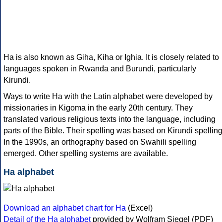
Ha is also known as Giha, Kiha or Ighia. It is closely related to
languages spoken in Rwanda and Burundi, particularly
Kirundi.
Ways to write Ha with the Latin alphabet were developed by
missionaries in Kigoma in the early 20th century. They
translated various religious texts into the language, including
parts of the Bible. Their spelling was based on Kirundi spelling
In the 1990s, an orthography based on Swahili spelling
emerged. Other spelling systems are available.
Ha alphabet
Download an alphabet chart for Ha
(Excel)
Detail of the Ha alphabet
provided by Wolfram Siegel (PDF)