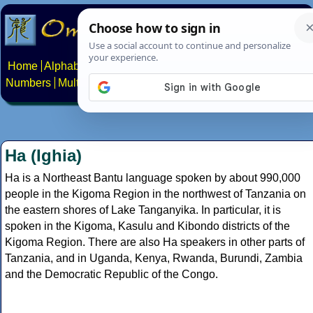
Home
Alphabets
Constructed scripts
Languages
Phrases
Numbers
Multilingual Pages
Search
News
About
Contact
Ha (Ighia)
Ha is a Northeast Bantu language spoken by about 990,000
people in the Kigoma Region in the northwest of Tanzania on
the eastern shores of Lake Tanganyika. In particular, it is
spoken in the Kigoma, Kasulu and Kibondo districts of the
Kigoma Region. There are also Ha speakers in other parts of
Tanzania, and in Uganda, Kenya, Rwanda, Burundi, Zambia
and the Democratic Republic of the Congo.