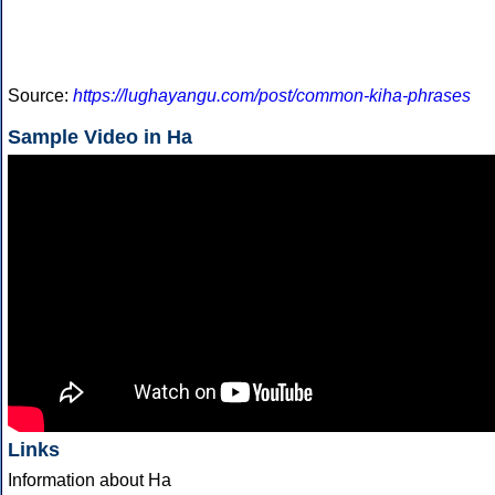
Source:
https://lughayangu.com/post/common-kiha-phrases
Sample Video in Ha
Links
Information about Ha