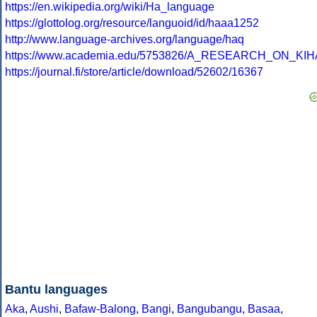
https://en.wikipedia.org/wiki/Ha_language
https://glottolog.org/resource/languoid/id/haaa1252
http://www.language-archives.org/language/haq
https://www.academia.edu/5753826/A_RESEARCH_ON_KIH
https://journal.fi/store/article/download/52602/16367
Bantu languages
Aka
,
Aushi
,
Bafaw-Balong
,
Bangi
,
Bangubangu
,
Basaa
,