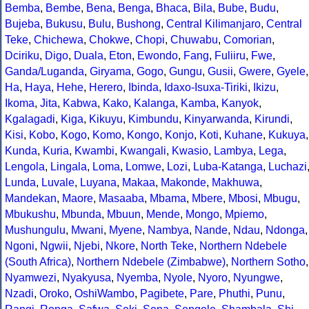
Bemba
,
Bembe
,
Bena
,
Benga
,
Bhaca
,
Bila
,
Bube
,
Budu
,
Bujeba
,
Bukusu
,
Bulu
,
Bushong
,
Central Kilimanjaro
,
Central
Teke
,
Chichewa
,
Chokwe
,
Chopi
,
Chuwabu
,
Comorian
,
Dciriku
,
Digo
,
Duala
,
Eton
,
Ewondo
,
Fang
,
Fuliiru
,
Fwe
,
Ganda/Luganda
,
Giryama
,
Gogo
,
Gungu
,
Gusii
,
Gwere
,
Gyele
,
Ha
,
Haya
,
Hehe
,
Herero
,
Ibinda
,
Idaxo-Isuxa-Tiriki
,
Ikizu
,
Ikoma
,
Jita
,
Kabwa
,
Kako
,
Kalanga
,
Kamba
,
Kanyok
,
Kgalagadi
,
Kiga
,
Kikuyu
,
Kimbundu
,
Kinyarwanda
,
Kirundi
,
Kisi
,
Kobo
,
Kogo
,
Komo
,
Kongo
,
Konjo
,
Koti
,
Kuhane
,
Kukuya
,
Kunda
,
Kuria
,
Kwambi
,
Kwangali
,
Kwasio
,
Lambya
,
Lega
,
Lengola
,
Lingala
,
Loma
,
Lomwe
,
Lozi
,
Luba-Katanga
,
Luchazi
Lunda
,
Luvale
,
Luyana
,
Makaa
,
Makonde
,
Makhuwa
,
Mandekan
,
Maore
,
Masaaba
,
Mbama
,
Mbere
,
Mbosi
,
Mbugu
,
Mbukushu
,
Mbunda
,
Mbuun
,
Mende
,
Mongo
,
Mpiemo
,
Mushungulu
,
Mwani
,
Myene
,
Nambya
,
Nande
,
Ndau
,
Ndonga
,
Ngoni
,
Ngwii
,
Njebi
,
Nkore
,
North Teke
,
Northern Ndebele
(South Africa)
,
Northern Ndebele (Zimbabwe)
,
Northern Sotho
,
Nyamwezi
,
Nyakyusa
,
Nyemba
,
Nyole
,
Nyoro
,
Nyungwe
,
Nzadi
,
Oroko
,
OshiWambo
,
Pagibete
,
Pare
,
Phuthi
,
Punu
,