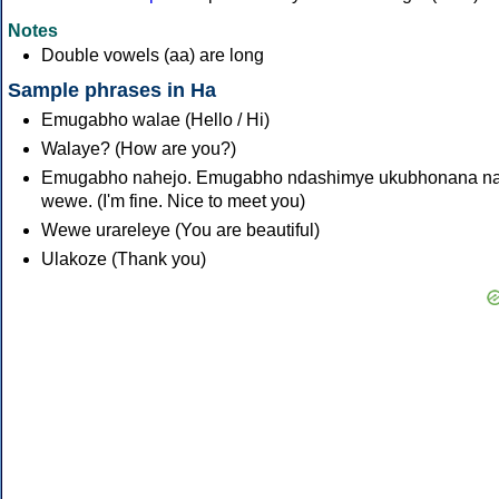
Notes
Double vowels (aa) are long
Sample phrases in Ha
Emugabho walae (Hello / Hi)
Walaye? (How are you?)
Emugabho nahejo. Emugabho ndashimye ukubhonana n
wewe. (I'm fine. Nice to meet you)
Wewe urareleye (You are beautiful)
Ulakoze (Thank you)