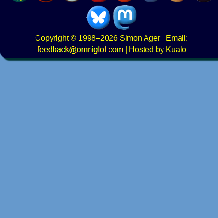
Copyright
© 1998–2026
Simon Ager
| Email:
|
Hosted by Kualo