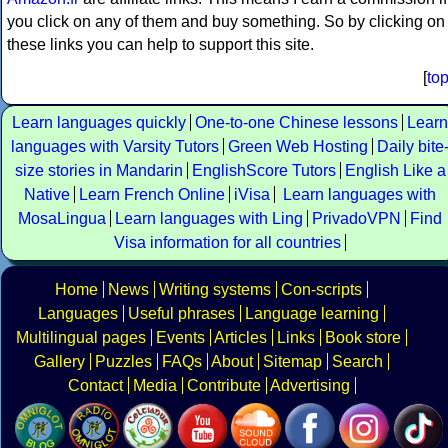
you click on any of them and buy something. So by clicking on
these links you can help to support this site.
[
to
Learn languages quickly
One-to-one Chinese lessons
Learn
languages with Varsity Tutors
Green Web Hosting
Daily bite
size stories in Mandarin
EnglishScore Tutors
English Like a
Native
Learn French Online
iVisa
Learn languages with
MosaLingua
Learn languages with Ling
PrivadoVPN
Find
Visa information for all countries
Home
News
Writing systems
Con-scripts
Languages
Useful phrases
Language learning
Multilingual pages
Events
Articles
Links
Book store
Gallery
Puzzles
FAQs
About
Sitemap
Search
Contact
Media
Contribute
Advertising