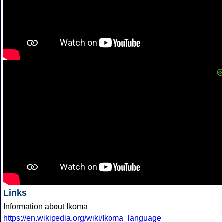
Links
Information about Ikoma
https://en.wikipedia.org/wiki/Ikoma_language