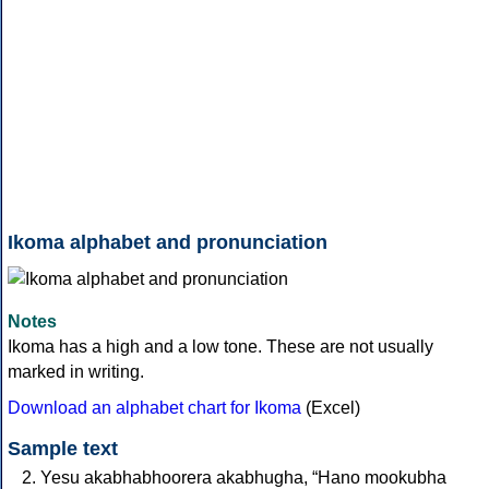
Ikoma alphabet and pronunciation
Notes
Ikoma has a high and a low tone. These are not usually
marked in writing.
Download an alphabet chart for Ikoma
(Excel)
Sample text
Yesu akabhabhoorera akabhugha, “Hano mookubha