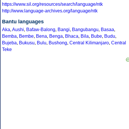
https://www.sil.org/resources/search/language/ntk
http://www.language-archives.org/language/ntk
Bantu languages
Aka
,
Aushi
,
Bafaw-Balong
,
Bangi
,
Bangubangu
,
Basaa
,
Bemba
,
Bembe
,
Bena
,
Benga
,
Bhaca
,
Bila
,
Bube
,
Budu
,
Bujeba
,
Bukusu
,
Bulu
,
Bushong
,
Central Kilimanjaro
,
Central
Teke