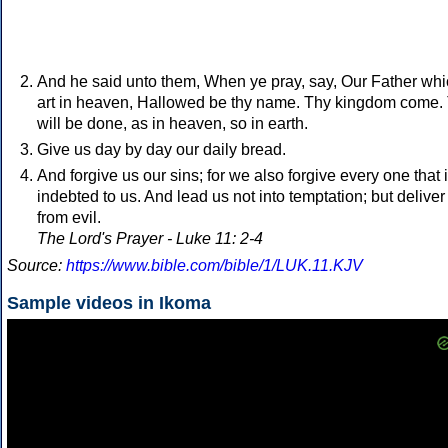
And he said unto them, When ye pray, say, Our Father wh
art in heaven, Hallowed be thy name. Thy kingdom come.
will be done, as in heaven, so in earth.
Give us day by day our daily bread.
And forgive us our sins; for we also forgive every one that 
indebted to us. And lead us not into temptation; but deliver
from evil.
The Lord's Prayer - Luke 11: 2-4
Source:
https://www.bible.com/bible/1/LUK.11.KJV
Sample videos in Ikoma