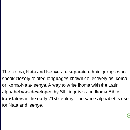
The Ikoma, Nata and Isenye are separate ethnic groups who
speak closely related languages known collectively as Ikoma
or Ikoma-Nata-Isenye. A way to write Ikoma with the Latin
alphabet was developed by SIL linguists and Ikoma Bible
translators in the early 21st century. The same alphabet is use
for Nata and Isenye.