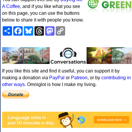
A Coffee
, and if you like what you see
on this page, you can use the buttons
below to share it with people you know.
Share
Facebook
Bluesky
Threads
Mastodon
Copy
Link
If you like this site and find it useful, you can support it by
making a donation via
PayPal
or
Patreon
, or by
contributing in
other ways
. Omniglot is how I make my living.