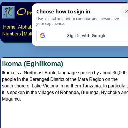
Home
Alphabets
Constructed scripts
Languages
Phrases
Numbers
Multilingual Pages
Search
News
About
Contact
Ikoma (Eghiikoma)
Ikoma is a Northeast Bantu language spoken by about 36,000
people in the Serengeti District of the Mara Region on the
south shore of Lake Victoria in northern Tanzania. In particular,
it is spoken in the villages of Robanda, Burunga, Nyichoka an
Mugumu.