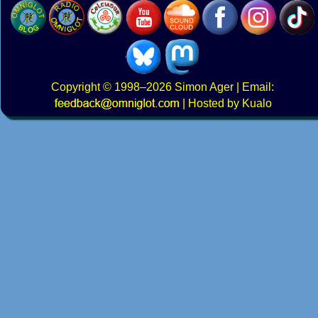
Copyright
© 1998–2026
Simon Ager
| Email:
|
Hosted by Kualo