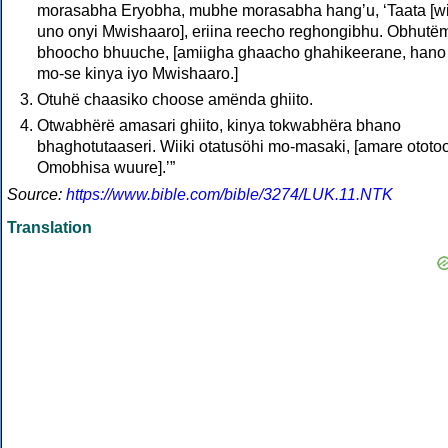
morasabha Eryobha, mubhe morasabha hangʼu, ‘Taata [wi
uno onyi Mwishaaro], eriina reecho reghongibhu. Obhutë
bhoocho bhuuche, [amiigha ghaacho ghahikeerane, hano
mo‑se kinya iyo Mwishaaro.]
Otuhë chaasiko choose amënda ghiito.
Otwabhërë amasari ghiito, kinya tokwabhëra bhano
bhaghotutaaseri. Wiiki otatusöhi mo‑masaki, [amare ototoo
Omobhisa wuure].ʼ”
Source:
https://www.bible.com/bible/3274/LUK.11.NTK
Translation