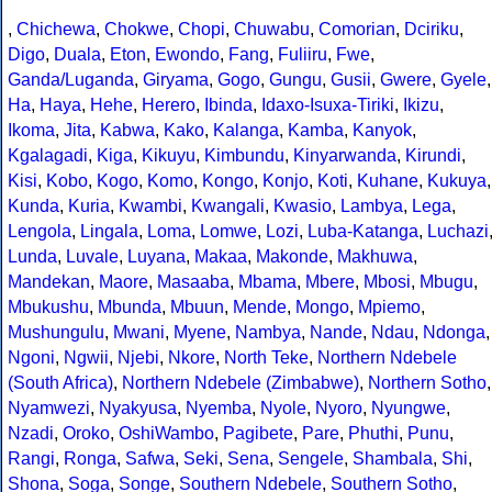
,
Chichewa
,
Chokwe
,
Chopi
,
Chuwabu
,
Comorian
,
Dciriku
,
Digo
,
Duala
,
Eton
,
Ewondo
,
Fang
,
Fuliiru
,
Fwe
,
Ganda/Luganda
,
Giryama
,
Gogo
,
Gungu
,
Gusii
,
Gwere
,
Gyele
,
Ha
,
Haya
,
Hehe
,
Herero
,
Ibinda
,
Idaxo-Isuxa-Tiriki
,
Ikizu
,
Ikoma
,
Jita
,
Kabwa
,
Kako
,
Kalanga
,
Kamba
,
Kanyok
,
Kgalagadi
,
Kiga
,
Kikuyu
,
Kimbundu
,
Kinyarwanda
,
Kirundi
,
Kisi
,
Kobo
,
Kogo
,
Komo
,
Kongo
,
Konjo
,
Koti
,
Kuhane
,
Kukuya
,
Kunda
,
Kuria
,
Kwambi
,
Kwangali
,
Kwasio
,
Lambya
,
Lega
,
Lengola
,
Lingala
,
Loma
,
Lomwe
,
Lozi
,
Luba-Katanga
,
Luchazi
Lunda
,
Luvale
,
Luyana
,
Makaa
,
Makonde
,
Makhuwa
,
Mandekan
,
Maore
,
Masaaba
,
Mbama
,
Mbere
,
Mbosi
,
Mbugu
,
Mbukushu
,
Mbunda
,
Mbuun
,
Mende
,
Mongo
,
Mpiemo
,
Mushungulu
,
Mwani
,
Myene
,
Nambya
,
Nande
,
Ndau
,
Ndonga
,
Ngoni
,
Ngwii
,
Njebi
,
Nkore
,
North Teke
,
Northern Ndebele
(South Africa)
,
Northern Ndebele (Zimbabwe)
,
Northern Sotho
,
Nyamwezi
,
Nyakyusa
,
Nyemba
,
Nyole
,
Nyoro
,
Nyungwe
,
Nzadi
,
Oroko
,
OshiWambo
,
Pagibete
,
Pare
,
Phuthi
,
Punu
,
Rangi
,
Ronga
,
Safwa
,
Seki
,
Sena
,
Sengele
,
Shambala
,
Shi
,
Shona
,
Soga
,
Songe
,
Southern Ndebele
,
Southern Sotho
,