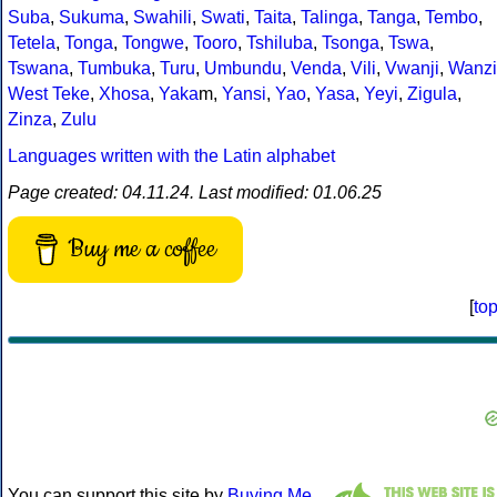
Suba
,
Sukuma
,
Swahili
,
Swati
,
Taita
,
Talinga
,
Tanga
,
Tembo
,
Tetela
,
Tonga
,
Tongwe
,
Tooro
,
Tshiluba
,
Tsonga
,
Tswa
,
Tswana
,
Tumbuka
,
Turu
,
Umbundu
,
Venda
,
Vili
,
Vwanji
,
Wanzi
West Teke
,
Xhosa
,
Yaka
m,
Yansi
,
Yao
,
Yasa
,
Yeyi
,
Zigula
,
Zinza
,
Zulu
Languages written with the Latin alphabet
Page created: 04.11.24. Last modified: 01.06.25
Buy me a coffee
[
to
You can support this site by
Buying Me