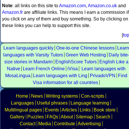
Note
: all links on this site to
Amazon.com
,
Amazon.co.uk
and
Amazon.fr
are affiliate links. This means I earn a commission if
you click on any of them and buy something. So by clicking on
these links you can help to support this site.
[
to
Learn languages quickly
One-to-one Chinese lessons
Learn
languages with Varsity Tutors
Green Web Hosting
Daily bite
size stories in Mandarin
EnglishScore Tutors
English Like a
Native
Learn French Online
iVisa
Learn languages with
MosaLingua
Learn languages with Ling
PrivadoVPN
Find
Visa information for all countries
Home
News
Writing systems
Con-scripts
Languages
Useful phrases
Language learning
Multilingual pages
Events
Articles
Links
Book store
Gallery
Puzzles
FAQs
About
Sitemap
Search
Contact
Media
Contribute
Advertising