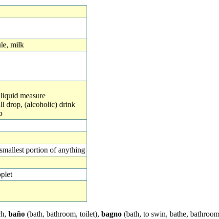
le, milk
, liquid measure
all drop, (alcoholic) drink
p
 smallest portion of anything
plet
ch,
baño
(bath, bathroom, toilet),
bagno
(bath, to swin, bathe, bathroom