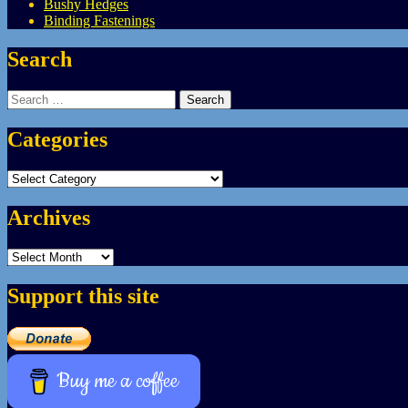
Bushy Hedges
Binding Fastenings
Search
Search
for:
Categories
Categories
Archives
Archives
Support this site
Buy me a coffee