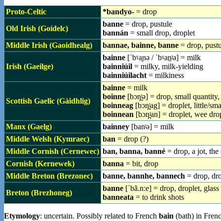
Proto-Celtic
*bandyo-
= drop
banne
= drop, pustule
Old Irish (Goídelc)
bannán
= small drop, droplet
Middle Irish (Gaoidhealg)
bannae, bainne, banne
= drop, pustu
bainne
[ˈbˠaɲə / ˈbˠan̠ʲə] = milk
Irish (Gaeilge)
bainniúil
= milky, milk-yielding
bainniúilacht
= milkiness
bainne
= milk
boinne
[bɔn̪ʲə] = drop, small quantity
Scottish Gaelic (Gàidhlig)
boinneag
[bɔn̪ʲag] = droplet, little/sm
boinnean
[bɔn̪ʲan] = droplet, wee dro
Manx (Gaelg)
bainney
[banʲə] = milk
Middle Welsh (Kymraec)
ban
= drop (?)
Middle Cornish (Cernewec)
ban, banna, banné
= drop, a jot, the
Cornish (Kernewek)
banna
= bit, drop
Middle Breton (Brezonec)
banne, bannhe, bannech
= drop, dro
banne
[ˈbã.nːe] = drop, droplet, glass
Breton (Brezhoneg)
banneata
= to drink shots
Etymology
: uncertain. Possibly related to French
bain
(bath) in Fren