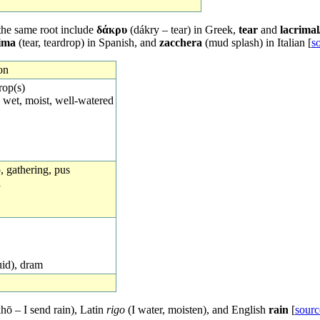
the same root include
δάκρυ
(dákry – tear) in Greek,
tear
and
lacrima
ima
(tear, teardrop) in Spanish, and
zacchera
(mud splash) in Italian [
s
on
rop(s)
 wet, moist, well-watered
op, gathering, pus
l
uid), dram
hō – I send rain), Latin
rigo
(I water, moisten), and English
rain
[
sourc