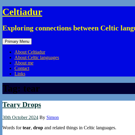
Skip
Celtiadur
to
content
Exploring connections between Celtic lang
Primary Menu
About Celtiadur
About Celtic languages
About me
Contact
Links
Tag:
tear
Teary Drops
30th October 2024
By
Simon
Words for
tear
,
drop
and related things in Celtic languages.