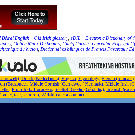
l Bélrai English – Old Irish glossary
,
eDIL – Electronic Dictionary of 
ionary
,
Online Manx Dictionary
,
Gaelg Corpus
,
Geiriadur Prifysgol 
achronique du breton
,
Dictionnaires bilingues de Francis Favereau / Edi
Kernewek)
,
Dutch (Nederlands)
,
English
,
Etymology
,
French (français)
ton (Brezonec)
,
Middle Cornish (Cernewec / Kernuak)
,
Middle Irish (
eltic
,
Proto-Indo-European
,
Scottish Gaelic (Gàidhlig)
,
Spanish (españ
 Gaelic
,
tear
,
teardrop
,
Welsh
Leave a comment