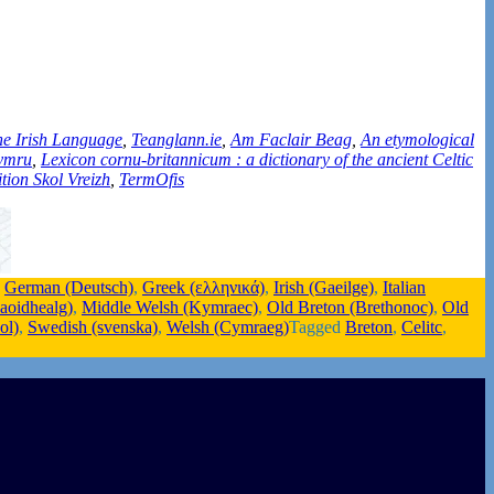
the Irish Language
,
Teanglann.ie
,
Am Faclair Beag
,
An etymological
Cymru
,
Lexicon cornu-britannicum : a dictionary of the ancient Celtic
tion Skol Vreizh
,
TermOfis
,
German (Deutsch)
,
Greek (ελληνικά)
,
Irish (Gaeilge)
,
Italian
Gaoidhealg)
,
Middle Welsh (Kymraec)
,
Old Breton (Brethonoc)
,
Old
ol)
,
Swedish (svenska)
,
Welsh (Cymraeg)
Tagged
Breton
,
Celitc
,