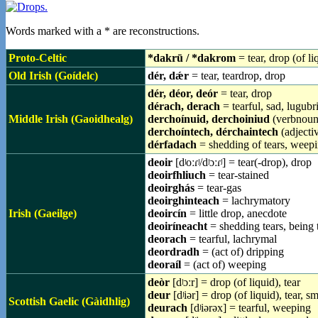
Words marked with a * are reconstructions.
Proto-Celtic
*dakrū / *dakrom
= tear, drop (of li
Old Irish (Goídelc)
dér, dǽr
= tear, teardrop, drop
dér, déor, deór
= tear, drop
dérach, derach
= tearful, sad, lugubr
Middle Irish (Gaoidhealg)
derchoínuid, derchoiniud
(verbnoun)
derchoíntech, dérchaintech
(adjectiv
dérfadach
= shedding of tears, weep
deoir
[dʲoːɾʲ/dʲɔːɾʲ] = tear(-drop), drop
deoirfhliuch
= tear-stained
deoirghás
= tear-gas
deoirghinteach
= lachrymatory
Irish (Gaeilge)
deoircín
= little drop, anecdote
deoiríneacht
= shedding tears, being t
deorach
= tearful, lachrymal
deordradh
= (act of) dripping
deoraíl
= (act of) weeping
deòr
[dʲɔːr] = drop (of liquid), tear
deur
[dʲiər] = drop (of liquid), tear, s
Scottish Gaelic (Gàidhlig)
deurach
[dʲiərəx] = tearful, weeping