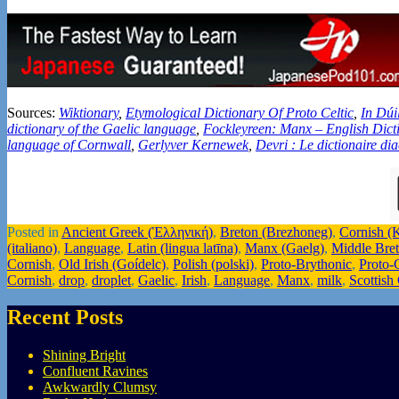
Sources:
Wiktionary
,
Etymological Dictionary Of Proto Celtic
,
In Dúi
dictionary of the Gaelic language
,
Fockleyreen: Manx – English Dict
language of Cornwall
,
Gerlyver Kernewek
,
Devri : Le dictionaire di
Posted in
Ancient Greek (Ἑλληνική)
,
Breton (Brezhoneg)
,
Cornish (
(italiano)
,
Language
,
Latin (lingua latīna)
,
Manx (Gaelg)
,
Middle Bre
Cornish
,
Old Irish (Goídelc)
,
Polish (polski)
,
Proto-Brythonic
,
Proto-C
Cornish
,
drop
,
droplet
,
Gaelic
,
Irish
,
Language
,
Manx
,
milk
,
Scottish
Recent Posts
Shining Bright
Confluent Ravines
Awkwardly Clumsy