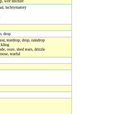
op, wee tincture
mal, lachrymatory
l
p, drop
= tear, teardrop, drop, raindrop
ickling
xude, ooze, shed tears, drizzle
mose, tearful