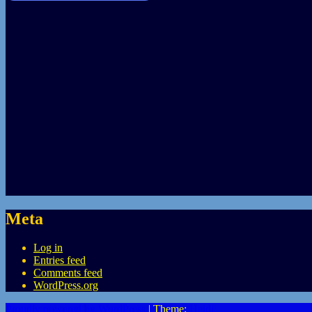
Meta
Log in
Entries feed
Comments feed
WordPress.org
Proudly powered by WordPress
|
Theme:
Heidi