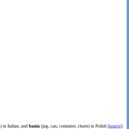
) in Italian, and
bania
(jug, can, container, churn) in Polish [
source
].