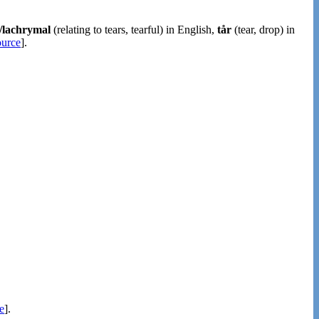
l/lachrymal
(relating to tears, tearful) in English,
tår
(tear, drop) in
ource
].
e
].