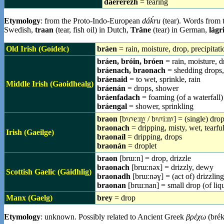
daererezh
= tearing
Etymology
: from the Proto-Indo-European
dáḱru
(tear). Words from 
Swedish,
traan
(tear, fish oil) in Dutch,
Träne
(tear) in German,
lágr
Old Irish (Goídelc)
bráen
= rain, moisture, drop, precipitati
bráen, bróin, bróen
= rain, moisture, d
bráenach, braonach
= shedding drops,
bráenaid
= to wet, sprinkle, rain
Middle Irish (Gaoidhealg)
bráenán
= drops, shower
bráenfadach
= foaming (of a waterfall)
bráengal
= shower, sprinkling
braon
[bˠɾˠeːn̪ˠ / bˠɾˠiːnˠ] = (single) dr
braonach
= dripping, misty, wet, tearfu
Irish (Gaeilge)
braonaíl
= dripping, drops
braonán
= droplet
braon
[brɯːn] = drop, drizzle
braonach
[brɯːnəx] = drizzly, dewy
Scottish Gaelic (Gàidhlig)
braonadh
[brɯːnəɣ] = (act of) drizzling
braonan
[brɯːnan] = small drop (of liq
Manx (Gaelg)
brey
= drop
Etymology
: unknown. Possibly related to Ancient Greek
βρέχω
(brék