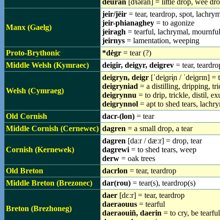
deuran
[dʲiəran] = little drop, wee dr
jeir/jëir
= tear, teardrop, spot, lachry
jeir-phianaghey
= to agonize
Manx (Gaelg)
jeiragh
= tearful, lachrymal, mournfu
jeirnys
= lamentation, weeping
Proto-Brythonic
*dėgr
= tear (?)
Middle Welsh (Kymraec)
deigir, deigyr, deigrev
= tear, teardro
deigryn, deigr
[ˈdei̯ɡrɨ̞n / ˈdei̯ɡrɪn] 
deigryniad
= a distilling, dripping, tr
Welsh (Cymraeg)
deigrynnu
= to drip, trickle, distil, e
deigrynnol
= apt to shed tears, lachry
Old Cornish
dacr-(lon)
= tear
Middle Cornish (Cernewec)
dagren
= a small drop, a tear
dagren
[daːr / dæːr] = drop, tear
Cornish (Kernewek)
dagrewi
= to shed tears, weep
derw
= oak trees
Old Breton
dacrlon
= tear, teardrop
Middle Breton (Brezonec)
dar(rou)
= tear(s), teardrop(s)
daer
[dɛːr] = tear, teardrop
daeraouus
= tearful
Breton (Brezhoneg)
daeraouiñ, daerin
= to cry, be tearful