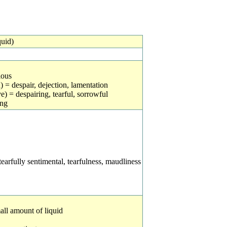
quid)
ious
 = despair, dejection, lamentation
e) = despairing, tearful, sorrowful
ing
earfully sentimental, tearfulness, maudliness
mall amount of liquid