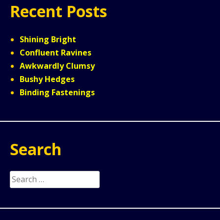
Recent Posts
Shining Bright
Confluent Ravines
Awkwardly Clumsy
Bushy Hedges
Binding Fastenings
Search
Search
for: