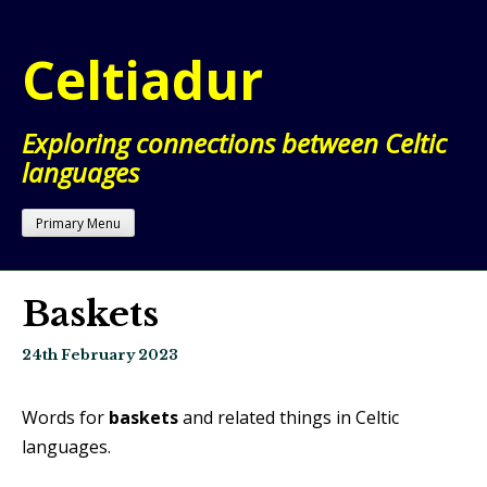
Skip
to
Celtiadur
content
Exploring connections between Celtic
languages
Primary Menu
Baskets
24th February 2023
Words for
baskets
and related things in Celtic
languages.