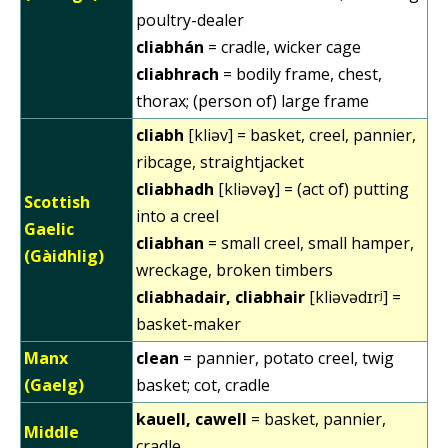
poultry-dealer
cliabhán
= cradle, wicker cage
cliabhrach
= bodily frame, chest,
thorax; (person of) large frame
cliabh
[kliəv] = basket, creel, pannier,
ribcage, straightjacket
cliabhadh
[kliəvəɣ] = (act of) putting
Scottish
into a creel
Gaelic
cliabhan
= small creel, small hamper,
(Gàidhlig)
wreckage, broken timbers
cliabhadair, cliabhair
[kliəvədɪrʲ] =
basket-maker
Manx
clean
= pannier, potato creel, twig
(Gaelg)
basket; cot, cradle
kauell, cawell
= basket, pannier,
Middle
cradle