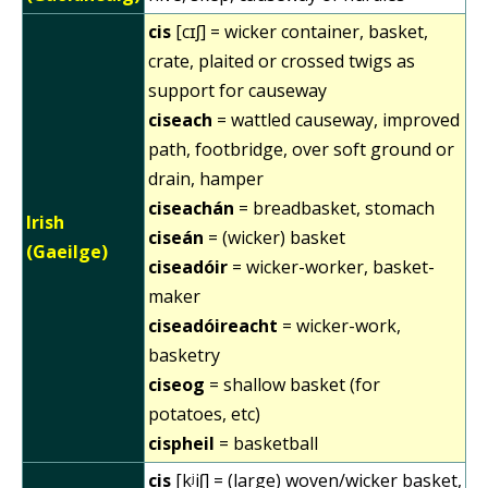
cis
[cɪʃ] = wicker container, basket,
crate, plaited or crossed twigs as
support for causeway
ciseach
= wattled causeway, improved
path, footbridge, over soft ground or
drain, hamper
ciseachán
= breadbasket, stomach
Irish
ciseán
= (wicker) basket
(Gaeilge)
ciseadóir
= wicker-worker, basket-
maker
ciseadóireacht
= wicker-work,
basketry
ciseog
= shallow basket (for
potatoes, etc)
cispheil
= basketball
cis
[kʲiʃ] = (large) woven/wicker basket,