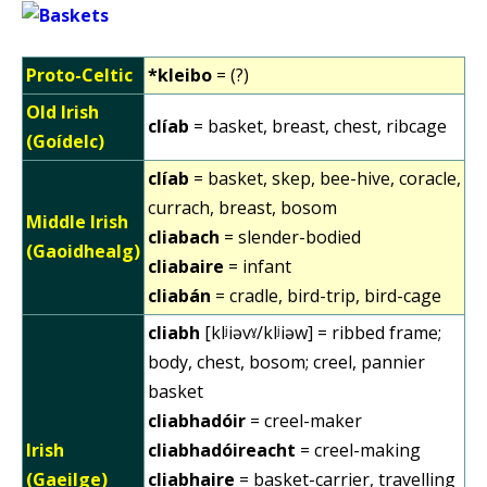
Proto-Celtic
*kleibo
= (?)
Old Irish
clíab
= basket, breast, chest, ribcage
(Goídelc)
clíab
= basket, skep, bee-hive, coracle,
currach, breast, bosom
Middle Irish
cliabach
= slender-bodied
(Gaoidhealg)
cliabaire
= infant
cliabán
= cradle, bird-trip, bird-cage
cliabh
[klʲiəvˠ/klʲiəw] = ribbed frame;
body, chest, bosom; creel, pannier
basket
cliabhadóir
= creel-maker
Irish
cliabhadóireacht
= creel-making
(Gaeilge)
cliabhaire
= basket-carrier, travelling