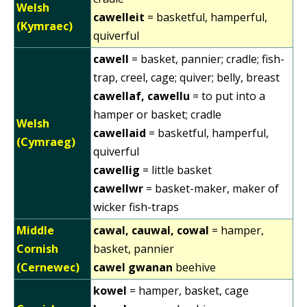
Welsh
cawelleit
= basketful, hamperful,
(Kymraec)
quiverful
cawell
= basket, pannier; cradle; fish-
trap, creel, cage; quiver; belly, breast
cawellaf, cawellu
= to put into a
hamper or basket; cradle
Welsh
cawellaid
= basketful, hamperful,
(Cymraeg)
quiverful
cawellig
= little basket
cawellwr
= basket-maker, maker of
wicker fish-traps
Middle
cawal, cauwal, cowal
= hamper,
Cornish
basket, pannier
(Cernewec)
cawel gwanan
beehive
kowel
= hamper, basket, cage