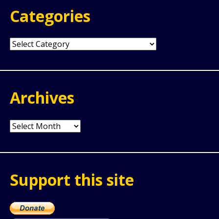
Categories
Categories
Archives
Archives
Support this site