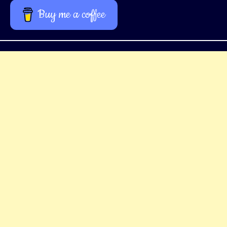
Buy me a coffee