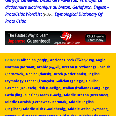
Gerlyvyr Cernewec
,
Dictionaire Favereau
,
TermOfis
,
Le
dictionnaire diachronique du breton
,
Geriafurch
,
English –
ProtoCeltic WordList
(PDF),
Etymological Dictionary Of
Proto Celtic
Posted in
Albanian (shqip)
,
Ancient Greek (Ἑλληνική)
,
Anglo-
Norman (norman)
,
Arabic (العربية)
,
Breton (Brezhoneg)
,
Cornish
(Kernewek)
,
Danish (dansk)
,
Dutch (Nederlands)
,
English
,
Etymology
,
French (français)
,
Galician (galego)
,
Gaulish
,
German (Deutsch)
,
Irish (Gaeilge)
,
Italian (italiano)
,
Language
,
Latin (lingua latīna)
,
Manx (Gaelg)
,
Middle Breton (Brezonec)
,
Middle Cornish (Cernewec / Kernuak)
,
Middle English
(Englisch)
,
Middle Irish (Gaoidhealg)
,
Middle Welsh (Kymraec)
,
Nouns
,
Old Breton (Brethonoc)
,
Old Irish (Goídelc)
,
Old Norse