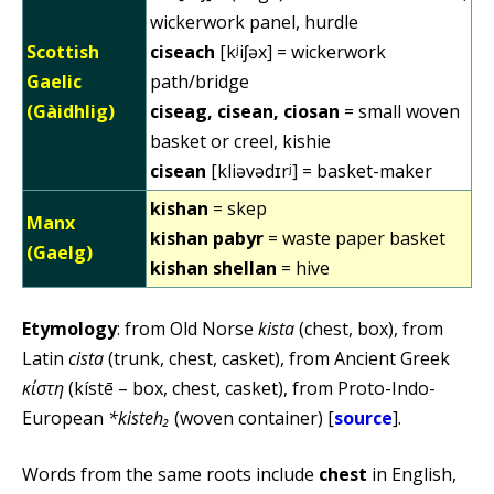
wickerwork panel, hurdle
Scottish
ciseach
[kʲiʃəx] = wickerwork
Gaelic
path/bridge
(Gàidhlig)
ciseag, cisean, ciosan
= small woven
basket or creel, kishie
cisean
[kliəvədɪrʲ] = basket-maker
kishan
= skep
Manx
kishan pabyr
= waste paper basket
(Gaelg)
kishan shellan
= hive
Etymology
: from Old Norse
kista
(chest, box), from
Latin
cista
(trunk, chest, casket), from Ancient Greek
κίστη
(kístē – box, chest, casket), from Proto-Indo-
European
*kisteh₂
(woven container) [
source
].
Words from the same roots include
chest
in English,