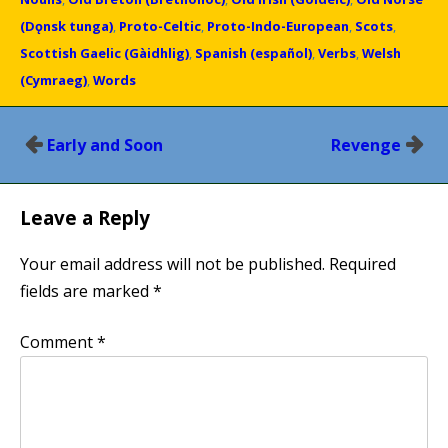
(Dǫnsk tunga)
,
Proto-Celtic
,
Proto-Indo-European
,
Scots
,
Scottish Gaelic (Gàidhlig)
,
Spanish (español)
,
Verbs
,
Welsh
(Cymraeg)
,
Words
Post
Early and Soon
Revenge
navigation
Leave a Reply
Your email address will not be published.
Required
fields are marked
*
Comment
*