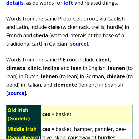
details
, as do words for
left
and related things.
Words from the same Proto-Celtic root, via Gaulish
and Latin, include
claie
(wicker rack, trellis, hurdle) in
French and
cheda
(wattled laterals at the base of a
traditional cart) in Galician [
source
].
Words from the same PIE root include
client
,
climate
,
clinic
,
incline
and
lean
in English,
leunen
(to
lean) in Dutch,
lehnen
(to lean) in German,
chinàre
(to
bend) in Italian, and
clemente
(lenient) in Spanish
[
source
].
Old Irish
ces
= basket
(Goídelc)
Middle Irish
ces
= basket, hamper, pannier, bee-
(Gaoidhealg)
hive, skep, causeway of hurdles