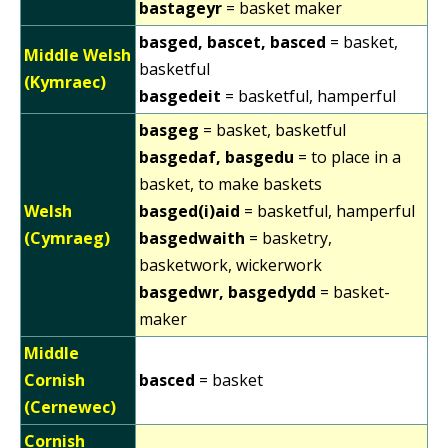
bastageyr
= basket maker
basged, bascet, basced
= basket,
Middle Welsh
basketful
(Kymraec)
basgedeit
= basketful, hamperful
basgeg
= basket, basketful
basgedaf, basgedu
= to place in a
basket, to make baskets
Welsh
basged(i)aid
= basketful, hamperful
(Cymraeg)
basgedwaith
= basketry,
basketwork, wickerwork
basgedwr, basgedydd
= basket-
maker
Middle
Cornish
basced
= basket
(Cernewec)
Cornish