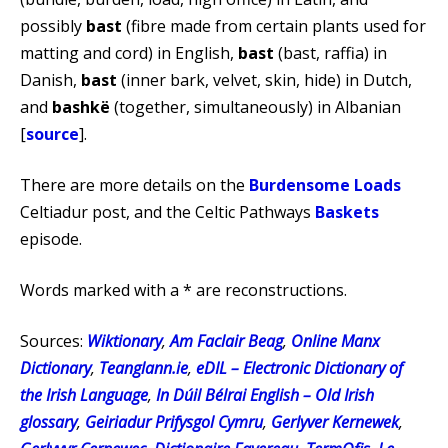
possibly
bast
(fibre made from certain plants used for
matting and cord) in English,
bast
(bast, raffia) in
Danish,
bast
(inner bark, velvet, skin, hide) in Dutch,
and
bashkë
(together, simultaneously) in Albanian
[
source
].
There are more details on the
Burdensome Loads
Celtiadur post, and the Celtic Pathways
Baskets
episode.
Words marked with a * are reconstructions.
Sources:
Wiktionary
,
Am Faclair Beag
,
Online Manx
Dictionary
,
Teanglann.ie
,
eDIL – Electronic Dictionary of
the Irish Language
,
In Dúil Bélrai English – Old Irish
glossary
,
Geiriadur Prifysgol Cymru
,
Gerlyver Kernewek
,