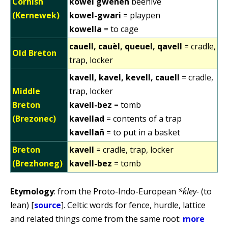
Cornish
kowel gwenen
beehive
(Kernewek)
kowel-gwari
= playpen
kowella
= to cage
cauell, cauèl, queuel, qavell
= cradle,
Old Breton
trap, locker
kavell, kavel, kevell, cauell
= cradle,
Middle
trap, locker
Breton
kavell-bez
= tomb
(Brezonec)
kavellad
= contents of a trap
kavellañ
= to put in a basket
Breton
kavell
= cradle, trap, locker
(Brezhoneg)
kavell-bez
= tomb
Etymology
: from the Proto-Indo-European
*ḱley-
(to
lean) [
source
]. Celtic words for fence, hurdle, lattice
and related things come from the same root:
more