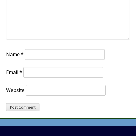
Name
*
Email
*
Website