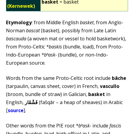
basket
= basket
(Kernewek)
Etymology
: from Middle English
basket
, from Anglo-
Norman
bascat
(basket), possibly from Late Latin
bascauda
(a woven mat or vessel to hold basketwork),
from Proto-Celtic
*baskis
(bundle, load), from Proto-
Indo-European
*bʰask-
(bundle), or non-Indo-
European source.
Words from the same Proto-Celtic root include
bâche
(tarpaulin, canvas sheet, cover) in French,
vascullo
(broom, bundle of straw) in Galician,
basket
in
English,
فَشْقَار
(fašqār – a heap of sheaves) in Arabic
[
source
].
Other words from the PIE root
*bʰask-
include
fascis
(bundle, burden, load, high office) in Latin, and