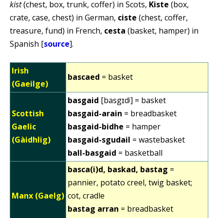
kist
(chest, box, trunk, coffer) in Scots,
Kiste
(box,
crate, case, chest) in German,
ciste
(chest, coffer,
treasure, fund) in French,
cesta
(basket, hamper) in
Spanish [
source
].
Irish
bascaed
= basket
(Gaeilge)
basgaid
[basgɪdʲ] = basket
Scottish
basgaid-arain
= breadbasket
Gaelic
basgaid-bidhe
= hamper
(Gàidhlig)
basgaid-sgudail
= wastebasket
ball-basgaid
= basketball
basca(i)d, baskad, bastag
=
pannier, potato creel, twig basket;
Manx (Gaelg)
cot, cradle
bastag arran
= breadbasket