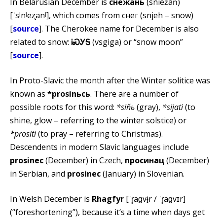
In Belarusian December is
снежань
(sniežań)
[ˈsʲnʲeʐanʲ], which comes from снег (snjeh – snow)
[
source
]. The Cherokee name for December is also
related to snow:
ᎥᏍᎩᎦ
(vsgiga) or “snow moon”
[
source
].
In Proto-Slavic the month after the Winter solitice was
known as
*prosinьcь
. There are a number of
possible roots for this word:
*siňь
(gray),
*sijati
(to
shine, glow – referring to the winter solstice) or
*prositi
(to pray – referring to Christmas).
Descendents in modern Slavic languages include
prosinec
(December) in Czech,
просинац
(December)
in Serbian, and
prosinec
(January) in Slovenian.
In Welsh December is
Rhagfyr
[ˈr̥aɡvɨ̞r / ˈr̥aɡvɪr]
(“foreshortening”), because it’s a time when days get