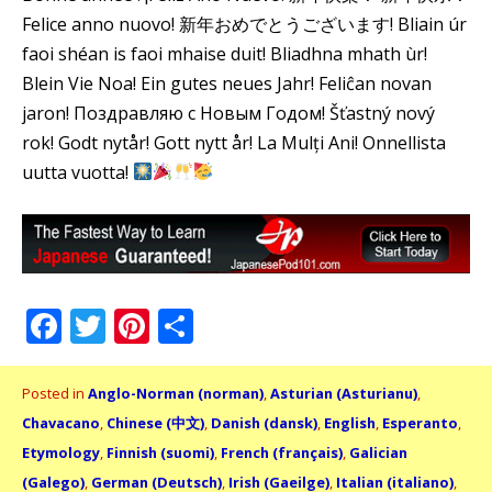
Felice anno nuovo! 新年おめでとうございます! Bliain úr
faoi shéan is faoi mhaise duit! Bliadhna mhath ùr!
Blein Vie Noa! Ein gutes neues Jahr! Feliĉan novan
jaron! Поздравляю с Новым Годом! Šťastný nový
rok! Godt nytår! Gott nytt år! La Mulți Ani! Onnellista
uutta vuotta!
Facebook
Twitter
Pinterest
Share
Posted in
Anglo-Norman (norman)
,
Asturian (Asturianu)
,
Chavacano
,
Chinese (中文)
,
Danish (dansk)
,
English
,
Esperanto
,
Etymology
,
Finnish (suomi)
,
French (français)
,
Galician
(Galego)
,
German (Deutsch)
,
Irish (Gaeilge)
,
Italian (italiano)
,