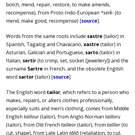
botch, mend, repair, restore, to make amends,
recompense), from Proto-Indo-European
*serḱ-
(to
mend, make good, recompense) [
source
].
Words from the same roots include
sastre
(tailor) in
Spanish, Tagalog and Chavacano,
xastre
(tailor) in
Asturian, Galician and Portuguese,
sarto
(tailor) in
Italian,
sertir
(to crimp, set, socket [jewellery]) and the
surname
Sartre
in French, and the obsolete English
word
sartor
(tailor) [
source
].
The English word
tailor
, which refers to a person who
makes, repairs, or alters clothes professionally,
especially suits and men’s clothing, comes from Middle
English
taillour
(tailor), from Anglo-Norman
tailloru
(tailor), from Old French
tailleor
(tailor), from
taillier
(to
cut, shape), from Late Latin
tāliō
(retaliation, to cut,