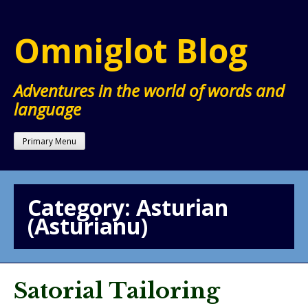
Skip
to
Omniglot Blog
content
Adventures in the world of words and
language
Primary Menu
Category:
Asturian
(Asturianu)
Satorial Tailoring