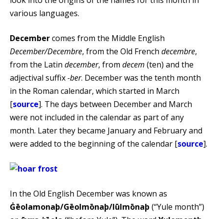
various languages.
December
comes from the Middle English
December/Decembre
, from the Old French
decembre
,
from the Latin
december
, from
decem
(ten) and the
adjectival suffix
-ber
. December was the tenth month
in the Roman calendar, which started in March
[
source
]. The days between December and March
were not included in the calendar as part of any
month. Later they became January and February and
were added to the beginning of the calendar [
source
].
In the Old English December was known as
Ġēolamonaþ/Gēolmōnaþ/Iūlmōnaþ
(“Yule month”)