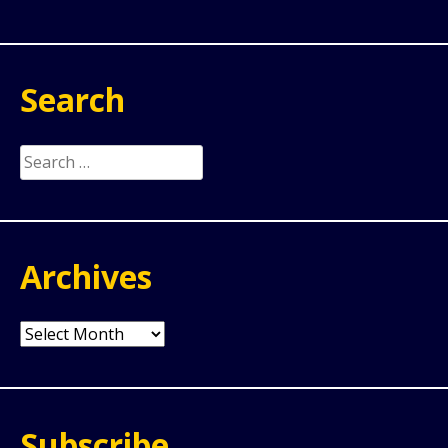
Search
Search
for:
Archives
Archives
Subscribe