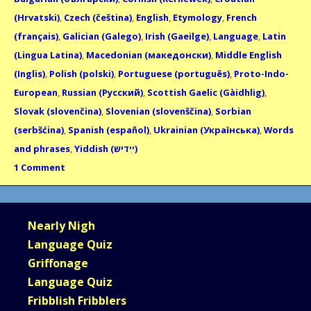
(Hrvatski)
,
Czech (čeština)
,
English
,
Etymology
,
French
(français)
,
Galician (Galego)
,
Irish (Gaeilge)
,
Language
,
Latin
(Lingua Latina)
,
Macedonian (македонски)
,
Middle English
(Inglis)
,
Polish (polski)
,
Portuguese (português)
,
Proto-Indo-
European
,
Russian (Русский)
,
Scottish Gaelic (Gàidhlig)
,
Slovak (slovenčina)
,
Slovenian (slovenščina)
,
Sorbian
(serbšćina)
,
Spanish (español)
,
Ukrainian (Українська)
,
Words
and phrases
,
Yiddish (ײִדיש)
1 Comment
Nearly Nigh
Language Quiz
Griffonage
Language Quiz
Fribblish Fribblers