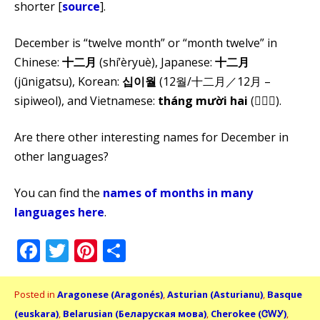
shorter [
source
].
December is “twelve month” or “month twelve” in
Chinese:
十二月
(shí’èryuè), Japanese:
十二月
(jūnigatsu), Korean:
십이월
(12월/十二月／12月 –
sipiweol), and Vietnamese:
tháng mười hai
(𣎃𨑮𠄩).
Are there other interesting names for December in
other languages?
You can find the
names of months in many
languages here
.
Facebook
Twitter
Pinterest
Share
Posted in
Aragonese (Aragonés)
,
Asturian (Asturianu)
,
Basque
(euskara)
,
Belarusian (Беларуская мова)
,
Cherokee (ᏣᎳᎩ)
,