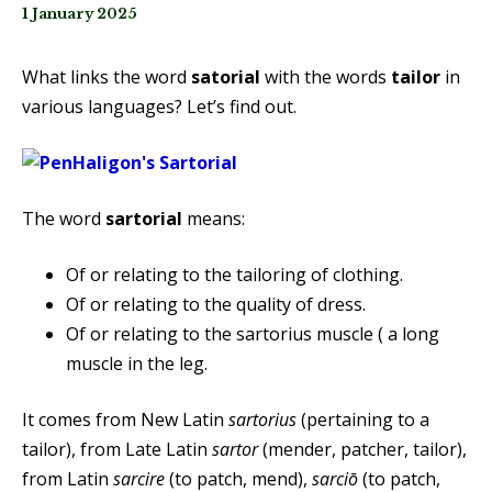
1 January 2025
What links the word
satorial
with the words
tailor
in
various languages? Let’s find out.
The word
sartorial
means:
Of or relating to the tailoring of clothing.
Of or relating to the quality of dress.
Of or relating to the sartorius muscle ( a long
muscle in the leg.
It comes from New Latin
sartorius
(pertaining to a
tailor), from Late Latin
sartor
(mender, patcher, tailor),
from Latin
sarcire
(to patch, mend),
sarciō
(to patch,