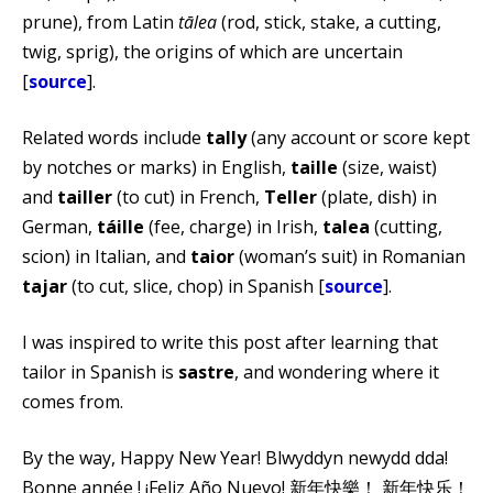
prune), from Latin
tālea
(rod, stick, stake, a cutting,
twig, sprig), the origins of which are uncertain
[
source
].
Related words include
tally
(any account or score kept
by notches or marks) in English,
taille
(size, waist)
and
tailler
(to cut) in French,
Teller
(plate, dish) in
German,
táille
(fee, charge) in Irish,
talea
(cutting,
scion) in Italian, and
taior
(woman’s suit) in Romanian
tajar
(to cut, slice, chop) in Spanish [
source
].
I was inspired to write this post after learning that
tailor in Spanish is
sastre
, and wondering where it
comes from.
By the way, Happy New Year! Blwyddyn newydd dda!
Bonne année ! ¡Feliz Año Nuevo! 新年快樂！ 新年快乐！