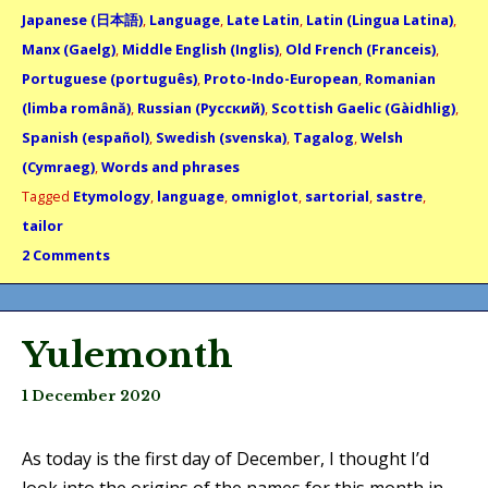
Japanese (日本語)
,
Language
,
Late Latin
,
Latin (Lingua Latina)
,
Manx (Gaelg)
,
Middle English (Inglis)
,
Old French (Franceis)
,
Portuguese (português)
,
Proto-Indo-European
,
Romanian
(limba română)
,
Russian (Русский)
,
Scottish Gaelic (Gàidhlig)
,
Spanish (español)
,
Swedish (svenska)
,
Tagalog
,
Welsh
(Cymraeg)
,
Words and phrases
Tagged
Etymology
,
language
,
omniglot
,
sartorial
,
sastre
,
tailor
2 Comments
Yulemonth
1 December 2020
As today is the first day of December, I thought I’d
look into the origins of the names for this month in