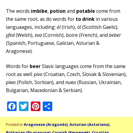
The words
imbibe
,
potion
and
potable
come from
the same root, as do words for
to drink
in various
languaages, including:
ól
(Irish),
òl
(Scottish Gaelic),
yfed
(Welsh),
eva
(Cornish), boire (French), and
beber
(Spanish, Portuguese, Galician, Asturian &
Aragonese).
Words for
beer
Slavic languages come from the same
root as well:
pivo
(Croatian, Czech, Slovak & Slovenian),
piwo
(Polish, Sorbian), and
пиво
(Russian, Ukrainian,
Bulgarian, Macedonian & Serbian).
Facebook
Twitter
Pinterest
Share
Posted in
Aragonese (Aragonés)
,
Asturian (Asturianu)
,
Bulgarian (български)
,
Cornish (Kernewek)
,
Croatian