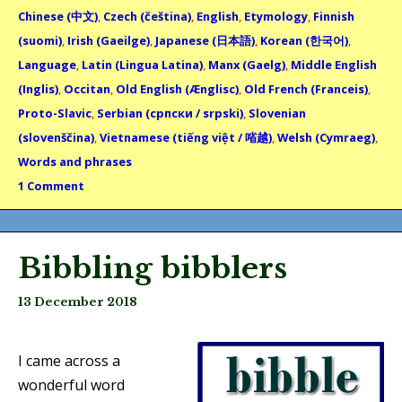
Chinese (中文)
,
Czech (čeština)
,
English
,
Etymology
,
Finnish
(suomi)
,
Irish (Gaeilge)
,
Japanese (日本語)
,
Korean (한국어)
,
Language
,
Latin (Lingua Latina)
,
Manx (Gaelg)
,
Middle English
(Inglis)
,
Occitan
,
Old English (Ænglisc)
,
Old French (Franceis)
,
Proto-Slavic
,
Serbian (српски / srpski)
,
Slovenian
(slovenščina)
,
Vietnamese (tiếng việt / 㗂越)
,
Welsh (Cymraeg)
,
Words and phrases
1 Comment
Bibbling bibblers
13 December 2018
I came across a
wonderful word