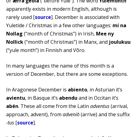
or
ǣrra ġēola
(“before Yule”). The word
Yulemonth
apparently exists in modern English, although is
rarely used [
source
]. December is associated with
Yuletide / Christmas in a few other languages:
mí na
Nollag
(“month of Christmas”) in Irish,
Mee ny
Nollick
(“month of Christmas”) in Manx, and
joulukuu
(“yule month”) in Finnish and Võro.
In many languages the name of this month is a
version of December, but there are some exceptions.
In Aragonese December is
abiento
, in Asturian it’s
avientu
, in Basque it’s
abendu
and in Occitan it’s
abén
. These all come from the Latin
adventus
(arrival,
approach, advent), from
adveniō
(arrive) and the suffix
-tus
[
source
].