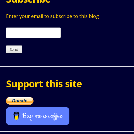
Enter your email to subscribe to this blog
Support this site
Buy me a coffee