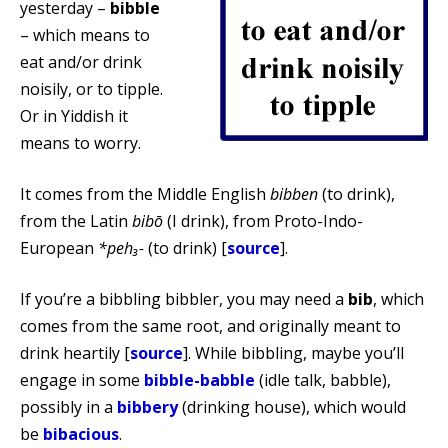
yesterday –
bibble
– which means to
eat and/or drink
noisily, or to tipple.
Or in Yiddish it
means to worry.
It comes from the Middle English
bibben
(to drink),
from the Latin
bibō
(I drink), from Proto-Indo-
European
*peh₃-
(to drink) [
source
].
If you’re a bibbling bibbler, you may need a
bib
, which
comes from the same root, and originally meant to
drink heartily [
source
]. While bibbling, maybe you’ll
engage in some
bibble-babble
(idle talk, babble),
possibly in a
bibbery
(drinking house), which would
be
bibacious
.