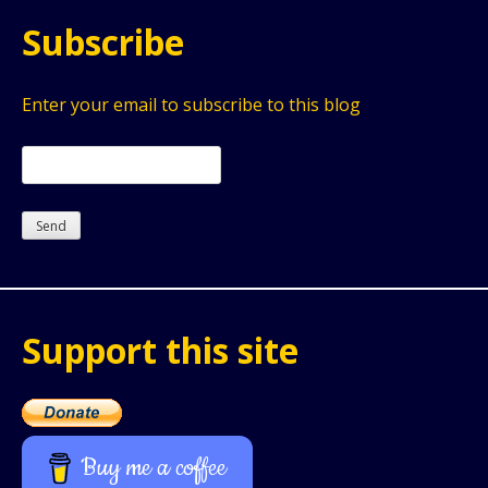
Subscribe
Enter your email to subscribe to this blog
Support this site
Buy me a coffee