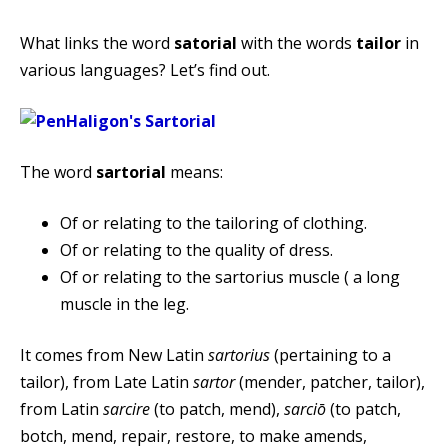
What links the word
satorial
with the words
tailor
in
various languages? Let’s find out.
The word
sartorial
means:
Of or relating to the tailoring of clothing.
Of or relating to the quality of dress.
Of or relating to the sartorius muscle ( a long
muscle in the leg.
It comes from New Latin
sartorius
(pertaining to a
tailor), from Late Latin
sartor
(mender, patcher, tailor),
from Latin
sarcire
(to patch, mend),
sarciō
(to patch,
botch, mend, repair, restore, to make amends,