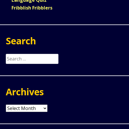
Fribblish Fribblers
Search
Search
for:
Archives
Archives