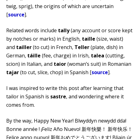
twig, sprig), the origins of which are uncertain
[
source
].
Related words include
tally
(any account or score kept
by notches or marks) in English,
taille
(size, waist)
and
tailler
(to cut) in French,
Teller
(plate, dish) in
German,
táille
(fee, charge) in Irish,
talea
(cutting,
scion) in Italian, and
taior
(woman’s suit) in Romanian
tajar
(to cut, slice, chop) in Spanish [
source
].
I was inspired to write this post after learning that
tailor in Spanish is
sastre
, and wondering where it
comes from.
By the way, Happy New Year! Blwyddyn newydd dda!
Bonne année ! ¡Feliz Año Nuevo! 新年快樂！ 新年快乐！
Felice anno nuovo! 新年おめでとうございます! Bliain úr