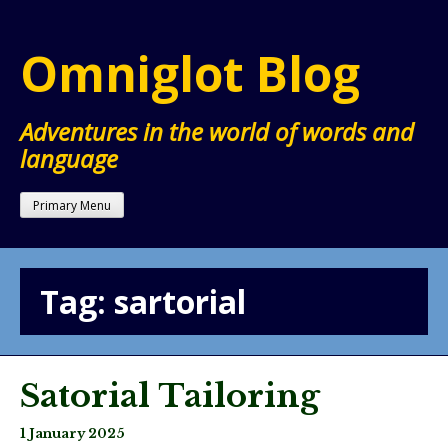
Skip
to
Omniglot Blog
content
Adventures in the world of words and
language
Primary Menu
Tag:
sartorial
Satorial Tailoring
1 January 2025