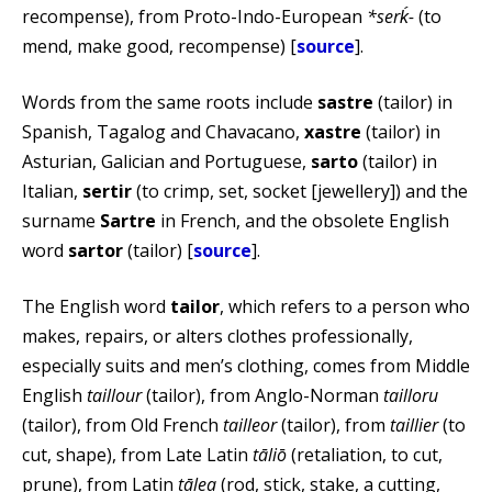
recompense), from Proto-Indo-European
*serḱ-
(to
mend, make good, recompense) [
source
].
Words from the same roots include
sastre
(tailor) in
Spanish, Tagalog and Chavacano,
xastre
(tailor) in
Asturian, Galician and Portuguese,
sarto
(tailor) in
Italian,
sertir
(to crimp, set, socket [jewellery]) and the
surname
Sartre
in French, and the obsolete English
word
sartor
(tailor) [
source
].
The English word
tailor
, which refers to a person who
makes, repairs, or alters clothes professionally,
especially suits and men’s clothing, comes from Middle
English
taillour
(tailor), from Anglo-Norman
tailloru
(tailor), from Old French
tailleor
(tailor), from
taillier
(to
cut, shape), from Late Latin
tāliō
(retaliation, to cut,
prune), from Latin
tālea
(rod, stick, stake, a cutting,