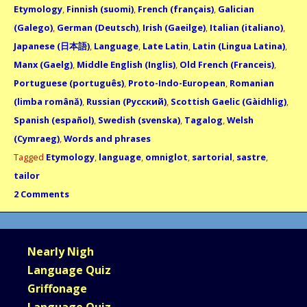
Etymology
,
Finnish (suomi)
,
French (français)
,
Galician
(Galego)
,
German (Deutsch)
,
Irish (Gaeilge)
,
Italian (italiano)
,
Japanese (日本語)
,
Language
,
Late Latin
,
Latin (Lingua Latina)
,
Manx (Gaelg)
,
Middle English (Inglis)
,
Old French (Franceis)
,
Portuguese (português)
,
Proto-Indo-European
,
Romanian
(limba română)
,
Russian (Русский)
,
Scottish Gaelic (Gàidhlig)
,
Spanish (español)
,
Swedish (svenska)
,
Tagalog
,
Welsh
(Cymraeg)
,
Words and phrases
Tagged
Etymology
,
language
,
omniglot
,
sartorial
,
sastre
,
tailor
2 Comments
Nearly Nigh
Language Quiz
Griffonage
Language Quiz