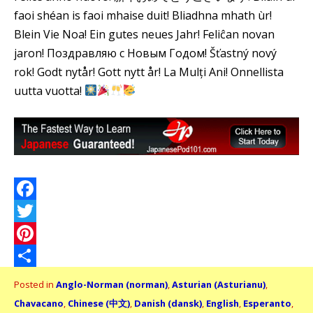
faoi shéan is faoi mhaise duit! Bliadhna mhath ùr!
Blein Vie Noa! Ein gutes neues Jahr! Feliĉan novan
jaron! Поздравляю с Новым Годом! Šťastný nový
rok! Godt nytår! Gott nytt år! La Mulți Ani! Onnellista
uutta vuotta!
Facebook
Twitter
Pinterest
Share
Posted in
Anglo-Norman (norman)
,
Asturian (Asturianu)
,
Chavacano
,
Chinese (中文)
,
Danish (dansk)
,
English
,
Esperanto
,