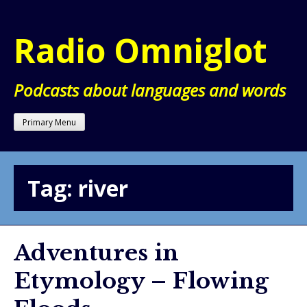
Skip
to
Radio Omniglot
content
Podcasts about languages and words
Primary Menu
Tag:
river
Adventures in
Etymology – Flowing