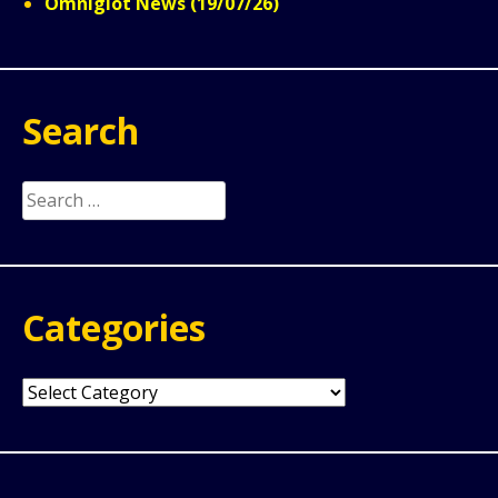
Omniglot News (19/07/26)
Search
Search
for:
Categories
Categories