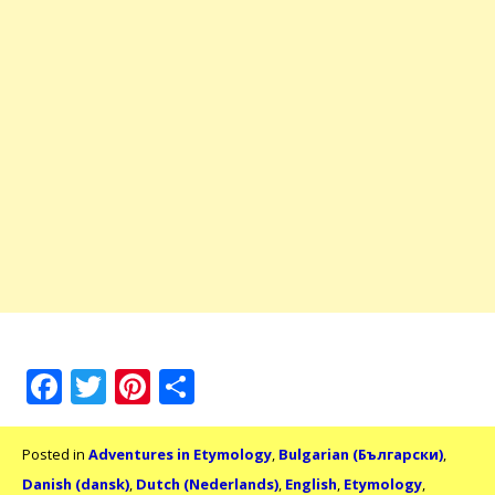
Facebook
Twitter
Pinterest
Share
Posted in
Adventures in Etymology
,
Bulgarian (Български)
,
Danish (dansk)
,
Dutch (Nederlands)
,
English
,
Etymology
,