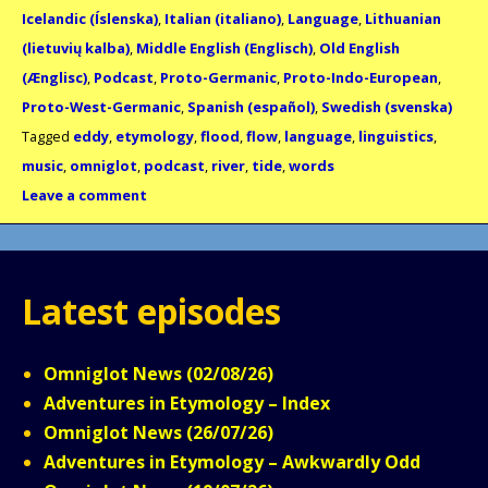
Icelandic (Íslenska)
,
Italian (italiano)
,
Language
,
Lithuanian
(lietuvių kalba)
,
Middle English (Englisch)
,
Old English
(Ænglisc)
,
Podcast
,
Proto-Germanic
,
Proto-Indo-European
,
Proto-West-Germanic
,
Spanish (español)
,
Swedish (svenska)
Tagged
eddy
,
etymology
,
flood
,
flow
,
language
,
linguistics
,
music
,
omniglot
,
podcast
,
river
,
tide
,
words
Leave a comment
Latest episodes
Omniglot News (02/08/26)
Adventures in Etymology – Index
Omniglot News (26/07/26)
Adventures in Etymology – Awkwardly Odd