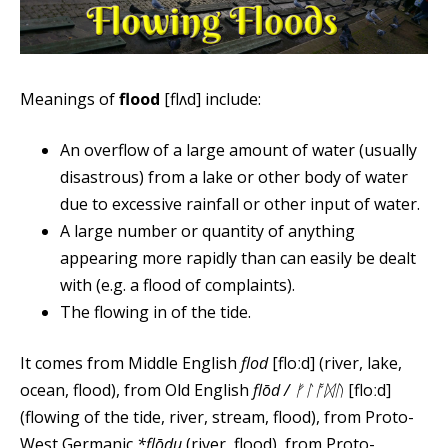
Meanings of
flood
[flʌd] include:
An overflow of a large amount of water (usually
disastrous) from a lake or other body of water
due to excessive rainfall or other input of water.
A large number or quantity of anything
appearing more rapidly than can easily be dealt
with (e.g. a flood of complaints).
The flowing in of the tide.
It comes from Middle English
flod
[floːd] (river, lake,
ocean, flood), from Old English
flōd / ᚠᛚᚩᛞᚢ
[floːd]
(flowing of the tide, river, stream, flood), from Proto-
West Germanic
*flōdu
(river, flood), from Proto-