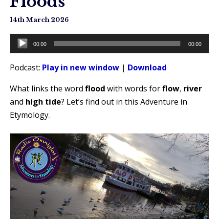
Floods
14th March 2026
Audio
00:00
00:00
Player
Podcast:
Play in new window
|
Download
What links the word
flood
with words for
flow
,
river
and
high tide
? Let’s find out in this Adventure in
Etymology.