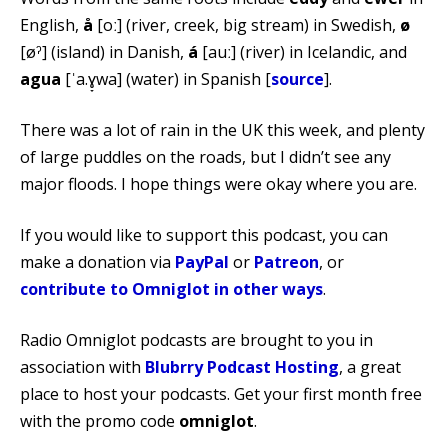
English,
å
[oː] (river, creek, big stream) in Swedish,
ø
[øˀ] (island) in Danish,
á
[auː] (river) in Icelandic, and
agua
[ˈa.ɣ̞wa] (water) in Spanish [
source
].
There was a lot of rain in the UK this week, and plenty
of large puddles on the roads, but I didn’t see any
major floods. I hope things were okay where you are.
If you would like to support this podcast, you can
make a donation via
PayPal
or
Patreon
, or
contribute to Omniglot in other ways
.
Radio Omniglot podcasts are brought to you in
association with
Blubrry Podcast Hosting
, a great
place to host your podcasts. Get your first month free
with the promo code
omniglot
.