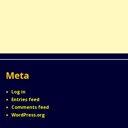
Meta
Log in
Entries feed
Comments feed
WordPress.org