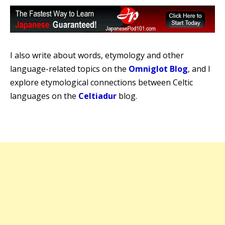
I also write about words, etymology and other
language-related topics on the
Omniglot Blog
, and I
explore etymological connections between Celtic
languages on the
Celtiadur
blog.