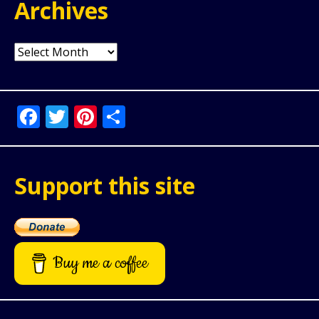
Archives
Archives
Facebook
Twitter
Pinterest
Share
Support this site
Buy me a coffee