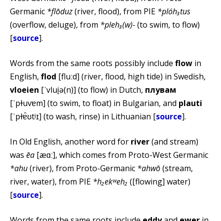
Germanic
*flōduz
(river, flood), from PIE
*plóh₃tus
(overflow, deluge), from
*pleh₃(w)-
(to swim, to flow)
[
source
].
Words from the same roots possibly include
flow
in
English,
flod
[fluːd] (river, flood, high tide) in Swedish,
vloeien
[ˈvlui̯ə(n)] (to flow) in Dutch,
плувам
[ˈpɫuvɐm] (to swim, to float) in Bulgarian, and
plauti
[ˈpɫɐ̂ʊtʲɪ] (to wash, rinse) in Lithuanian [
source
].
In Old English, another word for
river
(and stream)
was
ēa
[æɑː], which comes from Proto-West Germanic
*ahu
(river), from Proto-Germanic
*ahwō
(stream,
river, water), from PIE
*h₂ekʷeh₂
([flowing] water)
[
source
].
Words from the same roots include
eddy
and
ewer
in