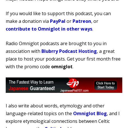
If you would like to support this podcast, you can
make a donation via
PayPal
or
Patreon
, or
contribute to Omniglot in other ways
.
Radio Omniglot podcasts are brought to you in
association with
Blubrry Podcast Hosting
, a great
place to host your podcasts. Get your first month free
with the promo code
omniglot
.
I also write about words, etymology and other
language-related topics on the
Omniglot Blog
, and I
explore etymological connections between Celtic