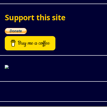
Support this site
Buy me a coffee