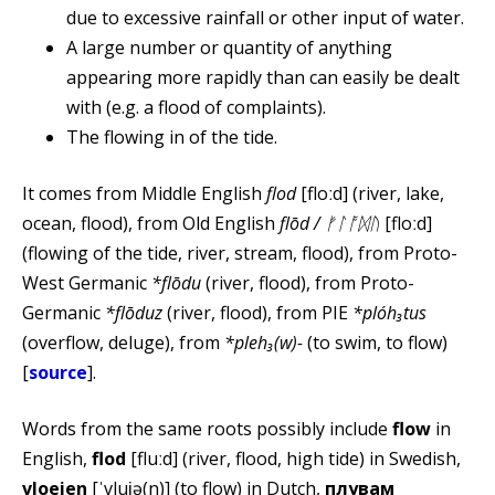
due to excessive rainfall or other input of water.
A large number or quantity of anything
appearing more rapidly than can easily be dealt
with (e.g. a flood of complaints).
The flowing in of the tide.
It comes from Middle English
flod
[floːd] (river, lake,
ocean, flood), from Old English
flōd / ᚠᛚᚩᛞᚢ
[floːd]
(flowing of the tide, river, stream, flood), from Proto-
West Germanic
*flōdu
(river, flood), from Proto-
Germanic
*flōduz
(river, flood), from PIE
*plóh₃tus
(overflow, deluge), from
*pleh₃(w)-
(to swim, to flow)
[
source
].
Words from the same roots possibly include
flow
in
English,
flod
[fluːd] (river, flood, high tide) in Swedish,
vloeien
[ˈvlui̯ə(n)] (to flow) in Dutch,
плувам