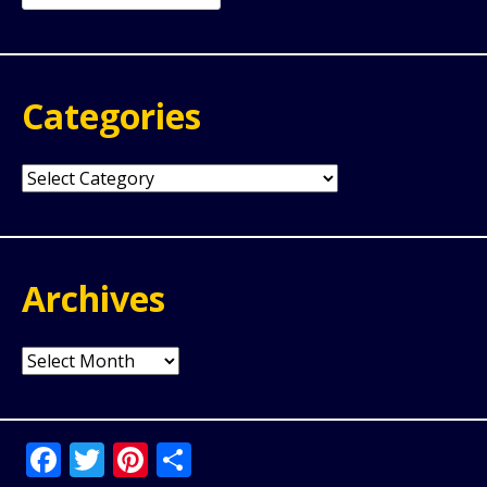
for:
Categories
Categories
Archives
Archives
Facebook
Twitter
Pinterest
Share