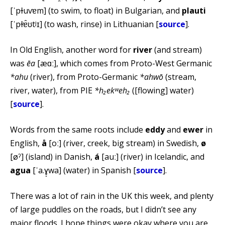
[ˈpɫuvɐm] (to swim, to float) in Bulgarian, and
plauti
[ˈpɫɐ̂ʊtʲɪ] (to wash, rinse) in Lithuanian [
source
].
In Old English, another word for
river
(and stream)
was
ēa
[æɑː], which comes from Proto-West Germanic
*ahu
(river), from Proto-Germanic
*ahwō
(stream,
river, water), from PIE
*h₂ekʷeh₂
([flowing] water)
[
source
].
Words from the same roots include
eddy
and
ewer
in
English,
å
[oː] (river, creek, big stream) in Swedish,
ø
[øˀ] (island) in Danish,
á
[auː] (river) in Icelandic, and
agua
[ˈa.ɣ̞wa] (water) in Spanish [
source
].
There was a lot of rain in the UK this week, and plenty
of large puddles on the roads, but I didn’t see any
major floods. I hope things were okay where you are.