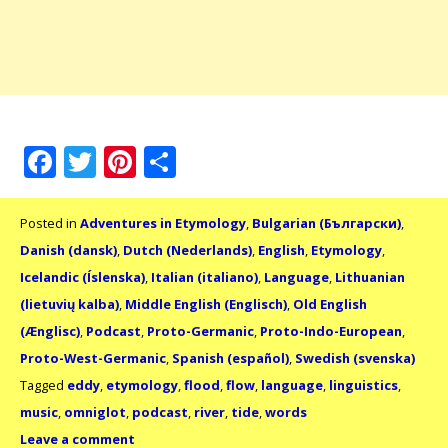
Facebook
Twitter
Pinterest
Share
Posted in
Adventures in Etymology
,
Bulgarian (Български)
,
Danish (dansk)
,
Dutch (Nederlands)
,
English
,
Etymology
,
Icelandic (Íslenska)
,
Italian (italiano)
,
Language
,
Lithuanian
(lietuvių kalba)
,
Middle English (Englisch)
,
Old English
(Ænglisc)
,
Podcast
,
Proto-Germanic
,
Proto-Indo-European
,
Proto-West-Germanic
,
Spanish (español)
,
Swedish (svenska)
Tagged
eddy
,
etymology
,
flood
,
flow
,
language
,
linguistics
,
music
,
omniglot
,
podcast
,
river
,
tide
,
words
Leave a comment