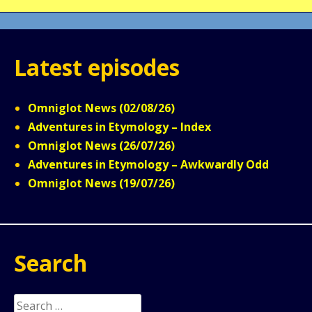
Latest episodes
Omniglot News (02/08/26)
Adventures in Etymology – Index
Omniglot News (26/07/26)
Adventures in Etymology – Awkwardly Odd
Omniglot News (19/07/26)
Search
Search