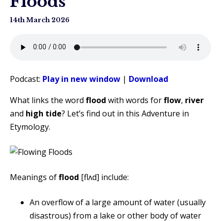
Floods
14th March 2026
Podcast:
Play in new window
|
Download
What links the word
flood
with words for
flow
,
river
and
high tide
? Let’s find out in this Adventure in
Etymology.
Meanings of
flood
[flʌd] include:
An overflow of a large amount of water (usually
disastrous) from a lake or other body of water