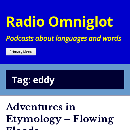
Skip
to
Radio Omniglot
content
Podcasts about languages and words
Primary Menu
Tag:
eddy
Adventures in
Etymology – Flowing