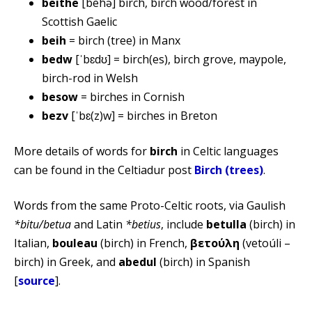
beithe
[behə] birch, birch wood/forest in
Scottish Gaelic
beih
= birch (tree) in Manx
bedw
[ˈbɛdʊ] = birch(es), birch grove, maypole,
birch-rod in Welsh
besow
= birches in Cornish
bezv
[ˈbɛ(z)w] = birches in Breton
More details of words for
birch
in Celtic languages
can be found in the Celtiadur post
Birch (trees)
.
Words from the same Proto-Celtic roots, via Gaulish
*bitu/betua
and Latin
*betius
, include
betulla
(birch) in
Italian,
bouleau
(birch) in French,
βετούλη
(vetoúli –
birch) in Greek, and
abedul
(birch) in Spanish
[
source
].