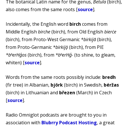
The botanical Latin name for the genus,
Betula
(birch),
also comes from the same roots [
source
].
Incidentally, the English word
birch
comes from
Middle English
birche
(birch), from Old English
bierċe
(birch), from Proto-West Germanic
*birkijā
(birch),
from Proto-Germanic
*birkijǭ
(birch), from PIE
*bʰerHǵos
(birch), from
*bʰerHǵ-
(to shine, to gleam,
whiten) [
source
].
Words from the same roots possibly include:
bredh
(fir tree) in Albanian,
björk
(birch) in Swedish,
béržas
(birch) in Lithuanian and
březen
(March) in Czech
[
source
].
Radio Omniglot podcasts are brought to you in
association with
Blubrry Podcast Hosting
, a great