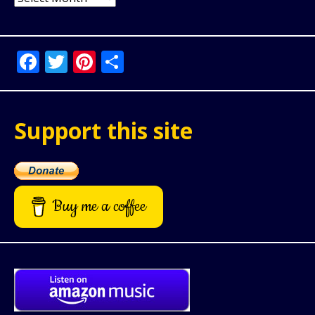
Facebook
Twitter
Pinterest
Share
Support this site
Buy me a coffee