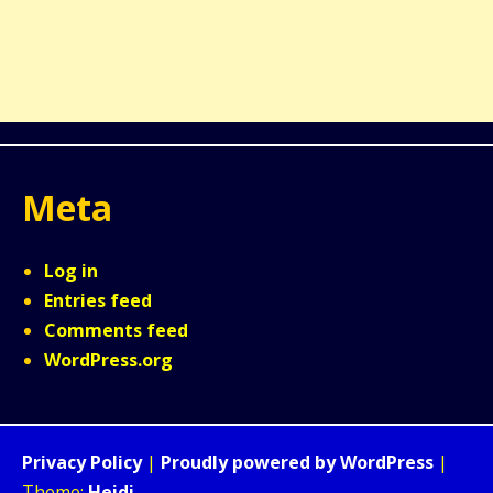
Meta
Log in
Entries feed
Comments feed
WordPress.org
Privacy Policy
|
Proudly powered by WordPress
|
Theme:
Heidi