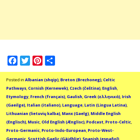
Facebook
Twitter
Pinterest
Share
Posted in
Albanian (shqip)
,
Breton (Brezhoneg)
,
Celtic
Pathways
,
Cornish (Kernewek)
,
Czech (čeština)
,
English
,
Etymology
,
French (français)
,
Gaulish
,
Greek (ελληνικά)
,
Irish
(Gaeilge)
,
Italian (italiano)
,
Language
,
Latin (Lingua Latina)
,
Lithuanian (lietuvių kalba)
,
Manx (Gaelg)
,
Middle English
(Englisch)
,
Music
,
Old English (Ænglisc)
,
Podcast
,
Proto-Celtic
,
Proto-Germanic
,
Proto-Indo-European
,
Proto-West-
Germanic
,
Scottish Gaelic (Gàidhlig)
,
Spanish (español)
,