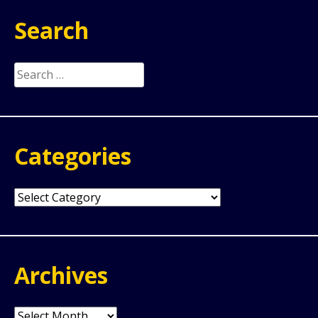
Search
Search
for:
Categories
Categories
Archives
Archives