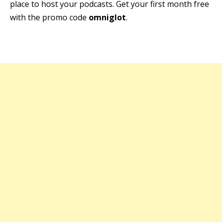
place to host your podcasts. Get your first month free
with the promo code
omniglot
.