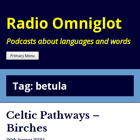
Skip
to
Radio Omniglot
content
Podcasts about languages and words
Primary Menu
Tag:
betula
Celtic Pathways –
Birches
30th August 2025