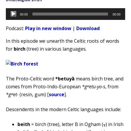
Audio
00:00
00:00
Player
Podcast:
Play in new window
|
Download
In this episode we unearth the Celtic roots of words
for
birch
(tree) in various languages.
The Proto-Celtic word
*betuyā
means birch tree, and
comes from Proto-Indo-European
*gʷetu-yo-s
, from
*gʷet-
(resin, gum) [
source
].
Descendents in the modern Celtic languages include:
beith
= birch (tree), letter B in Ogham (ᚁ) in Irish