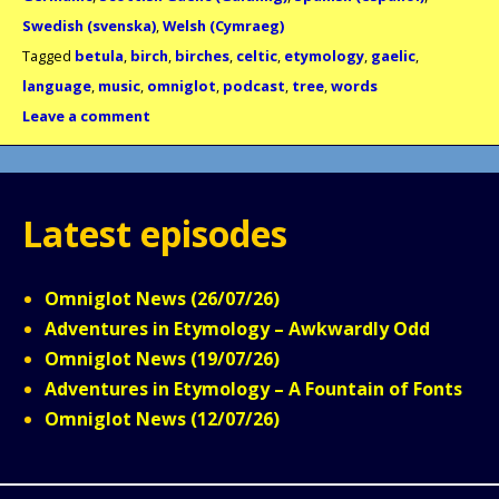
Swedish (svenska)
,
Welsh (Cymraeg)
Tagged
betula
,
birch
,
birches
,
celtic
,
etymology
,
gaelic
,
language
,
music
,
omniglot
,
podcast
,
tree
,
words
Leave a comment
Latest episodes
Omniglot News (26/07/26)
Adventures in Etymology – Awkwardly Odd
Omniglot News (19/07/26)
Adventures in Etymology – A Fountain of Fonts
Omniglot News (12/07/26)