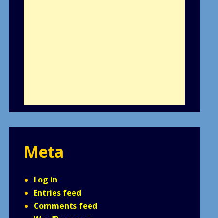
Meta
Log in
Entries feed
Comments feed