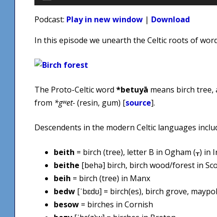
Player
Podcast:
Play in new window
|
Download
In this episode we unearth the Celtic roots of wor
The Proto-Celtic word
*betuyā
means birch tree,
from
*gʷet-
(resin, gum) [
source
].
Descendents in the modern Celtic languages inclu
beith
= birch (tree), letter B in Ogham (ᚁ) in I
beithe
[behə] birch, birch wood/forest in Sco
beih
= birch (tree) in Manx
bedw
[ˈbɛdʊ] = birch(es), birch grove, maypo
besow
= birches in Cornish