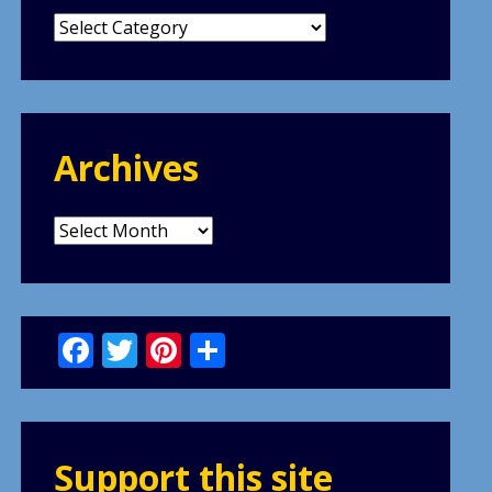
Categories
Archives
Archives
Facebook
Twitter
Pinterest
Share
Support this site