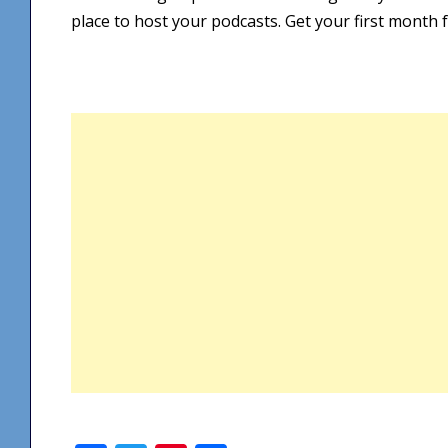
place to host your podcasts. Get your first month