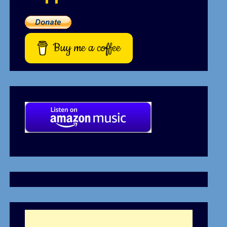
Buy me a coffee