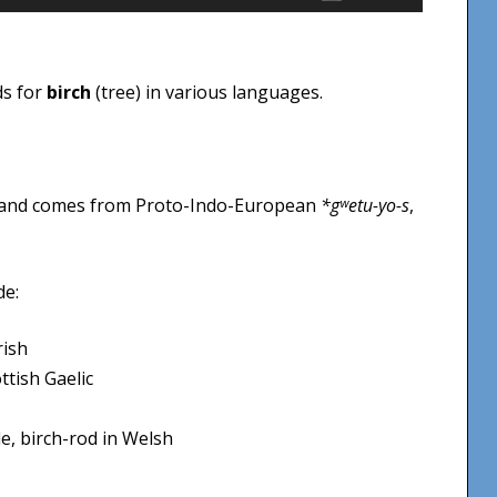
Up/Down
Arrow
keys
ds for
birch
(tree) in various languages.
to
increase
or
decrease
 and comes from Proto-Indo-European
*gʷetu-yo-s
,
volume.
de:
rish
ttish Gaelic
le, birch-rod in Welsh