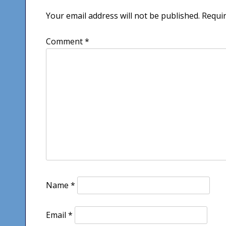
Your email address will not be published.
Requir
Comment
*
Name
*
Email
*