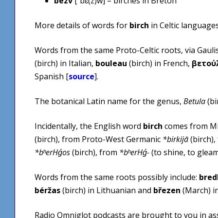
bezv
[ˈbɛ(z)w] = birches in Breton
More details of words for
birch
in Celtic language
Words from the same Proto-Celtic roots, via Gaul
(birch) in Italian,
bouleau
(birch) in French,
βετού
Spanish [
source
].
The botanical Latin name for the genus,
Betula
(bi
Incidentally, the English word
birch
comes from Mi
(birch), from Proto-West Germanic
*birkijā
(birch)
*bʰerHǵos
(birch), from
*bʰerHǵ-
(to shine, to gleam
Words from the same roots possibly include:
bred
béržas
(birch) in Lithuanian and
březen
(March) in
Radio Omniglot podcasts are brought to you in as