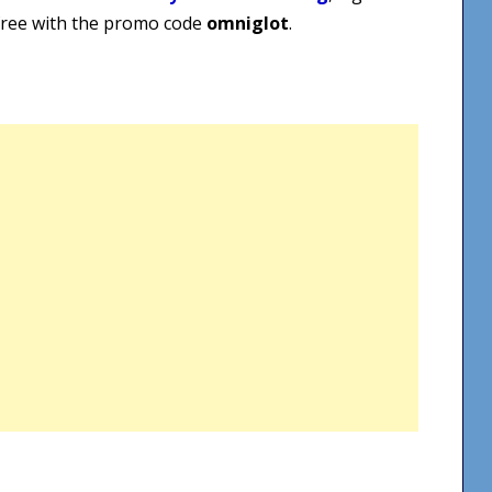
 free with the promo code
omniglot
.