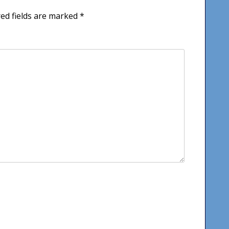
ed fields are marked
*