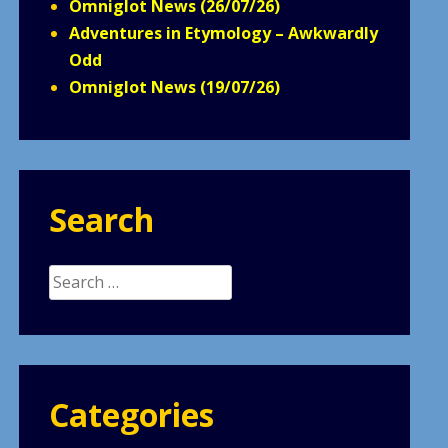
Omniglot News (26/07/26)
Adventures in Etymology – Awkwardly
Odd
Omniglot News (19/07/26)
Search
Search
for:
Categories