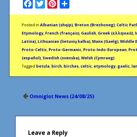
Facebook
Twitter
Pinterest
Share
Posted in
Albanian (shqip)
,
Breton (Brezhoneg)
,
Celtic Pa
Etymology
,
French (français)
,
Gaulish
,
Greek (ελληνικά)
,
I
Latina)
,
Lithuanian (lietuvių kalba)
,
Manx (Gaelg)
,
Middle E
Proto-Celtic
,
Proto-Germanic
,
Proto-Indo-European
,
Pro
(español)
,
Swedish (svenska)
,
Welsh (Cymraeg)
Tagged
betula
,
birch
,
birches
,
celtic
,
etymology
,
gaelic
,
la
Post
Omniglot News (24/08/25)
navigation
Leave a Reply