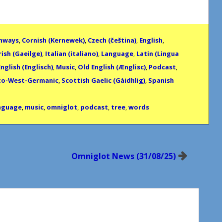
thways
,
Cornish (Kernewek)
,
Czech (čeština)
,
English
,
rish (Gaeilge)
,
Italian (italiano)
,
Language
,
Latin (Lingua
nglish (Englisch)
,
Music
,
Old English (Ænglisc)
,
Podcast
,
to-West-Germanic
,
Scottish Gaelic (Gàidhlig)
,
Spanish
nguage
,
music
,
omniglot
,
podcast
,
tree
,
words
Omniglot News (31/08/25)