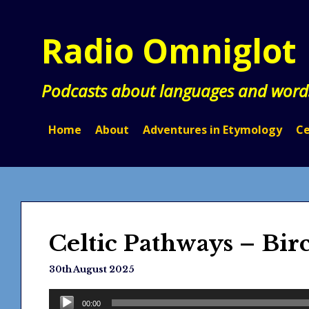
Skip
to
Radio Omniglot
content
Podcasts about languages and word
Home
About
Adventures in Etymology
Ce
Celtic Pathways – Bir
30th August 2025
Audio
00:00