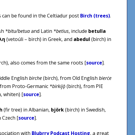
s can be found in the Celtiadur post
Birch (trees)
.
ish
*bitu/betua
and Latin
*betius
, include
betulla
λη
(vetoúli – birch) in Greek, and
abedul
(birch) in
rch), also comes from the same roots [
source
].
ddle English
birche
(birch), from Old English
bierċe
, from Proto-Germanic
*birkijǭ
(birch), from PIE
, whiten) [
source
].
h
(fir tree) in Albanian,
björk
(birch) in Swedish,
 Czech [
source
].
sociation with
Blubrry Podcast Hosting
, a great