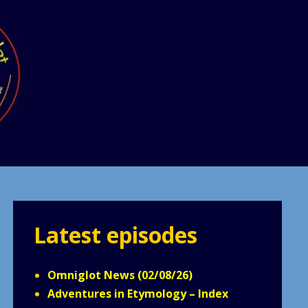
Latest episodes
Omniglot News (02/08/26)
Adventures in Etymology – Index