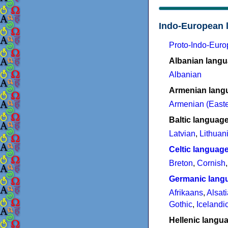
Indo-European 
Proto-Indo-Eur
Albanian lang
Albanian
Armenian lang
Armenian (Easte
Baltic languag
Latvian
,
Lithuan
Celtic languag
Breton
,
Cornish
Germanic lang
Afrikaans
,
Alsat
Gothic
,
Icelandi
Hellenic langu