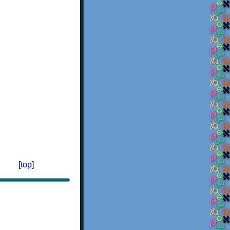
[
top
]