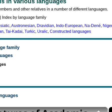
s in various languages
mbers and other relatives in a number of different languages.
| Index by language family
siatic
,
Austronesian
,
Dravidian
,
Indo-European
,
Na-Dené
,
Nige
an
,
Tai-Kadai
,
Turkic
,
Uralic
,
Constructed languages
ge family
guages
ges
anguages
×