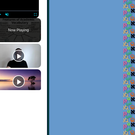
Play
Unmute
Fullscreen
Now Playing