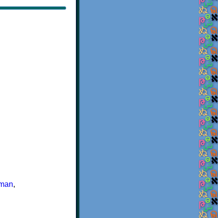
man
,