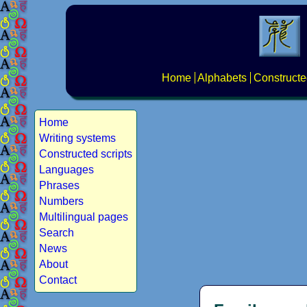
Home
Alphabets
Constructe
Home
Writing systems
Constructed scripts
Languages
Phrases
Numbers
Multilingual pages
Search
News
About
Contact