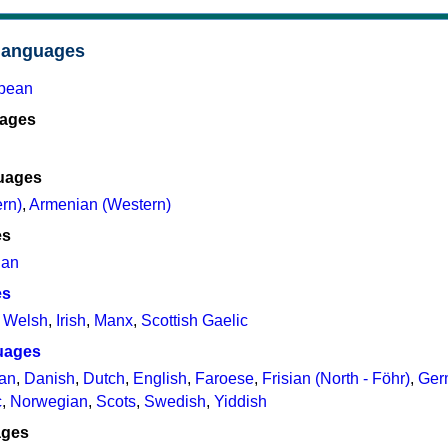
languages
opean
uages
uages
rn)
,
Armenian (Western)
es
ian
es
,
Welsh
,
Irish
,
Manx
,
Scottish Gaelic
uages
ian
,
Danish
,
Dutch
,
English
,
Faroese
,
Frisian (North - Föhr)
,
Ger
c
,
Norwegian
,
Scots
,
Swedish
,
Yiddish
ages