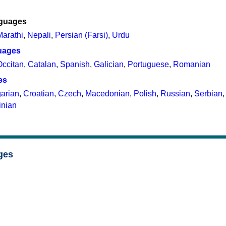
nguages
Marathi
,
Nepali
,
Persian (Farsi)
,
Urdu
uages
Occitan
,
Catalan
,
Spanish
,
Galician
,
Portuguese
,
Romanian
es
arian
,
Croatian
,
Czech
,
Macedonian
,
Polish
,
Russian
,
Serbian
inian
ges