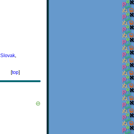
,
Slovak
,
[
top
]