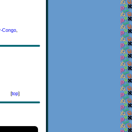
r-Congo
,
[
top
]
×