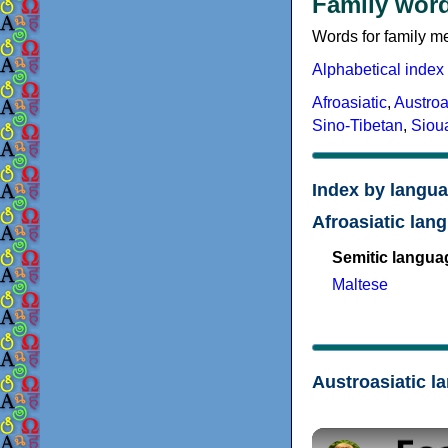
Family word
Words for family me
Alphabetical index
Afroasiatic
,
Austroa
Sino-Tibetan
,
Siou
Index by langua
Afroasiatic lan
Semitic langua
Maltese
Austroasiatic l