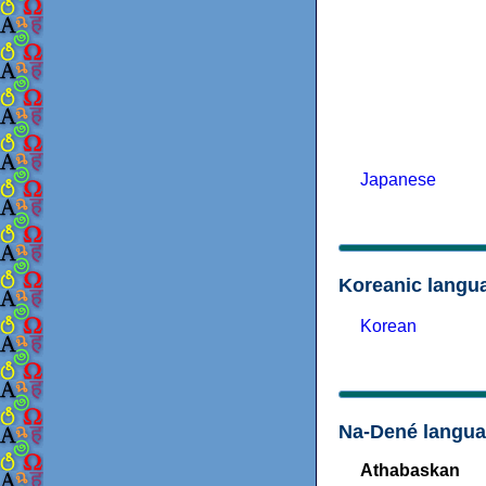
Japanese
Koreanic langu
Korean
Na-Dené langu
Athabaskan