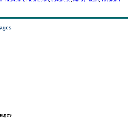
uages
uages