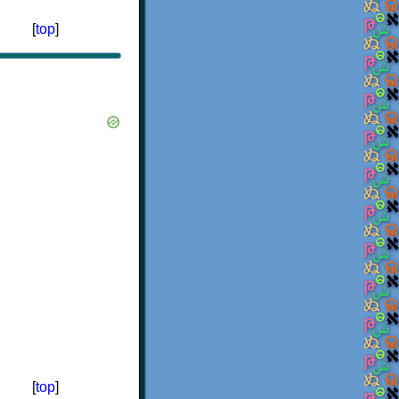
[
top
]
[
top
]