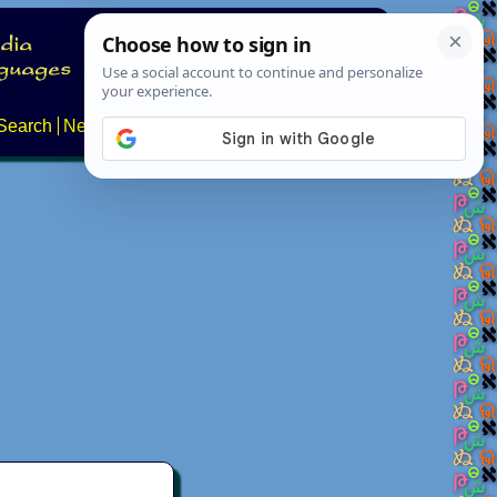
Search
News
About
Contact