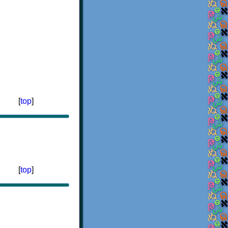
[
top
]
[
top
]