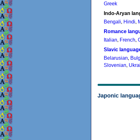
Greek
Indo-Aryan la
Bengali
,
Hindi
,
Romance lang
Italian
,
French
,
Slavic languag
Belarusian
,
Bulg
Slovenian
,
Ukra
Japonic langua