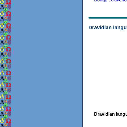
Dravidian lang
Dravidian lang