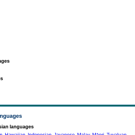
ages
es
anguages
sian languages
n
,
Hawaiian
,
Indonesian
,
Javanese
,
Malay
,
Māori
,
Tuvaluan