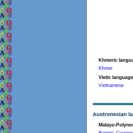
Khmeric langu
Khmer
Vietic languag
Vietnamese
Austronesian l
Malayo-Polyne
Bonggi
,
Cuyono