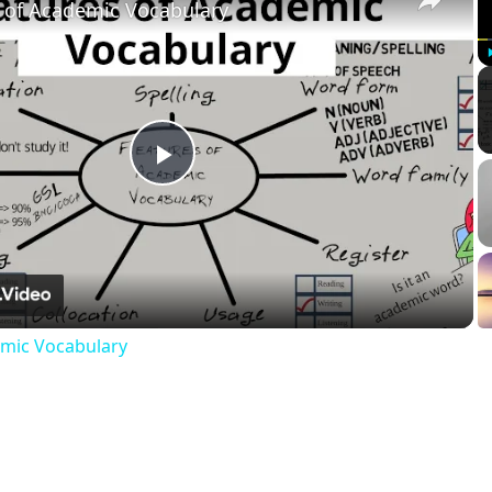
 of Academic Vocabulary
Play
Video
emic Vocabulary