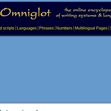
d scripts
Languages
Phrases
Numbers
Multilingual Pages