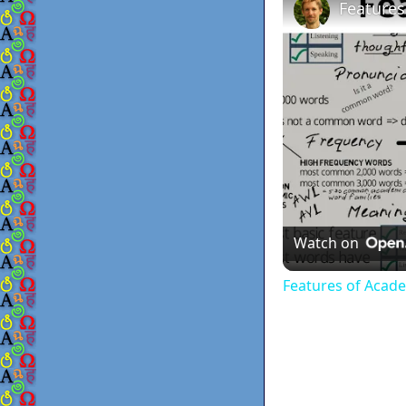
Features
Watch on
Features of Acad