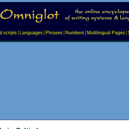
d scripts
Languages
Phrases
Numbers
Multilingual Pages