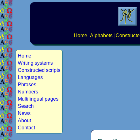
Home
Alphabets
Constructe
Home
Writing systems
Constructed scripts
Languages
Phrases
Numbers
Multilingual pages
Search
News
About
Contact