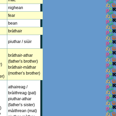
nighean
fear
bean
bràthair
piuthar / siùir
bràthair-athar
(father's brother)
r)
bràthair-màthar
(mother's brother)
er)
athaireag /
bràithreag (pat)
piuthar-athar
(father's sister)
)
màithrean (mat)
y