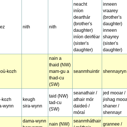
neacht
inneen
iníon
vraarey
dearthár
(brother's
(brother's
daughter)
zez
nith
nith
daughter)
inneen
iníon deirféar
shayrey
(sister's
(sister's
daughter)
daughter)
nain a
thaid (NW)
doù-kozh
mam-gu a
seanmhuintir
shennayryn
thad-cu
(SW)
seanathair /
jed mooar /
taid (NW)
d-kozh
keugh
athair mór
jishag mooa
tad-cu
ra-wynn
sira-wynn
daideó /
shaner /
(SW)
móraí
shennayr
dama-wynn
seanmháthair
nain (NW)
grannee /