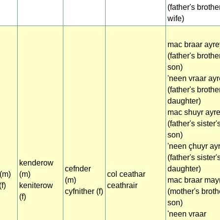
(father's brothe
wife)
mac braar ayre
(father's brothe
son)
'neen vraar ay
(father's brothe
daughter)
mac shuyr ayr
(father's sister'
son)
'neen çhuyr ay
(father's sister'
kenderow
cefnder
daughter)
(m)
(m)
col ceathar
(m)
mac braar may
f)
keniterow
ceathrair
cyfnither (f)
(mother's broth
(f)
son)
'neen vraar