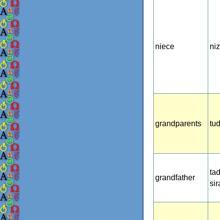
niece
ni
grandparents
tu
ta
grandfather
si