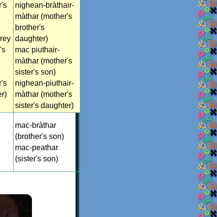
's
nighean-bràthair-
màthar (mother's
brother's
rey
daughter)
's
mac piuthair-
màthar (mother's
sister's son)
's
nighean-piuthair-
er)
màthar (mother's
sister's daughter)
mac-bràthar
(brother's son)
mac-peathar
(sister's son)