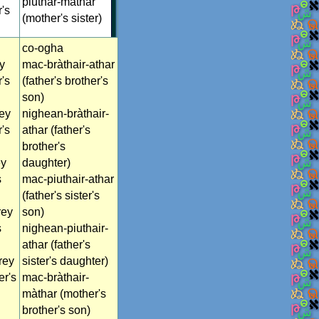
piuthar-màthar
r's
(mother's sister)
co-ogha
y
mac-bràthair-athar
r's
(father's brother's
son)
rey
nighean-bràthair-
r's
athar (father's
brother's
ey
daughter)
s
mac-piuthair-athar
(father's sister's
rey
son)
s
nighean-piuthair-
athar (father's
rey
sister's daughter)
er's
mac-bràthair-
màthar (mother's
brother's son)