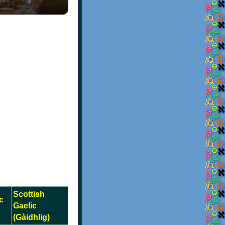
Scottish
c
Gaelic
(Gàidhlig)