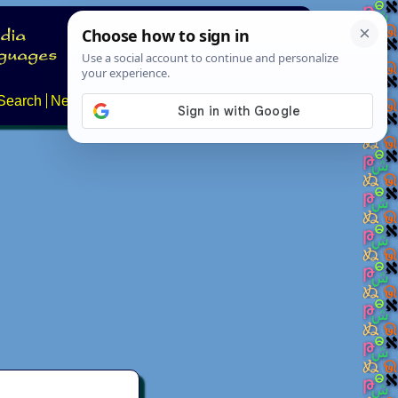
Search
News
About
Contact