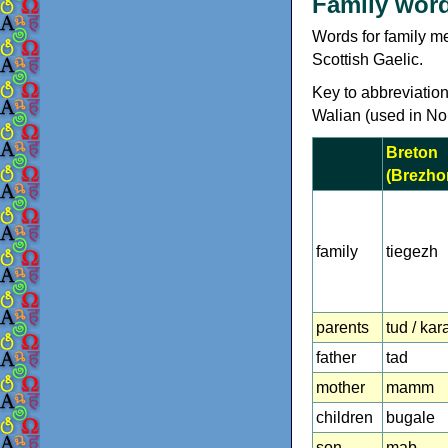
Family word
Words for family me
Scottish Gaelic.
Key to abbreviation
Walian (used in No
Breton
(Brezho
family
tiegezh
parents
tud / kar
father
tad
mother
mamm
children
bugale
son
mab