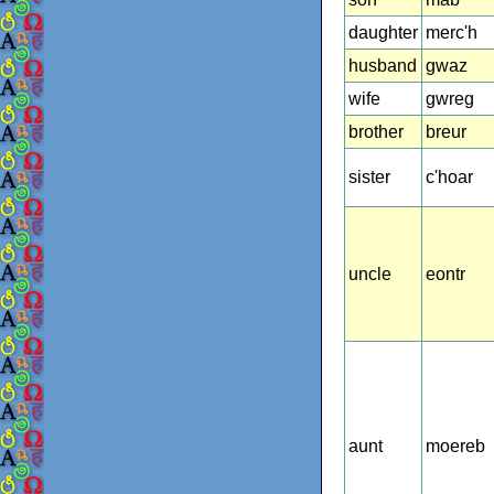
daughter
merc'h
husband
gwaz
wife
gwreg
brother
breur
sister
c'hoar
uncle
eontr
aunt
moereb