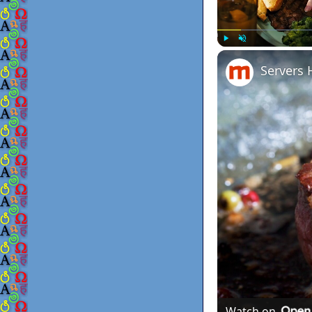
Play
Unmute
Servers 
Watch on