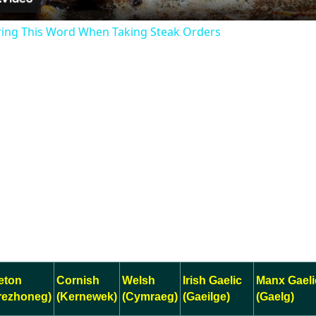
ring This Word When Taking Steak Orders
eton
Cornish
Welsh
Irish Gaelic
Manx Gaeli
rezhoneg)
(Kernewek)
(Cymraeg)
(Gaeilge)
(Gaelg)