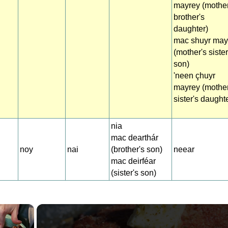
mayrey (mother
brother's
daughter)
mac shuyr may
(mother's sister
son)
'neen çhuyr
mayrey (mother
sister's daught
nia
mac dearthár
noy
nai
(brother's son)
neear
mac deirféar
(sister's son)
×