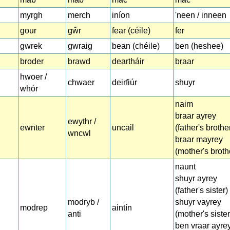
myrgh
merch
iníon
'neen / inneen
gour
gŵr
fear (céile)
fer
gwrek
gwraig
bean (chéile)
ben (heshee)
broder
brawd
deartháir
braar
hwoer /
chwaer
deirfiúr
shuyr
whór
naim
braar ayrey
ewythr /
ewnter
uncail
(father's brothe
wncwl
braar mayrey
(mother's broth
naunt
shuyr ayrey
(father's sister)
modryb /
shuyr vayrey
modrep
aintín
anti
(mother's sister
ben vraar ayre