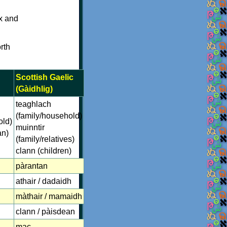
nx and
rth
Scottish Gaelic
(Gàidhlig)
teaghlach
(family/household)
old)
muinntir
an)
(family/relatives)
clann (children)
pàrantan
athair / dadaidh
màthair / mamaidh
clann / pàisdean
mac