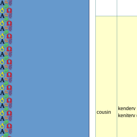
kenderv 
cousin
keniterv (