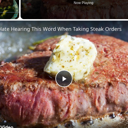
Now Playing
Fullscreen
Hate Hearing This Word When Taking Steak Orders
Play
Video