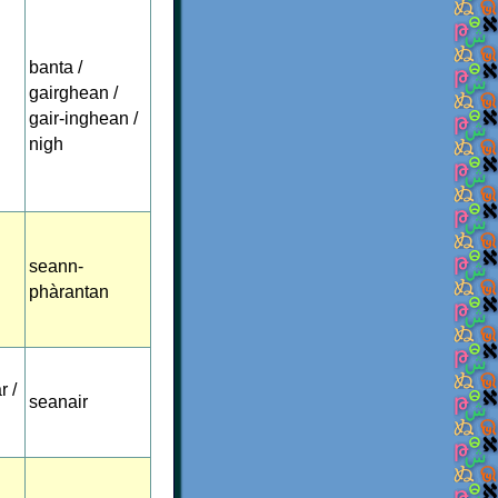
banta /
gairghean /
gair-inghean /
nigh
seann-
phàrantan
r /
seanair