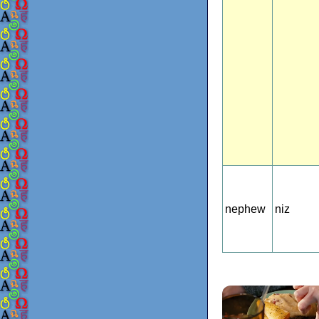
nephew
niz