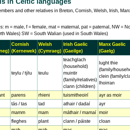
s in Celtic languages
mbers and other relatives in Breton, Cornish, Welsh, Irish, Ma
s: m = male, f = female, mat = maternal, pat = paternal, NW = No
rth Wales) SW = South Walian (used in South Wales)
Cornish
Welsh
Irish Gaelic
Manx Gaelic
neg)
(Kernewek)
(Cymraeg)
(Gaeilge)
(Gaelg)
teachglach
lught thie
(household)
(family/househ
teylu / týlu
teulu
muintir
clein (family/cl
(family/relatives)
lhoirran
clann (children)
ant
parens
rhieni
tuismitheoirí
ayr as moir
tás / tas
tad
athair / dadaí
ayr
mamm
mam
máthair / mamaí
moir
fleghes
plant
clann / páiste
cloan
mab
mab
mac
mac