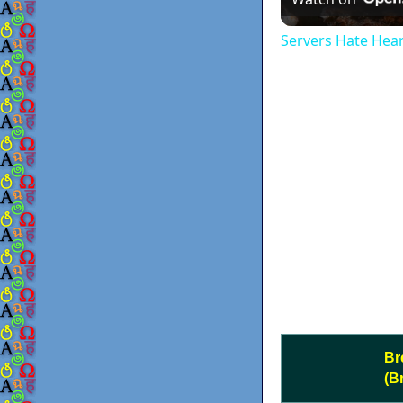
Servers Hate Hea
Br
(B