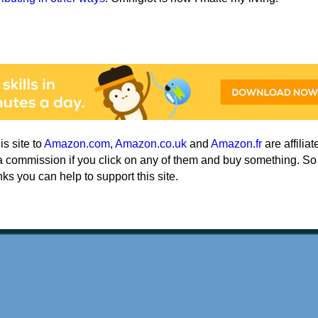
his site to
Amazon.com
,
Amazon.co.uk
and
Amazon.fr
are affiliat
a commission if you click on any of them and buy something. So
nks you can help to support this site.