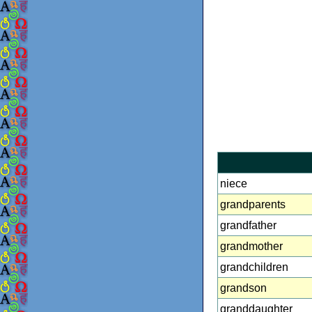
niece
grandparents
grandfather
grandmother
grandchildren
grandson
granddaughter