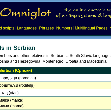
d scripts
Languages
Phrases
Numbers
Multilingual Pages
s in Serbian
embers and other relatives in Serbian, a South Slavic language
Bosnia and Herzegovina, Montenegro, Croatia and Macedonia.
Serbian (Српски)
породица (porodica)
родитељи (roditelji)
отац (otac)
мајка (majka)
мама (mama)