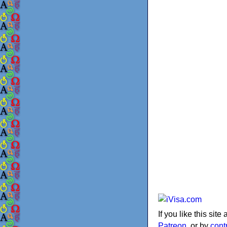
If you like this sit
Patreon
, or by
cont