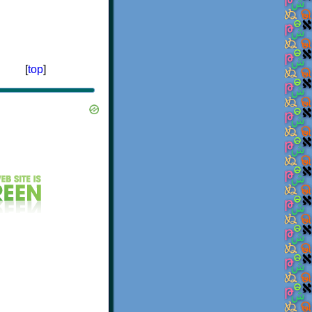
[
top
]