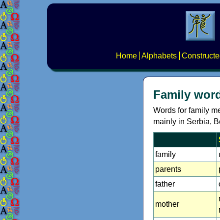
Home
Alphabets
Constructe
Family word
Words for family m
mainly in Serbia, 
family
parents
father
mother