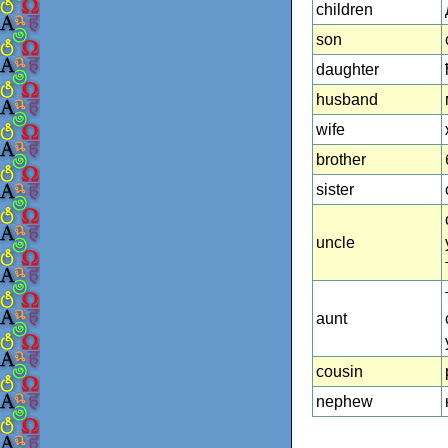
children
son
daughter
husband
wife
brother
sister
uncle
aunt
cousin
nephew