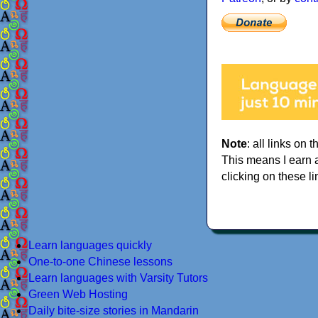
Note
: all links on t
This means I earn 
clicking on these li
Learn languages quickly
One-to-one Chinese lessons
Learn languages with Varsity Tutors
Green Web Hosting
Daily bite-size stories in Mandarin