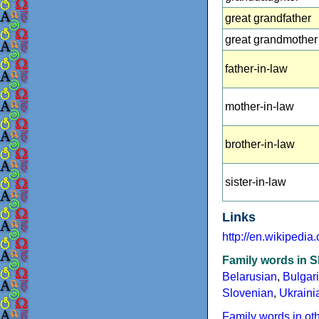
great grandfather
great grandmother
father-in-law
mother-in-law
brother-in-law
sister-in-law
Links
http://en.wikipedia
Family words in S
Belarusian
,
Bulgar
Slovenian
,
Ukraini
Family words in ot