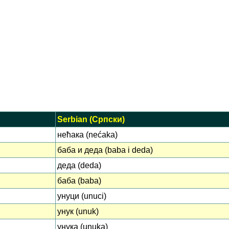
Serbian (Српски)
нећака (nećaka)
баба и деда (baba i deda)
деда (deda)
баба (baba)
унуци (unuci)
унук (unuk)
унука (unuka)