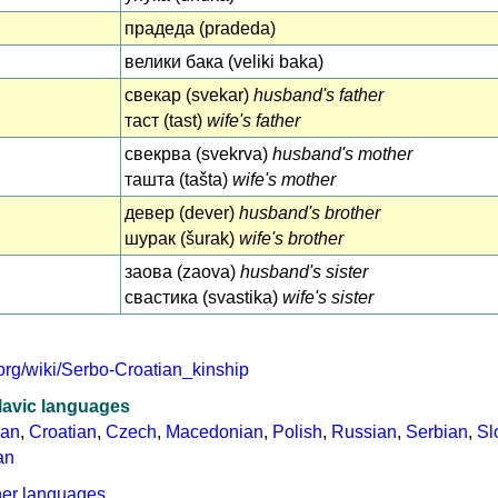
прадеда (pradeda)
велики бака (veliki baka)
свекар (svekar)
husband's father
таст (tast)
wife's father
свекрва (svekrva)
husband's mother
ташта (tašta)
wife's mother
девер (dever)
husband's brother
шурак (šurak)
wife's brother
заова (zaova)
husband's sister
свастика (svastika)
wife's sister
.org/wiki/Serbo-Croatian_kinship
lavic languages
ian
,
Croatian
,
Czech
,
Macedonian
,
Polish
,
Russian
,
Serbian
,
Sl
an
her languages