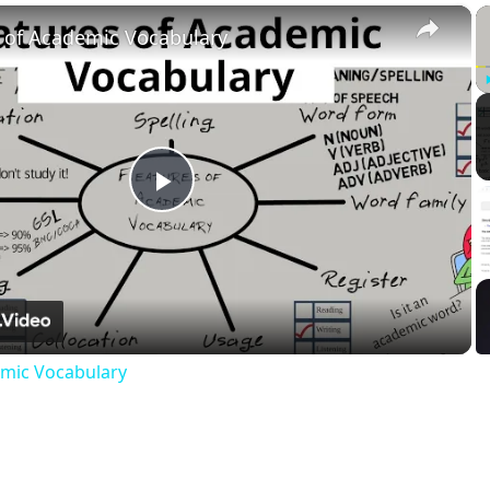
×
 of Academic Vocabulary
Play
Video
emic Vocabulary