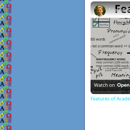
Features
Watch on
Features of Acad