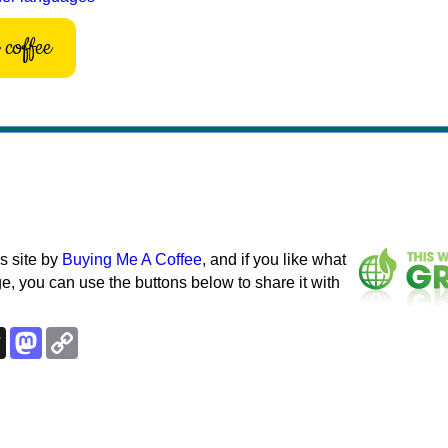
coffee
s site by
Buying Me A Coffee
, and if you like what
e, you can use the buttons below to share it with
k
esky
Threads
Mastodon
Copy
Link