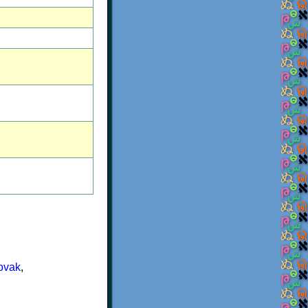
ovak
,