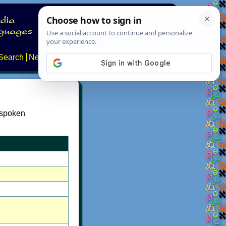
Search
News
About
Contact
 spoken