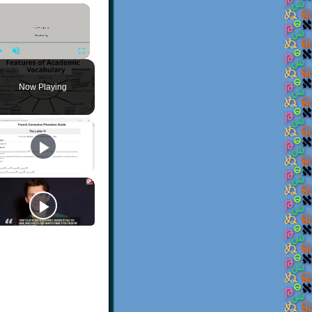
×
Play
Unmute
Fullscreen
Now Playing