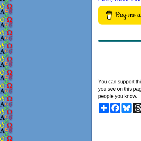
Buy me a 
You can support thi
you see on this pag
people you know.
Share
Faceboo
Blu