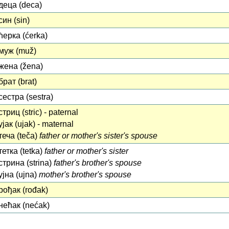
деца (deca)
син (sin)
ћерка (ćerka)
муж (muž)
жена (žena)
брат (brat)
сестра (sestra)
стриц (stric) - paternal
ујак (ujak) - maternal
теча (teča)
father or mother's sister's spouse
тетка (tetka)
father or mother's sister
стрина (strina)
father's brother's spouse
ујна (ujna)
mother's brother's spouse
рођак (rođak)
нећак (nećak)