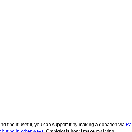
e and find it useful, you can support it by making a donation via
Pa
ributing in other ways
. Omniglot is how I make my living.