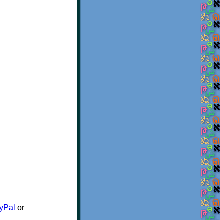
yPal
or