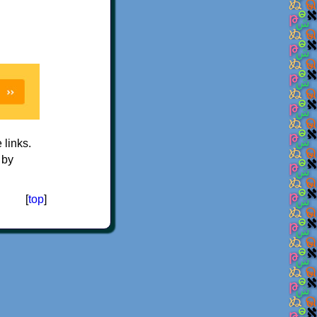
e links.
 by
[
top
]