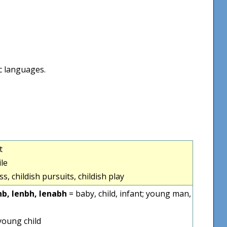
ic languages.
t
ile
s, childish pursuits, childish play
nb, lenbh, lenabh
= baby, child, infant; young man,
young child