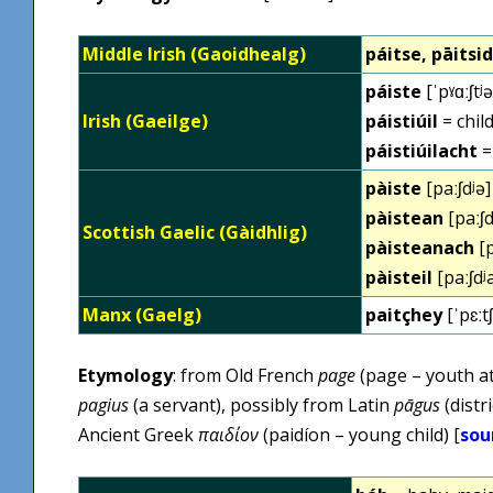
Middle Irish (Gaoidhealg)
páitse, pāitsi
páiste
[ˈpˠɑːʃtʲə
Irish (Gaeilge)
páistiúil
= child
páistiúilacht
=
pàiste
[paːʃdʲə]
pàistean
[paːʃd
Scottish Gaelic (Gàidhlig)
pàisteanach
[p
pàisteil
[paːʃdʲ
Manx (Gaelg)
paitçhey
[ˈpɛːt
Etymology
: from Old French
page
(page – youth at
pagius
(a servant), possibly from Latin
pāgus
(distr
Ancient Greek
παιδίον
(paidíon – young child) [
sou