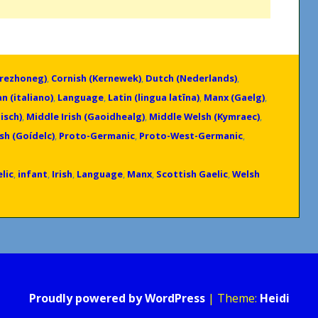
Brezhoneg)
,
Cornish (Kernewek)
,
Dutch (Nederlands)
,
an (italiano)
,
Language
,
Latin (lingua latīna)
,
Manx (Gaelg)
,
isch)
,
Middle Irish (Gaoidhealg)
,
Middle Welsh (Kymraec)
,
ish (Goídelc)
,
Proto-Germanic
,
Proto-West-Germanic
,
lic
,
infant
,
Irish
,
Language
,
Manx
,
Scottish Gaelic
,
Welsh
Proudly powered by WordPress
|
Theme:
Heidi