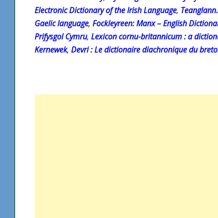
Electronic Dictionary of the Irish Language
,
Teanglann.
Gaelic language
,
Fockleyreen: Manx – English Dictiona
Prifysgol Cymru
,
Lexicon cornu-britannicum : a diction
Kernewek
,
Devri : Le dictionaire diachronique du bret