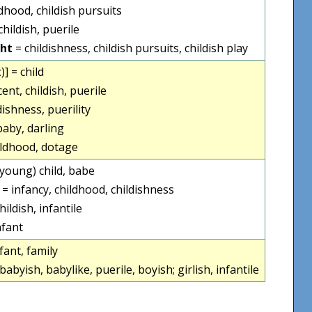
ldhood, childish pursuits
childish, puerile
cht
= childishness, childish pursuits, childish play
ː)] = child
cent, childish, puerile
dishness, puerility
 baby, darling
ildhood, dotage
 (young) child, babe
 = infancy, childhood, childishness
childish, infantile
nfant
fant, family
 babyish, babylike, puerile, boyish; girlish, infantile