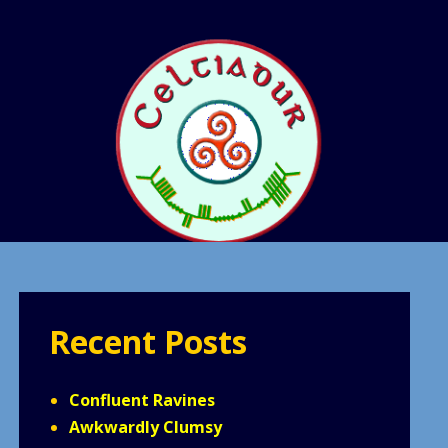
Recent Posts
Confluent Ravines
Awkwardly Clumsy