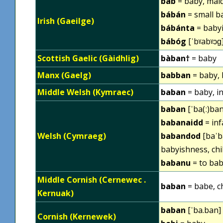
báb
= baby, maid
bábán
= small b
Irish (Gaeilge)
bábánta
= babyi
bábóg
[ˈbˠabˠɔɡ]
Scottish Gaelic (Gàidhlig)
bàban†
= baby
Manx (Gaelg)
babban
= baby, 
Middle Welsh (Kymraec)
baban
= baby, in
baban
[ˈba(ː)ban
babanaidd
= inf
Welsh (Cymraeg)
babandod
[baˈb
babyishness, chi
babanu
= to bab
Middle Cornish (Cernewec .
baban
= babe, ch
Kernuak)
baban
[ˈba.ban] 
Cornish (Kernewek)