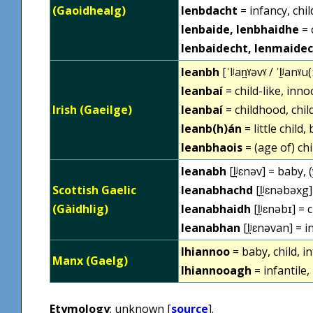
(Gaoidhealg)
lenbdacht
= infancy, chi
lenbaide, lenbhaidhe
= 
lenbaidecht, lenmaide
leanbh
[ˈlʲan̪ˠəvˠ / ˈl̠ʲanˠu(
leanbaí
= child-like, inno
Irish (Gaeilge)
leanbaí
= childhood, chil
leanb(h)án
= little child,
leanbhaois
= (age of) ch
leanabh
[l̪ʲɛnəv] = baby,
Scottish Gaelic
leanabhachd
[l̪ʲɛnəbəxg]
(Gàidhlig)
leanabhaidh
[l̪ʲɛnəbɪ] = 
leanabhan
[l̪ʲɛnəvan] = i
lhiannoo
= baby, child, in
Manx (Gaelg)
lhiannooagh
= infantile,
Etymology
: unknown [
source
].