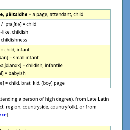
de, pāitsidhe
= a page, attendant, child
 / ˈpˠaːʃtʲə] = child
-like, childish
 childishness
 = child, infant
ʲan] = small infant
aːʃdʲanəx] = childish, infantile
al] = babyish
ʃə] = child, brat, kid, (boy) page
tending a person of high degree), from Late Latin
ict, region, countryside, countryfolk), or from
rce
].