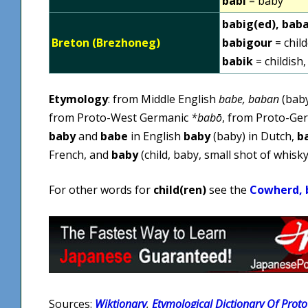
babi
= baby
babig(ed), bab
Breton (Brezhoneg)
babigour
= chil
babik
= childish,
Etymology
: from Middle English
babe, baban
(baby
from Proto-West Germanic
*babō
, from Proto-Ge
baby
and
babe
in English
baby
(baby) in Dutch,
b
French, and
baby
(child, baby, small shot of whisky,
For other words for
child(ren)
see the
Cowherd, b
Sources:
Wiktionary
,
Etymological Dictionary Of Proto 