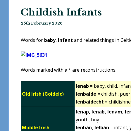
Childish Infants
25th February 2026
Words for
baby
,
infant
and related things in Celt
Words marked with a * are reconstructions.
lenab
= baby, child, infan
Old Irish (Goídelc)
lenbaide
= childish, puer
lenbaidecht
= childishnes
lenap, lenab, lenam, le
youth, boy
Middle Irish
lenbán, lelbán
= infant, 