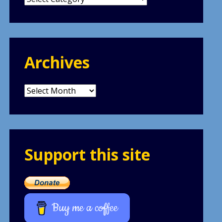
Archives
Archives
Support this site
Buy me a coffee