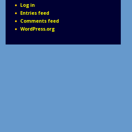
Log in
Entries feed
Comments feed
WordPress.org