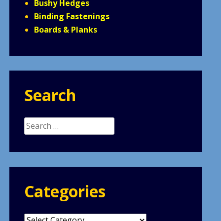
Bushy Hedges
Binding Fastenings
Boards & Planks
Search
Search
for:
Categories
Categories