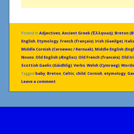
Posted in
Adjectives
,
Ancient Greek (Ἑλληνική)
,
Breton (
English
,
Etymology
,
French (français)
,
Irish (Gaeilge)
,
Itali
Middle Cornish (Cernewec / Kernuak)
,
Middle English (Engl
Nouns
,
Old English (Ænglisc)
,
Old French (franceis)
,
Old Ir
Scottish Gaelic (Gàidhlig)
,
Verbs
,
Welsh (Cymraeg)
,
Words
Tagged
baby
,
Breton
,
Celtic
,
child
,
Cornish
,
etymology
,
Gae
Leave a comment