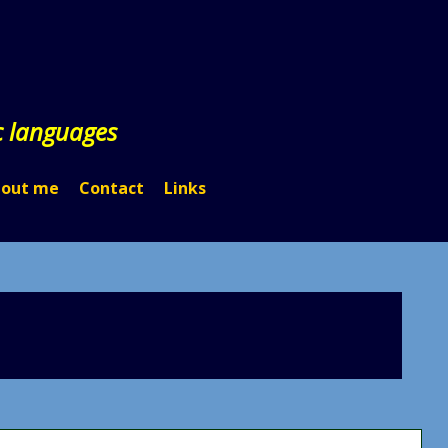
c languages
out me
Contact
Links