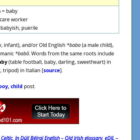
a
= baby
dcare worker
 babyish, puerile
, infant), and/or Old English
*baba
(a male child),
rmanic
*babô
. Words from the same roots include
aby
(table football, baby, darling, sweetheart) in
 tripod) in Italian [
source
].
oy, child
post.
Celtic
,
In Dúil Bélrai English – Old Irish glossary
,
eDIL –