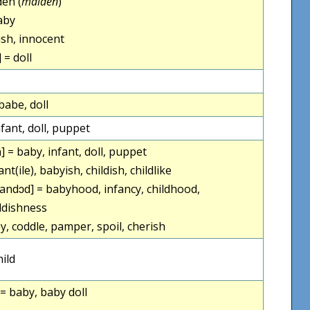
en (
maiden
)
aby
sh, innocent
 = doll
babe, doll
fant, doll, puppet
] = baby, infant, doll, puppet
ant(ile), babyish, childish, childlike
andɔd] = babyhood, infancy, childhood,
ldishness
y, coddle, pamper, spoil, cherish
ild
= baby, baby doll