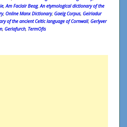
ie
,
Am Faclair Beag
,
An etymological dictionary of the
ry
,
Online Manx Dictionary
,
Gaelg Corpus
,
Geiriadur
ary of the ancient Celtic language of Cornwall
,
Gerlyver
on
,
Geriafurch
,
TermOfis