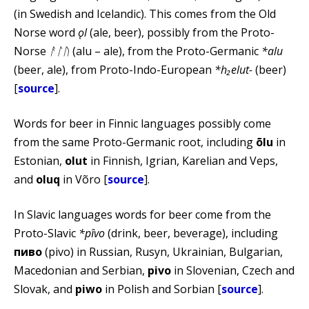
(in Swedish and Icelandic). This comes from the Old
Norse word
ǫl
(ale, beer), possibly from the Proto-
Norse
ᚨᛚᚢ
(alu – ale), from the Proto-Germanic
*alu
(beer, ale), from Proto-Indo-European
*h₂elut-
(beer)
[
source
].
Words for beer in Finnic languages possibly come
from the same Proto-Germanic root, including
õlu
in
Estonian,
olut
in Finnish, Igrian, Karelian and Veps,
and
oluq
in Võro [
source
].
In Slavic languages words for beer come from the
Proto-Slavic
*pȋvo
(drink, beer, beverage), including
пиво
(pivo) in Russian, Rusyn, Ukrainian, Bulgarian,
Macedonian and Serbian,
pivo
in Slovenian, Czech and
Slovak, and
piwo
in Polish and Sorbian [
source
].