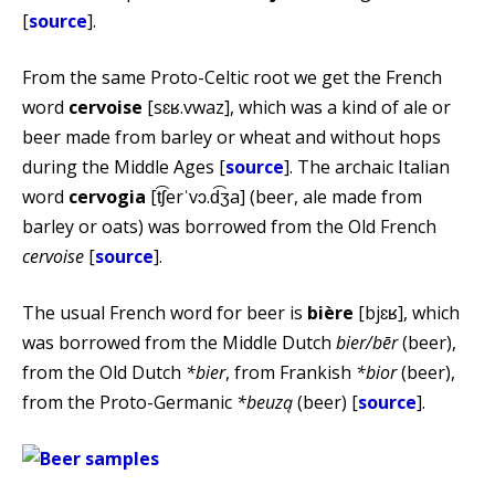
[
source
].
From the same Proto-Celtic root we get the French
word
cervoise
[sɛʁ.vwaz], which was a kind of ale or
beer made from barley or wheat and without hops
during the Middle Ages [
source
]. The archaic Italian
word
cervogia
[t͡ʃerˈvɔ.d͡ʒa] (beer, ale made from
barley or oats) was borrowed from the Old French
cervoise
[
source
].
The usual French word for beer is
bière
[bjɛʁ], which
was borrowed from the Middle Dutch
bier/bēr
(beer),
from the Old Dutch
*bier
, from Frankish
*bior
(beer),
from the Proto-Germanic
*beuzą
(beer) [
source
].