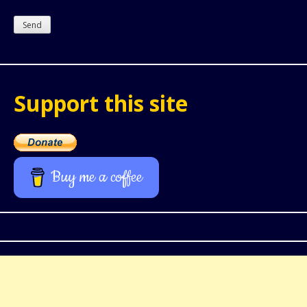
Support this site
Buy me a coffee