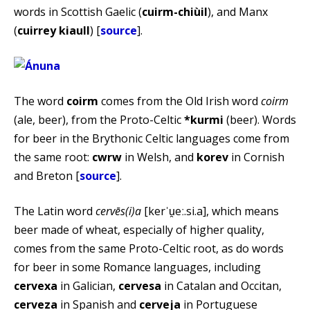
words in Scottish Gaelic (
cuirm-chiùil
), and Manx
(
cuirrey kiaull
) [
source
].
The word
coirm
comes from the Old Irish word
coirm
(ale, beer), from the Proto-Celtic
*kurmi
(beer). Words
for beer in the Brythonic Celtic languages come from
the same root:
cwrw
in Welsh, and
korev
in Cornish
and Breton [
source
].
The Latin word
cervēs(i)a
[kerˈu̯eː.si.a], which means
beer made of wheat, especially of higher quality,
comes from the same Proto-Celtic root, as do words
for beer in some Romance languages, including
cervexa
in Galician,
cervesa
in Catalan and Occitan,
cerveza
in Spanish and
cerveja
in Portuguese