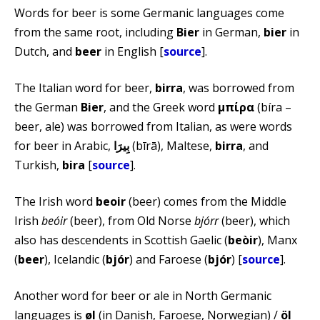
Words for beer is some Germanic languages come
from the same root, including
Bier
in German,
bier
in
Dutch, and
beer
in English [
source
].
The Italian word for beer,
birra
, was borrowed from
the German
Bier
, and the Greek word
μπίρα
(bíra –
beer, ale) was borrowed from Italian, as were words
for beer in Arabic,
(bīrā), Maltese,
birra
, and
Turkish,
bira
[
source
].
The Irish word
beoir
(beer) comes from the Middle
Irish
beóir
(beer), from Old Norse
bjórr
(beer), which
also has descendents in Scottish Gaelic (
beòir
), Manx
(
beer
), Icelandic (
bjór
) and Faroese (
bjór
) [
source
].
Another word for beer or ale in North Germanic
languages is
øl
(in Danish, Faroese, Norwegian) /
öl