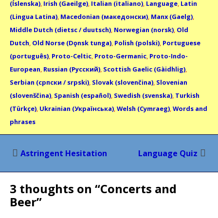
(Íslenska)
,
Irish (Gaeilge)
,
Italian (italiano)
,
Language
,
Latin
(Lingua Latina)
,
Macedonian (македонски)
,
Manx (Gaelg)
,
Middle Dutch (dietsc / duutsch)
,
Norwegian (norsk)
,
Old
Dutch
,
Old Norse (Dǫnsk tunga)
,
Polish (polski)
,
Portuguese
(português)
,
Proto-Celtic
,
Proto-Germanic
,
Proto-Indo-
European
,
Russian (Русский)
,
Scottish Gaelic (Gàidhlig)
,
Serbian (српски / srpski)
,
Slovak (slovenčina)
,
Slovenian
(slovenščina)
,
Spanish (español)
,
Swedish (svenska)
,
Turkish
(Türkçe)
,
Ukrainian (Українська)
,
Welsh (Cymraeg)
,
Words and
phrases
Post
Astringent Hesitation
Language Quiz
navigation
3 thoughts on “
Concerts and
Beer
”