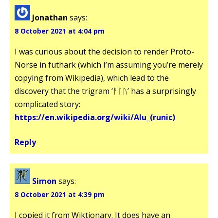
Jonathan
says:
8 October 2021 at 4:04 pm
I was curious about the decision to render Proto-
Norse in futhark (which I’m assuming you’re merely
copying from Wikipedia), which lead to the
discovery that the trigram ‘ᚨᛚᚢ’ has a surprisingly
complicated story:
https://en.wikipedia.org/wiki/Alu_(runic)
Reply
Simon
says:
8 October 2021 at 4:39 pm
I copied it from Wiktionary. It does have an