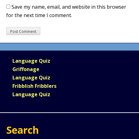
Save my name, email, and website in this browser
for the next time I comment.
Language Quiz
Griffonage
Language Quiz
Fribblish Fribblers
Language Quiz
Search