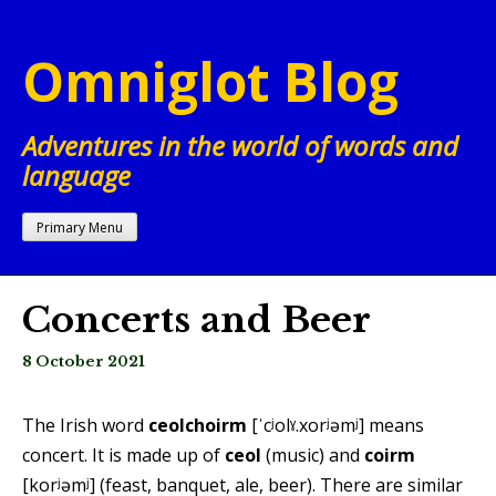
Skip
to
Omniglot Blog
content
Adventures in the world of words and
language
Primary Menu
Concerts and Beer
8 October 2021
The Irish word
ceolchoirm
[ˈcʲolˠ.xorʲəmʲ] means
concert. It is made up of
ceol
(music) and
coirm
[korʲəmʲ] (feast, banquet, ale, beer). There are similar