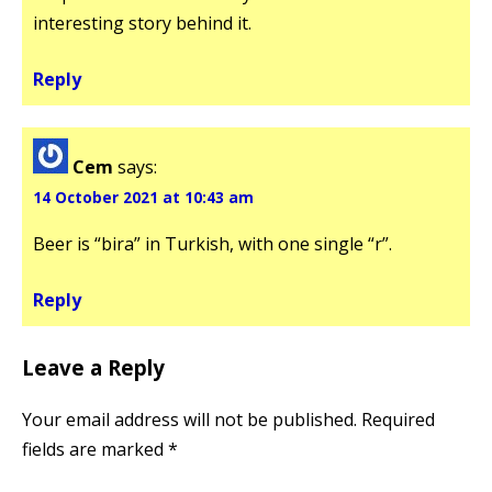
interesting story behind it.
Reply
Cem
says:
14 October 2021 at 10:43 am
Beer is “bira” in Turkish, with one single “r”.
Reply
Leave a Reply
Your email address will not be published.
Required
fields are marked
*