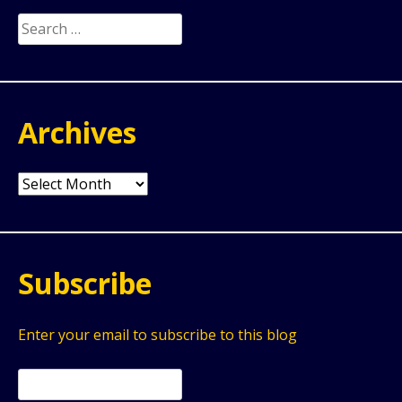
Search
for:
Archives
Archives
Subscribe
Enter your email to subscribe to this blog