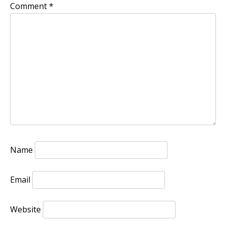
Comment
*
Name
Email
Website