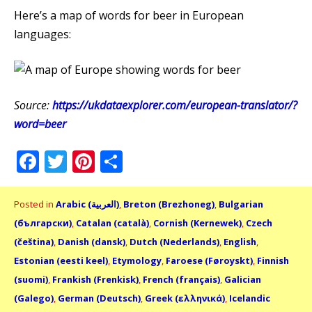
Here’s a map of words for beer in European
languages:
Source:
https://ukdataexplorer.com/european-translator/?
word=beer
Facebook
Twitter
Pinterest
Share
Posted in
Arabic (العربية)
,
Breton (Brezhoneg)
,
Bulgarian
(български)
,
Catalan (català)
,
Cornish (Kernewek)
,
Czech
(čeština)
,
Danish (dansk)
,
Dutch (Nederlands)
,
English
,
Estonian (eesti keel)
,
Etymology
,
Faroese (Føroyskt)
,
Finnish
(suomi)
,
Frankish (Frenkisk)
,
French (français)
,
Galician
(Galego)
,
German (Deutsch)
,
Greek (ελληνικά)
,
Icelandic