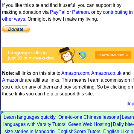
If you like this site and find it useful, you can support it by
making a donation via
PayPal
or
Patreon
, or by
contributing in
other ways
. Omniglot is how I make my living.
Note
: all links on this site to
Amazon.com
,
Amazon.co.uk
and
Amazon.fr
are affiliate links. This means I earn a commission if
you click on any of them and buy something. So by clicking on
these links you can help to support this site.
[
to
Learn languages quickly
One-to-one Chinese lessons
Learn
languages with Varsity Tutors
Green Web Hosting
Daily bite
size stories in Mandarin
EnglishScore Tutors
English Like a