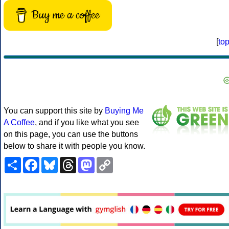
Buy me a coffee
[
to
You can support this site by
Buying Me
A Coffee
, and if you like what you see
on this page, you can use the buttons
below to share it with people you know.
Share
Facebook
Bluesky
Threads
Mastodon
Copy
Link