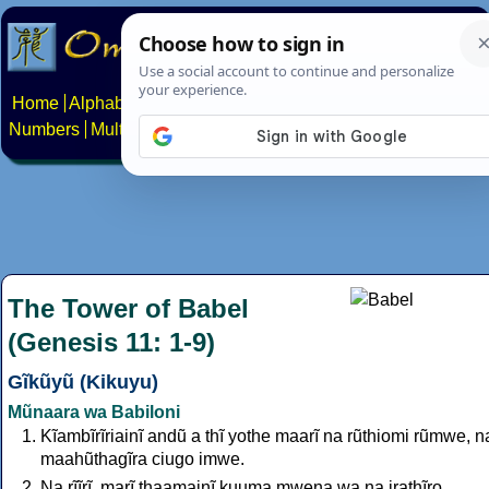
Home
Alphabets
Constructed scripts
Languages
Phrases
Numbers
Multilingual Pages
Search
News
About
Contact
The Tower of Babel
(Genesis 11: 1-9)
Gĩkũyũ (Kikuyu)
Mũnaara wa Babiloni
Kĩambĩrĩriainĩ andũ a thĩ yothe maarĩ na rũthiomi rũmwe, n
maahũthagĩra ciugo imwe.
Na rĩĩrĩ, marĩ thaamainĩ kuuma mwena wa na irathĩro