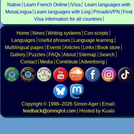
Native
Learn French Online
iVisa
Learn languages with
MosaLingua
Learn languages with Ling
PrivadoVPN
Find
Visa information for all countries
Home
News
Writing systems
Con-scripts
Languages
Useful phrases
Language learning
Multilingual pages
Events
Articles
Links
Book store
Gallery
Puzzles
FAQs
About
Sitemap
Search
Contact
Media
Contribute
Advertising
Copyright
© 1998–2026
Simon Ager
| Email:
|
Hosted by Kualo