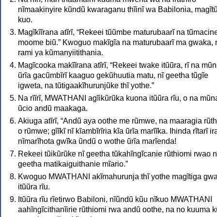
nĩmaakinyire kũndũ kwaraganu thĩinĩ wa Babilonia, magĩt
kuo.
Magĩkĩĩrana atĩrĩ, “Rekeei tũũmbe maturubaarĩ na tũmacin
moome biũ.” Kwoguo makĩgĩa na maturubaarĩ ma gwaka, 
rami ya kũmanyiitithania.
Magĩcooka makĩĩrana atĩrĩ, “Rekeei twake itũũra, rĩ na mũ
ũrĩa gacũmbĩrĩ kaaguo gekũhuutia matu, nĩ geetha tũgĩe
igweta, na tũtigaakĩhurunjũke thĩ yothe.”
Na rĩĩrĩ, MWATHANI agĩikũrũka kuona itũũra rĩu, o na mũn
ũcio andũ maakaga.
Akiuga atĩrĩ, “Andũ aya oothe me rũmwe, na maaragia rũt
o rũmwe; gĩĩkĩ nĩ kĩambĩrĩria kĩa ũrĩa marĩĩka. Ihinda rĩtarĩ i
nĩmarĩhota gwĩka ũndũ o wothe ũrĩa marĩenda!
Rekeei tũikũrũke nĩ geetha tũkahĩngĩcanie rũthiomi rwao n
geetha matikaiguithanie mĩario.”
Kwoguo MWATHANI akĩmahurunja thĩ yothe magĩtiga gw
itũũra rĩu.
Itũũra rĩu rĩetirwo Babiloni, nĩũndũ kũu nĩkuo MWATHANI
aahĩngĩcithanĩirie rũthiomi rwa andũ oothe, na no kuuma 