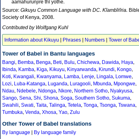
aamahurunjire thĩ yothe.
Source:
Gikuyu Common Language with DC. Kĩambĩrĩria.
Bibl
Society of Kenya, 2008.
Contributed by Wolfgang Kuhl
Information about Kikuyu
|
Phrases
|
Numbers
|
Tower of Bab
Tower of Babel in Bantu languages
Bangi
,
Bemba
,
Benga
,
Beti
,
Bulu
,
Chichewa
,
Dawida
,
Haya
,
Ibinda
,
Kamba
,
Kiga
,
Kikuyu
,
Kinyarwanda
,
Kirundi
,
Kongo
,
Koti
,
Kwangali
,
Kwanyama
,
Lamba
,
Lenje
,
Lingala
,
Lomwe
,
Lozi
,
Luba-Katanga
,
Luganda
,
Luragooli
,
Mbunda
,
Mpongwe
,
Ndau
,
Ndebele
,
Ndonga
,
Nkore
,
Northern Sotho
,
Nyakyusa
,
Sango
,
Sena
,
Shi
,
Shona
,
Soga
,
Southern Sotho
,
Sukuma
,
Swahili
,
Swati
,
Taita
,
Talinga
,
Tetela
,
Tonga
,
Tsonga
,
Tswana
,
Tumbuka
,
Venda
,
Xhosa
,
Yao
,
Zulu
Other Tower of Babel translations
By language
|
By language family