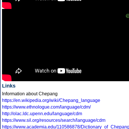
Links
Information about Chepang
https://en.wikipedia.org/wiki/Chepang_language
https://www.ethnologue.com/language/cdm/
http://olac.ldc.upenn.edu/language/cdm
https://www.sil.org/resources/search/language/cdm
https://www.academia.edu/110586878/Dictionary_of_Chepa