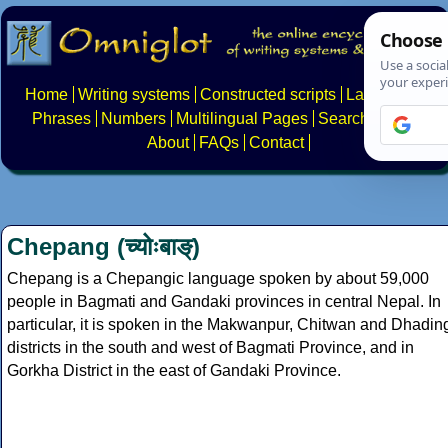
Home
Writing systems
Constructed scripts
Languages
Phrases
Numbers
Multilingual Pages
Search
News
About
FAQs
Contact
Chepang (च्योःबाङ्)
Chepang is a Chepangic language spoken by about 59,000
people in Bagmati and Gandaki provinces in central Nepal. In
particular, it is spoken in the Makwanpur, Chitwan and Dhadin
districts in the south and west of Bagmati Province, and in
Gorkha District in the east of Gandaki Province.