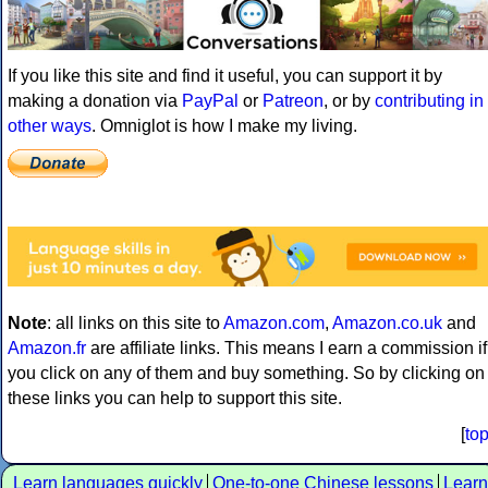
If you like this site and find it useful, you can support it by
making a donation via
PayPal
or
Patreon
, or by
contributing in
other ways
. Omniglot is how I make my living.
Note
: all links on this site to
Amazon.com
,
Amazon.co.uk
and
Amazon.fr
are affiliate links. This means I earn a commission if
you click on any of them and buy something. So by clicking on
these links you can help to support this site.
[
to
Learn languages quickly
One-to-one Chinese lessons
Learn