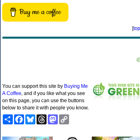
Buy me a coffee
[
to
You can support this site by
Buying Me
A Coffee
, and if you like what you see
on this page, you can use the buttons
below to share it with people you know.
Share
Facebook
Bluesky
Threads
Mastodon
Copy
Link