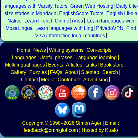
languages with Varsity Tutors
Green Web Hosting
Daily bite
size stories in Mandarin
EnglishScore Tutors
English Like a
Native
Learn French Online
iVisa
Learn languages with
MosaLingua
Learn languages with Ling
PrivadoVPN
Find
Visa information for all countries
Home
News
Writing systems
Con-scripts
Languages
Useful phrases
Language learning
Multilingual pages
Events
Articles
Links
Book store
Gallery
Puzzles
FAQs
About
Sitemap
Search
Contact
Media
Contribute
Advertising
Copyright
© 1998–2026
Simon Ager
| Email:
|
Hosted by Kualo