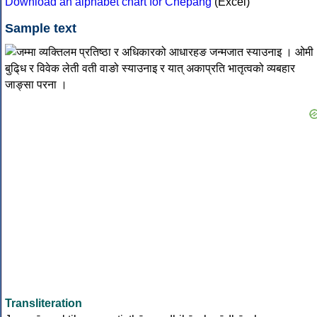
Download an alphabet chart for Chepang
(Excel)
Sample text
Transliteration