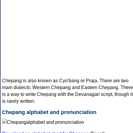
Chepang is also known as Cyo'bang or Praja. There are two
main dialects: Western Chepang and Eastern Chepang. There
is a way to write Chepang with the Devanagari script, though it
is rarely written.
Chepang alphabet and pronunciation