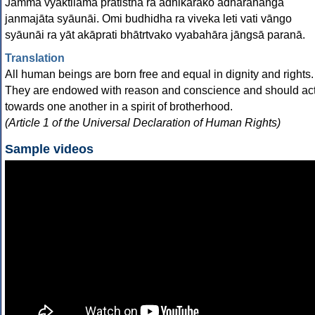
Jammā vyaktilama pratisthā ra adhikārako ādhārahanga
janmajāta syāunāi. Omi budhidha ra viveka leti vati vāngo
syāunāi ra yāt akāprati bhātrtvako vyabahāra jāngsā paranā.
Translation
All human beings are born free and equal in dignity and rights.
They are endowed with reason and conscience and should ac
towards one another in a spirit of brotherhood.
(Article 1 of the Universal Declaration of Human Rights)
Sample videos