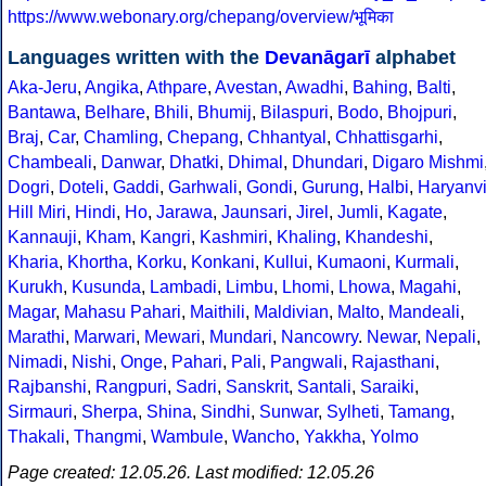
https://www.webonary.org/chepang/overview/भूमिका
Languages written with the
Devanāgarī
alphabet
Aka-Jeru
,
Angika
,
Athpare
,
Avestan
,
Awadhi
,
Bahing
,
Balti
,
Bantawa
,
Belhare
,
Bhili
,
Bhumij
,
Bilaspuri
,
Bodo
,
Bhojpuri
,
Braj
,
Car
,
Chamling
,
Chepang
,
Chhantyal
,
Chhattisgarhi
,
Chambeali
,
Danwar
,
Dhatki
,
Dhimal
,
Dhundari
,
Digaro Mishmi
Dogri
,
Doteli
,
Gaddi
,
Garhwali
,
Gondi
,
Gurung
,
Halbi
,
Haryanv
Hill Miri
,
Hindi
,
Ho
,
Jarawa
,
Jaunsari
,
Jirel
,
Jumli
,
Kagate
,
Kannauji
,
Kham
,
Kangri
,
Kashmiri
,
Khaling
,
Khandeshi
,
Kharia
,
Khortha
,
Korku
,
Konkani
,
Kullui
,
Kumaoni
,
Kurmali
,
Kurukh
,
Kusunda
,
Lambadi
,
Limbu
,
Lhomi
,
Lhowa
,
Magahi
,
Magar
,
Mahasu Pahari
,
Maithili
,
Maldivian
,
Malto
,
Mandeali
,
Marathi
,
Marwari
,
Mewari
,
Mundari
,
Nancowry
.
Newar
,
Nepali
,
Nimadi
,
Nishi
,
Onge
,
Pahari
,
Pali
,
Pangwali
,
Rajasthani
,
Rajbanshi
,
Rangpuri
,
Sadri
,
Sanskrit
,
Santali
,
Saraiki
,
Sirmauri
,
Sherpa
,
Shina
,
Sindhi
,
Sunwar
,
Sylheti
,
Tamang
,
Thakali
,
Thangmi
,
Wambule
,
Wancho
,
Yakkha
,
Yolmo
Page created: 12.05.26. Last modified: 12.05.26