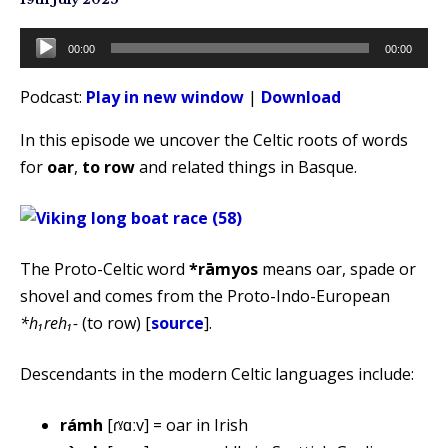
Audio
00:00
00:00
Player
Podcast:
Play in new window
|
Download
In this episode we uncover the Celtic roots of words
for
oar
,
to row
and related things in Basque.
The Proto-Celtic word
*rāmyos
means oar, spade or
shovel and comes from the Proto-Indo-European
*h₁reh₁-
(to row) [
source
].
Descendants in the modern Celtic languages include:
rámh
[ɾˠɑːv] = oar in Irish