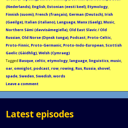
(Nederlands)
,
English
,
Estonian (eesti keel)
,
Etymology
,
Finnish (suomi)
,
French (français)
,
German (Deutsch)
,
Irish
(Gaeilge)
,
Italian (italiano)
,
Language
,
Manx (Gaelg)
,
Music
,
Northern Sámi (davvisámegiella)
,
Old East Slavic / Old
Russian
,
Old Norse (Dǫnsk tunga)
,
Podcast
,
Proto-Celtic
,
Proto-Finnic
,
Proto-Germanic
,
Proto-Indo-European
,
Scottish
Gaelic (Gàidhlig)
,
Welsh (Cymraeg)
Tagged
Basque
,
celtic
,
etymology
,
language
,
linguistics
,
music
,
oar
,
omniglot
,
podcast
,
row
,
rowing
,
Rus
,
Russia
,
shovel
,
spade
,
Sweden
,
Swedish
,
words
Leave a comment
Latest episodes