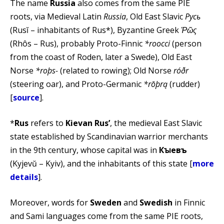
The name
Russia
also comes from the same PIE
roots, via Medieval Latin
Russia
, Old East Slavic
Русь
(Rusĭ – inhabitants of Rus*), Byzantine Greek
Ῥῶς
(Rhôs – Rus), probably Proto-Finnic
*roocci
(person
from the coast of Roden, later a Swede), Old East
Norse
*roþs-
(related to rowing); Old Norse
róðr
(steering oar), and Proto-Germanic
*rōþrą
(rudder)
[
source
].
*
Rus
refers to
Kievan Rus’
, the medieval East Slavic
state established by Scandinavian warrior merchants
in the 9th century, whose capital was in
Кꙑевъ
(Kyjevŭ – Kyiv), and the inhabitants of this state [
more
details
].
Moreover, words for
Sweden
and
Swedish
in Finnic
and Sami languages come from the same PIE roots,