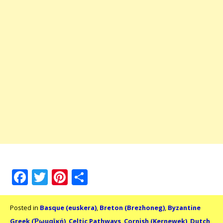
Facebook
Twitter
Pinterest
Share
Posted in
Basque (euskera)
,
Breton (Brezhoneg)
,
Byzantine
Greek (Ῥωμαϊκή)
,
Celtic Pathways
,
Cornish (Kernewek)
,
Dutch