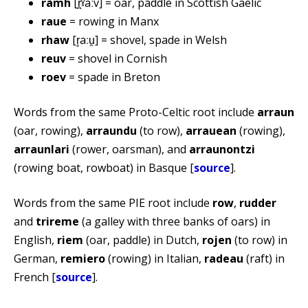
ràmh
[r̪ˠaːv] = oar, paddle in Scottish Gaelic
raue
= rowing in Manx
rhaw
[r̥aːu̯] = shovel, spade in Welsh
reuv
= shovel in Cornish
roev
= spade in Breton
Words from the same Proto-Celtic root include
arraun
(oar, rowing),
arraundu
(to row),
arrauean
(rowing),
arraunlari
(rower, oarsman), and
arraunontzi
(rowing boat, rowboat) in Basque [
source
].
Words from the same PIE root include
row
,
rudder
and
trireme
(a galley with three banks of oars) in
English,
riem
(oar, paddle) in Dutch,
rojen
(to row) in
German,
remiero
(rowing) in Italian,
radeau
(raft) in
French [
source
].