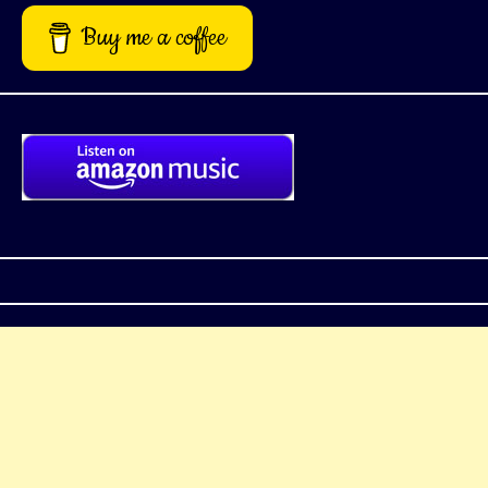
Buy me a coffee