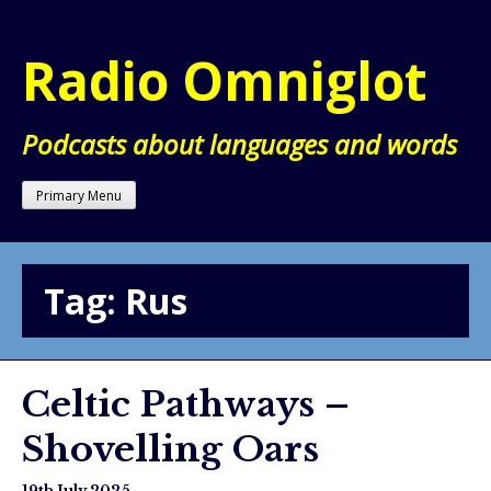
Skip
to
Radio Omniglot
content
Podcasts about languages and words
Primary Menu
Tag:
Rus
Celtic Pathways –
Shovelling Oars
19th July 2025