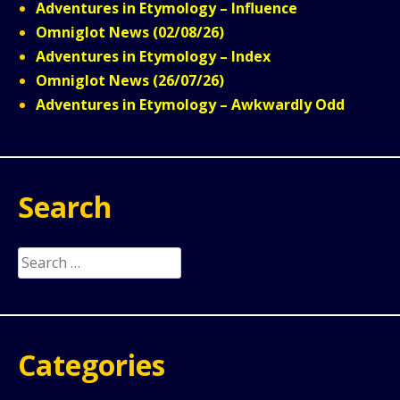
Adventures in Etymology – Influence
Omniglot News (02/08/26)
Adventures in Etymology – Index
Omniglot News (26/07/26)
Adventures in Etymology – Awkwardly Odd
Search
Search
for:
Categories