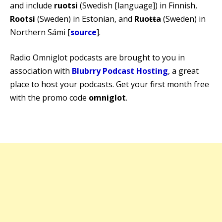
and include
ruotsi
(Swedish [language]) in Finnish,
Rootsi
(Sweden) in Estonian, and
Ruoŧŧa
(Sweden) in
Northern Sámi [
source
].
Radio Omniglot podcasts are brought to you in
association with
Blubrry Podcast Hosting
, a great
place to host your podcasts. Get your first month free
with the promo code
omniglot
.