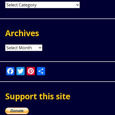
Categories
Archives
Archives
Facebook
Twitter
Pinterest
Share
Support this site