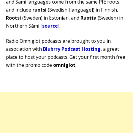
and Sami languages come from the same PIE roots,
and include
ruotsi
(Swedish [language]) in Finnish,
Rootsi
(Sweden) in Estonian, and
Ruoŧŧa
(Sweden) in
Northern Sámi [
source
].
Radio Omniglot podcasts are brought to you in
association with
Blubrry Podcast Hosting
, a great
place to host your podcasts. Get your first month free
with the promo code
omniglot
.