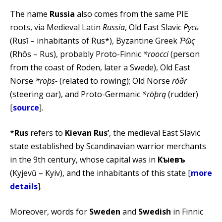
The name
Russia
also comes from the same PIE
roots, via Medieval Latin
Russia
, Old East Slavic
Русь
(Rusĭ – inhabitants of Rus*), Byzantine Greek
Ῥῶς
(Rhôs – Rus), probably Proto-Finnic
*roocci
(person
from the coast of Roden, later a Swede), Old East
Norse
*roþs-
(related to rowing); Old Norse
róðr
(steering oar), and Proto-Germanic
*rōþrą
(rudder)
[
source
].
*
Rus
refers to
Kievan Rus’
, the medieval East Slavic
state established by Scandinavian warrior merchants
in the 9th century, whose capital was in
Кꙑевъ
(Kyjevŭ – Kyiv), and the inhabitants of this state [
more
details
].
Moreover, words for
Sweden
and
Swedish
in Finnic