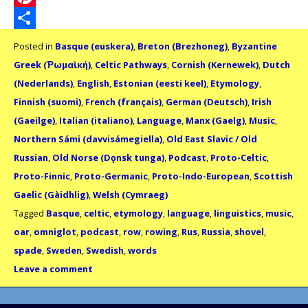
Pinterest
Share
Posted in
Basque (euskera)
,
Breton (Brezhoneg)
,
Byzantine
Greek (Ῥωμαϊκή)
,
Celtic Pathways
,
Cornish (Kernewek)
,
Dutch
(Nederlands)
,
English
,
Estonian (eesti keel)
,
Etymology
,
Finnish (suomi)
,
French (français)
,
German (Deutsch)
,
Irish
(Gaeilge)
,
Italian (italiano)
,
Language
,
Manx (Gaelg)
,
Music
,
Northern Sámi (davvisámegiella)
,
Old East Slavic / Old
Russian
,
Old Norse (Dǫnsk tunga)
,
Podcast
,
Proto-Celtic
,
Proto-Finnic
,
Proto-Germanic
,
Proto-Indo-European
,
Scottish
Gaelic (Gàidhlig)
,
Welsh (Cymraeg)
Tagged
Basque
,
celtic
,
etymology
,
language
,
linguistics
,
music
,
oar
,
omniglot
,
podcast
,
row
,
rowing
,
Rus
,
Russia
,
shovel
,
spade
,
Sweden
,
Swedish
,
words
Leave a comment