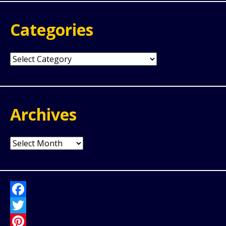
Categories
Categories
Archives
Archives
Facebook
Twitter