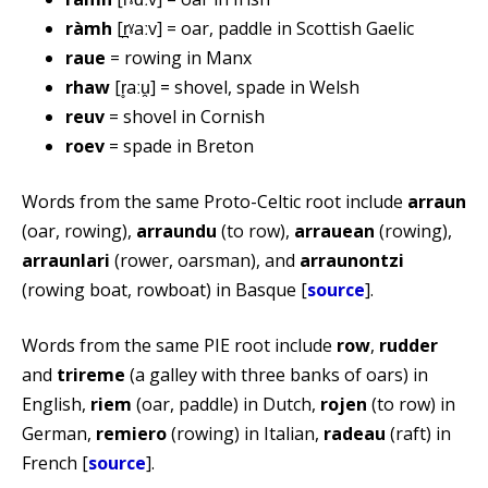
ràmh
[r̪ˠaːv] = oar, paddle in Scottish Gaelic
raue
= rowing in Manx
rhaw
[r̥aːu̯] = shovel, spade in Welsh
reuv
= shovel in Cornish
roev
= spade in Breton
Words from the same Proto-Celtic root include
arraun
(oar, rowing),
arraundu
(to row),
arrauean
(rowing),
arraunlari
(rower, oarsman), and
arraunontzi
(rowing boat, rowboat) in Basque [
source
].
Words from the same PIE root include
row
,
rudder
and
trireme
(a galley with three banks of oars) in
English,
riem
(oar, paddle) in Dutch,
rojen
(to row) in
German,
remiero
(rowing) in Italian,
radeau
(raft) in
French [
source
].