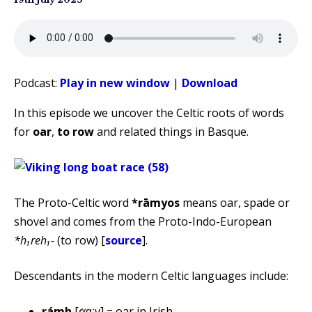
Podcast:
Play in new window
|
Download
In this episode we uncover the Celtic roots of words
for
oar
,
to row
and related things in Basque.
The Proto-Celtic word
*rāmyos
means oar, spade or
shovel and comes from the Proto-Indo-European
*h₁reh₁-
(to row) [
source
].
Descendants in the modern Celtic languages include:
rámh
[ɾˠɑːv] = oar in Irish