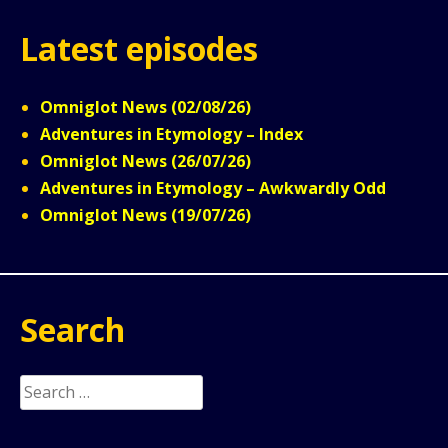
Latest episodes
Omniglot News (02/08/26)
Adventures in Etymology – Index
Omniglot News (26/07/26)
Adventures in Etymology – Awkwardly Odd
Omniglot News (19/07/26)
Search
Search
for: