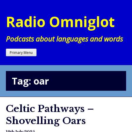
Skip
to
Radio Omniglot
content
Podcasts about languages and words
Primary Menu
Tag:
oar
Celtic Pathways –
Shovelling Oars
19th July 2025