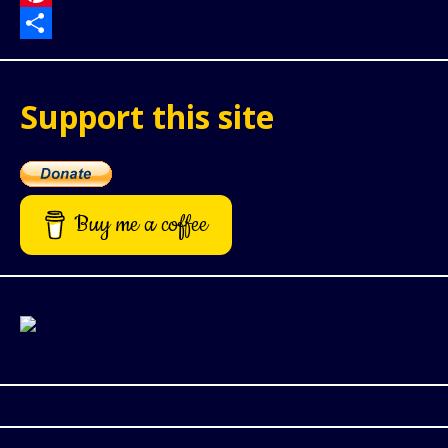
Pinterest
Share
Support this site
Buy me a coffee