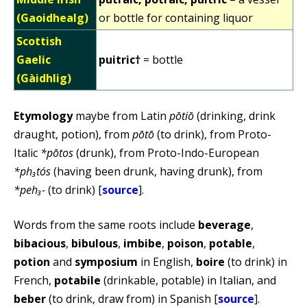
(Gaoidhealg)
or bottle for containing liquor
Scottish
Gaelic
puitric†
= bottle
(Gàidhlig)
Etymology
maybe from Latin
pōtiō
(drinking, drink
draught, potion), from
pōtō
(to drink), from Proto-
Italic
*pōtos
(drunk), from Proto-Indo-European
*ph₃tós
(having been drunk, having drunk), from
*peh₃-
(to drink) [
source
].
Words from the same roots include
beverage
,
bibacious
,
bibulous
,
imbibe
,
poison
,
potable
,
potion
and
symposium
in English,
boire
(to drink) in
French,
potabile
(drinkable, potable) in Italian, and
beber
(to drink, draw from) in Spanish [
source
].