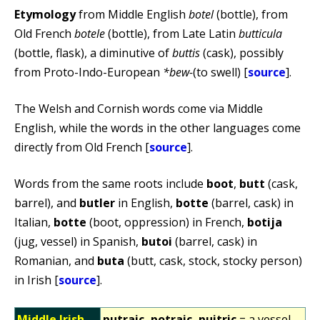
Etymology
from Middle English
botel
(bottle), from
Old French
botele
(bottle), from Late Latin
butticula
(bottle, flask), a diminutive of
buttis
(cask), possibly
from Proto-Indo-European
*bew-
(to swell) [
source
].
The Welsh and Cornish words come via Middle
English, while the words in the other languages come
directly from Old French [
source
].
Words from the same roots include
boot
,
butt
(cask,
barrel), and
butler
in English,
botte
(barrel, cask) in
Italian,
botte
(boot, oppression) in French,
botija
(jug, vessel) in Spanish,
butoi
(barrel, cask) in
Romanian, and
buta
(butt, cask, stock, stocky person)
in Irish [
source
].
Middle Irish
putraic, potraic, puitric
= a vessel