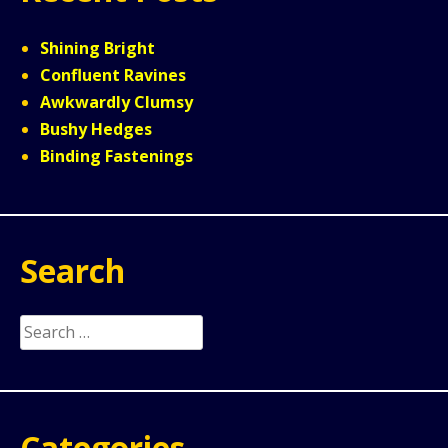
Shining Bright
Confluent Ravines
Awkwardly Clumsy
Bushy Hedges
Binding Fastenings
Search
Search
for:
Categories