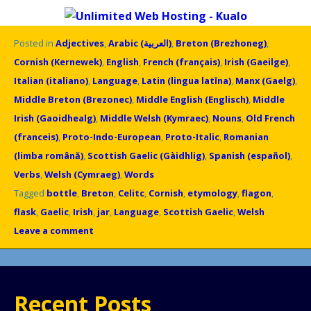
Posted in
Adjectives
,
Arabic (العربية)
,
Breton (Brezhoneg)
,
Cornish (Kernewek)
,
English
,
French (français)
,
Irish (Gaeilge)
,
Italian (italiano)
,
Language
,
Latin (lingua latīna)
,
Manx (Gaelg)
,
Middle Breton (Brezonec)
,
Middle English (Englisch)
,
Middle
Irish (Gaoidhealg)
,
Middle Welsh (Kymraec)
,
Nouns
,
Old French
(franceis)
,
Proto-Indo-European
,
Proto-Italic
,
Romanian
(limba română)
,
Scottish Gaelic (Gàidhlig)
,
Spanish (español)
,
Verbs
,
Welsh (Cymraeg)
,
Words
Tagged
bottle
,
Breton
,
Celitc
,
Cornish
,
etymology
,
flagon
,
flask
,
Gaelic
,
Irish
,
jar
,
Language
,
Scottish Gaelic
,
Welsh
Leave a comment
Recent Posts