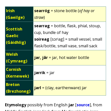
Irish
searróg
= stone bottle (
of hay or
(Gaeilge)
straw
)
searrag
= bottle, flask, phial, stoup,
Scottish
cup, bundle of hay
Gaelic
soireag
[sɔrʲag] = small vessel, small
(Gàidhlig)
flask/bottle, small vase, small sack
Welsh
jar, jâr
= jar, hot water bottle
(Cymraeg)
Cornish
jarrik
= jar
(Kernewek)
Breton
jarl
= (clay, earthenware) jar
(Brezhoneg)
Etymology
possibly from English
jar
[
source
], from