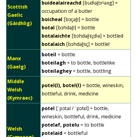
buidealaireachd
[budʲəl̪ʲɪrʲəxg] =
Scottish
occupation of a butler
Gaelic
boicheal
[bɔçəl̪ˠ] = bottle
(Gàidhlig)
botal
[bɔhdəl̪ˠ] = bottle
botalaichte
[bɔhdəl̪ʲɪçdʲə] = bottled
botalaich
[bɔhdəl̪ʲɪç] = bottle!
boteil
= bottle
Manx
boteilagh
= to bottle, bottlelike
(Gaelg)
boteilaghey
= bottle, bottling
Middle
potel(l), botel(l)
= bottle, wineskin,
Welsh
bottleful, drink, medicine
(Kymraec)
potel
[ˈpɔtal / ˈpɔtɛl] = bottle,
wineskin, bottleful, drink, medicine
potelaf, potelu
= to bottle
Welsh
potelaid
= bottleful
(Cymraeg)