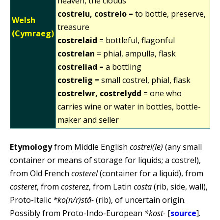
heaven, the clouds
costrelu, costrelo
= to bottle, preserve,
Welsh
treasure
(Cymraeg)
costrelaid
= bottleful, flagonful
costrelan
= phial, ampulla, flask
costreliad
= a bottling
costrelig
= small costrel, phial, flask
costrelwr, costrelydd
= one who
carries wine or water in bottles, bottle-
maker and seller
Etymology
from Middle English
costrel(le)
(any small
container or means of storage for liquids; a costrel),
from Old French
costerel
(container for a liquid), from
costeret
, from
costerez
, from Latin
costa
(rib, side, wall),
Proto-Italic
*ko(n/r)stā-
(rib), of uncertain origin.
Possibly from Proto-Indo-European
*kost-
[
source
].