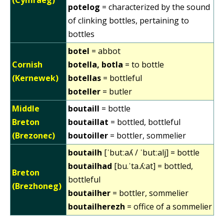
potelog
= characterized by the sound
of clinking bottles, pertaining to
bottles
botel
= abbot
Cornish
botella, botla
= to bottle
(Kernewek)
botellas
= bottleful
boteller
= butler
Middle
boutaill
= bottle
Breton
boutaillat
= bottled, bottleful
(Brezonec)
boutoiller
= bottler, sommelier
boutailh
[ˈbutːaʎ / ˈbutːalj] = bottle
boutailhad
[bu.ˈta.ʎ:at] = bottled,
Breton
bottleful
(Brezhoneg)
boutailher
= bottler, sommelier
boutailherezh
= office of a sommelier