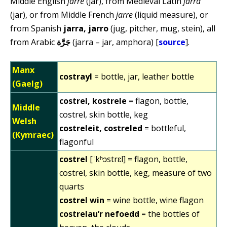
Middle English
jarre
(jar), from Medieval Latin
jarra
(jar), or from Middle French
jarre
(liquid measure), or
from Spanish
jarra, jarro
(jug, pitcher, mug, stein), all
from Arabic
جَرَّة
(jarra – jar, amphora) [
source
].
Manx
costrayl
= bottle, jar, leather bottle
(Gaelg)
costrel, kostrele
= flagon, bottle,
Middle
costrel, skin bottle, keg
Welsh
costreleit, costreled
= bottleful,
(Kymraec)
flagonful
costrel
[ˈkʰɔstrɛl] = flagon, bottle,
costrel, skin bottle, keg, measure of two
quarts
costrel win
= wine bottle, wine flagon
costrelau’r nefoedd
= the bottles of