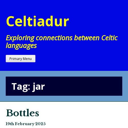
Skip
to
Celtiadur
content
Exploring connections between Celtic
languages
Primary Menu
Tag:
jar
Bottles
19th February 2025