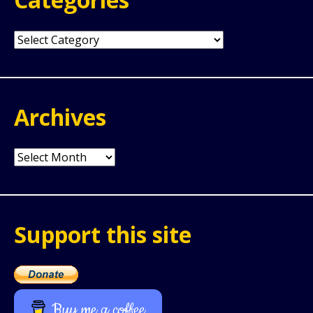
Categories
Archives
Archives
Support this site
Buy me a coffee