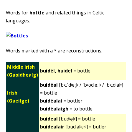
Words for
bottle
and related things in Celtic
languages.
Words marked with a * are reconstructions.
Middle Irish
buidél, buidel
= bottle
(Gaoidhealg)
buidéal
[bˠɪˈdʲeːl̪ˠ / ˈbˠʊdʲeːlˠ / ˈbˠɪdʲalˠ]
Irish
= bottle
(Gaeilge)
buidéalaí
= bottler
buidéalaigh
= to bottle
buideal
[budʲəl̪ˠ] = bottle
buidealair
[budʲəl̪ʲɛrʲ] = butler