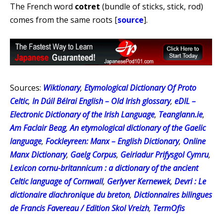
The French word
cotret
(bundle of sticks, stick, rod)
comes from the same roots [
source
].
Sources:
Wiktionary
,
Etymological Dictionary Of Proto
Celtic
,
In Dúil Bélrai English – Old Irish glossary
,
eDIL –
Electronic Dictionary of the Irish Language
,
Teanglann.ie
,
Am Faclair Beag
,
An etymological dictionary of the Gaelic
language
,
Fockleyreen: Manx – English Dictionary
,
Online
Manx Dictionary
,
Gaelg Corpus
,
Geiriadur Prifysgol Cymru
,
Lexicon cornu-britannicum : a dictionary of the ancient
Celtic language of Cornwall
,
Gerlyver Kernewek
,
Devri : Le
dictionaire diachronique du breton
,
Dictionnaires bilingues
de Francis Favereau / Edition Skol Vreizh
,
TermOfis