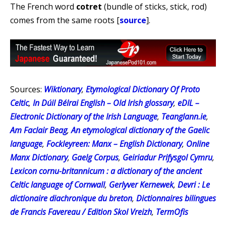
The French word
cotret
(bundle of sticks, stick, rod)
comes from the same roots [
source
].
Sources:
Wiktionary
,
Etymological Dictionary Of Proto
Celtic
,
In Dúil Bélrai English – Old Irish glossary
,
eDIL –
Electronic Dictionary of the Irish Language
,
Teanglann.ie
,
Am Faclair Beag
,
An etymological dictionary of the Gaelic
language
,
Fockleyreen: Manx – English Dictionary
,
Online
Manx Dictionary
,
Gaelg Corpus
,
Geiriadur Prifysgol Cymru
,
Lexicon cornu-britannicum : a dictionary of the ancient
Celtic language of Cornwall
,
Gerlyver Kernewek
,
Devri : Le
dictionaire diachronique du breton
,
Dictionnaires bilingues
de Francis Favereau / Edition Skol Vreizh
,
TermOfis