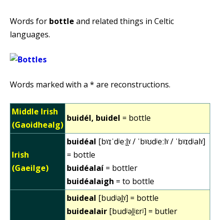
Words for
bottle
and related things in Celtic
languages.
Words marked with a * are reconstructions.
Middle Irish
buidél, buidel
= bottle
(Gaoidhealg)
buidéal
[bˠɪˈdʲeːl̪ˠ / ˈbˠʊdʲeːlˠ / ˈbˠɪdʲalˠ]
Irish
= bottle
(Gaeilge)
buidéalaí
= bottler
buidéalaigh
= to bottle
buideal
[budʲəl̪ˠ] = bottle
buidealair
[budʲəl̪ʲɛrʲ] = butler