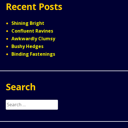
Recent Posts
Shining Bright
Confluent Ravines
Awkwardly Clumsy
Bushy Hedges
Binding Fastenings
Search
Search
for: