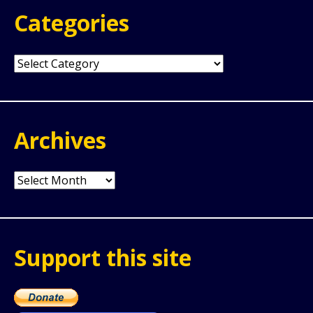
Categories
Categories
Archives
Archives
Support this site