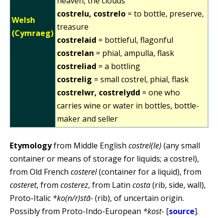
heaven, the clouds
costrelu, costrelo
= to bottle, preserve,
Welsh
treasure
(Cymraeg)
costrelaid
= bottleful, flagonful
costrelan
= phial, ampulla, flask
costreliad
= a bottling
costrelig
= small costrel, phial, flask
costrelwr, costrelydd
= one who
carries wine or water in bottles, bottle-
maker and seller
Etymology
from Middle English
costrel(le)
(any small
container or means of storage for liquids; a costrel),
from Old French
costerel
(container for a liquid), from
costeret
, from
costerez
, from Latin
costa
(rib, side, wall),
Proto-Italic
*ko(n/r)stā-
(rib), of uncertain origin.
Possibly from Proto-Indo-European
*kost-
[
source
].