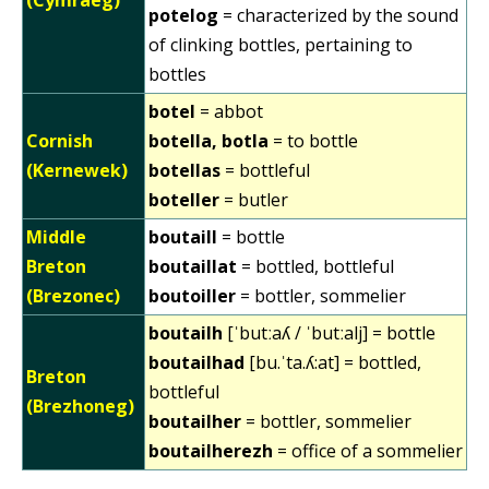
potelog
= characterized by the sound
of clinking bottles, pertaining to
bottles
botel
= abbot
Cornish
botella, botla
= to bottle
(Kernewek)
botellas
= bottleful
boteller
= butler
Middle
boutaill
= bottle
Breton
boutaillat
= bottled, bottleful
(Brezonec)
boutoiller
= bottler, sommelier
boutailh
[ˈbutːaʎ / ˈbutːalj] = bottle
boutailhad
[bu.ˈta.ʎ:at] = bottled,
Breton
bottleful
(Brezhoneg)
boutailher
= bottler, sommelier
boutailherezh
= office of a sommelier