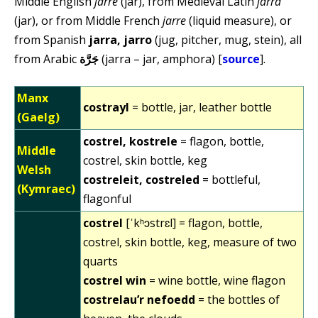
Middle English
jarre
(jar), from Medieval Latin
jarra
(jar), or from Middle French
jarre
(liquid measure), or
from Spanish
jarra, jarro
(jug, pitcher, mug, stein), all
from Arabic
جَرَّة
(jarra – jar, amphora) [
source
].
Manx
costrayl
= bottle, jar, leather bottle
(Gaelg)
costrel, kostrele
= flagon, bottle,
Middle
costrel, skin bottle, keg
Welsh
costreleit, costreled
= bottleful,
(Kymraec)
flagonful
costrel
[ˈkʰɔstrɛl] = flagon, bottle,
costrel, skin bottle, keg, measure of two
quarts
costrel win
= wine bottle, wine flagon
costrelau’r nefoedd
= the bottles of