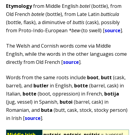
Etymology
from Middle English
botel
(bottle), from
Old French
botele
(bottle), from Late Latin
butticula
(bottle, flask), a diminutive of
buttis
(cask), possibly
from Proto-Indo-European
*bew-
(to swell) [
source
].
The Welsh and Cornish words come via Middle
English, while the words in the other languages come
directly from Old French [
source
].
Words from the same roots include
boot
,
butt
(cask,
barrel), and
butler
in English,
botte
(barrel, cask) in
Italian,
botte
(boot, oppression) in French,
botija
(jug, vessel) in Spanish,
butoi
(barrel, cask) in
Romanian, and
buta
(butt, cask, stock, stocky person)
in Irish [
source
].
Middle Irish
putraic, potraic, puitric
= a vessel