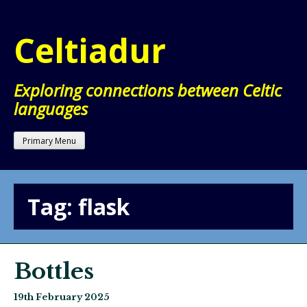
Skip
to
Celtiadur
content
Exploring connections between Celtic
languages
Primary Menu
Tag:
flask
Bottles
19th February 2025