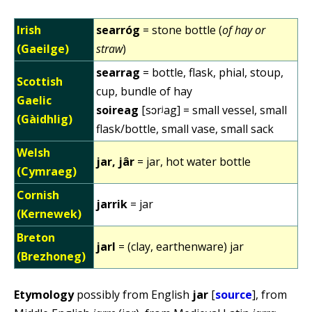
Irish
searróg
= stone bottle (
of hay or
(Gaeilge)
straw
)
searrag
= bottle, flask, phial, stoup,
Scottish
cup, bundle of hay
Gaelic
soireag
[sɔrʲag] = small vessel, small
(Gàidhlig)
flask/bottle, small vase, small sack
Welsh
jar, jâr
= jar, hot water bottle
(Cymraeg)
Cornish
jarrik
= jar
(Kernewek)
Breton
jarl
= (clay, earthenware) jar
(Brezhoneg)
Etymology
possibly from English
jar
[
source
], from