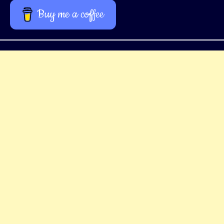
Buy me a coffee