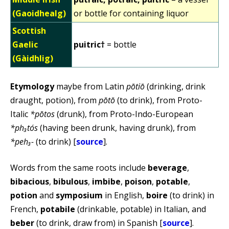
(Gaoidhealg)
or bottle for containing liquor
Scottish
Gaelic
puitric†
= bottle
(Gàidhlig)
Etymology
maybe from Latin
pōtiō
(drinking, drink
draught, potion), from
pōtō
(to drink), from Proto-
Italic
*pōtos
(drunk), from Proto-Indo-European
*ph₃tós
(having been drunk, having drunk), from
*peh₃-
(to drink) [
source
].
Words from the same roots include
beverage
,
bibacious
,
bibulous
,
imbibe
,
poison
,
potable
,
potion
and
symposium
in English,
boire
(to drink) in
French,
potabile
(drinkable, potable) in Italian, and
beber
(to drink, draw from) in Spanish [
source
].