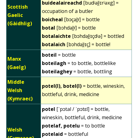
buidealaireachd
[budʲəl̪ʲɪrʲəxg] =
Scottish
occupation of a butler
Gaelic
boicheal
[bɔçəl̪ˠ] = bottle
(Gàidhlig)
botal
[bɔhdəl̪ˠ] = bottle
botalaichte
[bɔhdəl̪ʲɪçdʲə] = bottled
botalaich
[bɔhdəl̪ʲɪç] = bottle!
boteil
= bottle
Manx
boteilagh
= to bottle, bottlelike
(Gaelg)
boteilaghey
= bottle, bottling
Middle
potel(l), botel(l)
= bottle, wineskin,
Welsh
bottleful, drink, medicine
(Kymraec)
potel
[ˈpɔtal / ˈpɔtɛl] = bottle,
wineskin, bottleful, drink, medicine
potelaf, potelu
= to bottle
Welsh
potelaid
= bottleful
(Cymraeg)