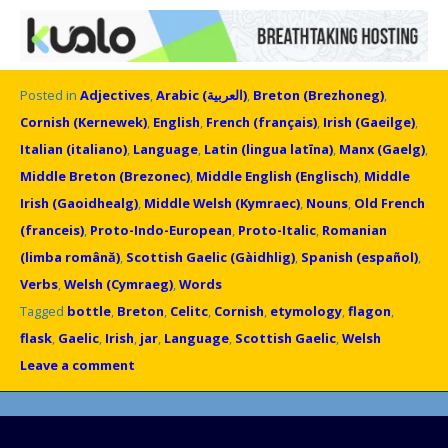
Posted in
Adjectives
,
Arabic (العربية)
,
Breton (Brezhoneg)
,
Cornish (Kernewek)
,
English
,
French (français)
,
Irish (Gaeilge)
,
Italian (italiano)
,
Language
,
Latin (lingua latīna)
,
Manx (Gaelg)
,
Middle Breton (Brezonec)
,
Middle English (Englisch)
,
Middle
Irish (Gaoidhealg)
,
Middle Welsh (Kymraec)
,
Nouns
,
Old French
(franceis)
,
Proto-Indo-European
,
Proto-Italic
,
Romanian
(limba română)
,
Scottish Gaelic (Gàidhlig)
,
Spanish (español)
,
Verbs
,
Welsh (Cymraeg)
,
Words
Tagged
bottle
,
Breton
,
Celitc
,
Cornish
,
etymology
,
flagon
,
flask
,
Gaelic
,
Irish
,
jar
,
Language
,
Scottish Gaelic
,
Welsh
Leave a comment