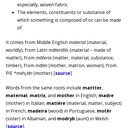
especially, woven fabric.
The elements, constituents or substance of
which something is composed of or can be made
of.
It comes from Middle English
material
(material,
worldly), from Latin
māteriālis
(material – made of
matter), from
māteria
(matter, material, substance,
timber), from
māter
(mother, matron, woman), from
PIE
*méh₂tēr
(mother) [
source
].
Words from the same roots include
mattter
,
maternal
,
matrix
, and
mother
in English,
madre
(mother) in Italian,
matière
(material, matter, subject)
in French,
madeira
(wood) in Portuguese,
motër
(sister) in Albanian, and
modryb
(aunt) in Welsh
[
source
].