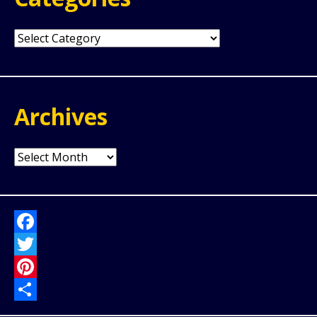
Categories
Archives
Archives
Facebook
Twitter
Pinterest
Share