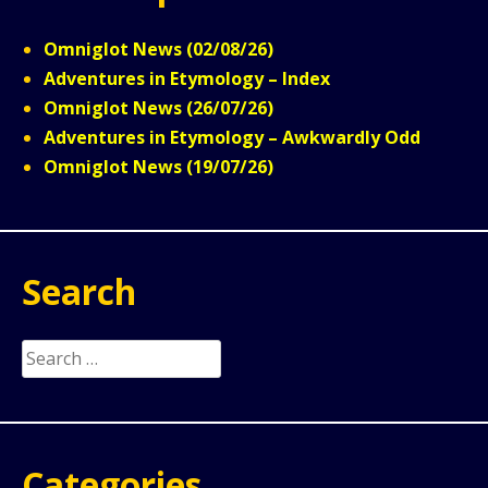
Omniglot News (02/08/26)
Adventures in Etymology – Index
Omniglot News (26/07/26)
Adventures in Etymology – Awkwardly Odd
Omniglot News (19/07/26)
Search
Search
for:
Categories