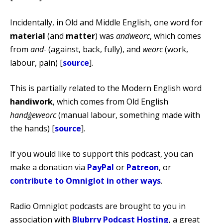
Incidentally, in Old and Middle English, one word for
material
(and
matter
) was
andweorc
, which comes
from
and-
(against, back, fully), and
weorc
(work,
labour, pain) [
source
].
This is partially related to the Modern English word
handiwork
, which comes from Old English
handġeweorc
(manual labour, something made with
the hands) [
source
].
If you would like to support this podcast, you can
make a donation via
PayPal
or
Patreon
, or
contribute to Omniglot in other ways
.
Radio Omniglot podcasts are brought to you in
association with
Blubrry Podcast Hosting
, a great