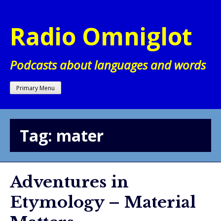
Skip
to
Radio Omniglot
content
Podcasts about languages and words
Primary Menu
Tag:
mater
Adventures in
Etymology – Material