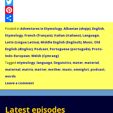
Facebook
Twitter
Pinterest
Share
Posted in
Adventures in Etymology
,
Albanian (shqip)
,
English
,
Etymology
,
French (français)
,
Italian (italiano)
,
Language
,
Latin (Lingua Latina)
,
Middle English (Englisch)
,
Music
,
Old
English (Ænglisc)
,
Podcast
,
Portuguese (português)
,
Proto-
Indo-European
,
Welsh (Cymraeg)
Tagged
etymology
,
language
,
linguistics
,
mater
,
material
,
maternal
,
matrix
,
matter
,
mother
,
music
,
omniglot
,
podcast
,
words
Leave a comment
Latest episodes