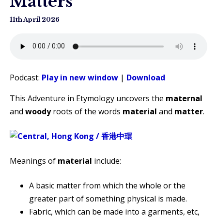
Matters
11th April 2026
Podcast:
Play in new window
|
Download
This Adventure in Etymology uncovers the
maternal
and
woody
roots of the words
material
and
matter
.
Meanings of
material
include:
A basic matter from which the whole or the
greater part of something physical is made.
Fabric, which can be made into a garments, etc,