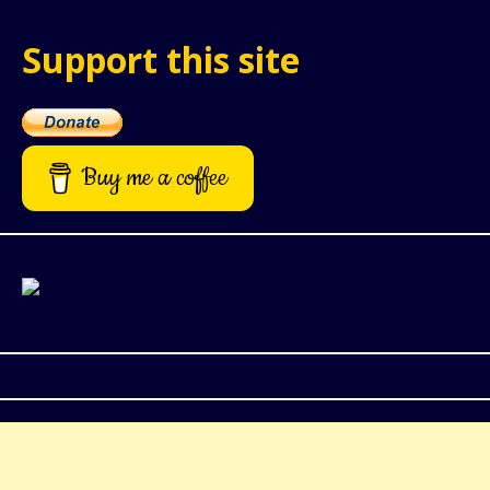
Support this site
Buy me a coffee