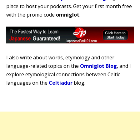
place to host your podcasts. Get your first month free
with the promo code
omniglot
.
I also write about words, etymology and other
language-related topics on the
Omniglot Blog
, and I
explore etymological connections between Celtic
languages on the
Celtiadur
blog.