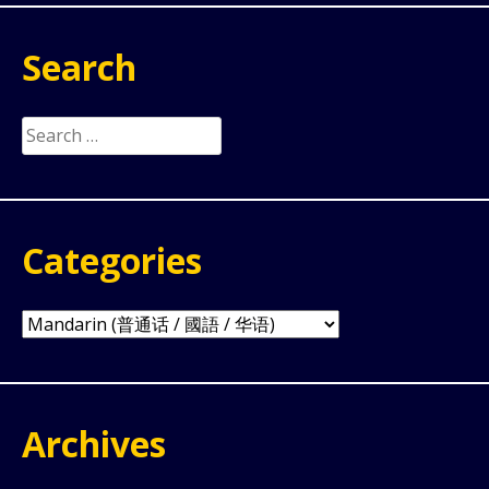
Search
Search
for:
Categories
Categories
Archives