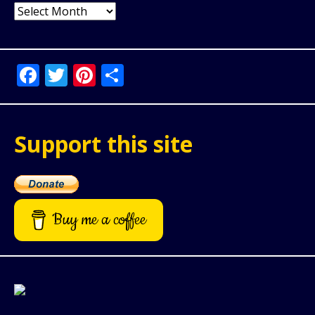
Archives
Facebook
Twitter
Pinterest
Share
Support this site
Buy me a coffee