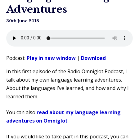
Adventures
30th June 2018
Podcast:
Play in new window
|
Download
In this first episode of the Radio Omniglot Podcast, I
talk about my own language learning adventures.
About the languages I’ve learned, and how and why I
learned them.
You can also
read about my language learning
adventures on Omniglot
.
If you would like to take part in this podcast, you can