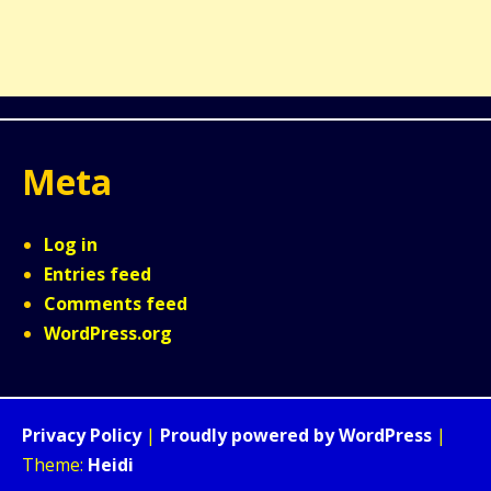
Meta
Log in
Entries feed
Comments feed
WordPress.org
Privacy Policy
|
Proudly powered by WordPress
|
Theme:
Heidi