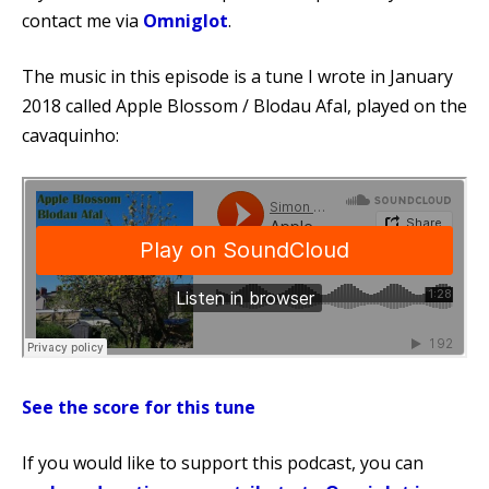
contact me via
Omniglot
.
The music in this episode is a tune I wrote in January
2018 called Apple Blossom / Blodau Afal, played on the
cavaquinho:
See the score for this tune
If you would like to support this podcast, you can