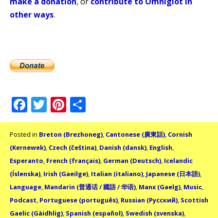
make a donation
, or
contribute to Omniglot in
other ways
.
Facebook
Twitter
Pinterest
Share
Posted in
Breton (Brezhoneg)
,
Cantonese (廣東話)
,
Cornish
(Kernewek)
,
Czech (čeština)
,
Danish (dansk)
,
English
,
Esperanto
,
French (français)
,
German (Deutsch)
,
Icelandic
(Íslenska)
,
Irish (Gaeilge)
,
Italian (italiano)
,
Japanese (日本語)
,
Language
,
Mandarin (普通话 / 國語 / 华语)
,
Manx (Gaelg)
,
Music
,
Podcast
,
Portuguese (português)
,
Russian (Русский)
,
Scottish
Gaelic (Gàidhlig)
,
Spanish (español)
,
Swedish (svenska)
,