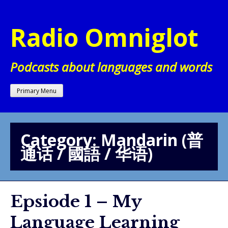
Skip
to
Radio Omniglot
content
Podcasts about languages and words
Primary Menu
Category:
Mandarin (普
通话 / 國語 / 华语)
Epsiode 1 – My
Language Learning