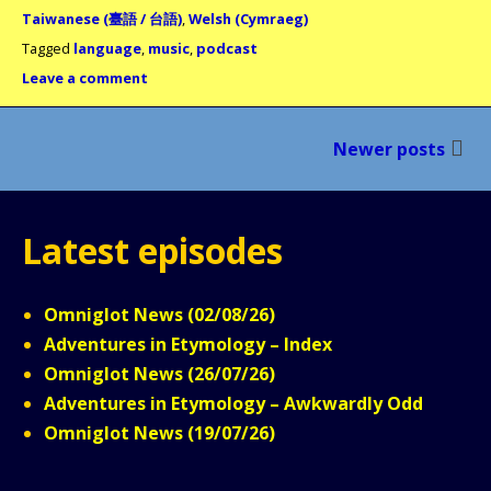
Taiwanese (臺語 / 台語)
,
Welsh (Cymraeg)
Tagged
language
,
music
,
podcast
Leave a comment
Posts
Newer posts
navigation
Latest episodes
Omniglot News (02/08/26)
Adventures in Etymology – Index
Omniglot News (26/07/26)
Adventures in Etymology – Awkwardly Odd
Omniglot News (19/07/26)