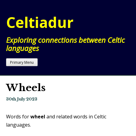
Skip
to
Celtiadur
content
Exploring connections between Celtic
languages
Primary Menu
Wheels
30th July 2023
Words for
wheel
and related words in Celtic
languages.