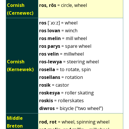
Cornish
ros, rôs
= circle, wheel
(Cernewec)
ros
[ˈɹoːz] = wheel
ros lovan
= winch
ros melin
= mill wheel
ros parys
= spare wheel
ros velin
= millwheel
Cornish
ros-lewya
= steering wheel
(Kernewek)
rosella
= to rotate, spin
rosellans
= rotation
rosik
= castor
roskesya
= roller skating
roskis
= rollerskates
diwros
= bicycle (“two wheel”)
Middle
rod, rot
= wheel, spinning wheel
Breton