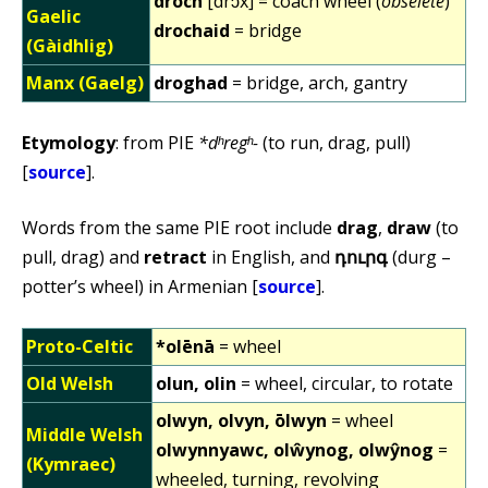
droch
[drɔx] = coach wheel (
obselete
)
Gaelic
drochaid
= bridge
(Gàidhlig)
Manx (Gaelg)
droghad
= bridge, arch, gantry
Etymology
: from PIE
*dʰregʰ-
(to run, drag, pull)
[
source
].
Words from the same PIE root include
drag
,
draw
(to
pull, drag) and
retract
in English, and
դուրգ
(durg –
potter’s wheel) in Armenian [
source
].
Proto-Celtic
*olēnā
= wheel
Old Welsh
olun, olin
= wheel, circular, to rotate
olwyn, olvyn, ōlwyn
= wheel
Middle Welsh
olwynnyawc, olŵynog, olwŷnog
=
(Kymraec)
wheeled, turning, revolving