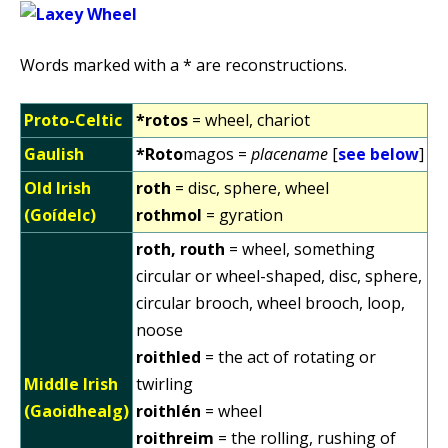
Words marked with a * are reconstructions.
Proto-Celtic
*rotos
= wheel, chariot
Gaulish
*Roto
magos =
placename
[
see below
]
Old Irish
roth
= disc, sphere, wheel
(Goídelc)
rothmol
= gyration
roth, routh
= wheel, something
circular or wheel-shaped, disc, sphere,
circular brooch, wheel brooch, loop,
noose
roithled
= the act of rotating or
Middle Irish
twirling
(Gaoidhealg)
roithlén
= wheel
roithreim
= the rolling, rushing of