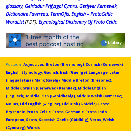
glossary
,
Geiriadur Prifysgol Cymru
,
Gerlyver Kernewek
,
Dictionaire Favereau
,
TermOfis
,
English – ProtoCeltic
WordList
(PDF),
Etymological Dictionary Of Proto Celtic
Posted in
Adjectives
,
Breton (Brezhoneg)
,
Cornish (Kernewek)
,
English
,
Etymology
,
Gaulish
,
Irish (Gaeilge)
,
Language
,
Latin
(lingua latīna)
,
Manx (Gaelg)
,
Middle Breton (Brezonec)
,
Middle Cornish (Cernewec / Kernuak)
,
Middle English
(Englisch)
,
Middle Irish (Gaoidhealg)
,
Middle Welsh (Kymraec)
,
Nouns
,
Old English (Ænglisc)
,
Old Irish (Goídelc)
,
Proto-
Brythonic
,
Proto-Celtic
,
Proto-Germanic
,
Proto-Indo-
European
,
Scots
,
Scottish Gaelic (Gàidhlig)
,
Verbs
,
Welsh
(Cymraeg)
,
Words