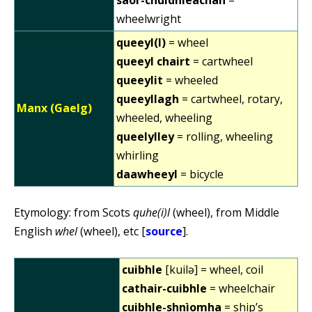
wheelwright
queeyl(l)
= wheel
queeyl chairt
= cartwheel
queeylit
= wheeled
queeyllagh
= cartwheel, rotary,
Manx (Gaelg)
wheeled, wheeling
queelylley
= rolling, wheeling
whirling
daawheeyl
= bicycle
Etymology: from Scots
quhe(i)l
(wheel), from Middle
English
whel
(wheel), etc [
source
].
cuibhle
[kuilə] = wheel, coil
cathair-cuibhle
= wheelchair
cuibhle-shnìomha
= ship’s