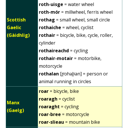
roth-uisge
= water wheel
roth-mór
= millwheel, ferris wheel
Scottish
rothag
= small wheel, small circle
Gaelic
rothaiche
= wheel, cyclist
(Gàidhlig)
rothair
= bicycle, bike, cycle, roller,
cylinder
rothaireachd
= cycling
rothair-motair
= motorbike,
motorcycle
rothalan
[r̪ˠɔhəl̪ˠan] = person or
animal running in circles
roar
= bicycle, bike
roaragh
= cyclist
Manx
roaraght
= cycling
(Gaelg)
roar-bree
= motorcycle
roar-slieau
= mountain bike