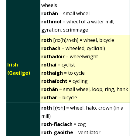
wheels
rothán
= small wheel
rothmol
= wheel of a water mill,
gyration, scrimmage
roth
[ɾˠɔ(h)/ɾˠɞh] = wheel, bicycle
rothach
= wheeled, cyclic(al)
rothadóir
= wheelwright
Irish
rothaí
= cyclist
(Gaeilge)
rothaigh
= to cycle
rothaíocht
= cycling
rothán
= small wheel, loop, ring, hank
rothar
= bicycle
roth
[r̪ˠɔh] = wheel, halo, crown (in a
mill)
roth-fiaclach
= cog
roth-gaoithe
= ventilator