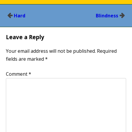
Post
Hard
Blindness
navigation
Leave a Reply
Your email address will not be published.
Required
fields are marked
*
Comment
*