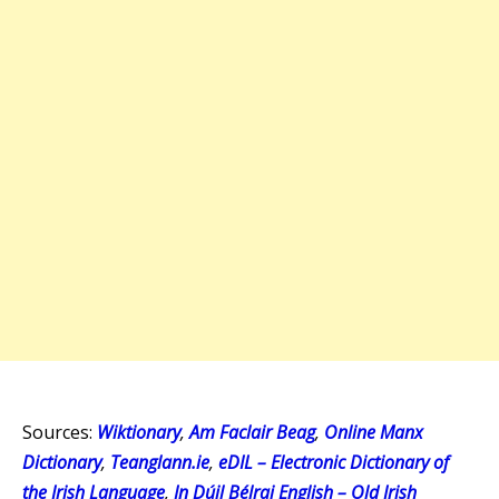
Sources:
Wiktionary
,
Am Faclair Beag
,
Online Manx
Dictionary
,
Teanglann.ie
,
eDIL – Electronic Dictionary of
the Irish Language
,
In Dúil Bélrai English – Old Irish