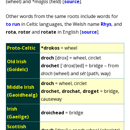
(wheel) and
*magos
(field) [
source
].
Other words from the same roots include words for
to run
in Celtic languages, the Welsh name
Rhys
, and
rota
,
rotor
and
rotate
in English [
source
].
Proto-Celtic
*drokos
= wheel
droch
[drox] = wheel, circlet
Old Irish
drochet
[ˈdrox(ʲ)ed] = bridge – from
(Goídelc)
droch
(wheel) and
sét
(path, way)
droch
= wheel, circlet
Middle Irish
drochet, drochat, droget
= bridge,
(Gaoidhealg)
causeway
Irish
droichead
= bridge
(Gaeilge)
Scottish