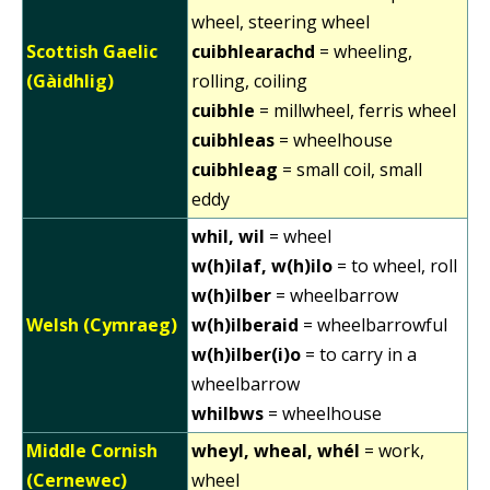
wheel, steering wheel
Scottish Gaelic
cuibhlearachd
= wheeling,
(Gàidhlig)
rolling, coiling
cuibhle
= millwheel, ferris wheel
cuibhleas
= wheelhouse
cuibhleag
= small coil, small
eddy
whil, wil
= wheel
w(h)ilaf, w(h)ilo
= to wheel, roll
w(h)ilber
= wheelbarrow
Welsh (Cymraeg)
w(h)ilberaid
= wheelbarrowful
w(h)ilber(i)o
= to carry in a
wheelbarrow
whilbws
= wheelhouse
Middle Cornish
wheyl, wheal, whél
= work,
(Cernewec)
wheel