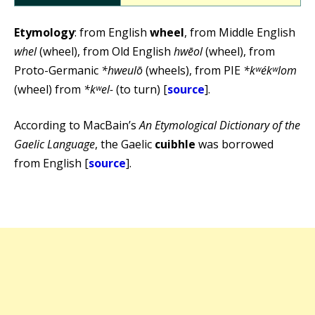
Etymology
: from English
wheel
, from Middle English
whel
(wheel), from Old English
hwēol
(wheel), from
Proto-Germanic
*hweulō
(wheels), from PIE
*kʷékʷlom
(wheel) from
*kʷel-
(to turn) [
source
].
According to MacBain’s
An Etymological Dictionary of the
Gaelic Language
, the Gaelic
cuibhle
was borrowed
from English [
source
].