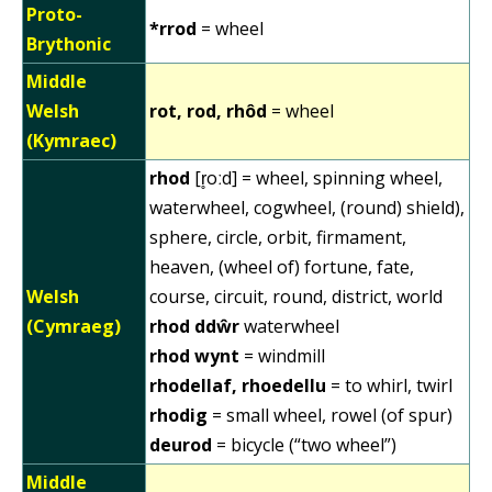
Proto-
*rrod
= wheel
Brythonic
Middle
Welsh
rot, rod, rhôd
= wheel
(Kymraec)
rhod
[r̥oːd] = wheel, spinning wheel,
waterwheel, cogwheel, (round) shield),
sphere, circle, orbit, firmament,
heaven, (wheel of) fortune, fate,
Welsh
course, circuit, round, district, world
(Cymraeg)
rhod ddŵr
waterwheel
rhod wynt
= windmill
rhodellaf, rhoedellu
= to whirl, twirl
rhodig
= small wheel, rowel (of spur)
deurod
= bicycle (“two wheel”)
Middle