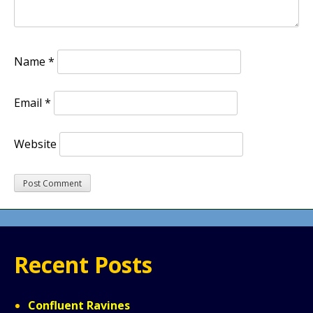
Name
*
Email
*
Website
Recent Posts
Confluent Ravines