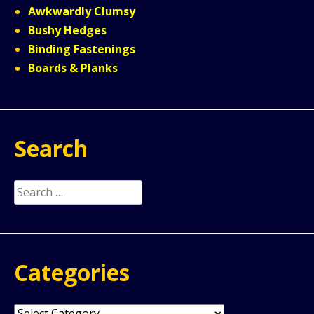
Awkwardly Clumsy
Bushy Hedges
Binding Fastenings
Boards & Planks
Search
Search
for:
Categories
Categories