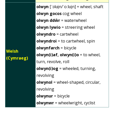
olwyn
[ˈɔlʊɨ̯n/ˈoːlʊi̯n] = wheel, shaft
olwyn gocos
cog wheel
olwyn ddŵr
= waterwheel
olwyn lywio
= streering wheel
olwyndro
= cartwheel
olwyndroi
= to cartwheel, spin
olwynfarch
= bicycle
Welsh
olwyn(i)af, olwyn(i)o
= to wheel,
(Cymraeg)
turn, revolve, roll
olwyn(i)og
= wheeled, turning,
revolving
olwynol
= wheel-shaped, circular,
revolving
olwynur
= bicycle
olwynwr
= wheelwright, cyclist