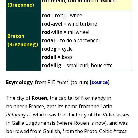
rot melin, rod milin
= millwheel
(Brezonec)
rod
[ˈroːt] = wheel
rod-avel
= wind turbine
rod-vilin
= millwheel
Breton
rodal
= to do a cartwheel
(Brezhoneg)
rodeg
= cycle
rodell
= loop
rodellig
= small curl, bouclette
Etymology
: from PIE
*Hret-
(to run) [
source
].
The city of
Rouen
, the capital of Normandy in
northern France, gets its name from the Latin
Rōtomagus
, which was the chief city of the Veliocasses
in Gallia Lugdunensis (where Rouen is now), and was
borrowed from Gaulish, from the Proto-Celtic
*rotos