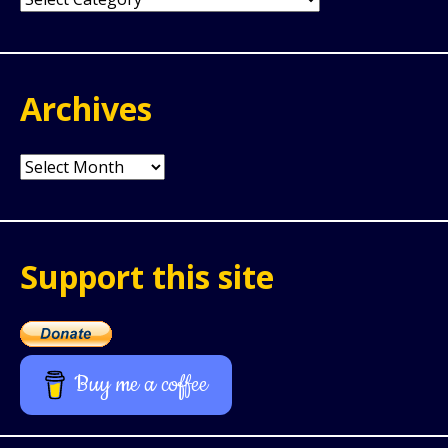
Archives
Archives
Support this site
Buy me a coffee