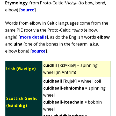
Etymology
: from Proto-Celtic
*Heh₃l-
(to bow, bend,
elbow) [
source
].
Words from elbow in Celtic languages come from the
same PIE root via the Proto-Celtic
*olīnā
(elbow,
angle) [
more details
], as do the English words
elbow
and
ulna
(one of the bones in the forearm, a.k.a.
elbow bone) [
source
].
cuidhil
[kiːlʲ/kiəlʲ] = spinning
Irish (Gaeilge)
wheel (in Antrim)
cuidheall
[kujəl̪ˠ] = wheel, coil
cuidheall-shnìomha
= spinning
wheel
Scottish Gaelic
cuibheall-iteachain
= bobbin
(Gàidhlig)
wheel
saor-chuidhleachan
=