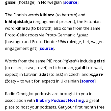
gissel
(hostage) in Norwegian [
source
].
The Finnish words
kihlata
(to betroth) and
kihlajaislahja
(engagement present), the Estonian
word
kihlatu
(to betroth) also come from the same
Proto-Celtic roots via Proto-Germanic
*gīslaz
(hostage) and Proto-Finnic
*kihla
(pledge, bet, wager,
engagement gift) [
source
].
Words from the same PIE root (
*gʰeydʰ-
) include
geisti
(to desire, crave, covet) in Lithuanian,
gaidīt
(to wait,
expect) in Latvian,
ždát
(to ask) in Czech, and
ждати
(ždáty – to wait for, expect) in Ukrainian [
source
].
Radio Omniglot podcasts are brought to you in
association with
Blubrry Podcast Hosting
, a great
place to host your podcasts. Get your first month free