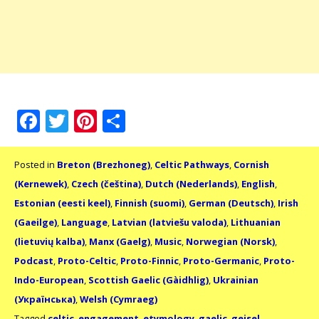
Facebook
Twitter
Pinterest
Share
Posted in
Breton (Brezhoneg)
,
Celtic Pathways
,
Cornish
(Kernewek)
,
Czech (čeština)
,
Dutch (Nederlands)
,
English
,
Estonian (eesti keel)
,
Finnish (suomi)
,
German (Deutsch)
,
Irish
(Gaeilge)
,
Language
,
Latvian (latviešu valoda)
,
Lithuanian
(lietuvių kalba)
,
Manx (Gaelg)
,
Music
,
Norwegian (Norsk)
,
Podcast
,
Proto-Celtic
,
Proto-Finnic
,
Proto-Germanic
,
Proto-
Indo-European
,
Scottish Gaelic (Gàidhlig)
,
Ukrainian
(Українська)
,
Welsh (Cymraeg)
Tagged
celtic
,
engagement
,
etymology
,
gaelic
,
geisel
,