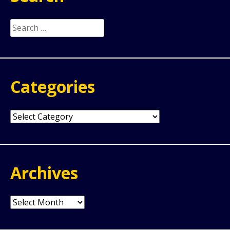
Search
for:
Categories
Categories
Archives
Archives