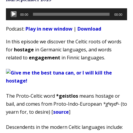
Audio
00:00
00:00
Player
Podcast:
Play in new window
|
Download
In this episode we discover the Celtic roots of words
for
hostage
in Germanic languages, and words
related to
engagement
in Finnic languages.
The Proto-Celtic word
*geistlos
means hostage or
bail, and comes from Proto-Indo-European
*gʰeydʰ-
(to
yearn for, to desire) [
source
]
Descendents in the modern Celtic languages include: