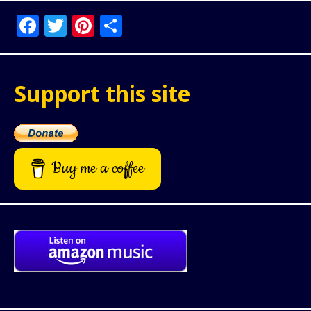
Facebook
Twitter
Pinterest
Share
Support this site
Buy me a coffee