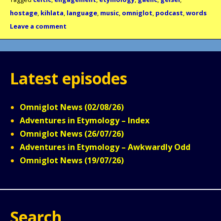
hostage
,
kihlata
,
language
,
music
,
omniglot
,
podcast
,
words
Leave a comment
Latest episodes
Omniglot News (02/08/26)
Adventures in Etymology – Index
Omniglot News (26/07/26)
Adventures in Etymology – Awkwardly Odd
Omniglot News (19/07/26)
Search