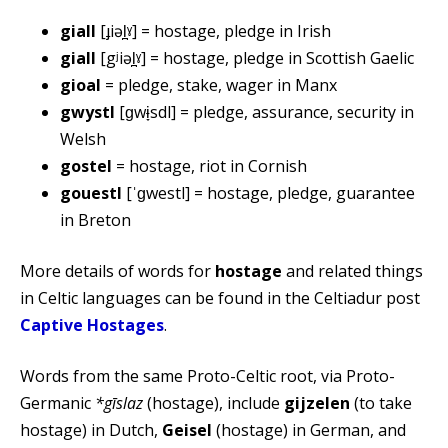
giall
[ɟiəl̪ˠ] = hostage, pledge in Irish
giall
[gʲiəl̪ˠ] = hostage, pledge in Scottish Gaelic
gioal
= pledge, stake, wager in Manx
gwystl
[ɡwɨ̞sdl] = pledge, assurance, security in
Welsh
gostel
= hostage, riot in Cornish
gouestl
[ˈɡwestl] = hostage, pledge, guarantee
in Breton
More details of words for
hostage
and related things
in Celtic languages can be found in the Celtiadur post
Captive Hostages
.
Words from the same Proto-Celtic root, via Proto-
Germanic
*gīslaz
(hostage), include
gijzelen
(to take
hostage) in Dutch,
Geisel
(hostage) in German, and