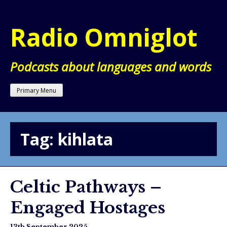
Skip
to
Radio Omniglot
content
Podcasts about languages and words
Primary Menu
Tag:
kihlata
Celtic Pathways –
Engaged Hostages
13th September 2025