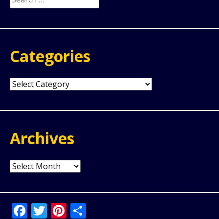
for:
Categories
Categories
Archives
Archives
Facebook
Twitter
Pinterest
Share