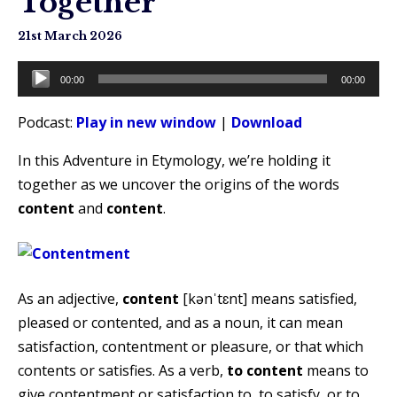
Together
21st March 2026
Audio
00:00
00:00
Player
Podcast:
Play in new window
|
Download
In this Adventure in Etymology, we’re holding it
together as we uncover the origins of the words
content
and
content
.
As an adjective,
content
[kənˈtɛnt] means satisfied,
pleased or contented, and as a noun, it can mean
satisfaction, contentment or pleasure, or that which
contents or satisfies. As a verb,
to content
means to
give contentment or satisfaction to, to satisfy, or to