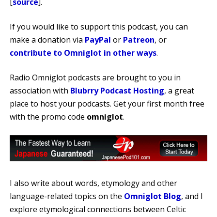
[
source
].
If you would like to support this podcast, you can
make a donation via
PayPal
or
Patreon
, or
contribute to Omniglot in other ways
.
Radio Omniglot podcasts are brought to you in
association with
Blubrry Podcast Hosting
, a great
place to host your podcasts. Get your first month free
with the promo code
omniglot
.
I also write about words, etymology and other
language-related topics on the
Omniglot Blog
, and I
explore etymological connections between Celtic