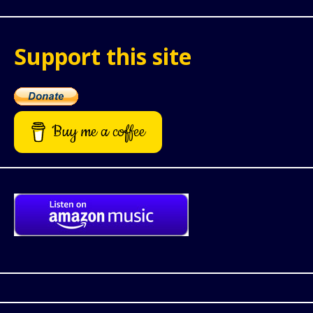
Support this site
Buy me a coffee