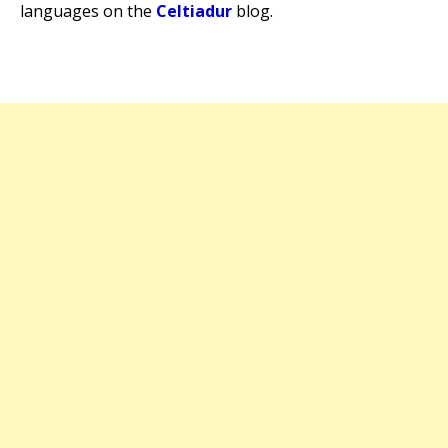
languages on the
Celtiadur
blog.