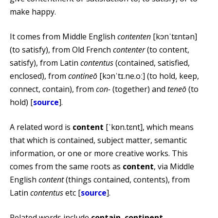
make happy.
It comes from Middle English
contenten
[kɔnˈtɛntən]
(to satisfy), from Old French
contenter
(to content,
satisfy), from Latin
contentus
(contained, satisfied,
enclosed), from
contineō
[kɔnˈtɪ.ne.oː] (to hold, keep,
connect, contain), from
con-
(together) and
teneō
(to
hold) [
source
].
A related word is
content
[ˈkɒn.tɛnt], which means
that which is contained, subject matter, semantic
information, or one or more creative works. This
comes from the same roots as
content
, via Middle
English
content
(things contained, contents), from
Latin
contentus
etc [
source
].
Related words include
contain
,
continent
,