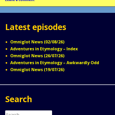
Latest episodes
Omniglot News (02/08/26)
Adventures in Etymology – Index
Omniglot News (26/07/26)
Adventures in Etymology – Awkwardly Odd
Omniglot News (19/07/26)
Search
Search