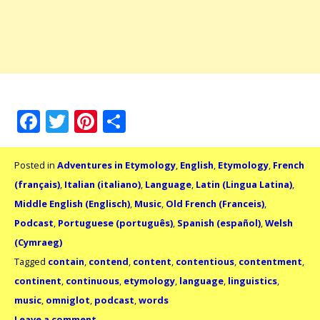
Facebook
Twitter
Pinterest
Share
Posted in
Adventures in Etymology
,
English
,
Etymology
,
French
(français)
,
Italian (italiano)
,
Language
,
Latin (Lingua Latina)
,
Middle English (Englisch)
,
Music
,
Old French (Franceis)
,
Podcast
,
Portuguese (português)
,
Spanish (español)
,
Welsh
(Cymraeg)
Tagged
contain
,
contend
,
content
,
contentious
,
contentment
,
continent
,
continuous
,
etymology
,
language
,
linguistics
,
music
,
omniglot
,
podcast
,
words
Leave a comment