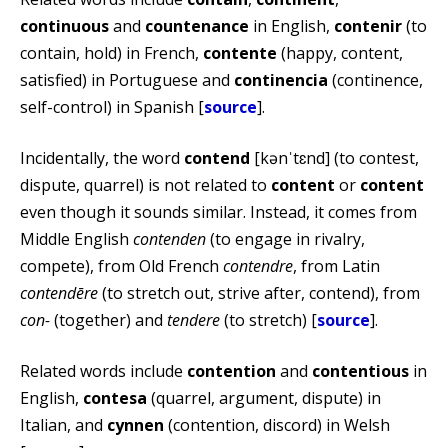
continuous
and
countenance
in English,
contenir
(to
contain, hold) in French,
contente
(happy, content,
satisfied) in Portuguese and
continencia
(continence,
self-control) in Spanish [
source
].
Incidentally, the word
contend
[kənˈtɛnd] (to contest,
dispute, quarrel) is not related to
content
or
content
even though it sounds similar. Instead, it comes from
Middle English
contenden
(to engage in rivalry,
compete), from Old French
contendre
, from Latin
contendēre
(to stretch out, strive after, contend), from
con-
(together) and
tendere
(to stretch) [
source
].
Related words include
contention
and
contentious
in
English,
contesa
(quarrel, argument, dispute) in
Italian, and
cynnen
(contention, discord) in Welsh