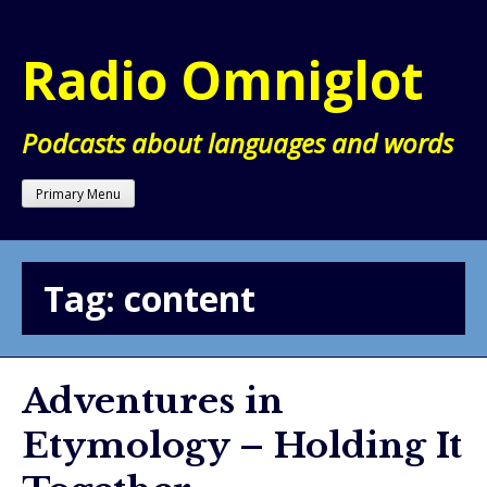
Skip
to
Radio Omniglot
content
Podcasts about languages and words
Primary Menu
Tag:
content
Adventures in
Etymology – Holding It