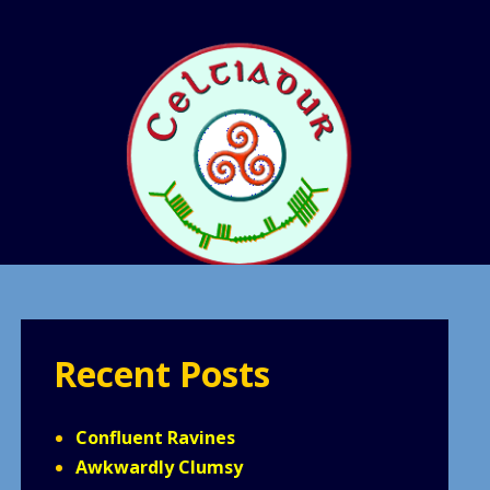
Recent Posts
Confluent Ravines
Awkwardly Clumsy