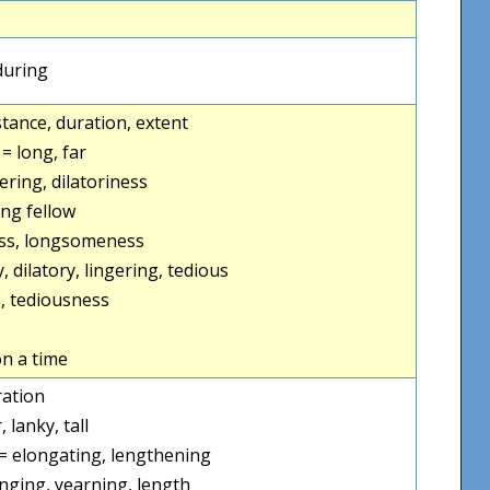
during
istance, duration, extent
] = long, far
ering, dilatoriness
ong fellow
ss, longsomeness
, dilatory, lingering, tedious
, tediousness
n a time
ration
, lanky, tall
= elongating, lengthening
nging, yearning, length