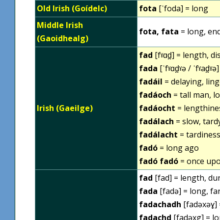
Old Irish (Goídelc)
fota
[ˈfoda] = long
Middle Irish
fota, fata
= long, en
(Gaoidhealg)
fad
[fˠɑd̪] = length, d
fada
[ˈfˠɑd̪ˠə / ˈfˠad̪ˠə
fadáil
= delaying, ling
fadáoch
= tall man, l
Irish (Gaeilge)
fadáocht
= lengthine
fadálach
= slow, tardy
fadálacht
= tardiness
fadó
= long ago
fadó fadó
= once upo
fad
[fad] = length, du
fada
[fadə] = long, far
fadachadh
[fadəxəɣ] 
fadachd
[fadəxg] = lo