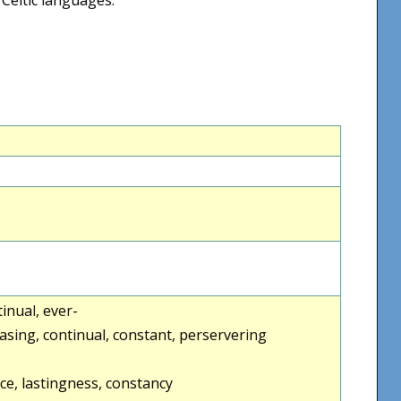
ntinual, ever-
asing, continual, constant, perservering
ce, lastingness, constancy