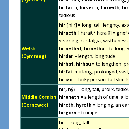
hirfaith, hirveith, hirueith, hir
tedious
hir
[hiːr] = long, tall, lenghty, ex
hiraeth
[ˈhɪraɨ̯θ/ˈhiːrai̯θ] = gri
yearning, nostalgia, wistfulness
Welsh
hiraethaf, hiraethu
= to long, 
(Cymraeg)
hirder
= length, longitude
hirhaf, hirhau
= to lengthen, p
hirfaith
= long, prolonged, vast
hirian
= lanky person, tall slim fe
hir, hŷr
= long, tall, prolix, tedio
Middle Cornish
hirenath
= a length of time, a l
(Cernewec)
hireth, hyreth
= longing, an ear
hirgorn
= trumpet
hir
= long, tall