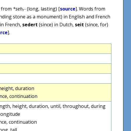
, from
*seh₁-
(long, lasting) [
source
]. Words from
tanding stone as a monument) in English and French
in French,
sedert
(since) in Dutch,
seit
(since, for)
rce
].
height, duration
nce, continuation
length, height, duration, until, throughout, during
longitude
ce, continuation
ong, tall