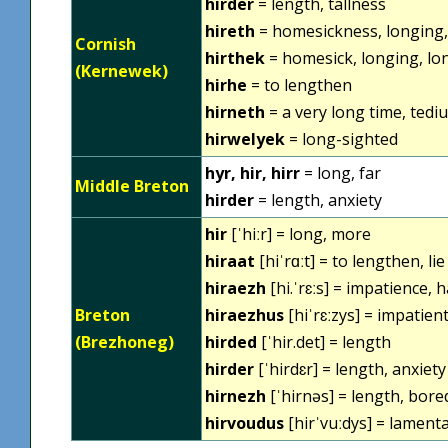
hirder
= length, tallness
hireth
= homesickness, longing, 
Cornish
hirthek
= homesick, longing, lon
(Kernewek)
hirhe
= to lengthen
hirneth
= a very long time, tedi
hirwelyek
= long-sighted
hyr, hir, hirr
= long, far
Middle Breton
hirder
= length, anxiety
hir
[ˈhiːr] = long, more
hiraat
[hiˈrɑːt] = to lengthen, li
hiraezh
[hi.ˈrɛːs] = impatience, 
Breton
hiraezhus
[hiˈrɛːzys] = impatient
(Brezhoneg)
hirded
[ˈhir.det] = length
hirder
[ˈhirdɛr] = length, anxiety
hirnezh
[ˈhirnəs] = length, bor
hirvoudus
[hirˈvuːdys] = lament