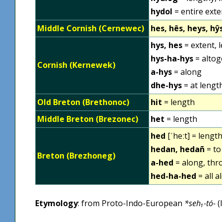
hydol
= entire exte
Middle Cornish (Cernewec)
hes, hês, heys, hŷ
hys, hes
= extent, 
hys-ha-hys
= altog
Cornish (Kernewek)
a-hys
= along
dhe-hys
= at lengt
Old Breton (Brethonoc)
hit
= length
Middle Breton (Brezonec)
het
= length
hed
[ˈheːt] = lengt
hedan, hedañ
= to
Breton (Brezhoneg)
a-hed
= along, th
hed-ha-hed
= all a
Etymology
: from Proto-Indo-European
*seh₁-tó-
(