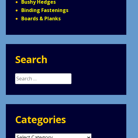
Bushy Hedges
Binding Fastenings
Boards & Planks
Search
Search
for:
Categories
Categories