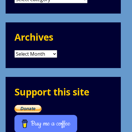
Archives
Archives
Support this site
Buy me a coffee