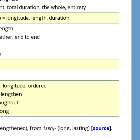
nt, total duration, the whole, entirety
s
= longitude, length, duration
length
ether, end to end
h
h, longitude, ordered
 lengthen
roughout
long
lengthened), from
*seh₁-
(long, lasting) [
source
].