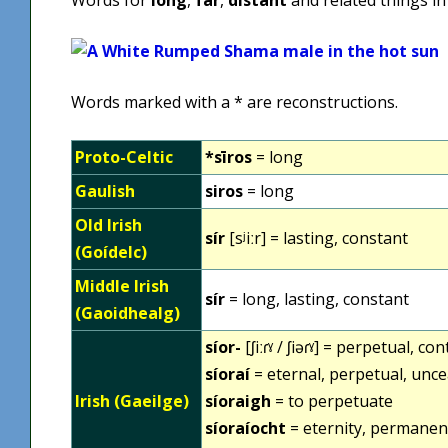
Words marked with a * are reconstructions.
Proto-Celtic
*sīros
= long
Gaulish
siros
= long
Old Irish
sír
[sʲiːr] = lasting, constant
(Goídelc)
Middle Irish
sír
= long, lasting, constant
(Gaoidhealg)
síor-
[ʃiːɾˠ / ʃiəɾˠ] = perpetual, co
síoraí
= eternal, perpetual, unce
Irish (Gaeilge)
síoraigh
= to perpetuate
síoraíocht
= eternity, permanen