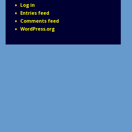
Log in
Entries feed
Comments feed
WordPress.org