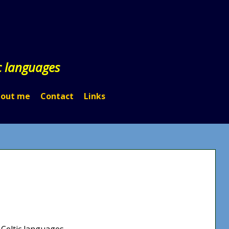
c languages
out me
Contact
Links
 Celtic languages.