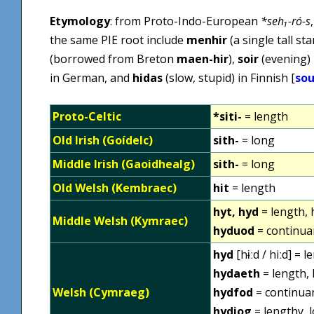
Etymology
: from Proto-Indo-European
*seh₁-ró-s
the same PIE root include
menhir
(a single tall s
(borrowed from Breton
maen-hir
),
soir
(evening) 
in German, and
hidas
(slow, stupid) in Finnish [
sou
Proto-Celtic
*siti-
= length
Old Irish (Goídelc)
sith-
= long
Middle Irish (Gaoidhealg)
sith-
= long
Old Welsh (Kembraec)
hit
= length
hyt, hyd
= length, 
Middle Welsh (Kymraec)
hyduod
= continua
hyd
[hɨːd / hiːd] = 
hydaeth
= length, 
Welsh (Cymraeg)
hydfod
= continuan
hydiog
= lengthy, l