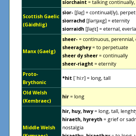
síorchaint
= talking continually
sìor-
[ʃiər̪] = continual(ly), perpe
Scottish Gaelic
sìorrachd
[ʃiərˠ̪əxg] = eternity
(Gàidhlig)
siorraidh
[ʃiər̪ʲɪ] = eternal, everl
sheer-
= continuous, perennial, 
sheeraghey
= to perpetuate
Manx (Gaelg)
sheer dy sheer
= continually
sheer-riaght
= eternity
Proto-
*hit
[ˈhiːr] = long, tall
Brythonic
Old Welsh
hir
= long
(Kembraec)
hir, huy, hwy
= long, tall, lengh
hiraeth, hyreyth
= grief or sadn
Middle Welsh
nostalgia
(Kymraec)
hiraethu, hiraethav
= to long, 