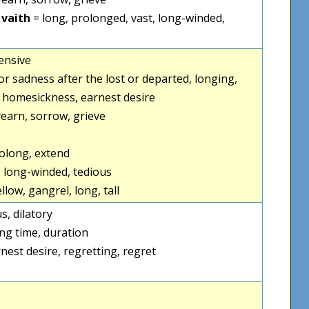
 vaith
= long, prolonged, vast, long-winded,
tensive
ef or sadness after the lost or departed, longing,
, homesickness, earnest desire
yearn, sorrow, grieve
rolong, extend
, long-winded, tedious
llow, gangrel, long, tall
us, dilatory
ong time, duration
nest desire, regretting, regret