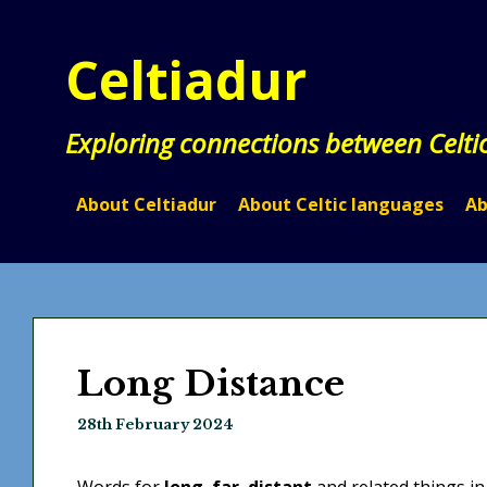
Skip
to
Celtiadur
content
Exploring connections between Celti
About Celtiadur
About Celtic languages
Ab
Long Distance
28th February 2024
Words for
long
,
far
,
distant
and related things in