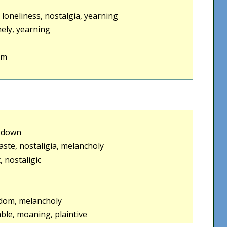
loneliness, nostalgia, yearning
ely, yearning
um
e down
haste, nostaligia, melancholy
, nostaligic
edom, melancholy
able, moaning, plaintive