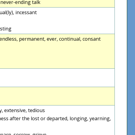
, never-ending talk
tual(ly), incessant
asting
endless, permanent, ever, continual, consant
ty, extensive, tedious
ess after the lost or departed, longing, yearning,
yearn, sorrow, grieve