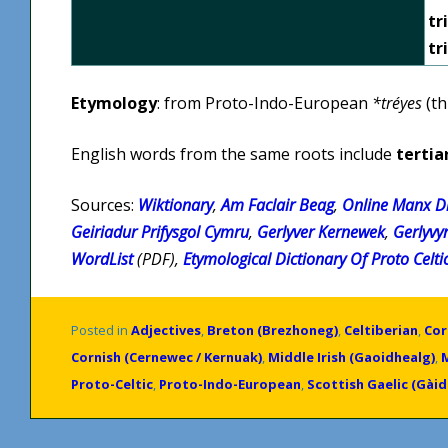
tr
tr
Etymology
: from Proto-Indo-European
*tréyes
(th
English words from the same roots include
tertia
Sources:
Wiktionary
,
Am Faclair Beag
,
Online Manx Di
Geiriadur Prifysgol Cymru
,
Gerlyver Kernewek
,
Gerlyvy
WordList
(PDF),
Etymological Dictionary Of Proto Celti
Posted in
Adjectives
,
Breton (Brezhoneg)
,
Celtiberian
,
Cor
Cornish (Cernewec / Kernuak)
,
Middle Irish (Gaoidhealg)
,
Proto-Celtic
,
Proto-Indo-European
,
Scottish Gaelic (Gàid