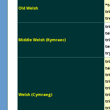
*t
Old Welsh
tr
tr
tri
te
Middle Welsh (Kymraec)
tr
te
tr
tri
ta
tr
tr
tr
Welsh (Cymraeg)
tr
tr
tr