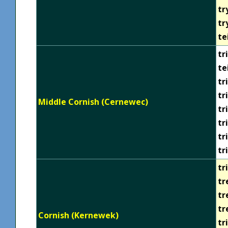
tr
tr
te
tri
te
tr
tr
Middle Cornish (Cernewec)
tr
tr
tr
tr
tri
tr
tr
tr
Cornish (Kernewek)
tr