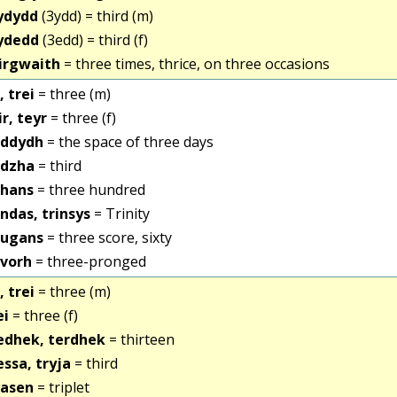
ydydd
(3ydd) = third (m)
ydedd
(3edd) = third (f)
irgwaith
= three times, thrice, on three occasions
, trei
= three (m)
ir, teyr
= three (f)
iddydh
= the space of three days
idzha
= third
ihans
= three hundred
indas, trinsys
= Trinity
iugans
= three score, sixty
ivorh
= three-pronged
, trei
= three (m)
ei
= three (f)
edhek, terdhek
= thirteen
essa, tryja
= third
iasen
= triplet