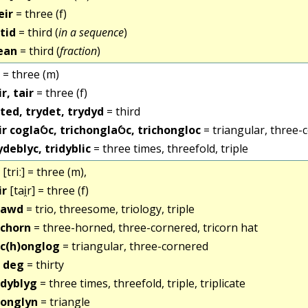
eir
= three (f)
itid
= third (
in a sequence
)
ean
= third (
fraction
)
= three (m)
ir, tair
= three (f)
ited, trydet, trydyd
= third
ir coglaỼc, trichonglaỼc, trichongloc
= triangular, three-
ydeblyc, tridyblic
= three times, threefold, triple
[triː] = three (m),
ir
[tai̯r] = three (f)
iawd
= trio, threesome, triology, triple
ichorn
= three-horned, three-cornered, tricorn hat
ic(h)onglog
= triangular, three-cornered
i deg
= thirty
idyblyg
= three times, threefold, triple, triplicate
ionglyn
= triangle