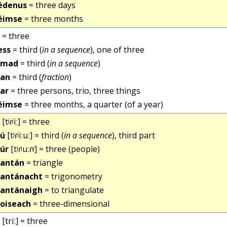
édenus
= three days
éimse
= three months
= three
ess
= third (
in a sequence
), one of three
ímad
= third (
in a sequence
)
ían
= third (
fraction
)
íar
= three persons, trio, three things
éimse
= three months, a quarter (of a year)
[tʲɾʲiː] = three
íú
[tʲɾʲiːuː] = third (
in a sequence
), third part
iúr
[tʲɾʲuːɾˠ] = three (people)
iantán
= triangle
iantánacht
= trigonometry
iantánaigh
= to triangulate
íoiseach
= three-dimensional
[triː] = three