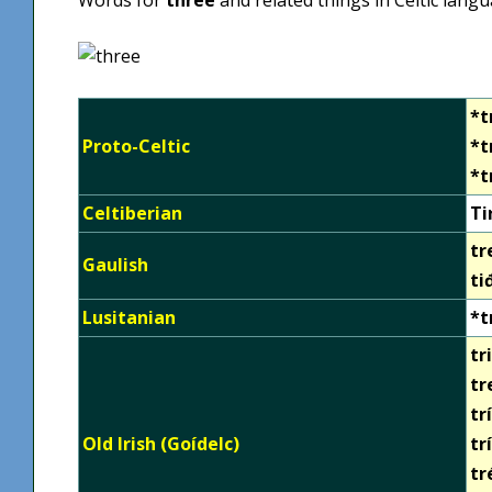
*t
Proto-Celtic
*t
*t
Celtiberian
Ti
tr
Gaulish
ti
Lusitanian
*t
tri
tr
tr
Old Irish (Goídelc)
tr
tr