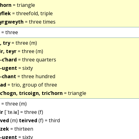
ihorn
= triangle
yflek
= threefold, triple
yrgweyth
= three times
= three
, try
= three (m)
ir, teyr
= three (m)
i-c’hard
= three quarters
i-ugent
= sixty
i-chant
= three hundred
iad
= trio, group of three
ic’hogn, tricoign, tric’horn
= triangle
= three (m)
ir
[ˈte.iʁ] = three (f)
ived
(m)
teirved
(f) = third
izek
= thirteen
i-ugent
= sixty