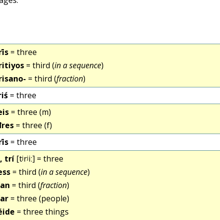
rīs
= three
ritiyos
= third (
in a sequence
)
risano-
= third (
fraction
)
riś
= three
eis
= three (m)
đres
= three (f)
rīs
= three
, trí
[tʲrʲiː] = three
ess
= third (
in a sequence
)
ían
= third (
fraction
)
íar
= three (people)
éide
= three things