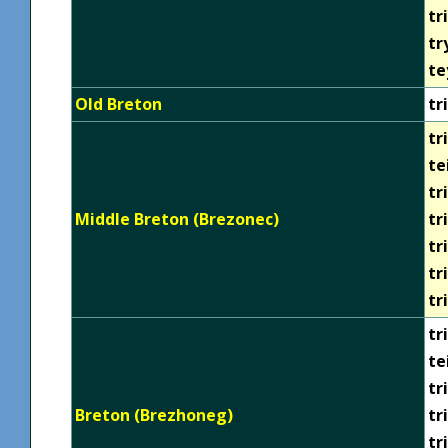
tr
tr
te
Old Breton
tri
tri
te
tr
Middle Breton (Brezonec)
tr
tr
tr
tr
tri
te
tr
Breton (Brezhoneg)
tr
tr