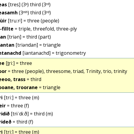
eas
[tres] (3ˢ) third (3ʳᵈ)
easamh
(3ᵐʰ) third (3ʳᵈ)
iùir
[truːrʲ] = three (people)
-fillte
= triple, threefold, three-ply
ian
[triən] = third (part)
iantan
[triəndan] = triangle
ntanachd
[iantanachd] = trigonometry
ee
[t̪riː] = three
oor
= three (people), threesome, triad, Trinity, trio, trinity
eeoo, trass
= third
ooane, troorane
= triangle
ri
[triː] = three (m)
eir
= three (f)
rɨdɨð
[trɨˈdɨːð] = third (m)
rɨdeð
= third (f)
ri
[triː] = three (m)