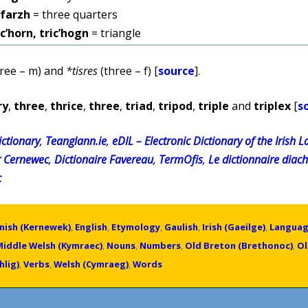
ifarzh
= three quarters
ic’horn, tric’hogn
= triangle
ree – m) and
*tisres
(three – f) [
source
].
ry
,
three
,
thrice
,
three
,
triad
,
tripod
,
triple
and
triplex
[
s
ctionary
,
Teanglann.ie
,
eDIL – Electronic Dictionary of the Irish 
r Cernewec
,
Dictionaire Favereau
,
TermOfis
,
Le dictionnaire diac
c
nish (Kernewek)
,
English
,
Etymology
,
Gaulish
,
Irish (Gaeilge)
,
Langua
Middle Welsh (Kymraec)
,
Nouns
,
Numbers
,
Old Breton (Brethonoc)
,
Ol
hlig)
,
Verbs
,
Welsh (Cymraeg)
,
Words