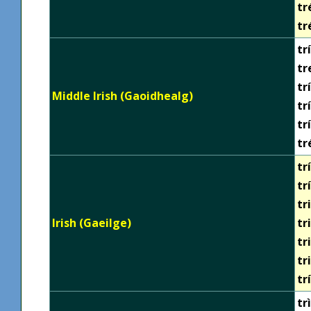
tr
tr
trí
tr
tr
Middle Irish (Gaoidhealg)
tr
tr
tr
trí
tr
tr
Irish (Gaeilge)
tr
tr
tr
tr
trì