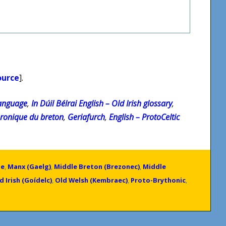
ource
].
Language
,
In Dúil Bélrai English – Old Irish glossary
,
hronique du breton
,
Geriafurch
,
English – ProtoCeltic
ge
,
Manx (Gaelg)
,
Middle Breton (Brezonec)
,
Middle
d Irish (Goídelc)
,
Old Welsh (Kembraec)
,
Proto-Brythonic
,