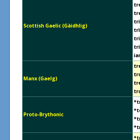
tr
tr
tr
Scottish Gaelic (Gàidhlig)
trì
tr
tr
ia
tr
tr
Manx (Gaelg)
tr
tr
*t
*t
Proto-Brythonic
*t
*t
*t