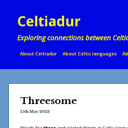
Skip
to
Celtiadur
content
Exploring connections between Celti
About Celtiadur
About Celtic languages
Ab
Threesome
15th May 2023
Words for
three
and related things in Celtic langu