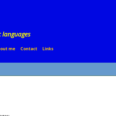
c languages
out me
Contact
Links
ages: