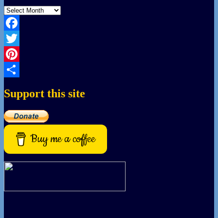
Archives
Facebook
Twitter
Pinterest
Share
Support this site
Buy me a coffee