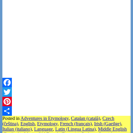
Facebook
Twitter
Pinterest
Posted in
Adventures in Etymology
,
Catalan (català)
,
Czech
Share
(čeština)
,
English
,
Etymology
,
French (français)
,
Irish (Gaeilge)
,
Italian (italiano)
,
Language
,
Latin (Lingua Latina)
,
Middle English