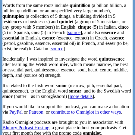
Words from the same roots include
quintillion
(a billion billion, a
million quadrillion, or an unspecified very large number),
quintuplex
(a collection of 5 things, a building divided in 5
residences or businesses) and
quintet
(a group of 5 musicians, or
any group with 5 members) in English,
cinque
(5) in Italian,
cinco
(5) in Spanish,
cinc
(5) in French [
source
], and also
essence
and
essential
in English,
esence
(essence, extract) in Czech,
essence
(petrol, gasoline, essence, essential oil) in French, and
ésser
(to be,
exist, be real) in Catalan [
source
].
Incidentally, I was inspired to investigate the word
quintessence
after learning the Welsh word
mêr
, which means marrow, the best
or essential part, quintessence, essence, soul, heart, centre, middle,
depth, and (source of) strength.
It’s related to the Irish word
smior
(marrow, pith, essential part,
quintessence), to the English word
smear
, and to the Swedish word
smör
(butter – as in smörgåsbord) [
more details
].
If you would like to support this podcast, you can make a donation
via
PayPal
or
Patreon
, or
contribute to Omniglot in other ways
.
Radio Omniglot podcasts are brought to you in association with
Blubrry Podcast Hosting
, a great place to host your podcasts. Get
your first month free with the promo code
omniglot
.