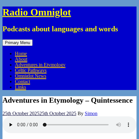
Skip
Radio Omniglot
to
content
Podcasts about languages and words
Primary Menu
Home
About
Adventures in Etymology
Celtic Pathways
Omniglot News
Contact
Links
Adventures in Etymology – Quintessence
25th October 2025
25th October 2025
By
Simon