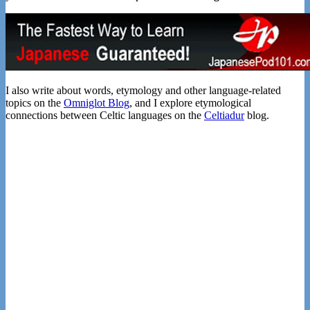
I also write about words, etymology and other language-related
topics on the
Omniglot Blog
, and I explore etymological
connections between Celtic languages on the
Celtiadur
blog.