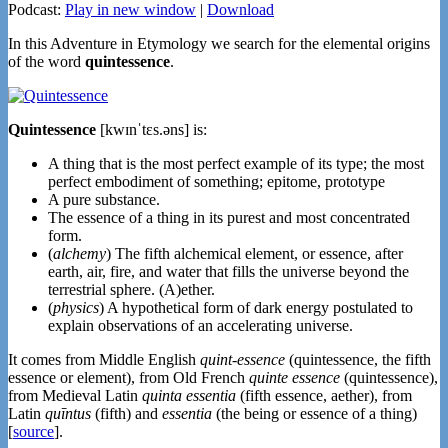
Podcast:
Play in new window
|
Download
In this Adventure in Etymology we search for the elemental origins
of the word
quintessence
.
Quintessence
[kwɪnˈtɛs.əns] is:
A thing that is the most perfect example of its type; the most
perfect embodiment of something; epitome, prototype
A pure substance.
The essence of a thing in its purest and most concentrated
form.
(
alchemy
) The fifth alchemical element, or essence, after
earth, air, fire, and water that fills the universe beyond the
terrestrial sphere. (A)ether.
(
physics
) A hypothetical form of dark energy postulated to
explain observations of an accelerating universe.
It comes from Middle English
quint-essence
(quintessence, the fifth
essence or element), from Old French
quinte essence
(quintessence),
from Medieval Latin
quinta essentia
(fifth essence, aether), from
Latin
quīntus
(fifth) and
essentia
(the being or essence of a thing)
[
source
].