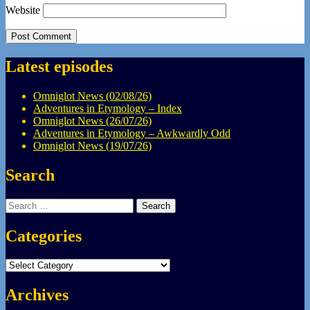
Website
Latest episodes
Omniglot News (02/08/26)
Adventures in Etymology – Index
Omniglot News (26/07/26)
Adventures in Etymology – Awkwardly Odd
Omniglot News (19/07/26)
Search
Search
for:
Categories
Categories
Archives