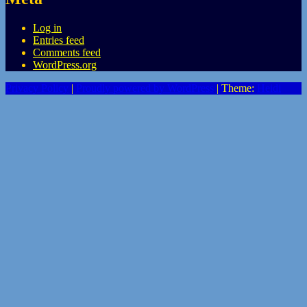
Log in
Entries feed
Comments feed
WordPress.org
Privacy Policy
|
Proudly powered by WordPress
|
Theme:
Heidi