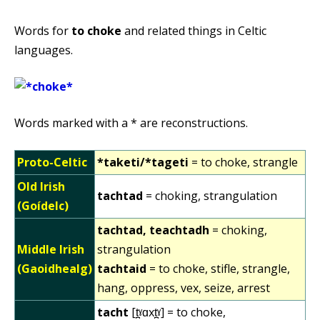
Words for
to choke
and related things in Celtic
languages.
Words marked with a * are reconstructions.
Proto-Celtic
*taketi/*tageti
= to choke, strangle
Old Irish
tachtad
= choking, strangulation
(Goídelc)
tachtad, teachtadh
= choking,
Middle Irish
strangulation
(Gaoidhealg)
tachtaid
= to choke, stifle, strangle,
hang, oppress, vex, seize, arrest
tacht
[t̪ˠɑxt̪ˠ] = to choke,