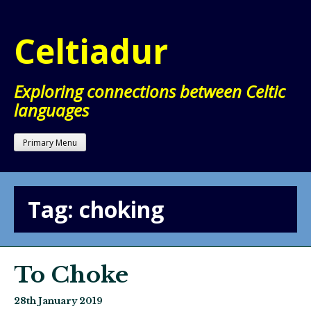
Skip
to
Celtiadur
content
Exploring connections between Celtic
languages
Primary Menu
Tag:
choking
To Choke
28th January 2019