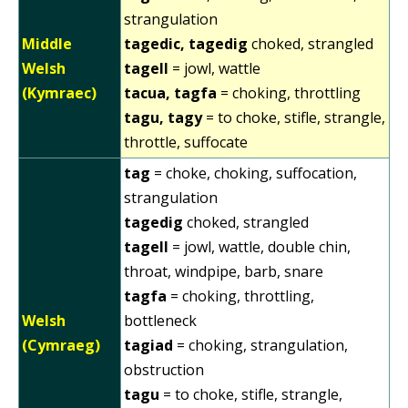
strangulation
Middle
tagedic, tagedig
choked, strangled
Welsh
tagell
= jowl, wattle
(Kymraec)
tacua, tagfa
= choking, throttling
tagu, tagy
= to choke, stifle, strangle,
throttle, suffocate
tag
= choke, choking, suffocation,
strangulation
tagedig
choked, strangled
tagell
= jowl, wattle, double chin,
throat, windpipe, barb, snare
tagfa
= choking, throttling,
Welsh
bottleneck
(Cymraeg)
tagiad
= choking, strangulation,
obstruction
tagu
= to choke, stifle, strangle,