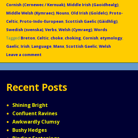
Cornish (Cernewec / Kernuak)
,
Middle Irish (Gaoidhealg)
,
Middle Welsh (Kymraec)
,
Nouns
,
Old Irish (Goídelc)
,
Proto-
Celtic
,
Proto-Indo-European
,
Scottish Gaelic (Gàidhlig)
,
Swedish (svenska)
,
Verbs
,
Welsh (Cymraeg)
,
Words
Tagged
Breton
,
Celtic
,
choke
,
choking
,
Cornish
,
etymology
,
Gaelic
,
Irish
,
Language
,
Manx
,
Scottish Gaelic
,
Welsh
Leave a comment
Recent Posts
Shining Bright
Confluent Ravines
Awkwardly Clumsy
Bushy Hedges