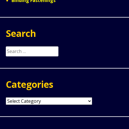
Binding Fastenings
Search
Search
for:
Categories
Categories