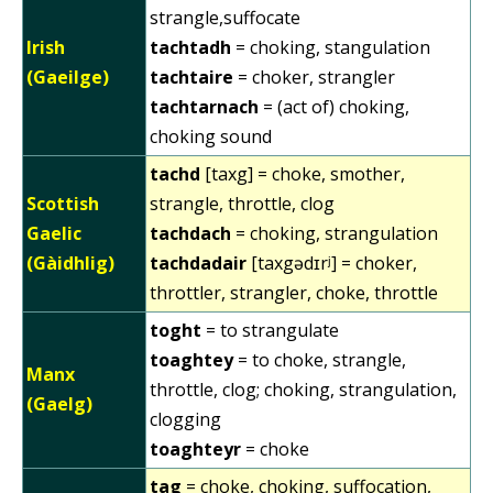
strangle,suffocate
Irish
tachtadh
= choking, stangulation
(Gaeilge)
tachtaire
= choker, strangler
tachtarnach
= (act of) choking,
choking sound
tachd
[taxg] = choke, smother,
Scottish
strangle, throttle, clog
Gaelic
tachdach
= choking, strangulation
(Gàidhlig)
tachdadair
[taxgədɪrʲ] = choker,
throttler, strangler, choke, throttle
toght
= to strangulate
toaghtey
= to choke, strangle,
Manx
throttle, clog; choking, strangulation,
(Gaelg)
clogging
toaghteyr
= choke
tag
= choke, choking, suffocation,