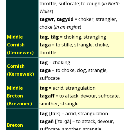
throttle, suffocate; to cough (
in North
Wales
)
tagwr, tagydd
= choker, strangler,
choke (
in an engine
)
Middle
tag, tâg
= choking, strangling
Cornish
taga
= to stifle, strangle, choke,
(Cernewec)
throttle
tag
= choking
Cornish
taga
= to choke, clog, strangle,
(Kernewek)
suffocate
Middle
tag
= acrid, strangulation
Breton
tagaff
= to attack, devour, suffocate,
(Brezonec)
smother, strangle
tag
[tɑːk] = acrid, strangulation
tagañ
[ˈtɑː.ɡã] = to attack, devour,
Breton
suffocate, smother, strangle