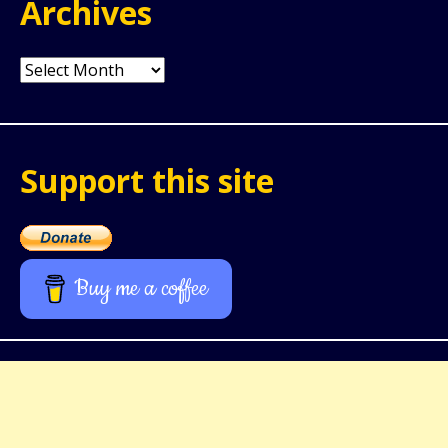
Archives
Archives
Support this site
Buy me a coffee