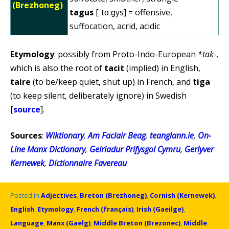
(Brezhoneg)
tagus
[ˈtɑːɡys] = offensive,
suffocation, acrid, acidic
Etymology
: possibly from Proto-Indo-European
*tak-
,
which is also the root of
tacit
(implied) in English,
taire
(to be/keep quiet, shut up) in French, and
tiga
(to keep silent, deliberately ignore) in Swedish
[
source
].
Sources
:
Wiktionary
,
Am Faclair Beag
,
teanglann.ie
,
On-
Line Manx Dictionary
,
Geiriadur Prifysgol Cymru
,
Gerlyver
Kernewek
,
Dictionnaire Favereau
Posted in
Adjectives
,
Breton (Brezhoneg)
,
Cornish (Kernewek)
,
English
,
Etymology
,
French (français)
,
Irish (Gaeilge)
,
Language
,
Manx (Gaelg)
,
Middle Breton (Brezonec)
,
Middle