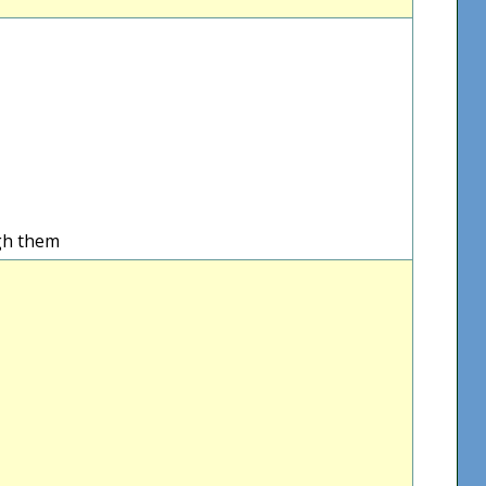
gh them