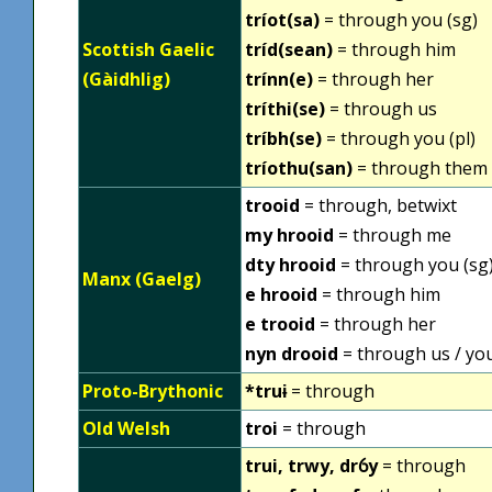
tríot(sa)
= through you (sg)
Scottish Gaelic
tríd(sean)
= through him
(Gàidhlig)
trínn(e)
= through her
tríthi(se)
= through us
tríbh(se)
= through you (pl)
tríothu(san)
= through them
trooid
= through, betwixt
my hrooid
= through me
dty hrooid
= through you (sg
Manx (Gaelg)
e hrooid
= through him
e trooid
= through her
nyn drooid
= through us / you
Proto-Brythonic
*truɨ
= through
Old Welsh
troi
= through
trui, trwy, drỽy
= through