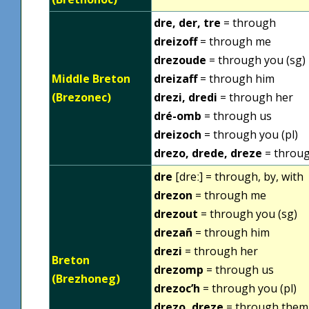
dre, der, tre
= through
dreizoff
= through me
drezoude
= through you (sg)
Middle Breton
dreizaff
= through him
(Brezonec)
drezi, dredi
= through her
dré-omb
= through us
dreizoch
= through you (pl)
drezo, drede, dreze
= throu
dre
[dreː] = through, by, with
drezon
= through me
drezout
= through you (sg)
drezañ
= through him
drezi
= through her
Breton
drezomp
= through us
(Brezhoneg)
drezoc’h
= through you (pl)
drezo, dreze
= through them