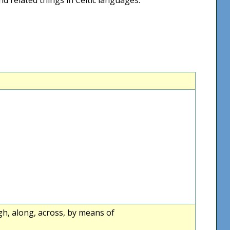
ugh, along, across, by means of