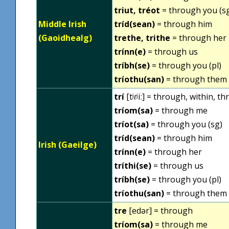
triut, tréot
= through you (s
Middle Irish
tríd(sean)
= through him
(Gaoidhealg)
trethe, trithe
= through her
trínn(e)
= through us
tríbh(se)
= through you (pl)
tríothu(san)
= through them
trí
[tʲɾʲiː] = through, within, 
tríom(sa)
= through me
tríot(sa)
= through you (sg)
tríd(sean)
= through him
Irish (Gaeilge)
trínn(e)
= through her
tríthi(se)
= through us
tríbh(se)
= through you (pl)
tríothu(san)
= through them
tre
[edər] = through
tríom(sa)
= through me