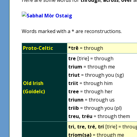
Words marked with a * are reconstructions.
Proto-Celtic
*trē
= through
tre
[tʲrʲe] = through
trium
= through me
triut
= through you (sg)
Old Irish
triit
= through him
(Goídelc)
tree
= through her
triunn
= through us
triib
= through you (pl)
treu, tréu
= through them
tri, tre, tré, trí
[tʲrʲe] = thro
tríom(sa)
= through me