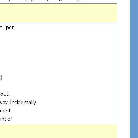
 , per
)
hout
ay, incidentally
ident
unt of