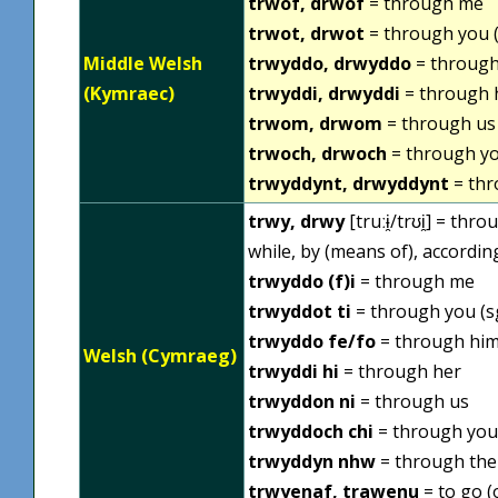
trwof, drwof
= through me
trwot, drwot
= through you (
Middle Welsh
trwyddo, drwyddo
= through
(Kymraec)
trwyddi, drwyddi
= through 
trwom, drwom
= through us
trwoch, drwoch
= through yo
trwyddynt, drwyddynt
= thr
trwy, drwy
[truːɨ̯/trʊi̯] = th
while, by (means of), accordin
trwyddo (f)i
= through me
trwyddot ti
= through you (s
trwyddo fe/fo
= through hi
Welsh (Cymraeg)
trwyddi hi
= through her
trwyddon ni
= through us
trwyddoch chi
= through you 
trwyddyn nhw
= through th
trwyenaf, trawenu
= to go (