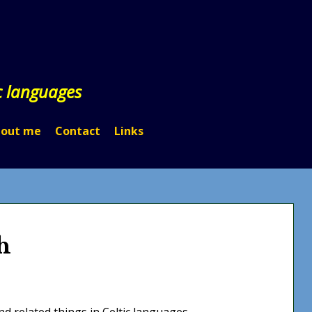
c languages
out me
Contact
Links
h
d related things in Celtic languages.