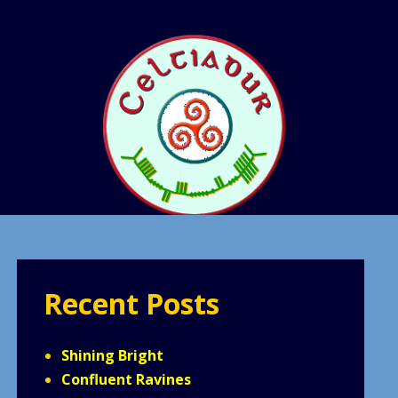
Recent Posts
Shining Bright
Confluent Ravines