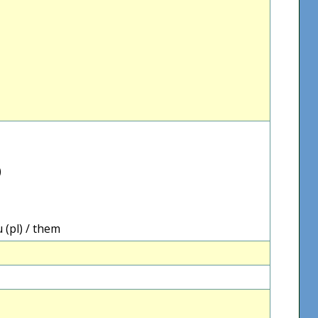
)
 (pl) / them