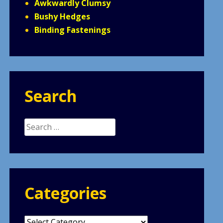
Awkwardly Clumsy
Bushy Hedges
Binding Fastenings
Search
Search
for:
Categories
Categories