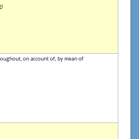
g)
throughout, on account of, by mean of