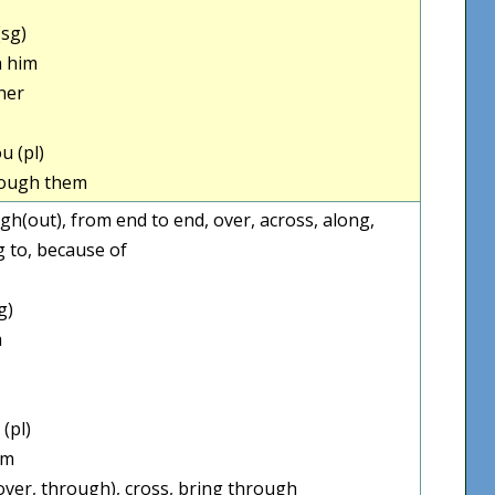
sg)
 him
her
u (pl)
ough them
rough(out), from end to end, over, across, along,
g to, because of
g)
m
(pl)
em
over, through), cross, bring through