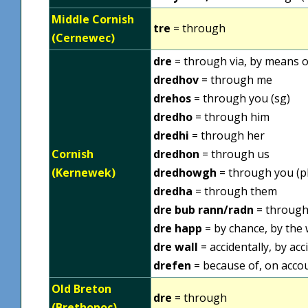
Middle Cornish
tre
= through
(Cernewec)
dre
= through via, by means of
dredhov
= through me
drehos
= through you (sg)
dredho
= through him
dredhi
= through her
Cornish
dredhon
= through us
(Kernewek)
dredhowgh
= through you (pl
dredha
= through them
dre bub rann/radn
= throug
dre happ
= by chance, by the w
dre wall
= accidentally, by acc
drefen
= because of, on acco
Old Breton
dre
= through
(Brethonoc)