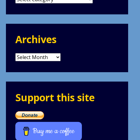
Archives
Archives
Support this site
Buy me a coffee