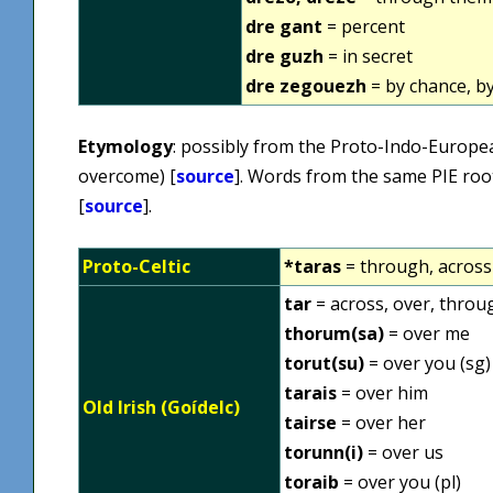
dre gant
= percent
dre guzh
= in secret
dre zegouezh
= by chance, by
Etymology
: possibly from the Proto-Indo-Europ
overcome) [
source
]. Words from the same PIE roo
[
source
].
Proto-Celtic
*taras
= through, across
tar
= across, over, throu
thorum(sa)
= over me
torut(su)
= over you (sg)
tarais
= over him
Old Irish (Goídelc)
tairse
= over her
torunn(i)
= over us
toraib
= over you (pl)