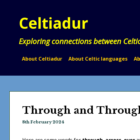
Skip
to
Celtiadur
content
Exploring connections between Celti
About Celtiadur
About Celtic languages
Ab
Through and Throug
8th February 2024
Here are some words for
through
,
across
,
over
an