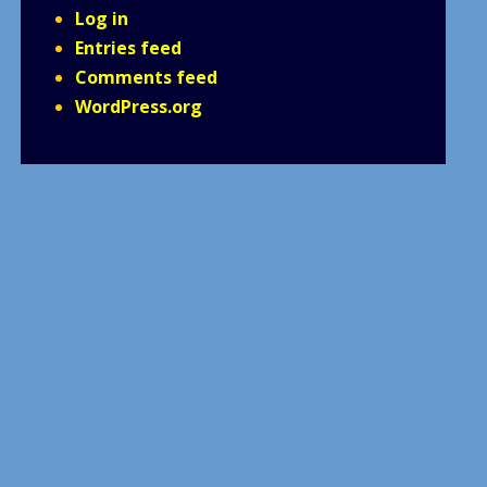
Log in
Entries feed
Comments feed
WordPress.org