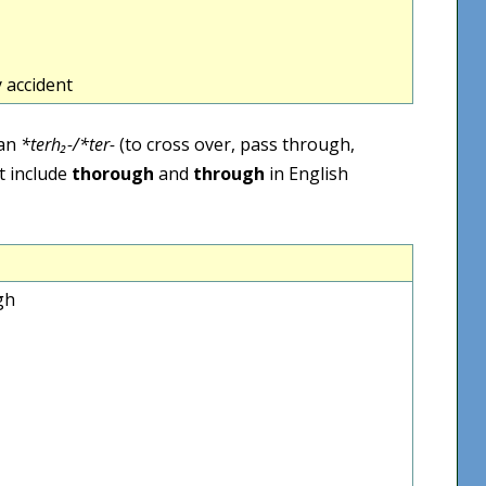
 accident
ean
*terh₂-/*ter-
(to cross over, pass through,
t include
thorough
and
through
in English
gh