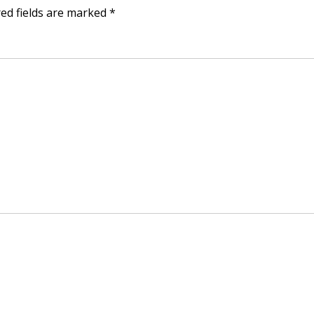
ed fields are marked
*