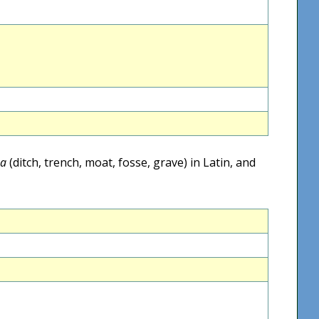
sa
(ditch, trench, moat, fosse, grave) in Latin, and