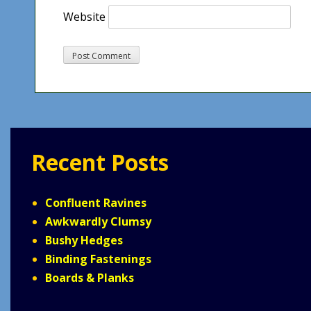
Website
Recent Posts
Confluent Ravines
Awkwardly Clumsy
Bushy Hedges
Binding Fastenings
Boards & Planks