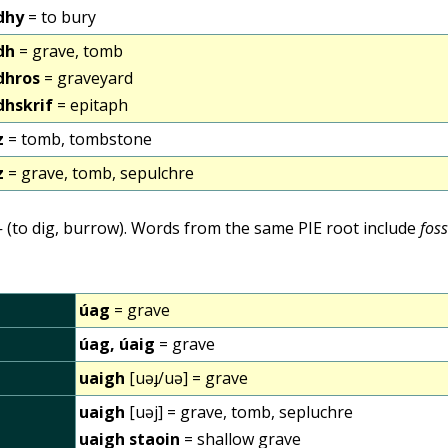
dhy
= to bury
dh
= grave, tomb
dhros
= graveyard
dhskrif
= epitaph
z
= tomb, tombstone
z
= grave, tomb, sepulchre
-
(to dig, burrow). Words from the same PIE root include
fos
úag
= grave
úag, úaig
= grave
uaigh
[uəɟ/uə] = grave
uaigh
[uəj] = grave, tomb, sepluchre
uaigh staoin
= shallow grave