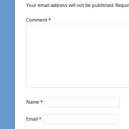
Your email address will not be published.
Requir
Comment
*
Name
*
Email
*