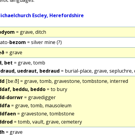
odyom
= grave, ditch
ato-
bezom
= silver mine (?)
eð
= grave
d, bet
= grave, tomb
draud, uedraut, bedraud
= burial-place, grave, sepluchre,
dd
[beːð] = grave, tomb, gravestone, tombstone, interred
ddaf, beddu, beddo
= to bury
dd-dorrwr
= gravedigger
ddfa
= grave, tomb, mausoleum
ddfaen
= gravestone, tombstone
ddrod
= tomb, vault, grave, cemetery
dh
= grave