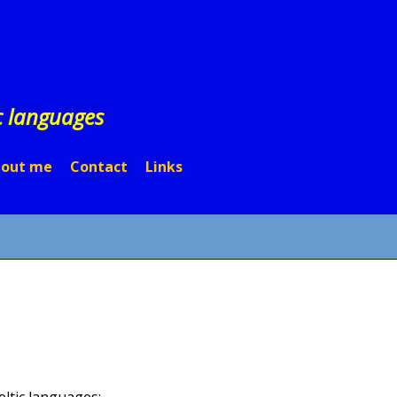
c languages
out me
Contact
Links
eltic languages: