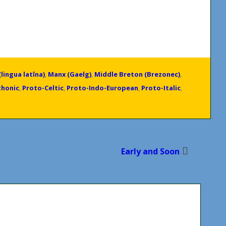
(lingua latīna)
,
Manx (Gaelg)
,
Middle Breton (Brezonec)
,
thonic
,
Proto-Celtic
,
Proto-Indo-European
,
Proto-Italic
,
Early and Soon