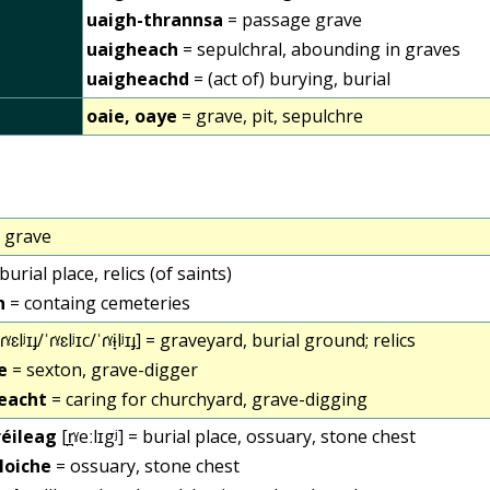
uaigh-thrannsa
= passage grave
uaigheach
= sepulchral, abounding in graves
uaigheachd
= (act of) burying, burial
oaie, oaye
= grave, pit, sepulchre
 grave
burial place, relics (of saints)
h
= containg cemeteries
ɾˠɛlʲɪɟ/ˈɾˠɛlʲɪc/ˈɾˠɨ̞lʲɪɟ] = graveyard, burial ground; relics
e
= sexton, grave-digger
reacht
= caring for churchyard, grave-digging
 réileag
[r̪ˠeːlɪgʲ] = burial place, ossuary, stone chest
cloiche
= ossuary, stone chest