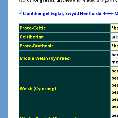
Proto-Celtic
*b
Celtiberian
ark
Proto-Brythonic
*b
be
Middle Welsh (Kymraec)
me
be
be
be
Welsh (Cymraeg)
be
be
be
be