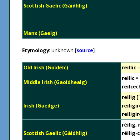
Scottish Gaelic (Gàidhlig)
Manx (Gaelg)
Etymology
: unknown [
source
].
Old Irish (Goídelc)
reillic
=
reilic
= 
Middle Irish (Gaoidhealg)
reilcec
reilig
[ˈ
Irish (Gaeilge)
reiligir
reiligi
réilig,
Scottish Gaelic (Gàidhlig)
réilig-