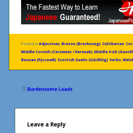
Posted in
Adjectives
,
Breton (Brezhoneg)
,
Celtiberian
,
Cor
Middle Cornish (Cernewec / Kernuak)
,
Middle Irish (Gaoid
Russian (Русский)
,
Scottish Gaelic (Gàidhlig)
,
Verbs
,
Wels
Post
Burdensome Loads
navigation
Leave a Reply