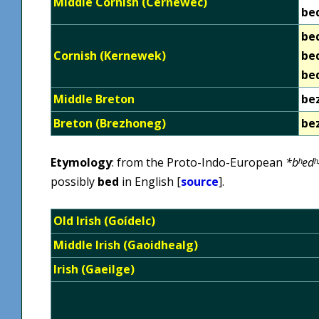
Middle Cornish (Cernewec)
be
be
Cornish (Kernewek)
be
be
Middle Breton
be
Breton (Brezhoneg)
be
Etymology
: from the Proto-Indo-European
*bʰedʰ
possibly
bed
in English [
source
].
Old Irish (Goídelc)
Middle Irish (Gaoidhealg)
Irish (Gaeilge)