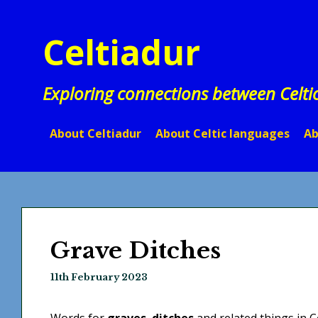
Skip
to
Celtiadur
content
Exploring connections between Celti
About Celtiadur
About Celtic languages
Ab
Grave Ditches
11th February 2023
Words for
graves
,
ditches
and related things in C