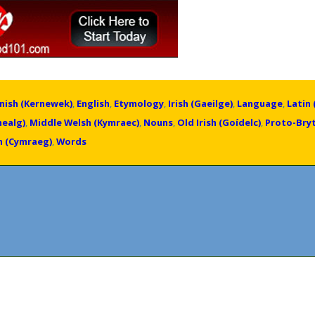
nish (Kernewek)
,
English
,
Etymology
,
Irish (Gaeilge)
,
Language
,
Latin 
healg)
,
Middle Welsh (Kymraec)
,
Nouns
,
Old Irish (Goídelc)
,
Proto-Bry
h (Cymraeg)
,
Words