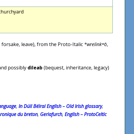
 churchyard
 forsake, leave), from the Proto-Italic
*wrelinkʷō
,
 and possibly
dìleab
(bequest, inheritance, legacy)
Language
,
In Dúil Bélrai English – Old Irish glossary
,
hronique du breton
,
Geriafurch
,
English – ProtoCeltic