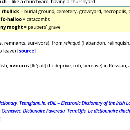
ach
= like a churchyard, having a churchyard
, rhullick
= burial ground, cemetery, graveyard, necropolis,
k fo-halloo
= catacombs
k ny moght
= paupers’ grave
cs, remnants, survivors), from
relinquō
(I abandon, relinquish,
o leave) [
source
].
lish,
лишать
[lʲɪˈʂatʲ] (to deprive, rob, bereave) in Russian,
ctionary
,
Teanglann.ie
,
eDIL – Electronic Dictionary of the Irish 
r Cernewec
,
Dictionaire Favereau
,
TermOfis
,
Le dictionnaire diac
c