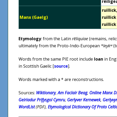
réilige
ruillick
Manx (Gaelg)
ruillic
ruillic
Etymology
: from the Latin
rēliquiae
(remains, reli
ultimately from the Proto-Indo-European
*leykʷ
(t
Words from the same PIE root include
loan
in Eng
in Scottish Gaelic [
source
].
Words marked with a * are reconstructions.
Sources:
Wiktionary
,
Am Faclair Beag
,
Online Manx Di
Geiriadur Prifysgol Cymru
,
Gerlyver Kernewek
,
Gerlyvy
WordList
(PDF),
Etymological Dictionary Of Proto Celti