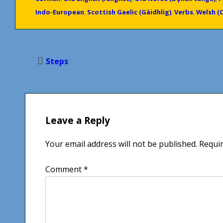
Indo-European
,
Scottish Gaelic (Gàidhlig)
,
Verbs
,
Welsh (
Post
Steps
navigation
Leave a Reply
Your email address will not be published.
Requir
Comment
*