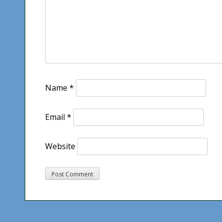
Name
*
Email
*
Website