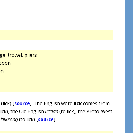
e, trowel, pliers
spoon
on
(lick) [
source
]. The English word
lick
comes from
lick), the Old English
liccian
(to lick), the Proto-West
*likkōną
(to lick) [
source
]