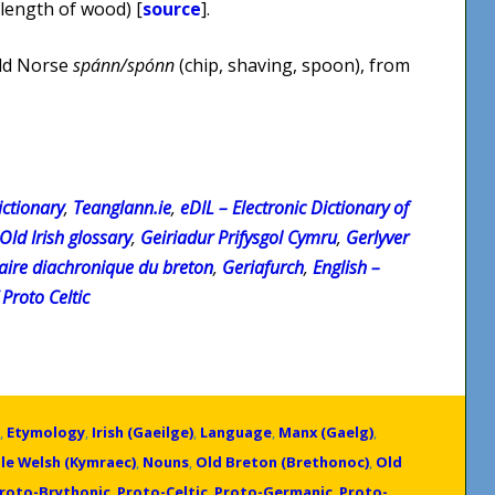
 length of wood) [
source
].
Old Norse
spánn/spónn
(chip, shaving, spoon), from
ctionary
,
Teanglann.ie
,
eDIL – Electronic Dictionary of
 Old Irish glossary
,
Geiriadur Prifysgol Cymru
,
Gerlyver
naire diachronique du breton
,
Geriafurch
,
English –
Proto Celtic
,
Etymology
,
Irish (Gaeilge)
,
Language
,
Manx (Gaelg)
,
le Welsh (Kymraec)
,
Nouns
,
Old Breton (Brethonoc)
,
Old
roto-Brythonic
,
Proto-Celtic
,
Proto-Germanic
,
Proto-