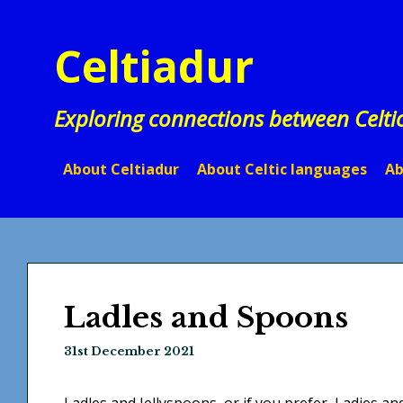
Skip
to
Celtiadur
content
Exploring connections between Celti
About Celtiadur
About Celtic languages
Ab
Ladles and Spoons
31st December 2021
Ladles and Jellyspoons, or if you prefer, Ladies a