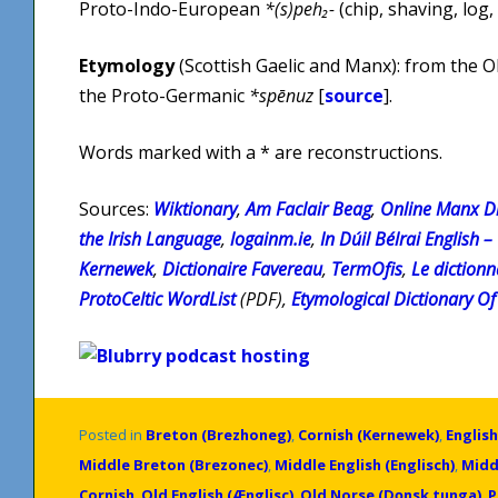
Proto-Indo-European
*(s)peh₂-
(chip, shaving, log,
Etymology
(Scottish Gaelic and Manx): from the 
the Proto-Germanic
*spēnuz
[
source
].
Words marked with a * are reconstructions.
Sources:
Wiktionary
,
Am Faclair Beag
,
Online Manx Di
the Irish Language
,
logainm.ie
,
In Dúil Bélrai English –
Kernewek
,
Dictionaire Favereau
,
TermOfis
,
Le diction
ProtoCeltic WordList
(PDF),
Etymological Dictionary Of 
Posted in
Breton (Brezhoneg)
,
Cornish (Kernewek)
,
English
Middle Breton (Brezonec)
,
Middle English (Englisch)
,
Midd
Cornish
,
Old English (Ænglisc)
,
Old Norse (Dǫnsk tunga)
,
P