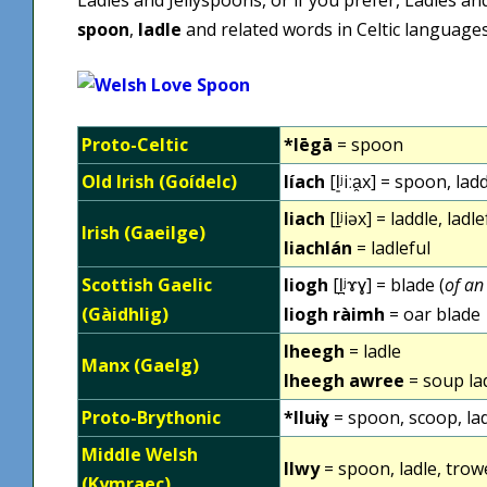
spoon
,
ladle
and related words in Celtic languages
Proto-Celtic
*lēgā
= spoon
Old Irish (Goídelc)
líach
[l͈ʲiːa̯x] = spoon, lad
liach
[l̠ʲiəx] = laddle, lad
Irish (Gaeilge)
liachlán
= ladleful
Scottish Gaelic
liogh
[l̪ʲɤɣ] = blade (
of an
(Gàidhlig)
liogh ràimh
= oar blade
lheegh
= ladle
Manx (Gaelg)
lheegh awree
= soup la
Proto-Brythonic
*lluɨɣ
= spoon, scoop, lad
Middle Welsh
llwy
= spoon, ladle, trow
(Kymraec)