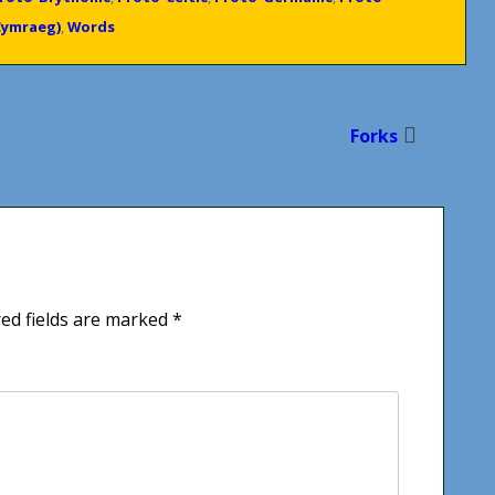
Cymraeg)
,
Words
Forks
ed fields are marked
*