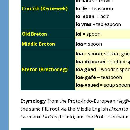
lo balas
= trowel
Cornish (Kernewek)
lo de
= teaspoon
lo ledan
= ladle
lo vras
= tablespoon
Old Breton
loi
= spoon
Middle Breton
loa
= spoon
loa
= spoon, striker, goug
loa-dizourañ
= slotted 
Breton (Brezhoneg)
loa goad
= wooden spo
loa-gafe
= teaspoon
loa-voued
= soup spoon
Etymology
: from the Proto-Indo-European
*leyǵʰ-
the same PIE root via the Middle English
likken
(to 
Germanic
*likkōn
(to lick), and the Proto-Germanic