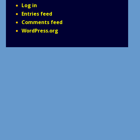
Log in
Entries feed
Comments feed
WordPress.org