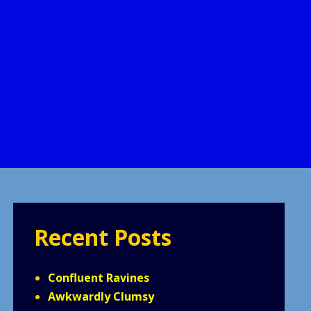
Recent Posts
Confluent Ravines
Awkwardly Clumsy