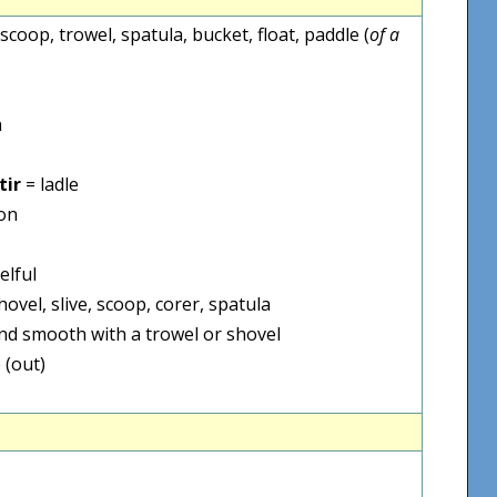
, scoop, trowel, spatula, bucket, float, paddle (
of a
n
tir
= ladle
on
elful
hovel, slive, scoop, corer, spatula
nd smooth with a trowel or shovel
 (out)