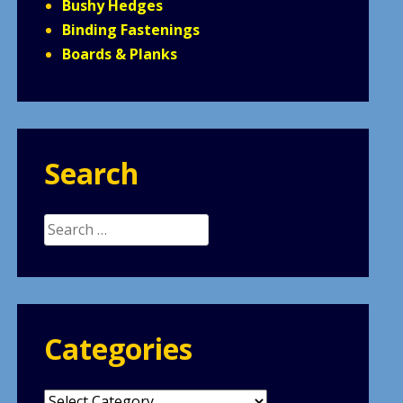
Bushy Hedges
Binding Fastenings
Boards & Planks
Search
Search
for:
Categories
Categories