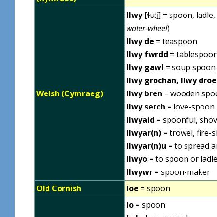
llwy
[ɬuːɨ̯] = spoon, ladle
water-wheel
)
llwy de
= teaspoon
llwy fwrdd
= tablespoo
llwy gawl
= soup spoon
llwy grochan, llwy droe
Welsh (Cymraeg)
llwy bren
= wooden spo
llwy serch
= love-spoon
llwyaid
= spoonful, shov
llwyar(n)
= trowel, fire-s
llwyar(n)u
= to spread a
llwyo
= to spoon or ladle
llwywr
= spoon-maker
Old Cornish
loe
= spoon
lo
= spoon