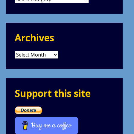
Archives
Archives
Support this site
Buy me a coffee