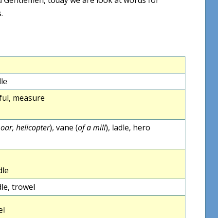
.
dle
leful, measure
 oar, helicopter
), vane (
of a mill
), ladle, hero
dle
le, trowel
el