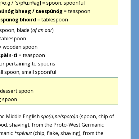
n̪ˠoːɡ / ˈsˠpˠuːnˠaɡ] = spoon, spoonful
spúnóg bheag / taespúnóg
= teaspoon
 spúnóg bhoird
= tablespoon
 spoon, blade (
of an oar
)
tablespoon
= wooden spoon
spàin-tì
= teaspoon
 or pertaining to spoons
ll spoon, small spoonful
dessert spoon
g spoon
the Middle English
spo(u)ne/spo(o)n
(spoon, chip of
wood, shaving), from the Proto-West Germanic
rmanic
*spēnuz
(chip, flake, shaving), from the