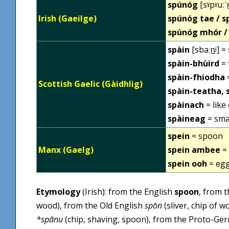
spúnóg
[sˠpˠuːˈ
Irish (Gaeilge)
spúnóg tae / 
spúnóg mhór /
spàin
[sbaːn̪ʲ] =
spàin-bhùird
= 
spàin-fhiodha
Scottish Gaelic (Gàidhlig)
spàin-teatha, 
spàinach
= like
spàineag
= sma
spein
= spoon
Manx (Gaelg)
spein ambee
= 
spein ooh
= eg
Etymology
(Irish): from the English
spoon
, from 
wood), from the Old English
spōn
(sliver, chip of 
*spānu
(chip, shaving, spoon), from the Proto-Ge