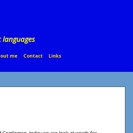
c languages
out me
Contact
Links
nd Gentlemen, today we are look at words for