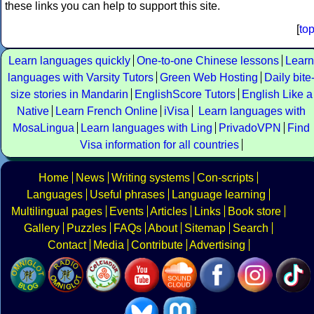
these links you can help to support this site.
[
to
Learn languages quickly
One-to-one Chinese lessons
Learn
languages with Varsity Tutors
Green Web Hosting
Daily bite
size stories in Mandarin
EnglishScore Tutors
English Like a
Native
Learn French Online
iVisa
Learn languages with
MosaLingua
Learn languages with Ling
PrivadoVPN
Find
Visa information for all countries
Home
News
Writing systems
Con-scripts
Languages
Useful phrases
Language learning
Multilingual pages
Events
Articles
Links
Book store
Gallery
Puzzles
FAQs
About
Sitemap
Search
Contact
Media
Contribute
Advertising