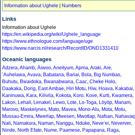
Information about Ughele
|
Numbers
Links
Information about Ughele
https://en.wikipedia.org/wiki/Ughele_language
https://www.ethnologue.com/language/uge
https://www.narcis.nl/research/RecordID/OND1331410
Oceanic languages
Adzera
,
Ahamb
,
Äiwoo
,
Aneityum
,
Apma
,
Araki
,
Are
,
ʼAuhelawa
,
Avava
,
Babatana
,
Bariai
,
Bola
,
Big Numbas
,
Buhutu
,
Bwaidoka
,
Bwanabwana
,
Caac
,
Cheke Holo
,
Daakaka
,
Dorig
,
East Ambae
,
Hiri Motu
,
Hiw
,
Hoava
,
Kakabai
,
Kaninuwa
,
Kara
,
Kilivila
,
Kokota
,
Koro
.
Kove
,
Kurti
,
Kwamera
,
Lakon
,
Lehali
,
Lenakel
,
Lewo
,
Lote
,
Lo-Toga
,
Löyöp
,
Manam
,
Marovo
,
Maskelynes
,
Mato
,
Mavea
,
Mono-Alu
,
Mota
,
Motu
,
Mussau-Emira
,
Mwerlap
,
Mwesen
,
Mwotlap
,
Nafsan
,
Nahavaq
Nali
,
Namakura
,
Naman
,
Nanggu
,
Nduke
,
Neve‘ei
,
Neverver
,
Ninde
,
North Efate
,
Nume
,
Paamese
,
Papapana
,
Raga
,