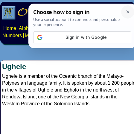
Home
Alphabets
Constructed scripts
Languages
Phrases
Numbers
Multilingual Pages
Search
News
About
Contact
Ughele
Ughele is a member of the Oceanic branch of the Malayo-
Polynesian language family. It is spoken by about 1,200 peopl
in the villages of Ughele and Egholo in the northwest of
Rendova Island, one of the New Georgia Islands in the
Western Province of the Solomon Islands.