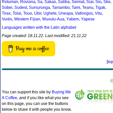
Rotuman
,
Roviana
,
Sa
,
Sakao
,
Saliba
,
Seimat
,
Siar
,
Sio
,
Ske
,
Sobei
,
Sudest
,
Sursurunga
,
Tamambo
,
Tami
,
Teanu
,
Tigak
,
Tirax
,
Tolai
,
Touo
,
Ubir
,
Ughele
,
Uneapa
,
Vatlongos
,
Vitu
,
Vurës
,
Western Fijian
,
Wuvulu-Aua
,
Yabem
,
Yapese
Languages written with the Latin alphabet
Page created: 18.11.22. Last modified: 21.11.22
Buy me a coffee
[
to
You can support this site by
Buying Me
A Coffee
, and if you like what you see
on this page, you can use the buttons
below to share it with people you know.