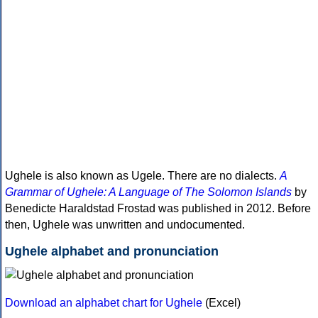
Ughele is also known as Ugele. There are no dialects.
A
Grammar of Ughele: A Language of The Solomon Islands
by
Benedicte Haraldstad Frostad was published in 2012. Before
then, Ughele was unwritten and undocumented.
Ughele alphabet and pronunciation
Download an alphabet chart for Ughele
(Excel)