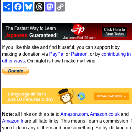
Share
Facebook
Bluesky
Threads
Mastodon
Copy
Link
If you like this site and find it useful, you can support it by
making a donation via
PayPal
or
Patreon
, or by
contributing in
other ways
. Omniglot is how I make my living.
Note
: all links on this site to
Amazon.com
,
Amazon.co.uk
and
Amazon.fr
are affiliate links. This means I earn a commission if
you click on any of them and buy something. So by clicking on