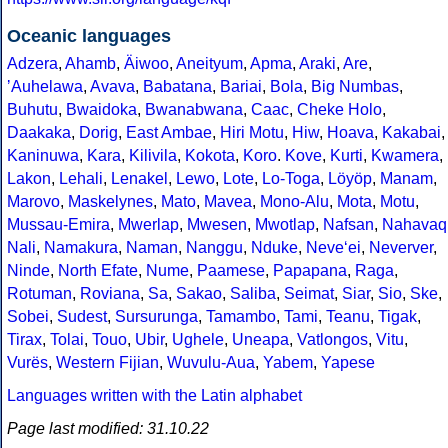
Oceanic languages
Adzera
,
Ahamb
,
Äiwoo
,
Aneityum
,
Apma
,
Araki
,
Are
,
ʼAuhelawa
,
Avava
,
Babatana
,
Bariai
,
Bola
,
Big Numbas
,
Buhutu
,
Bwaidoka
,
Bwanabwana
,
Caac
,
Cheke Holo
,
Daakaka
,
Dorig
,
East Ambae
,
Hiri Motu
,
Hiw
,
Hoava
,
Kakabai
,
Kaninuwa
,
Kara
,
Kilivila
,
Kokota
,
Koro
.
Kove
,
Kurti
,
Kwamera
,
Lakon
,
Lehali
,
Lenakel
,
Lewo
,
Lote
,
Lo-Toga
,
Löyöp
,
Manam
,
Marovo
,
Maskelynes
,
Mato
,
Mavea
,
Mono-Alu
,
Mota
,
Motu
,
Mussau-Emira
,
Mwerlap
,
Mwesen
,
Mwotlap
,
Nafsan
,
Nahavaq
Nali
,
Namakura
,
Naman
,
Nanggu
,
Nduke
,
Neve‘ei
,
Neverver
,
Ninde
,
North Efate
,
Nume
,
Paamese
,
Papapana
,
Raga
,
Rotuman
,
Roviana
,
Sa
,
Sakao
,
Saliba
,
Seimat
,
Siar
,
Sio
,
Ske
,
Sobei
,
Sudest
,
Sursurunga
,
Tamambo
,
Tami
,
Teanu
,
Tigak
,
Tirax
,
Tolai
,
Touo
,
Ubir
,
Ughele
,
Uneapa
,
Vatlongos
,
Vitu
,
Vurës
,
Western Fijian
,
Wuvulu-Aua
,
Yabem
,
Yapese
Languages written with the Latin alphabet
Page last modified: 31.10.22