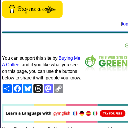
Buy me a coffee
[
to
You can support this site by
Buying Me
A Coffee
, and if you like what you see
on this page, you can use the buttons
below to share it with people you know.
Share
Facebook
Bluesky
Threads
Mastodon
Copy
Link