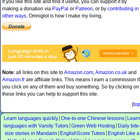
If you like this site and find it useful, you can support it by
making a donation via
PayPal
or
Patreon
, or by
contributing in
other ways
. Omniglot is how I make my living.
Note
: all links on this site to
Amazon.com
,
Amazon.co.uk
and
Amazon.fr
are affiliate links. This means I earn a commission if
you click on any of them and buy something. So by clicking on
these links you can help to support this site.
[
to
Learn languages quickly
One-to-one Chinese lessons
Learn
languages with Varsity Tutors
Green Web Hosting
Daily bite
size stories in Mandarin
EnglishScore Tutors
English Like a