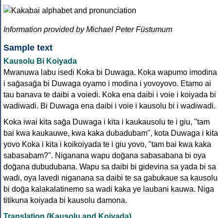
Information provided by Michael Peter Füstumum
Sample text
Kausolu Bi Koiyada
Mwanuwa labu isedi Koka bi Duwaga. Koka wapumo imodina
i saḡasaḡa bi Duwaga oyamo i modina i yovoyovo. Etamo ai
tau banava te daibi a voiedi. Koka ena daibi i voie i koiyada bi 
wadiwadi. Bi Duwaga ena daibi i voie i kausolu bi i wadiwadi.
Koka iwai kita saḡa Duwaga i kita i kaukausolu te i giu, "tam
bai kwa kaukauwe, kwa kaka dubadubam", kota Duwaga i kita
yovo Koka i kita i koikoiyada te i giu yovo, "tam bai kwa kaka
sabasabam?". Niganana wapu doḡana sabasabana bi oya
doḡana dubudubana. Wapu sa daibi bi gidevina sa yada bi sa
wadi, oya lavedi niganana sa daibi te sa gabukaue sa kausolu
bi doḡa kalakalatinemo sa wadi kaka ye laubani kauwa. Niga
titikuna koiyada bi kausolu damona.
Translation (Kausolu and Koiyada)