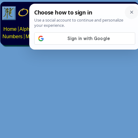
Home
Alphabets
Constructed scripts
Languages
Phrases
Numbers
Multilingual Pages
Search
News
About
Contact