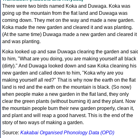
There were two birds named Koka and Duwaga. Koka was
going up the mountain from the flat land and Duwaga was
coming down. They met on the way and made a new garden.
Koka made the new garden and cleared it and was planting.
(At the same time) Duwaga made a new garden and cleared it
and was planting.
Koka looked up and saw Duwaga clearing the garden and sai
to him, "What are you doing, you are making yourself all black
(dirty)." And Duwaga looked down and saw Koka cleaning his
new garden and called down to him, "Koka why are you
making yourself all red?" That is why now the earth on the flat
land is red and the earth on the mountain is black. (So now)
when people make a new garden in the flat land, they only
clear the green plants (without burning it) and they plant. Now
the mountain people burn their new garden properly, clean it,
and plant and will reap a good harvest. This is the end of the
story of two ways of making a garden.
Source:
Kakabai Organised Phonology Data (OPD)