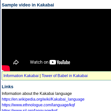
Sample video in Kakabai
Information Kakabai
|
Tower of Babel in Kakabai
Links
Information about the Kakabai language
https://en.wikipedia.org/wiki/Kakabai_language
https://www.ethnologue.com/language/kqf
https://www.sil.org/language/kqf