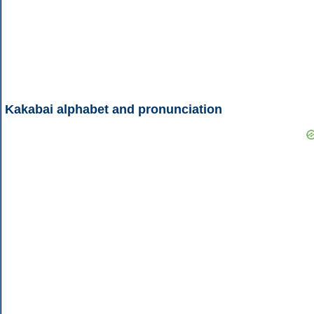
Kakabai alphabet and pronunciation