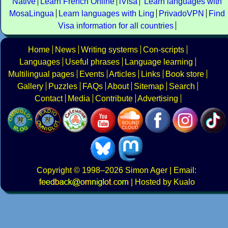
Native
Learn French Online
iVisa
Learn languages with
MosaLingua
Learn languages with Ling
PrivadoVPN
Find
Visa information for all countries
Home
News
Writing systems
Con-scripts
Languages
Useful phrases
Language learning
Multilingual pages
Events
Articles
Links
Book store
Gallery
Puzzles
FAQs
About
Sitemap
Search
Contact
Media
Contribute
Advertising
Copyright
© 1998–2026
Simon Ager
| Email:
|
Hosted by Kualo