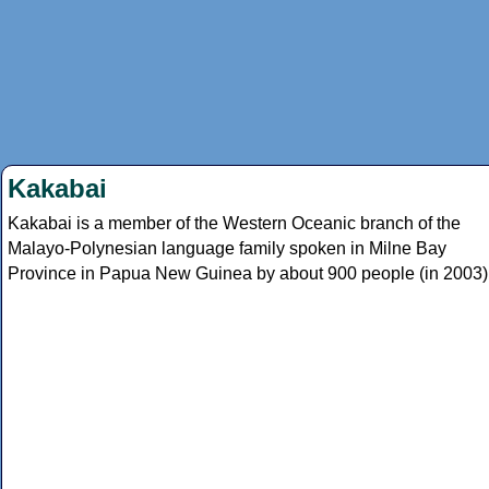
Kakabai
Kakabai is a member of the Western Oceanic branch of the
Malayo-Polynesian language family spoken in Milne Bay
Province in Papua New Guinea by about 900 people (in 2003)