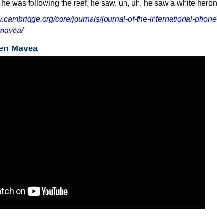
, he was following the reef, he saw, uh, uh, he saw a white heron
.cambridge.org/core/journals/journal-of-the-international-phonet
/mavea/
ken Mavea