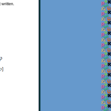
 written.