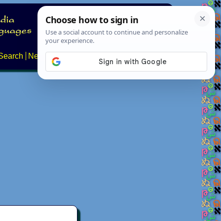
Search
News
About
Contact