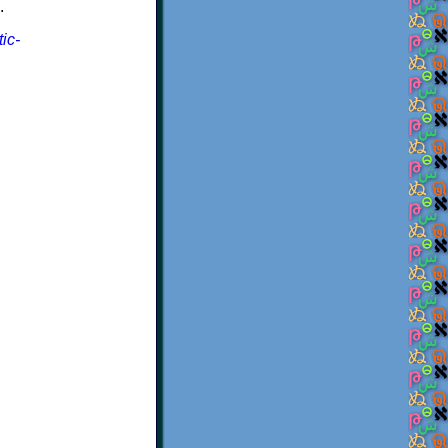
.
ic-