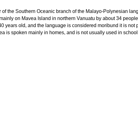
 of the Southern Oceanic branch of the Malayo-Polynesian la
n mainly on Mavea Island in northern Vanuatu by about 34 people
40 years old, and the language is considered moribund it is not
ea is spoken mainly in homes, and is not usually used in school