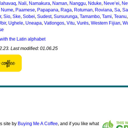
Nahavaq
,
Nali
,
Namakura
,
Naman
,
Nanggu
,
Nduke
,
Neve‘ei
,
Ne
,
Nume
,
Paamese
,
Papapana
,
Raga
,
Rotuman
,
Roviana
,
Sa
,
Sa
r
,
Sio
,
Ske
,
Sobei
,
Sudest
,
Sursurunga
,
Tamambo
,
Tami
,
Teanu
bir
,
Ughele
,
Uneapa
,
Vatlongos
,
Vitu
,
Vurës
,
Western Fijian
,
Wu
se
with the Latin alphabet
2.23. Last modified: 01.06.25
coffee
s site by
Buying Me A Coffee
, and if you like what