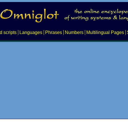
d scripts
Languages
Phrases
Numbers
Multilingual Pages