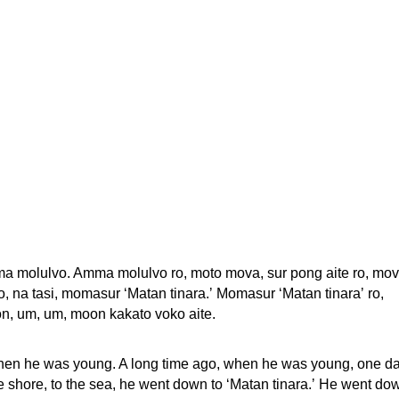
ma molulvo. Amma molulvo ro, moto mova, sur pong aite ro, mo
, na tasi, momasur ‘Matan tinara.ʼ Momasur ‘Matan tinaraʼ ro,
n, um, um, moon kakato voko aite.
hen he was young. A long time ago, when he was young, one d
 shore, to the sea, he went down to ‘Matan tinara.ʼ He went do