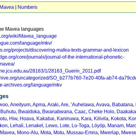
t Mavea
|
Numbers
 the Mavea languages
ia.org/wiki/Mavea_language
logue.com/language/mkv/
isis.org/projects/discovering-mafea-texts-grammar-and-lexicon
ge.org/core/journals/journal-of-the-international-phonetic-
/mavea/
line.jcu.edu.au/28163/1/28163_Guerin_2011.pdf
rchive.org/uncategorized/SO_b277b760-7e20-40fa-ab74-da79cd
e-archives.org/language/mkv
ges
woo
,
Aneityum
,
Apma
,
Araki
,
Are
,
ʼAuhelawa
,
Avava
,
Babatana
,
,
Buhutu
,
Bwaidoka
,
Bwanabwana
,
Caac
,
Cheke Holo
,
Daakaka
Motu
,
Hiw
,
Hoava
,
Kakabai
,
Kaninuwa
,
Kara
,
Kilivila
,
Kokota
,
Ko
kon
,
Lehali
,
Lenakel
,
Lewo
,
Lote
,
Lo-Toga
,
Löyöp
,
Manam
,
Mar
Mavea
,
Mono-Alu
,
Mota
,
Motu
,
Mussau-Emira
,
Mwerlap
,
Mwes