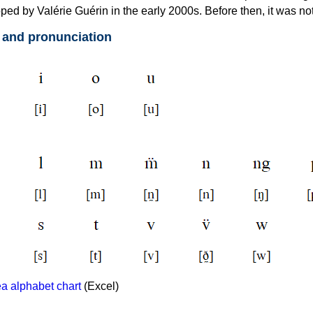
ed by Valérie Guérin in the early 2000s. Before then, it was not
 and pronunciation
 alphabet chart
(Excel)