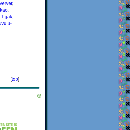
verver
,
kao
,
,
Tigak
,
vulu-
[
top
]