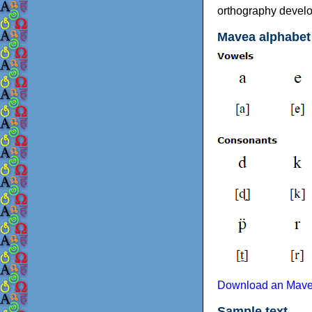
orthography develop
Mavea alphabet
Download an Mavea
Sample text