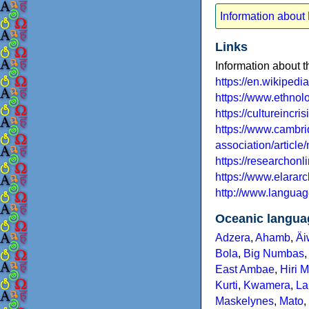
Information abou
Links
Information about
https://en.wikiped
https://www.ethno
https://cultureincr
https://www.cambrid
association/article
https://researchon
https://www.elara
http://www.languag
Oceanic langua
Adzera
,
Ahamb
,
Äi
Bola
,
Big Numbas
East Ambae
,
Hiri 
Kurti
,
Kwamera
,
La
Maskelynes
,
Mato
,