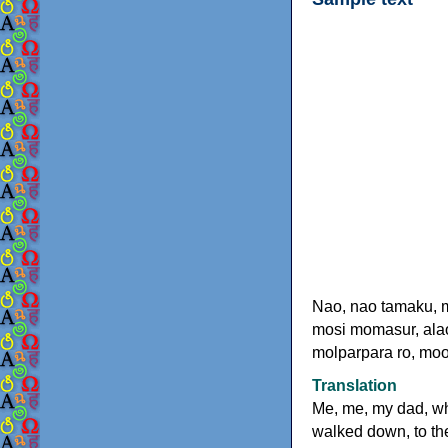
Nao, nao tamaku, 
mosi momasur, alao
molparpara ro, moo
Translation
Me, me, my dad, w
walked down, to the