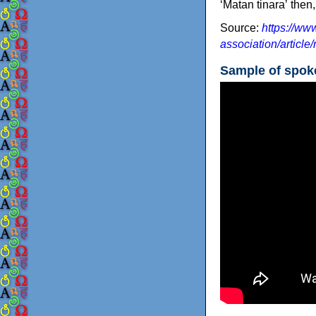
‘Matan tinaraʼ then
Source:
https://www
association/article
Sample of spo