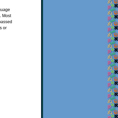
nguage
. Most
 passed
s or