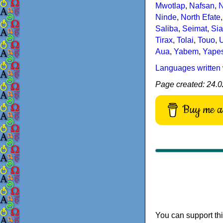
Mwotlap
,
Nafsan
,
Ninde
,
North Efate
Saliba
,
Seimat
,
Sia
Tirax
,
Tolai
,
Touo
,
U
Aua
,
Yabem
,
Yape
Languages written 
Page created: 24.0
Buy me a 
You can support thi