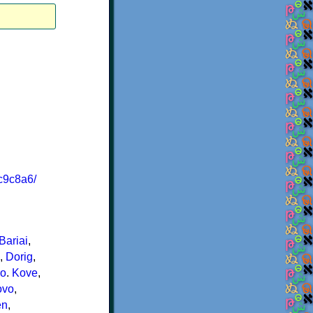
c9c8a6/
Bariai
,
,
Dorig
,
ro
.
Kove
,
ovo
,
en
,