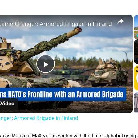
×
Game-Changer: Armored Brigade in Finland
Play
Video
ger: Armored Brigade in Finland
 as Mafea or Mav̋ea. It is written with the Latin alphabet using