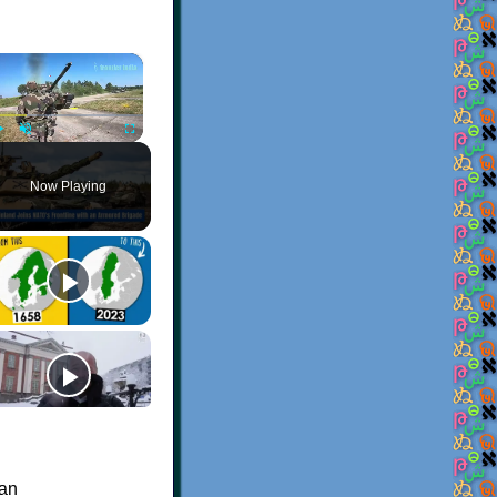
×
Play
Unmute
Fullscreen
Now Playing
 an