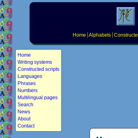
Home
Alphabets
Constructe
Home
Writing systems
Constructed scripts
Languages
Phrases
Numbers
Multilingual pages
Search
News
About
Contact