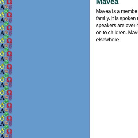
Mavea
Mavea is a member
family. It is spoke
speakers are over 
on to children. Mav
elsewhere.