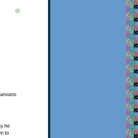
vanvano
ay he
wn to