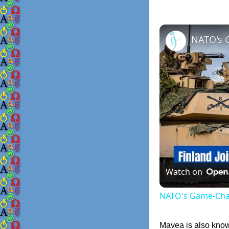
NATO's 
Watch on
NATO's Game-Chan
Mavea is also known