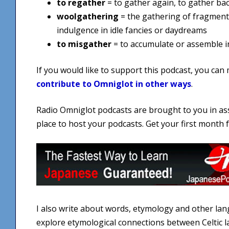
to regather
= to gather again, to gather ba
woolgathering
= the gathering of fragment
indulgence in idle fancies or daydreams
to misgather
= to accumulate or assemble inc
If you would like to support this podcast, you can
contribute to Omniglot in other ways
.
Radio Omniglot podcasts are brought to you in as
place to host your podcasts. Get your first month
I also write about words, etymology and other la
explore etymological connections between Celtic