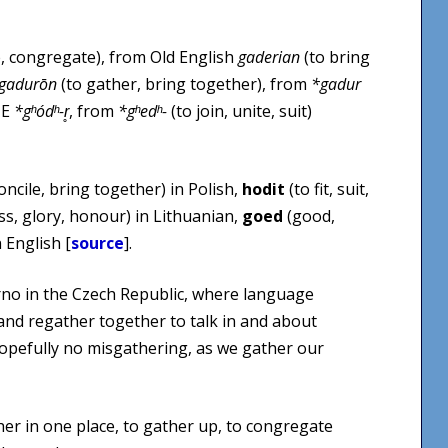
, congregate), from Old English
gaderian
(to bring
gadurōn
(to gather, bring together), from
*gadur
IE
*gʰódʰ-r̥
, from
*gʰedʰ-
(to join, unite, suit)
oncile, bring together) in Polish,
hodit
(to fit, suit,
ss, glory, honour) in Lithuanian,
goed
(good,
 English [
source
].
rno in the Czech Republic, where language
 and regather together to talk in and about
pefully no misgathering, as we gather our
er in one place, to gather up, to congregate