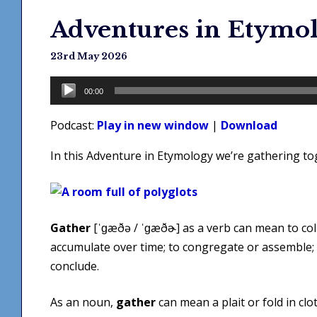
Adventures in Etymol
23rd May 2026
Audio
00:00
Player
Podcast:
Play in new window
|
Download
In this Adventure in Etymology we’re gathering t
Gather
[ˈɡæðə / ˈɡæðɚ] as a verb can mean to coll
accumulate over time; to congregate or assemble; t
conclude.
As an noun,
gather
can mean a plait or fold in clo