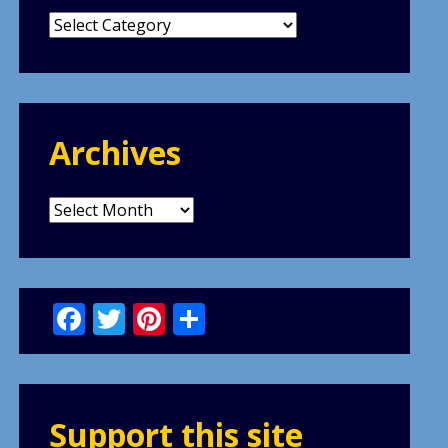
Categories
Archives
Archives
Facebook
Twitter
Pinterest
Share
Support this site