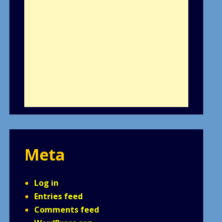
Meta
Log in
Entries feed
Comments feed