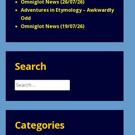
Omniglot News (26/07/26)
Adventures in Etymology – Awkwardly
Odd
Omniglot News (19/07/26)
Search
Search
for:
Categories