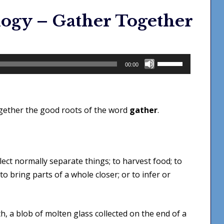
ogy – Gather Together
Use
00:00
Up/Down
Arrow
keys
ogether the good roots of the word
gather
.
to
increase
or
decrease
ect normally separate things; to harvest food; to
volume.
o bring parts of a whole closer; or to infer or
th, a blob of molten glass collected on the end of a