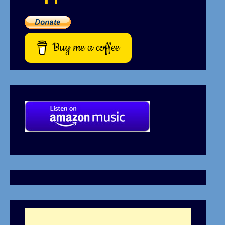
Buy me a coffee