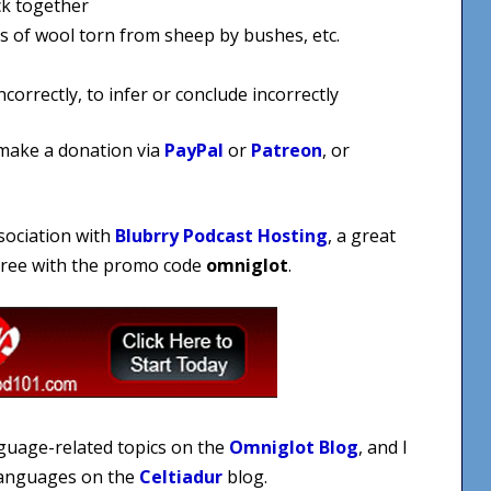
ck together
s of wool torn from sheep by bushes, etc.
orrectly, to infer or conclude incorrectly
 make a donation via
PayPal
or
Patreon
, or
sociation with
Blubrry Podcast Hosting
, a great
 free with the promo code
omniglot
.
nguage-related topics on the
Omniglot Blog
, and I
 languages on the
Celtiadur
blog.