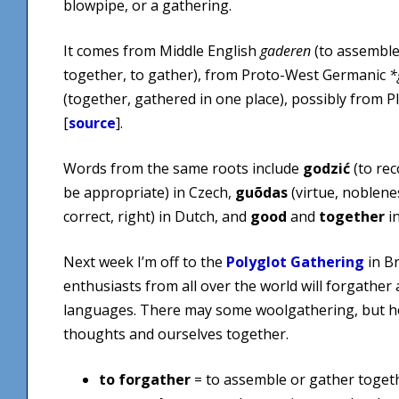
blowpipe, or a gathering.
It comes from Middle English
gaderen
(to assemble
together, to gather), from Proto-West Germanic
*
(together, gathered in one place), possibly from P
[
source
].
Words from the same roots include
godzić
(to rec
be appropriate) in Czech,
guõdas
(virtue, noblene
correct, right) in Dutch, and
good
and
together
in
Next week I’m off to the
Polyglot Gathering
in B
enthusiasts from all over the world will forgather
languages. There may some woolgathering, but ho
thoughts and ourselves together.
to forgather
= to assemble or gather togeth