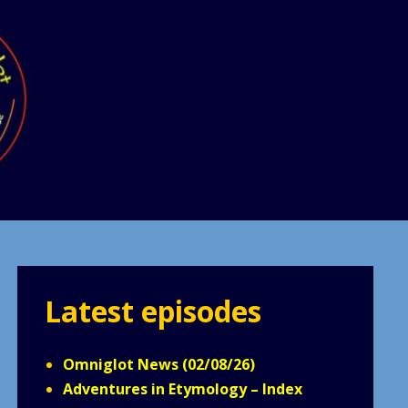
Latest episodes
Omniglot News (02/08/26)
Adventures in Etymology – Index