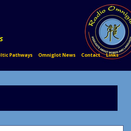
s
ltic Pathways
Omniglot News
Contact
Links