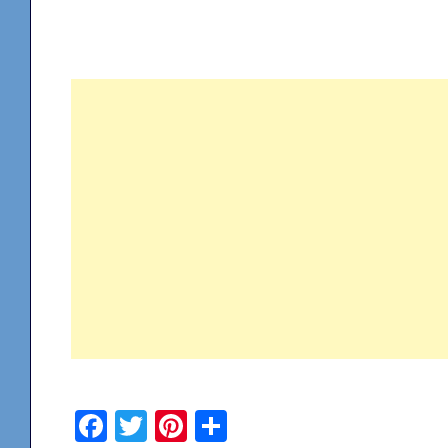
Facebook
Twitter
Pinterest
Share