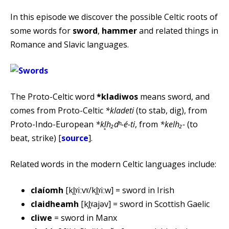
In this episode we discover the possible Celtic roots of
some words for
sword
,
hammer
and related things in
Romance and Slavic languages.
The Proto-Celtic word
*kladiwos
means sword, and
comes from Proto-Celtic
*kladeti
(to stab, dig), from
Proto-Indo-European
*kl̥h₂dʰ-é-ti
, from
*kelh₂-
(to
beat, strike) [
source
].
Related words in the modern Celtic languages include:
claíomh
[kl̪ˠiːvˠ/kl̪ˠiːw] = sword in Irish
claidheamh
[kl̪ˠajəv] = sword in Scottish Gaelic
cliwe
= sword in Manx