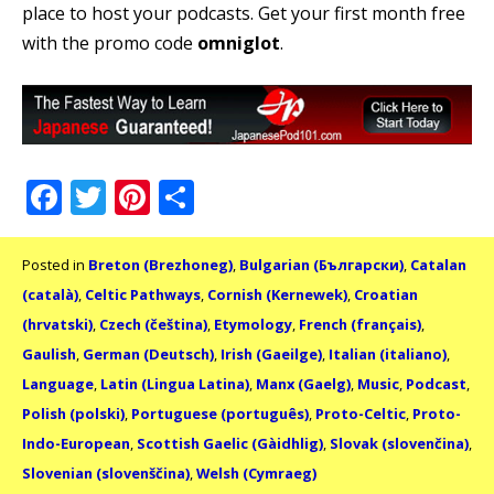
place to host your podcasts. Get your first month free
with the promo code
omniglot
.
Facebook
Twitter
Pinterest
Share
Posted in
Breton (Brezhoneg)
,
Bulgarian (Български)
,
Catalan
(català)
,
Celtic Pathways
,
Cornish (Kernewek)
,
Croatian
(hrvatski)
,
Czech (čeština)
,
Etymology
,
French (français)
,
Gaulish
,
German (Deutsch)
,
Irish (Gaeilge)
,
Italian (italiano)
,
Language
,
Latin (Lingua Latina)
,
Manx (Gaelg)
,
Music
,
Podcast
,
Polish (polski)
,
Portuguese (português)
,
Proto-Celtic
,
Proto-
Indo-European
,
Scottish Gaelic (Gàidhlig)
,
Slovak (slovenčina)
,
Slovenian (slovenščina)
,
Welsh (Cymraeg)