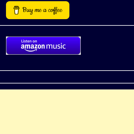
Buy me a coffee