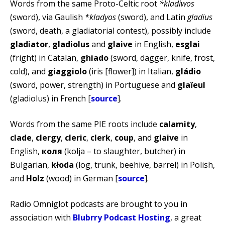
Words from the same Proto-Celtic root
*kladiwos
(sword), via Gaulish
*kladyos
(sword), and Latin
gladius
(sword, death, a gladiatorial contest), possibly include
gladiator
,
gladiolus
and
glaive
in English,
esglai
(fright) in Catalan,
ghiado
(sword, dagger, knife, frost,
cold), and
giaggiolo
(iris [flower]) in Italian,
gládio
(sword, power, strength) in Portuguese and
glaïeul
(gladiolus) in French [
source
].
Words from the same PIE roots include
calamity
,
clade
,
clergy
,
cleric
,
clerk
,
coup
, and
glaive
in
English,
коля
(kolja – to slaughter, butcher) in
Bulgarian,
kłoda
(log, trunk, beehive, barrel) in Polish,
and
Holz
(wood) in German [
source
].
Radio Omniglot podcasts are brought to you in
association with
Blubrry Podcast Hosting
, a great