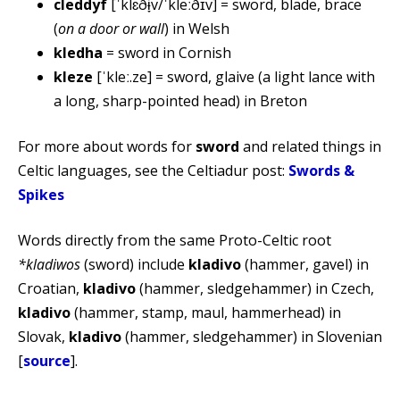
cleddyf
[ˈklɛðɨ̞v/ˈkleːðɪv] = sword, blade, brace
(
on a door or wall
) in Welsh
kledha
= sword in Cornish
kleze
[ˈkleː.ze] = sword, glaive (a light lance with
a long, sharp-pointed head) in Breton
For more about words for
sword
and related things in
Celtic languages, see the Celtiadur post:
Swords &
Spikes
Words directly from the same Proto-Celtic root
*kladiwos
(sword) include
kladivo
(hammer, gavel) in
Croatian,
kladivo
(hammer, sledgehammer) in Czech,
kladivo
(hammer, stamp, maul, hammerhead) in
Slovak,
kladivo
(hammer, sledgehammer) in Slovenian
[
source
].