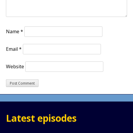
Name
*
Email
*
Website
Latest episodes