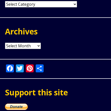
Categories
Archives
Archives
Facebook
Twitter
Pinterest
Share
Support this site