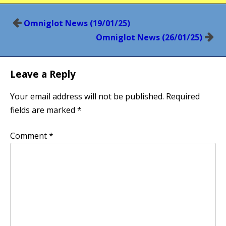
Post
Omniglot News (19/01/25)
navigation
Omniglot News (26/01/25)
Leave a Reply
Your email address will not be published.
Required
fields are marked
*
Comment
*