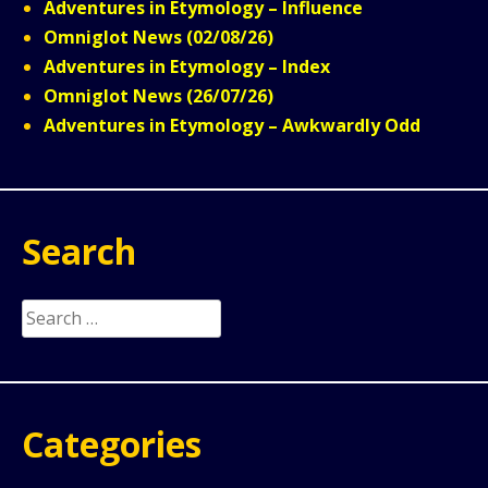
Adventures in Etymology – Influence
Omniglot News (02/08/26)
Adventures in Etymology – Index
Omniglot News (26/07/26)
Adventures in Etymology – Awkwardly Odd
Search
Search
for:
Categories