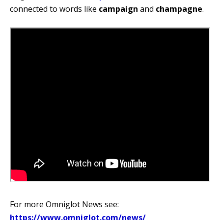
connected to words like
campaign
and
champagne
.
For more Omniglot News see:
https://www.omniglot.com/news/