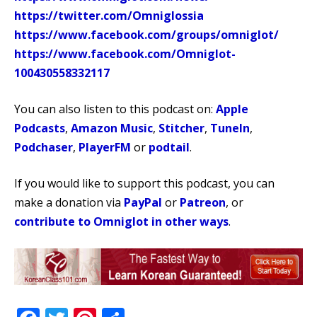
https://twitter.com/Omniglossia
https://www.facebook.com/groups/omniglot/
https://www.facebook.com/Omniglot-
100430558332117
You can also listen to this podcast on:
Apple
Podcasts
,
Amazon Music
,
Stitcher
,
TuneIn
,
Podchaser
,
PlayerFM
or
podtail
.
If you would like to support this podcast, you can
make a donation via
PayPal
or
Patreon
, or
contribute to Omniglot in other ways
.