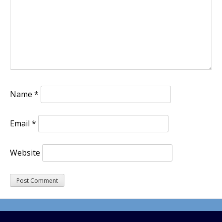
Name
*
Email
*
Website