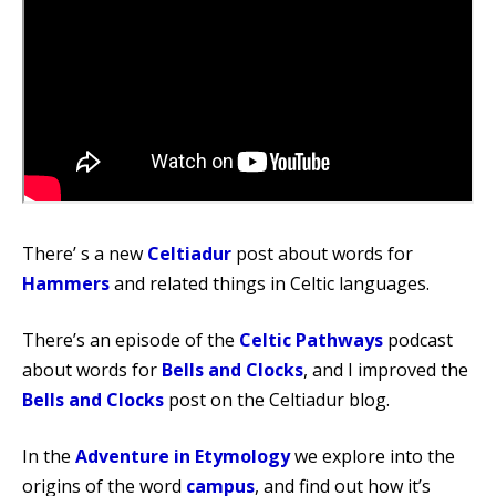
There’ s a new
Celtiadur
post about words for
Hammers
and related things in Celtic languages.
There’s an episode of the
Celtic Pathways
podcast
about words for
Bells and Clocks
, and I improved the
Bells and Clocks
post on the Celtiadur blog.
In the
Adventure in Etymology
we explore into the
origins of the word
campus
, and find out how it’s