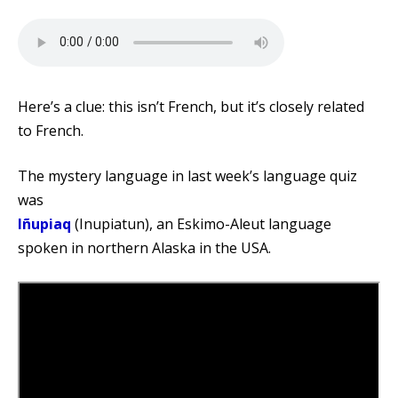
Here’s a clue: this isn’t French, but it’s closely related
to French.
The mystery language in last week’s language quiz
was
Iñupiaq
(Inupiatun), an Eskimo-Aleut language
spoken in northern Alaska in the USA.