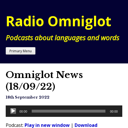
Skip
to
Radio Omniglot
content
Podcasts about languages and words
Primary Menu
Omniglot News
(18/09/22)
18th September 2022
Audio
00:00
00:00
Player
Podcast:
Play in new window
|
Download