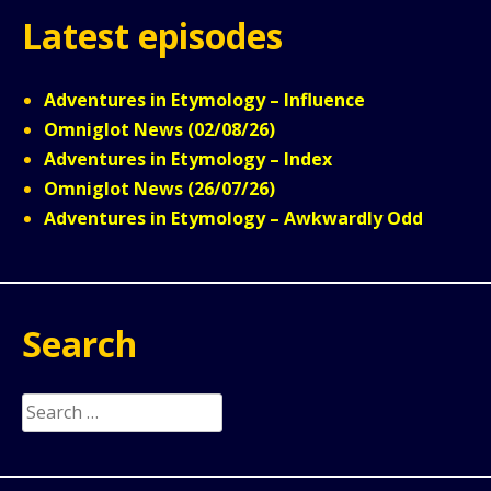
Latest episodes
Adventures in Etymology – Influence
Omniglot News (02/08/26)
Adventures in Etymology – Index
Omniglot News (26/07/26)
Adventures in Etymology – Awkwardly Odd
Search
Search
for: