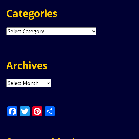
Categories
Categories
Archives
Archives
Facebook
Twitter
Pinterest
Share