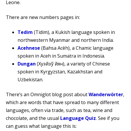
Leone.
There are new numbers pages in:
Tedim
(Tidim), a Kukish language spoken in
northwestern Myanmar and northern India.
Acehnese
(Bahsa Acèh), a Chamic language
spoken in Aceh in Sumatra in Indonesia.
Dungan
(Хуэйзў йүян), a variety of Chinese
spoken in Kyrgyzstan, Kazakhstan and
Uzbekistan.
There’s an Omniglot blog post about
Wanderwörter
,
which are words that have spread to many different
languages, often via trade, such as tea, wine and
chocolate, and the usual
Language Quiz
. See if you
can guess what language this is: