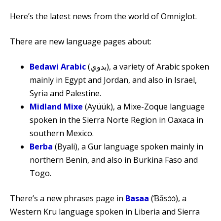
Here’s the latest news from the world of Omniglot.
There are new language pages about:
Bedawi Arabic
(بدوي‎), a variety of Arabic spoken
mainly in Egypt and Jordan, and also in Israel,
Syria and Palestine.
Midland Mixe
(Ayüük), a Mixe-Zoque language
spoken in the Sierra Norte Region in Oaxaca in
southern Mexico.
Berba
(Byali), a Gur language spoken mainly in
northern Benin, and also in Burkina Faso and
Togo.
There’s a new phrases page in
Basaa
(Ɓǎsɔ́ɔ̀), a
Western Kru language spoken in Liberia and Sierra