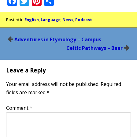
Facebook
Twitter
Pinterest
Share
Posted in
English
,
Language
,
News
,
Podcast
Post
Adventures in Etymology – Campus
navigation
Celtic Pathways – Beer
Leave a Reply
Your email address will not be published.
Required
fields are marked
*
Comment
*