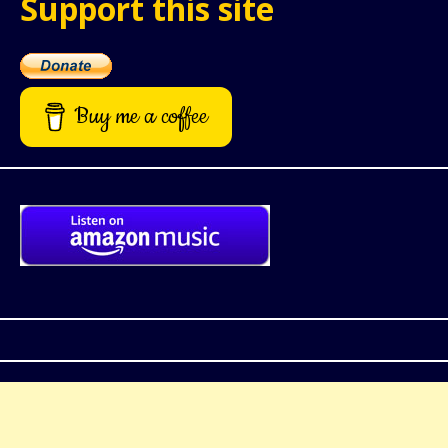
Support this site
Buy me a coffee