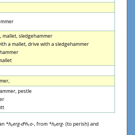
ammer
, mallet, sledgehammer
th a mallet, drive with a sledgehammer
ehammer
allet
mer,
hammer, pestle
er
utt
ean
*h₃erg-dʰh₁o-
, from
*h₃erg-
(to perish) and