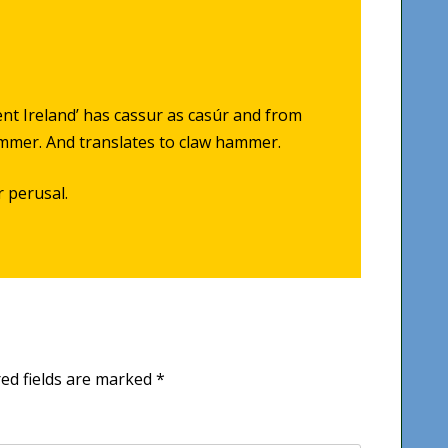
ient Ireland’ has cassur as casúr and from
ammer. And translates to claw hammer.
r perusal.
ed fields are marked
*