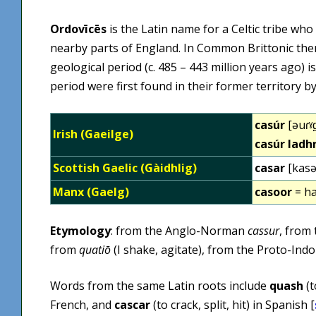
Ordovīcēs
is the Latin name for a Celtic tribe who
nearby parts of England. In Common Brittonic th
geological period (c. 485 – 443 million years ago) 
period were first found in their former territory 
casúr
[əuɾˠd
Irish (Gaeilge)
casúr ladh
Scottish Gaelic (Gàidhlig)
casar
[kasə
Manx (Gaelg)
casoor
= h
Etymology
: from the Anglo-Norman
cassur
, from
from
quatiō
(I shake, agitate), from the Proto-In
Words from the same Latin roots include
quash
(t
French, and
cascar
(to crack, split, hit) in Spanish [