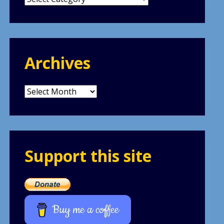
Archives
Archives
Support this site
Buy me a coffee