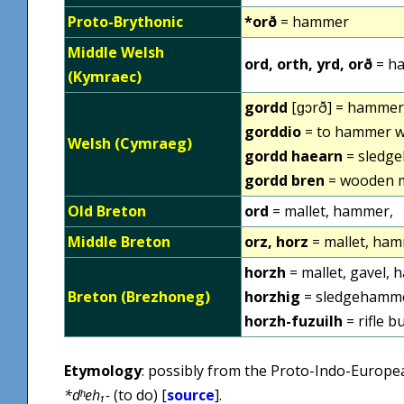
Proto-Brythonic
*orð
= hammer
Middle Welsh
ord, orth, yrd, orð
= h
(Kymraec)
gordd
[ɡɔrð] = hammer
gorddio
= to hammer wi
Welsh (Cymraeg)
gordd haearn
= sledg
gordd bren
= wooden m
Old Breton
ord
= mallet, hammer,
Middle Breton
orz, horz
= mallet, ham
horzh
= mallet, gavel, 
Breton (Brezhoneg)
horzhig
= sledgehamm
horzh-fuzuilh
= rifle b
Etymology
: possibly from the Proto-Indo-Europ
*dʰeh₁-
(to do) [
source
].