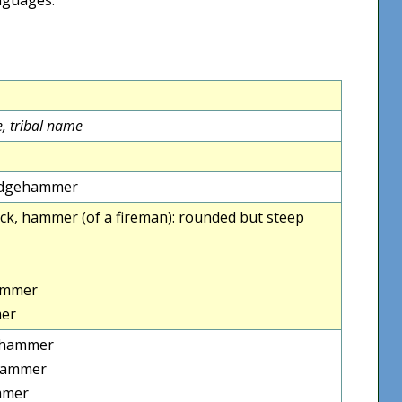
, tribal name
 sledgehammer
cock, hammer (of a fireman): rounded but steep
ammer
er
ehammer
hammer
mmer