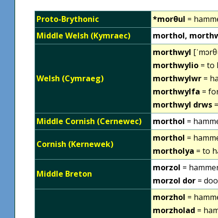
Proto-Brythonic
*morθul
= hamm
Middle Welsh (Kymraec)
morthol, morthw
morthwyl
[ˈmɔrθu
morthwylio
= to
Welsh (Cymraeg)
morthwylwr
= h
morthwylfa
= fo
morthwyl drws
=
Middle Cornish (Cernewec)
morthol
= hamm
morthol
= hammer
Cornish (Kernewek)
mortholya
= to 
morzol
= hamme
Middle Breton
morzol dor
= doo
morzhol
= hamm
morzholad
= ham