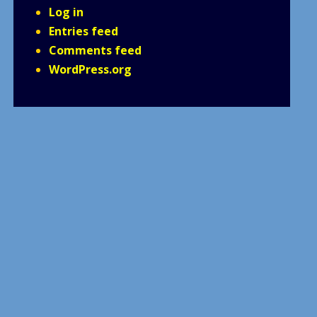
Log in
Entries feed
Comments feed
WordPress.org