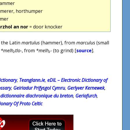
hammer
merer, horthumper
mer
rzhol an nor
= door knocker
 the Latin
martulus
(hammer), from
marculus
(small
n
*melh₂tlo-
, from
*melh₂-
(to grind) [
source
].
ctionary
,
Teanglann.ie
,
eDIL – Electronic Dictionary of
ossary
,
Geiriadur Prifysgol Cymru
,
Gerlyver Kernewek
,
 dictionnaire diachronique du breton
,
Geriafurch
,
ionary Of Proto Celtic