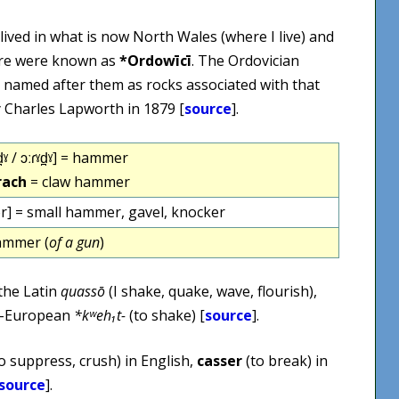
 lived in what is now North Wales (where I live) and
ere were known as
*Ordowīcī
. The Ordovician
is named after them as rocks associated with that
by Charles Lapworth in 1879 [
source
].
̪ˠ / ɔːɾˠd̪ˠ] = hammer
rach
= claw hammer
r] = small hammer, gavel, knocker
ammer (
of a gun
)
 the Latin
quassō
(I shake, quake, wave, flourish),
do-European
*kʷeh₁t-
(to shake) [
source
].
o suppress, crush) in English,
casser
(to break) in
source
].