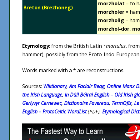
morzholat
= to 
Breton (Brezhoneg)
morzholer
= ham
morzholig
= ham
morzhol-dor, mo
Etymology
: from the British Latin
*mortulus
, from
hammer), possibly from the Proto-Indo-Europea
Words marked with a * are reconstructions.
Sources:
Wiktionary
,
Am Faclair Beag
,
Online Manx Di
the Irish Language
,
In Dúil Bélrai English – Old Irish gl
Gerlyvyr Cernewec
,
Dictionaire Favereau
,
TermOfis
,
Le
English – ProtoCeltic WordList
(PDF),
Etymological Dict