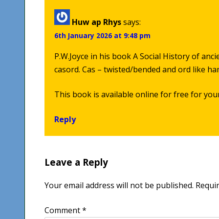
Huw ap Rhys
says:
6th January 2026 at 9:48 pm
P.W.Joyce in his book A Social History of anc
casord. Cas – twisted/bended and ord like h
This book is available online for free for you
Reply
Leave a Reply
Your email address will not be published.
Requir
Comment
*