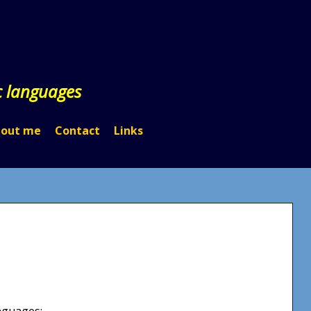
c languages
out me
Contact
Links
anguages: