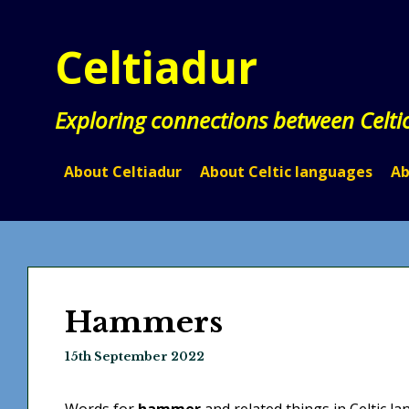
Skip
to
Celtiadur
content
Exploring connections between Celti
About Celtiadur
About Celtic languages
Ab
Hammers
15th September 2022
Words for
hammer
and related things in Celtic l