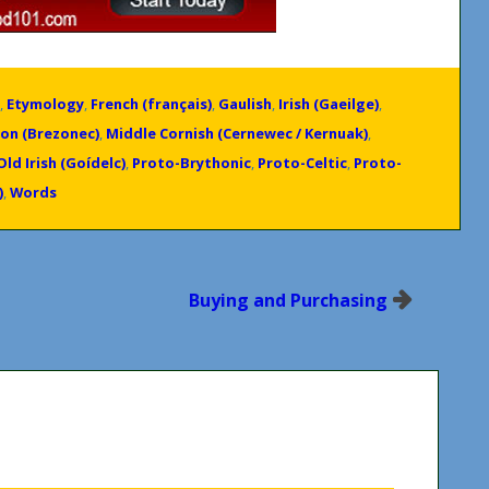
,
Etymology
,
French (français)
,
Gaulish
,
Irish (Gaeilge)
,
on (Brezonec)
,
Middle Cornish (Cernewec / Kernuak)
,
Old Irish (Goídelc)
,
Proto-Brythonic
,
Proto-Celtic
,
Proto-
)
,
Words
Buying and Purchasing