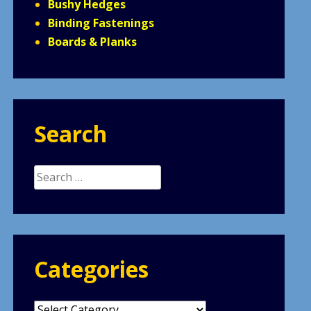
Bushy Hedges
Binding Fastenings
Boards & Planks
Search
Search
for:
Categories
Categories