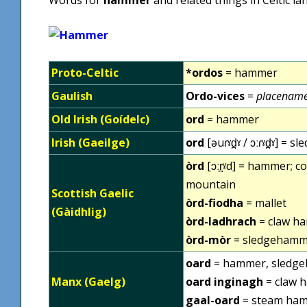
Proto-Celtic
*ordos
= hammer
Gaulish
Ordo-vices
=
placename
Old Irish (Goídelc)
ord
= hammer
Irish (Gaeilge)
ord
[əuɾˠd̪ˠ / ɔːɾˠd̪ˠ] =
òrd
[ɔːr̪ˠd] = hammer; 
mountain
Scottish Gaelic
òrd-fiodha
= mallet
(Gàidhlig)
òrd-ladhrach
= claw h
òrd-mòr
= sledgehamm
oard
= hammer, sledg
Manx (Gaelg)
oard inginagh
= claw 
gaal-oard
= steam ha