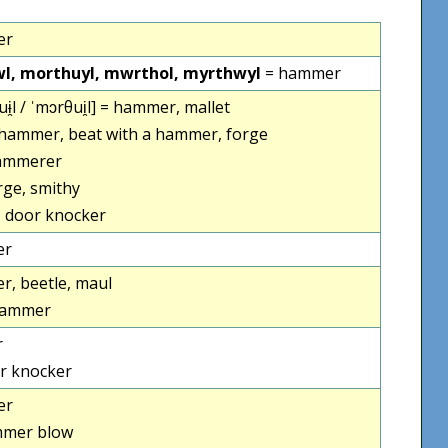
er
l, morthuyl, mwrthol, myrthwyl
= hammer
ɨ̯l / ˈmɔrθui̯l] = hammer, mallet
 hammer, beat with a hammer, forge
ammerer
rge, smithy
 door knocker
er
, beetle, maul
hammer
r
r knocker
er
mer blow