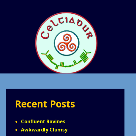
Recent Posts
Confluent Ravines
Awkwardly Clumsy