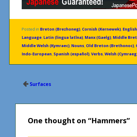
Posted in
Breton (Brezhoneg)
,
Cornish (Kernewek)
,
English
Language
,
Latin (lingua latīna)
,
Manx (Gaelg)
,
Middle Bret
Middle Welsh (Kymraec)
,
Nouns
,
Old Breton (Brethonoc)
,
Indo-European
,
Spanish (español)
,
Verbs
,
Welsh (Cymraeg
Post
Surfaces
navigation
One thought on “
Hammers
”