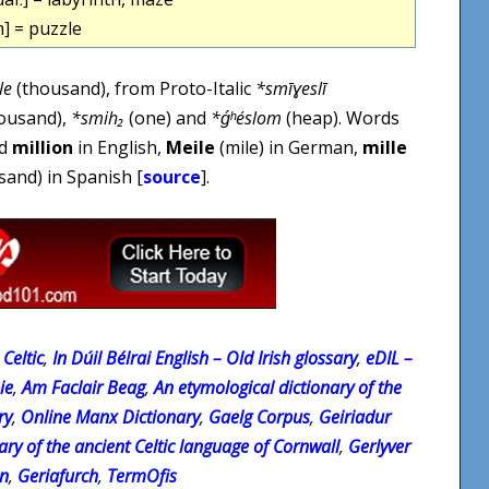
m] = puzzle
le
(thousand), from Proto-Italic
*smīɣeslī
ousand),
*smih₂
(one) and
*ǵʰéslom
(heap). Words
d
million
in English,
Meile
(mile) in German,
mille
and) in Spanish [
source
].
Celtic
,
In Dúil Bélrai English – Old Irish glossary
,
eDIL –
ie
,
Am Faclair Beag
,
An etymological dictionary of the
ry
,
Online Manx Dictionary
,
Gaelg Corpus
,
Geiriadur
ary of the ancient Celtic language of Cornwall
,
Gerlyver
on
,
Geriafurch
,
TermOfis