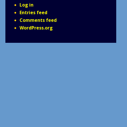
Log in
Entries feed
Comments feed
WordPress.org