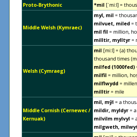
Proto-Brythonic
*mil
[ˈmiːl] = thou
myl, mil
= thousa
milvuet, miled
= 
Middle Welsh (Kymraec)
mil fil
= million, ho
milltir, mylltyr
= 
mil
[miːl] = (a) th
thousand times (m
milfed (1000fed)
Welsh (Cymraeg)
milfil
= million, ho
milflwydd
= millen
milltir
= mile
mil, mŷl
= a thou
Middle Cornish (Cernewec /
mildir, myldyr
= a
Kernuak)
milvilm mylvyl
= 
milgweth, milwy