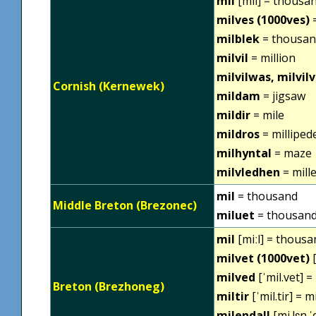
mil
[mil] = thousa
milves (1000ves)
=
milblek
= thousan
milvil
= million
milvilwas, milvil
Cornish (Kernewek)
mildam
= jigsaw
mildir
= mile
mildros
= milliped
milhyntal
= maze
milvledhen
= mill
mil
= thousand
Middle Breton (Brezonec)
miluet
= thousan
mil
[miːl] = thousa
milvet (1000vet)
[
milved
[ˈmil.vet] 
Breton (Brezhoneg)
miltir
[ˈmil.tir] = m
milendall
[mi.lɛn.ˈ