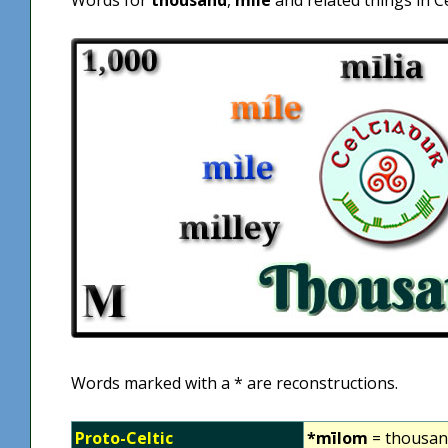
Words marked with a * are reconstructions.
Proto-Celtic
*mīlom
= thousa