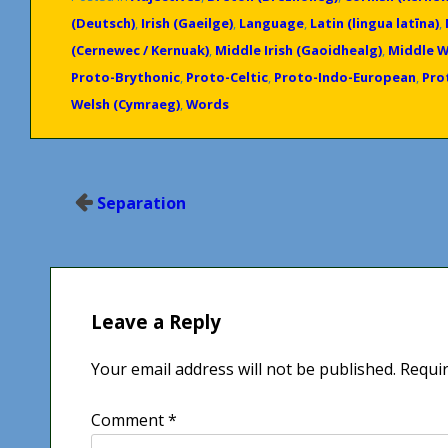
(Deutsch)
,
Irish (Gaeilge)
,
Language
,
Latin (lingua latīna)
,
(Cernewec / Kernuak)
,
Middle Irish (Gaoidhealg)
,
Middle W
Proto-Brythonic
,
Proto-Celtic
,
Proto-Indo-European
,
Prot
Welsh (Cymraeg)
,
Words
Post
Separation
navigation
Leave a Reply
Your email address will not be published.
Requir
Comment
*