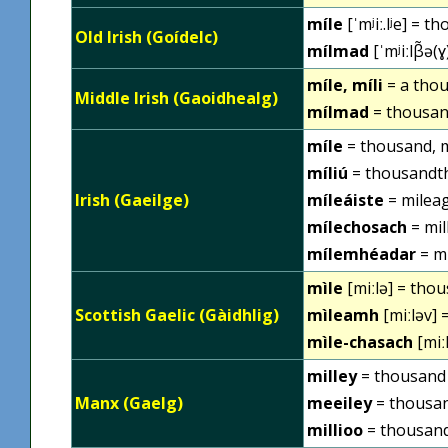
míle
[ˈmʲiː.lʲe] = t
Old Irish (Goídelc)
mílmad
[ˈmʲiːlβ̃ə(
míle, míli
= a thou
Middle Irish (Gaoidhealg)
mílmad
= thousan
míle
= thousand, m
míliú
= thousandt
Irish (Gaeilge)
míleáiste
= milea
mílechosach
= mil
mílemhéadar
= m
mìle
[miːlə] = thou
Scottish Gaelic (Gàidhlig)
mìleamh
[miːləv] 
mìle-chasach
[miː
milley
= thousand
Manx (Gaelg)
meeiley
= thousan
millioo
= thousan