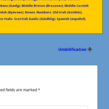
Manx (Gaelg)
,
Middle Breton (Brezonec)
,
Middle Cornish
elsh (Kymraec)
,
Nouns
,
Numbers
,
Old Irish (Goídelc)
,
o-Italic
,
Scottish Gaelic (Gàidhlig)
,
Spanish (español)
,
Umbilification
ed fields are marked
*