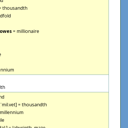
nd
 thousandth
dfold
vowes
= millionaire
e
ennium
dth
nd
ˈmil.vet] = thousandth
= millennium
ile
dalː] = labyrinth, maze