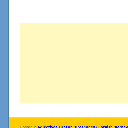
Posted in
Adjectives
,
Breton (Brezhoneg)
,
Cornish (Kerne