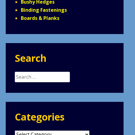
Bushy Hedges
Binding Fastenings
Boards & Planks
Search
Search
for:
Categories
Categories