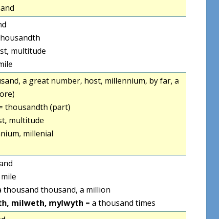
sand
nd
thousandth
st, multitude
mile
ousand, a great number, host, millennium, by far, a
ore)
= thousandth (part)
st, multitude
nium, millenial
sand
 mile
a thousand thousand, a million
th, milweth, mylwyth
= a thousand times