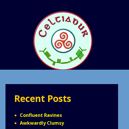
Recent Posts
Confluent Ravines
Awkwardly Clumsy