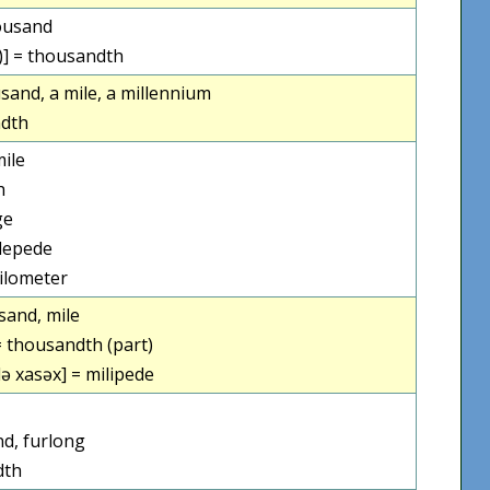
housand
ɣ)] = thousandth
sand, a mile, a millennium
dth
ile
h
ge
lepede
ilometer
sand, mile
= thousandth (part)
lə xasəx] = milipede
d, furlong
dth