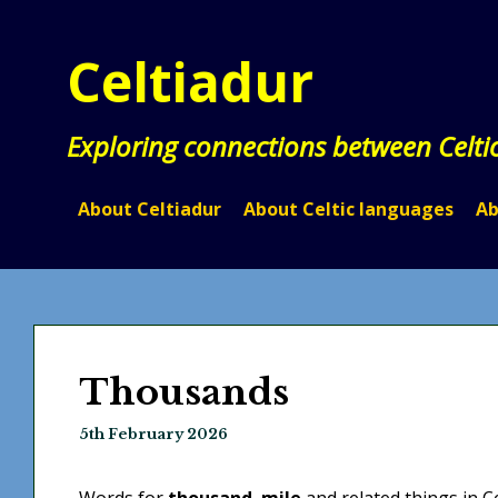
Skip
to
Celtiadur
content
Exploring connections between Celti
About Celtiadur
About Celtic languages
Ab
Thousands
5th February 2026
Words for
thousand
,
mile
and related things in C