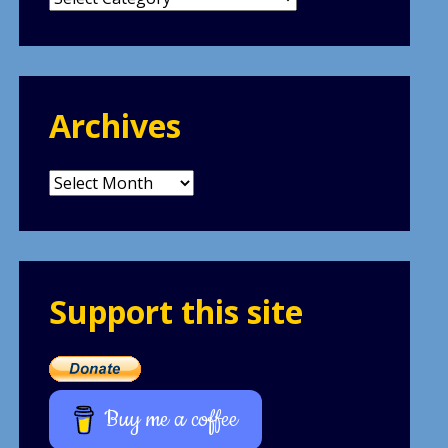
Archives
Archives
Support this site
Buy me a coffee