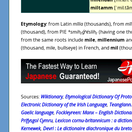
miltamm
[ˈmil.tã
Etymology
: from Latin
mīlia
(thousands), from
mīl
(thousand), from PIE
*smih₂ǵʰéslih₂
(having one th
from the same roots include
mile
,
millennium
an
(thousand, mile, bullseye) in French, and
mil
(thous
Sources:
Wiktionary
,
Etymological Dictionary Of Proto 
Electronic Dictionary of the Irish Language
,
Teanglann.
Gaelic language
,
Fockleyreen: Manx – English Dictiona
Prifysgol Cymru
,
Lexicon cornu-britannicum : a diction
Kernewek
,
Devri : Le dictionaire diachronique du bret