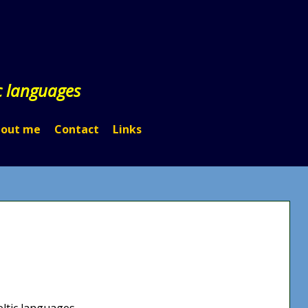
c languages
out me
Contact
Links
eltic languages.