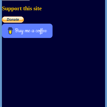
Support this site
Buy me a coffee