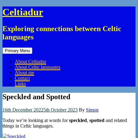
Skip
Celtiadur
to
content
Exploring connections between Celtic
languages
Primary Menu
About Celtiadur
About Celtic languages
About me
Contact
Links
Speckled and Spotted
16th December 2022
5th October 2023
By
Simon
Today we’re looking at words for
speckled
,
spotted
and related
things in Celtic languages.