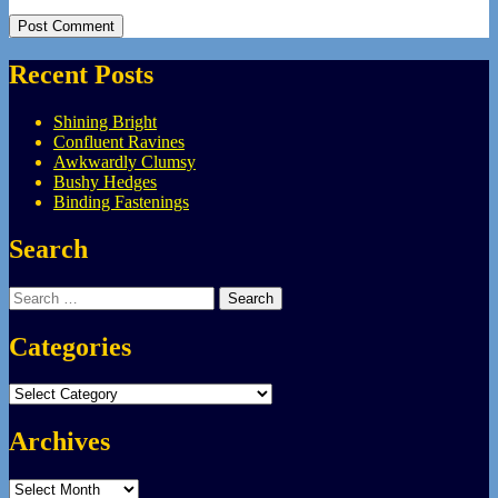
Recent Posts
Shining Bright
Confluent Ravines
Awkwardly Clumsy
Bushy Hedges
Binding Fastenings
Search
Search
for:
Categories
Categories
Archives
Archives