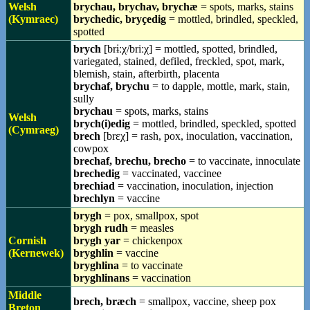
Welsh
brychau, brychav, brychæ
= spots, marks, stains
(Kymraec)
brychedic, bryçedig
= mottled, brindled, speckled,
spotted
brych
[brɨːχ/briːχ] = mottled, spotted, brindled,
variegated, stained, defiled, freckled, spot, mark,
blemish, stain, afterbirth, placenta
brychaf, brychu
= to dapple, mottle, mark, stain,
sully
brychau
= spots, marks, stains
Welsh
brych(i)edig
= mottled, brindled, speckled, spotted
(Cymraeg)
brech
[brɛχ] = rash, pox, inoculation, vaccination,
cowpox
brechaf, brechu, brecho
= to vaccinate, innoculate
brechedig
= vaccinated, vaccinee
brechiad
= vaccination, inoculation, injection
brechlyn
= vaccine
brygh
= pox, smallpox, spot
brygh rudh
= measles
Cornish
brygh yar
= chickenpox
(Kernewek)
bryghlin
= vaccine
bryghlina
= to vaccinate
bryghlinans
= vaccination
Middle
brech, bræch
= smallpox, vaccine, sheep pox
Breton