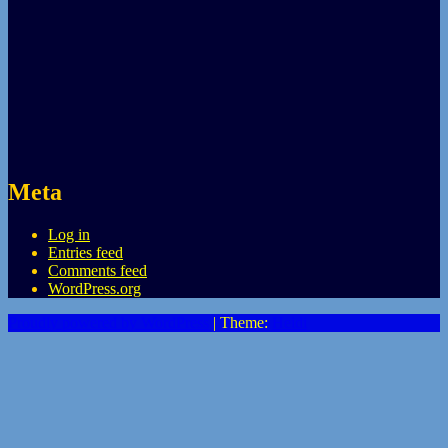
Meta
Log in
Entries feed
Comments feed
WordPress.org
Proudly powered by WordPress
|
Theme:
Heidi