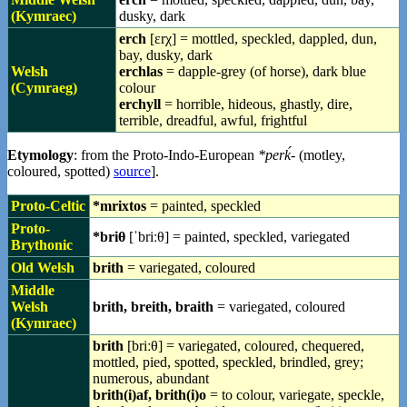
(Kymraec)
dusky, dark
erch
[ɛrχ] = mottled, speckled, dappled, dun,
bay, dusky, dark
Welsh
erchlas
= dapple-grey (of horse), dark blue
(Cymraeg)
colour
erchyll
= horrible, hideous, ghastly, dire,
terrible, dreadful, awful, frightful
Etymology
: from the Proto-Indo-European
*perḱ-
(motley,
coloured, spotted)
source
].
Proto-Celtic
*mrixtos
= painted, speckled
Proto-
*briθ
[ˈbriːθ] = painted, speckled, variegated
Brythonic
Old Welsh
brith
= variegated, coloured
Middle
Welsh
brith, breith, braith
= variegated, coloured
(Kymraec)
brith
[briːθ] = variegated, coloured, chequered,
mottled, pied, spotted, speckled, brindled, grey;
numerous, abundant
brith(i)af, brith(i)o
= to colour, variegate, speckle,