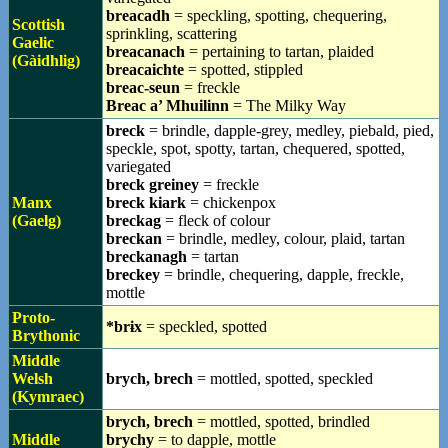
breacadh
= speckling, spotting, chequering,
Scottish
sprinkling, scattering
Gaelic
breacanach
= pertaining to tartan, plaided
(Gàidhlig)
breacaichte
= spotted, stippled
breac-seun
= freckle
Breac a’ Mhuilinn
= The Milky Way
breck
= brindle, dapple-grey, medley, piebald, pied,
speckle, spot, spotty, tartan, chequered, spotted,
variegated
breck greiney
= freckle
Manx
breck kiark
= chickenpox
(Gaelg)
breckag
= fleck of colour
breckan
= brindle, medley, colour, plaid, tartan
breckanagh
= tartan
breckey
= brindle, chequering, dapple, freckle,
mottle
Proto-
*brɨx
= speckled, spotted
Brythonic
Middle
Welsh
brych, brech
= mottled, spotted, speckled
(Kymraec)
brych, brech
= mottled, spotted, brindled
Middle
brychy
= to dapple, mottle