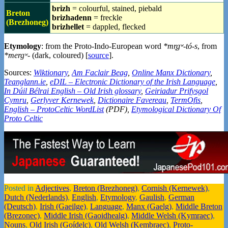
brizh
= colourful, stained, piebald
Breton
brizhadenn
= freckle
(Brezhoneg)
brizhellet
= dappled, flecked
Etymology
: from the Proto-Indo-European word
*mr̥gʷ-tó-s
, from
*mergʷ-
(dark, coloured) [
source
].
Sources:
Wiktionary
,
Am Faclair Beag
,
Online Manx Dictionary
,
Teanglann.ie
,
eDIL – Electronic Dictionary of the Irish Language
,
In Dúil Bélrai English – Old Irish glossary
,
Geiriadur Prifysgol
Cymru
,
Gerlyver Kernewek
,
Dictionaire Favereau
,
TermOfis
,
English – ProtoCeltic WordList
(PDF),
Etymological Dictionary Of
Proto Celtic
Posted in
Adjectives
,
Breton (Brezhoneg)
,
Cornish (Kernewek)
,
Dutch (Nederlands)
,
English
,
Etymology
,
Gaulish
,
German
(Deutsch)
,
Irish (Gaeilge)
,
Language
,
Manx (Gaelg)
,
Middle Breton
(Brezonec)
,
Middle Irish (Gaoidhealg)
,
Middle Welsh (Kymraec)
,
Nouns
,
Old Irish (Goídelc)
,
Old Welsh (Kembraec)
,
Proto-