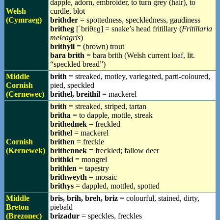
dapple, adorn, embroider, to turn grey (hair), to
Welsh
curdle, blot
(Cymraeg)
brithder
= spottedness, speckledness, gaudiness
britheg
[ˈbriθɛɡ] = snake’s head fritillary (
Fritillaria
meleagris
)
brithyll
= (brown) trout
bara brith
= bara brith (Welsh current loaf, lit.
“speckled bread”)
Middle
brith
= streaked, motley, variegated, parti-coloured,
Cornish
pied, speckled
(Cernewec)
brithel, breithil
= mackerel
brith
= streaked, striped, tartan
britha
= to dapple, mottle, streak
brithednek
= freckled
brithel
= mackerel
Cornish
brithen
= freckle
(Kernewek)
brithennek
= freckled; fallow deer
brithki
= mongrel
brithlen
= tapestry
brithweyth
= mosaic
brithys
= dappled, mottled, spotted
Middle
bris, brih, breh, briz
= colourful, stained, dirty,
Breton
piebald
(Brezonec)
brizadur
= speckles, freckles