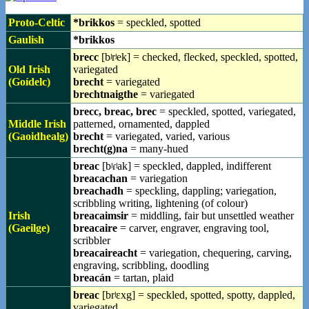
Proto-Celtic
*brikkos
= speckled, spotted
Gaulish
*brikkos
brecc
[bʲrʲek] = checked, flecked, speckled, spotted,
Old Irish
variegated
(Goídelc)
brecht
= variegated
brechtnaigthe
= variegated
brecc, breac, brec
= speckled, spotted, variegated,
Middle Irish
patterned, ornamented, dappled
(Gaoidhealg)
brecht
= variegated, varied, various
brecht(g)na
= many-hued
breac
[bʲɾʲak] = speckled, dappled, indifferent
breacachan
= variegation
breachadh
= speckling, dappling; variegation,
scribbling writing, lightening (of colour)
Irish
breacaimsir
= middling, fair but unsettled weather
(Gaeilge)
breacaire
= carver, engraver, engraving tool,
scribbler
breacaireacht
= variegation, chequering, carving,
engraving, scribbling, doodling
breacán
= tartan, plaid
breac
[brʲɛxg] = speckled, spotted, spotty, dappled,
variegated