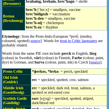
brahaing, brehain, brec’hagn
= sterile
(Brezonec)
brec’h
[ˈbrɛːx] = smallpox, vaccine
brec’hidigezh
= vaccination
Breton
brec’h-den
= smallpox, vaccine
(Brezhoneg)
brec’h-nij
= chickenpox
brec’h-zu
= thyphus
Etymology
: from the Proto-Indo-European
*perḱ-
(motley,
coloured, spotted)
source
]. Words for
trout in Celtic languages
are
probably related.
Words from the same PIE root include
perch
in English,
färg
(colour) in Swedish,
väri
(colour) in Finnish,
Farbe
(colour, paint,
dye) in German, and
barva
(colour, paint, ink) in Czech [
source
].
Proto-Celtic
*ɸerkos, *ferko-
= perch, speckled
Old Irish
erc
= speckled, spotted, cow, salmon
(Goídelc)
Middle Irish
erc
= speckled, dark red, trout, salmon, a
(Gaoidhealg)
spotted or red-eared cow
Scottish Gaelic
earc
[ɛr̪ˠxg] = speckled, spotted, striped,
(Gàidhlig)
dark/blood red
Middle Welsh
erch
= mottled, speckled, dappled, dun, bay,