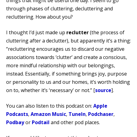
things that might be useful one day. I seem to go
through phases of cluttering, decluttering and
recluttering. How about you?
I thought I’d just made up
reclutter
(the process of
cluttering after a declutter), but apparently it’s a thing:
“recluttering encourages us to discard our negative
associations towards ‘clutter’ and create a conscious,
more mindful relationship with our belongings,
instead. Essentially, if something brings joy, purpose
or personality to us and our homes, it’s worth holding
on to, whether it’s ‘necessary’ or not.” [
source
].
You can also listen to this podcast on:
Apple
Podcasts
,
Amazon Music
,
TuneIn
,
Podchaser
,
Podbay
or
Podtail
and other pod places.