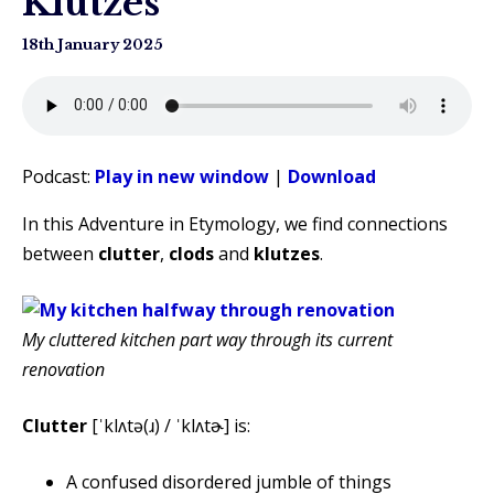
Klutzes
18th January 2025
Podcast:
Play in new window
|
Download
In this Adventure in Etymology, we find connections
between
clutter
,
clods
and
klutzes
.
My cluttered kitchen part way through its current
renovation
Clutter
[ˈklʌtə(ɹ) / ˈklʌtɚ] is:
A confused disordered jumble of things