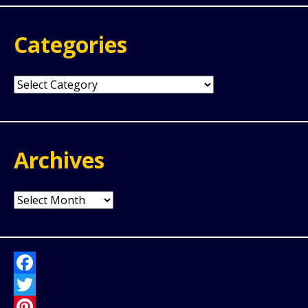
Categories
Categories
Archives
Archives
Facebook
Twitter