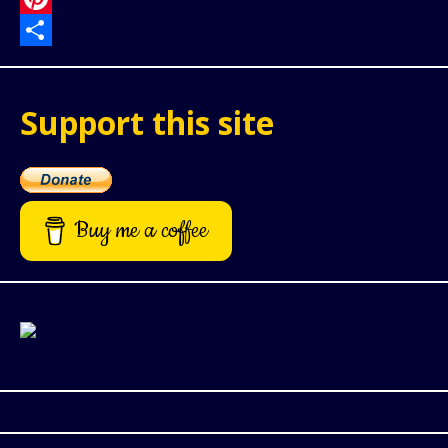
Pinterest
Share
Support this site
Buy me a coffee