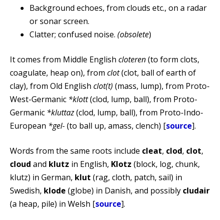
Background echoes, from clouds etc., on a radar
or sonar screen.
Clatter; confused noise.
(obsolete
)
It comes from Middle English
cloteren
(to form clots,
coagulate, heap on), from
clot
(clot, ball of earth of
clay), from Old English
clot(t)
(mass, lump), from Proto-
West-Germanic
*klott
(clod, lump, ball), from Proto-
Germanic
*kluttaz
(clod, lump, ball), from Proto-Indo-
European
*gel-
(to ball up, amass, clench) [
source
].
Words from the same roots include
cleat
,
clod
,
clot
,
cloud
and
klutz
in English,
Klotz
(block, log, chunk,
klutz) in German,
klut
(rag, cloth, patch, sail) in
Swedish,
klode
(globe) in Danish, and possibly
cludair
(a heap, pile) in Welsh [
source
].