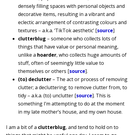
densely filling spaces with personal objects and
decorative items, resulting in a vibrant and
eclectic arrangement of contrasting colours and
textures – a.k.a. ‘TikTok aesthetic’ [
source
]
clutterblug
– someone who collects lots of
things that have value or personal meaning,
unlike a
hoarder
, who collects huge amounts of
stuff, often of seemingly little value to
themselves or others [
source
].
(to) declutter
– The act or process of removing
clutter; a decluttering; to remove clutter from, to
tidy – a.k.a. (to) unclutter [
source
]. This is
something I’m attempting to do at the moment
in my late mother’s house, and my own house.
I am a bit of a
clutterblug
, and tend to hold on to