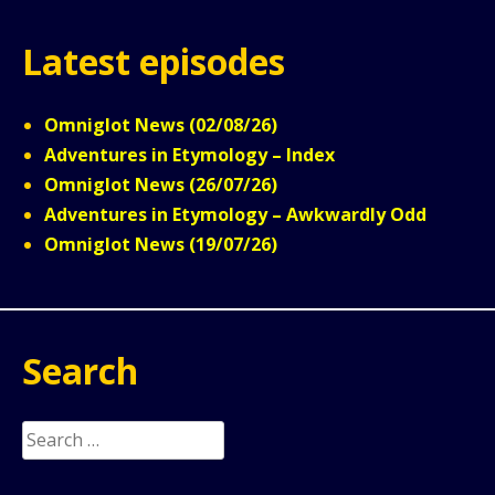
Latest episodes
Omniglot News (02/08/26)
Adventures in Etymology – Index
Omniglot News (26/07/26)
Adventures in Etymology – Awkwardly Odd
Omniglot News (19/07/26)
Search
Search
for: