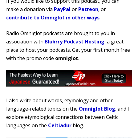
If you would like to support this podcast, you can
make a donation via
PayPal
or
Patreon
, or
contribute to Omniglot in other ways
.
Radio Omniglot podcasts are brought to you in
association with
Blubrry Podcast Hosting
, a great
place to host your podcasts. Get your first month free
with the promo code
omniglot
.
I also write about words, etymology and other
language-related topics on the
Omniglot Blog
, and I
explore etymological connections between Celtic
languages on the
Celtiadur
blog.