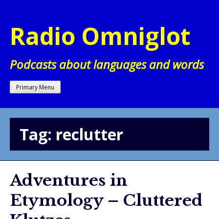
Skip
to
Radio Omniglot
content
Podcasts about languages and words
Primary Menu
Tag:
reclutter
Adventures in
Etymology – Cluttered