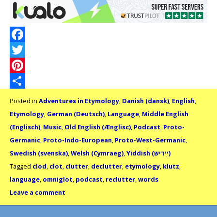
Facebook
Twitter
Pinterest
Share
Posted in
Adventures in Etymology
,
Danish (dansk)
,
English
,
Etymology
,
German (Deutsch)
,
Language
,
Middle English
(Englisch)
,
Music
,
Old English (Ænglisc)
,
Podcast
,
Proto-
Germanic
,
Proto-Indo-European
,
Proto-West-Germanic
,
Swedish (svenska)
,
Welsh (Cymraeg)
,
Yiddish (ײִדיש)
Tagged
clod
,
clot
,
clutter
,
declutter
,
etymology
,
klutz
,
language
,
omniglot
,
podcast
,
reclutter
,
words
Leave a comment