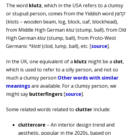
The word
klutz
, which in the USA refers to a clumsy
or stupud person, comes from the Yiddish word
קלאָץ
(klots – wooden beam, log, block, oaf, blockhead),
from Middle High German
kloz
(stump, ball), from Old
High German
kloz
(stump, ball), from Proto-West
Germanic
*klott
(clod, lump, ball), etc. [
source
].
In the UK, one equivalent of a
klutz
might be a
clot
,
which is used to refer to a silly person, and not so
much a clumsy person
Other words with similar
meanings
are available. For a clumsy person, we
might say
butterfingers
[
source
].
Some related words related to
clutter
include:
cluttercore
– An interior design trend and
aesthetic, popular in the 2020s, based on