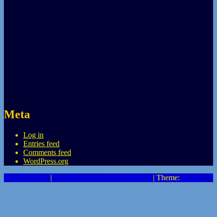
Meta
Log in
Entries feed
Comments feed
WordPress.org
Privacy Policy
|
Proudly powered by WordPress
|
Theme:
Heidi