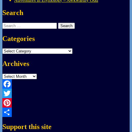
Adventures in Etymology – Awkwardly Odd
Search
Search
for:
Categories
Categories
Archives
Archives
Facebook
Twitter
Pinterest
Share
Support this site