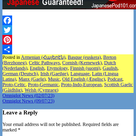
Facebook
Twitter
Pinterest
Posted in
Armenian (Հայերէն)
,
Basque (euskera)
,
Breton
Share
(Brezhoneg)
,
Celtic Pathways
,
Cornish (Kernewek)
,
Dutch
(Nederlands)
,
English
,
Etymology
,
Finnish (suomi)
,
Gaulish
,
German (Deutsch)
,
Irish (Gaeilge)
,
Language
,
Latin (Lingua
Latina)
,
Manx (Gaelg)
,
Music
,
Old English (Ænglisc)
,
Podcast
,
Proto-Celtic
,
Proto-Germanic
,
Proto-Indo-European
,
Scottish Gaelic
(Gàidhlig)
,
Welsh (Cymraeg)
Post
Omniglot News (02/07/23)
Omniglot News (09/07/23)
navigation
Leave a Reply
Your email address will not be published.
Required fields are
marked
*