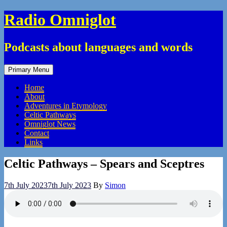
Skip
Radio Omniglot
to
content
Podcasts about languages and words
Primary Menu
Home
About
Adventures in Etymology
Celtic Pathways
Omniglot News
Contact
Links
Celtic Pathways – Spears and Sceptres
7th July 2023
7th July 2023
By
Simon