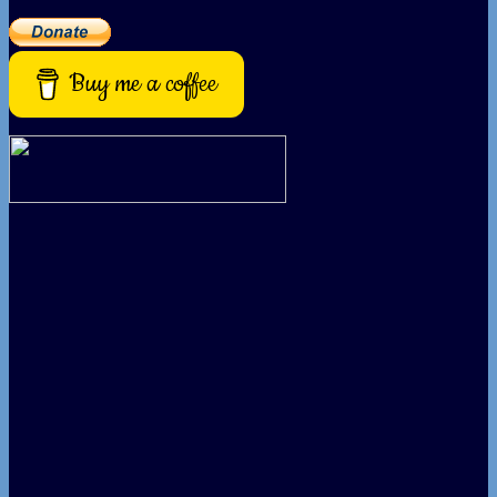
Buy me a coffee