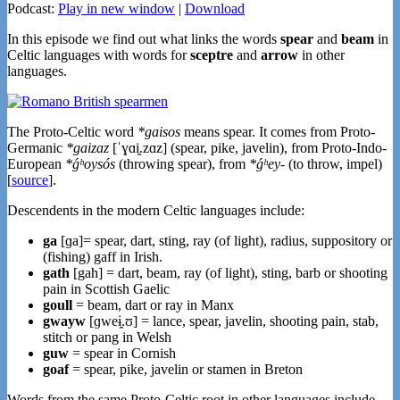
Podcast:
Play in new window
|
Download
In this episode we find out what links the words
spear
and
beam
in
Celtic languages with words for
sceptre
and
arrow
in other
languages.
The Proto-Celtic word
*gaisos
means spear. It comes from Proto-
Germanic
*gaizaz
[ˈɣɑi̯.zɑz] (spear, pike, javelin), from Proto-Indo-
European
*ǵʰoysós
(throwing spear), from
*ǵʰey-
(to throw, impel)
[
source
].
Descendents in the modern Celtic languages include:
ga
[ɡa]= spear, dart, sting, ray (of light), radius, suppository or
(fishing) gaff in Irish.
gath
[gah] = dart, beam, ray (of light), sting, barb or shooting
pain in Scottish Gaelic
goull
= beam, dart or ray in Manx
gwayw
[ɡweɨ̯.ʊ] = lance, spear, javelin, shooting pain, stab,
stitch or pang in Welsh
guw
= spear in Cornish
goaf
= spear, pike, javelin or stamen in Breton
Words from the same Proto-Celtic root in other languages include