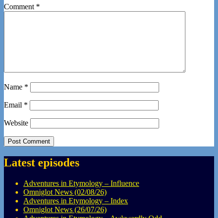
Comment
*
Name
*
Email
*
Website
Latest episodes
Adventures in Etymology – Influence
Omniglot News (02/08/26)
Adventures in Etymology – Index
Omniglot News (26/07/26)