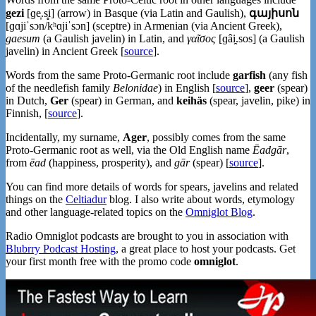
gezi
[ɡe̞.s̻i] (arrow) in Basque (via Latin and Gaulish),
գայիսոն
[ɡɑjiˈsɔn/kʰɑjiˈsɔn] (sceptre) in Armenian (via Ancient Greek),
gaesum
(a Gaulish javelin) in Latin, and
γαῖσος
[ɡâi̯.sos] (a Gaulish
javelin) in Ancient Greek [
source
].
Words from the same Proto-Germanic root include
garfish
(any fish
of the needlefish family
Belonidae
) in English [
source
],
geer
(spear)
in Dutch,
Ger
(spear) in German, and
keihäs
(spear, javelin, pike) in
Finnish, [
source
].
Incidentally, my surname,
Ager
, possibly comes from the same
Proto-Germanic root as well, via the Old English name
Ēadgār
,
from
ēad
(happiness, prosperity), and
gār
(spear) [
source
].
You can find more details of words for spears, javelins and related
things on the
Celtiadur
blog. I also write about words, etymology
and other language-related topics on the
Omniglot Blog
.
Radio Omniglot podcasts are brought to you in association with
Blubrry Podcast Hosting
, a great place to host your podcasts. Get
your first month free with the promo code
omniglot
.